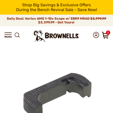
Shop Big Savings & Exclusive Offers
During the Bench Revival Sale - Save Now!
Daily Deal: Vortex AMG 1-10x Scope w/ EBR9 MRAD
$3,999.99
$3,399.99 - Get Yours!
0