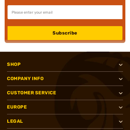
Subscribe
SHOP
COMPANY INFO
CUSTOMER SERVICE
EUROPE
LEGAL