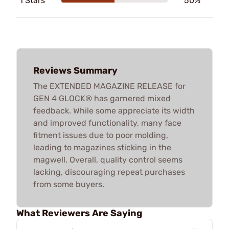
1 Stars
50%
Reviews Summary
The EXTENDED MAGAZINE RELEASE for
GEN 4 GLOCK® has garnered mixed
feedback. While some appreciate its width
and improved functionality, many face
fitment issues due to poor molding,
leading to magazines sticking in the
magwell. Overall, quality control seems
lacking, discouraging repeat purchases
from some buyers.
What Reviewers Are Saying