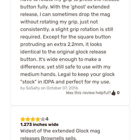
button fully. With the 'ghost' extended
release, I can sometimes drop the mag
without rotating my grip, just not
consistently, a slight grip rotation is still
required. Except for the square button
protruding an extra 2.2mm, it looks
identical to the original glock release
button. It's wide enough to make a
difference, yet still safe to use with my
medium hands. Legal to keep your glock
"stock" in IDPA and perfect for my use.
by
SoSalty
on
October 07, 2016
0
Was this review helpful?
4
1.273 inches wide
Widest of the extended Glock mag
releases Brownells sells.