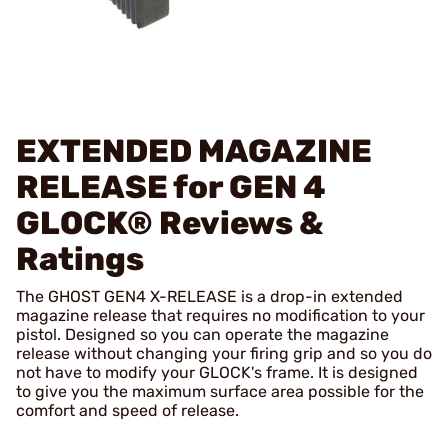
EXTENDED MAGAZINE
RELEASE for GEN 4
GLOCK®
Reviews &
Ratings
The GHOST GEN4 X-RELEASE is a drop-in extended
magazine release that requires no modification to your
pistol. Designed so you can operate the magazine
release without changing your firing grip and so you do
not have to modify your GLOCK's frame. It is designed
to give you the maximum surface area possible for the
comfort and speed of release.