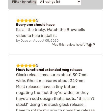
Filter by rating
5
Every one should have
It's a little tricky. Watch the Brownells
video to help install it.
by
Dave
on
August 05, 2020
0
Was this review helpful?
5
Most functional extended mag release
Glock release measures about 30.7mm
wide. Ghost measures about 32.9mm.
Most releases have a tiny button,
negating the fact they're wider, or they
have an odd design that shouts, "this isn't
stock!" Using the stock glock release, I
have to rotate my grip to press the release