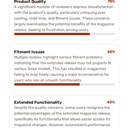
Product Quality
75%
A significant number of reviewers express dissatisfaction
with the product's quality, particularly critiquing poor
casting, mold lines, and fitment issues. These concerns
largely overshadow the potential benefits of the magazine
release, leading to frustration among users.
Fitment Issues
65%
Multiple reviews highlight serious fitment problems,
indicating that the extended release may not properly fit
various Glock models. This has resulted in magazines
failing to drop freely, causing a major inconvenience for
users who rely on smooth functionality.
Extended Functionality
40%
Despite the quality concerns, some users recognize the
potential advantages of the extended magazine release,
specifically its functionality that allows easier access for
magazine changes. However, inconsistent performance