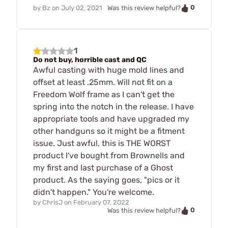
0
by
Bz
on
July 02, 2021
Was this review helpful?
1
Do not buy, horrible cast and QC
Awful casting with huge mold lines and
offset at least .25mm. Will not fit on a
Freedom Wolf frame as I can't get the
spring into the notch in the release. I have
appropriate tools and have upgraded my
other handguns so it might be a fitment
issue. Just awful, this is THE WORST
product I've bought from Brownells and
my first and last purchase of a Ghost
product. As the saying goes, "pics or it
didn't happen." You're welcome.
by
ChrisJ
on
February 07, 2022
0
Was this review helpful?