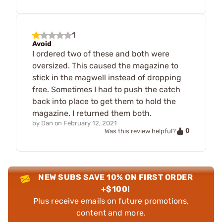
1
Avoid
I ordered two of these and both were
oversized. This caused the magazine to
stick in the magwell instead of dropping
free. Sometimes I had to push the catch
back into place to get them to hold the
magazine. I returned them both.
by
Dan
on
February 12, 2021
0
Was this review helpful?
NEW SUBS SAVE 10% ON FIRST ORDER
+$100!
Plus receive emails on future promotions,
content and more.