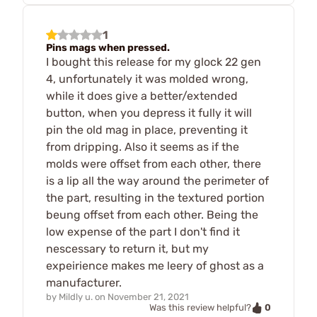
1
Pins mags when pressed.
I bought this release for my glock 22 gen
4, unfortunately it was molded wrong,
while it does give a better/extended
button, when you depress it fully it will
pin the old mag in place, preventing it
from dripping. Also it seems as if the
molds were offset from each other, there
is a lip all the way around the perimeter of
the part, resulting in the textured portion
beung offset from each other. Being the
low expense of the part I don't find it
nescessary to return it, but my
expeirience makes me leery of ghost as a
manufacturer.
by
Mildly u.
on
November 21, 2021
0
Was this review helpful?