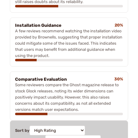
still raises doubts about its reliability.
Installation Guidance
20%
A few reviews recommend watching the installation video
provided by Brownells, suggesting that proper installation
could mitigate some of the issues faced. This indicates
that users may benefit from additional guidance when
using the product.
Comparative Evaluation
30%
Some reviewers compare the Ghost magazine release to
stock Glock releases, noting its wider dimensions can
positively impact usability. However, this also raises
concerns about its compatibility, as not all extended
versions match user expectations.
Sort by