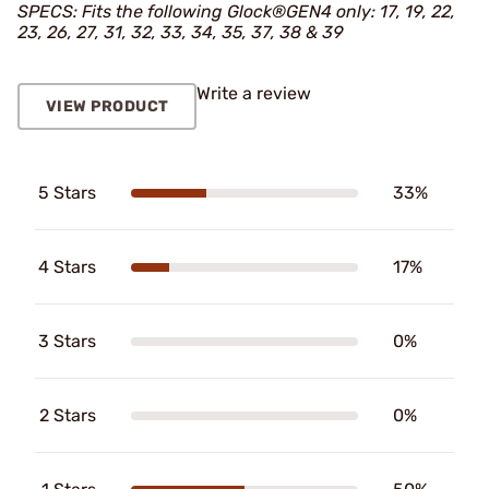
SPECS: Fits the following Glock®GEN4 only: 17, 19, 22,
23, 26, 27, 31, 32, 33, 34, 35, 37, 38 & 39
Write a review
VIEW PRODUCT
5 Stars
33%
4 Stars
17%
3 Stars
0%
2 Stars
0%