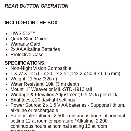
REAR BUTTON OPERATION
INCLUDED IN THE BOX:
HWS 512™
Quick-Start Guide
Warranty Card
2x AA Alkaline Batteries
Protective Case
SPECIFICATIONS:
Non-Night Vision Compatible
L X W X H: 5.6" x 2.0" x 2.5" (142.2 x 50.8 x 63.5 mm)
Weight: 11.5oz (326 g)
Water Resistant: 10ft. (3 m) depth
Mount: 1" Weaver or MIL-STD-1913 rail
Windage & Elevation Adjustment; 0.5 MOA per click
Brightness; 20 daylight settings
Power Source: 2 x 1.5 V AA batteries - Supports lithium,
alkaline or rechargable
Battery Life: Lithium: 2,500 continuous hours at nominal
setting 12 at room temperature / Alkaline: 2,200
continuous hours at nominal setting 12 at room