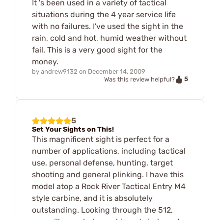
It 's been used in a variety of tactical
situations during the 4 year service life
with no failures. I've used the sight in the
rain, cold and hot, humid weather without
fail. This is a very good sight for the
money.
by
andrew9132
on
December 14, 2009
5
Was this review helpful?
5
Set Your Sights on This!
This magnificent sight is perfect for a
number of applications, including tactical
use, personal defense, hunting, target
shooting and general plinking. I have this
model atop a Rock River Tactical Entry M4
style carbine, and it is absolutely
outstanding. Looking through the 512,