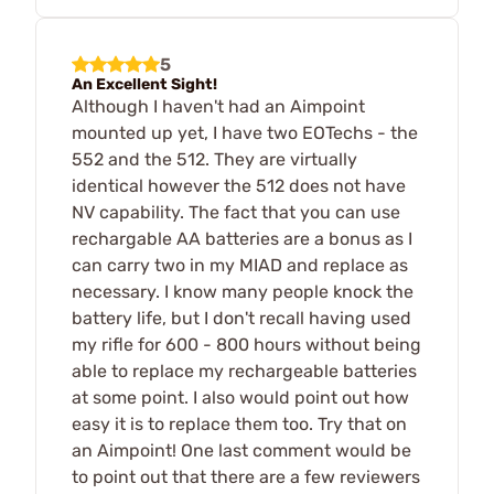
5
An Excellent Sight!
Although I haven't had an Aimpoint
mounted up yet, I have two EOTechs - the
552 and the 512. They are virtually
identical however the 512 does not have
NV capability. The fact that you can use
rechargable AA batteries are a bonus as I
can carry two in my MIAD and replace as
necessary. I know many people knock the
battery life, but I don't recall having used
my rifle for 600 - 800 hours without being
able to replace my rechargeable batteries
at some point. I also would point out how
easy it is to replace them too. Try that on
an Aimpoint! One last comment would be
to point out that there are a few reviewers