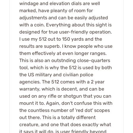
windage and elevation dials are well
marked, have pleanty of room for
adjustments and can be easily adjusted
with a coin. Everything about this sight is
designed for true user-friendly operation.
I use my 512 out to 150 yards and the
results are superb. I know people who use
them effectively at even longer ranges.
This is also an outstnding close-quarters
tool, which is why the 512 is used by both
the US military and civilian police
agencies. The 512 comes with a 2 year
warranty, which is decent, and can be
used on any rifle or shotgun that you can
mount it to. Again, don't confuse this with
the countless number of 'red dot' scopes
out there. This is a totally different
creature, and one that does exactly what
it says it will do, is user friendly beyond