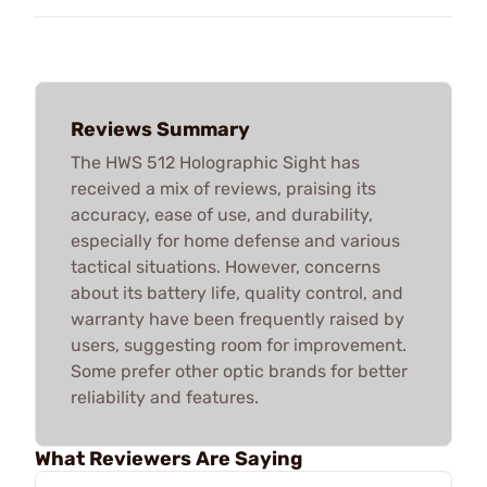
Reviews Summary
The HWS 512 Holographic Sight has
received a mix of reviews, praising its
accuracy, ease of use, and durability,
especially for home defense and various
tactical situations. However, concerns
about its battery life, quality control, and
warranty have been frequently raised by
users, suggesting room for improvement.
Some prefer other optic brands for better
reliability and features.
What Reviewers Are Saying