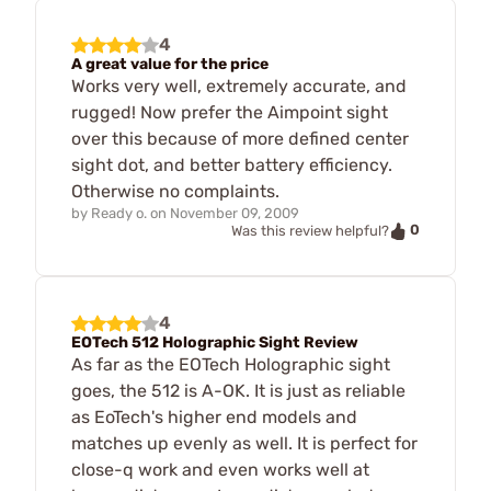
4
A great value for the price
Works very well, extremely accurate, and
rugged! Now prefer the Aimpoint sight
over this because of more defined center
sight dot, and better battery efficiency.
Otherwise no complaints.
by
Ready o.
on
November 09, 2009
0
Was this review helpful?
4
EOTech 512 Holographic Sight Review
As far as the EOTech Holographic sight
goes, the 512 is A-OK. It is just as reliable
as EoTech's higher end models and
matches up evenly as well. It is perfect for
close-q work and even works well at