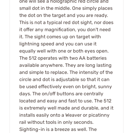
one will see a holographic red circle and
small dot in the middle. One simply places
the dot on the target and you are ready.
This is not a typical red dot sight, nor does
it offer any magnification, you don't need
it. The sight comes up on target with
lightning speed and you can use it
equally well with one or both eyes open.
The 512 operates with two AA batteries
available anywhere. They are long lasting
and simple to replace. The intensity of the
circle and dot is adjustable so that it can
be used effectively even on bright, sunny
days. The on/off buttons are centrally
located and easy and fast to use. The 512
is extremely well made and durable, and it
installs easily onto a Weaver or picatinny
rail without tools in only seconds.
Sighting-in is a breeze as well. The