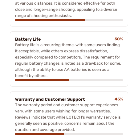
at various distances. It is considered effective for both
close and longer-range shooting, appealing to a diverse
range of shooting enthusiasts.
Battery Life
50%
Battery life is a recurring theme, with some users finding
it acceptable, while others express dissatisfaction,
especially compared to competitors. The requirement for
regular battery changes is noted as a drawback for some,
although the ability to use AA batteries is seen as a
benefit by others.
Warranty and Customer Support
45%
The warranty period and customer support experiences
vary, with some users wishing for longer warranties.
Reviews indicate that while EOTECH's warranty service is
generally seen as positive, concerns remain about the
duration and coverage provided.