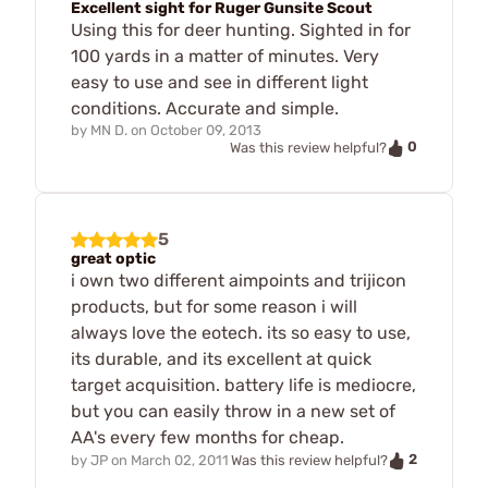
Excellent sight for Ruger Gunsite Scout
Using this for deer hunting. Sighted in for
100 yards in a matter of minutes. Very
easy to use and see in different light
conditions. Accurate and simple.
by
MN D.
on
October 09, 2013
0
Was this review helpful?
5
great optic
i own two different aimpoints and trijicon
products, but for some reason i will
always love the eotech. its so easy to use,
its durable, and its excellent at quick
target acquisition. battery life is mediocre,
but you can easily throw in a new set of
AA's every few months for cheap.
2
by
JP
on
March 02, 2011
Was this review helpful?