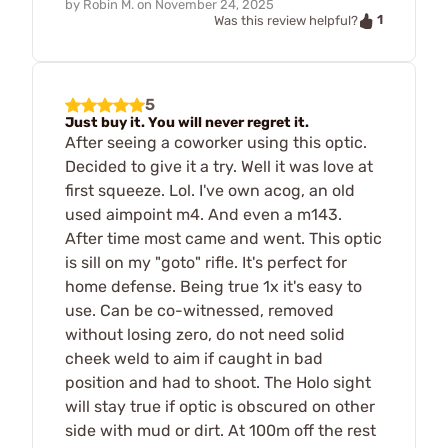
by
Robin M.
on
November 24, 2025
1
Was this review helpful?
5
Just buy it. You will never regret it.
After seeing a coworker using this optic.
Decided to give it a try. Well it was love at
first squeeze. Lol. I've own acog, an old
used aimpoint m4. And even a m143.
After time most came and went. This optic
is sill on my "goto" rifle. It's perfect for
home defense. Being true 1x it's easy to
use. Can be co-witnessed, removed
without losing zero, do not need solid
cheek weld to aim if caught in bad
position and had to shoot. The Holo sight
will stay true if optic is obscured on other
side with mud or dirt. At 100m off the rest