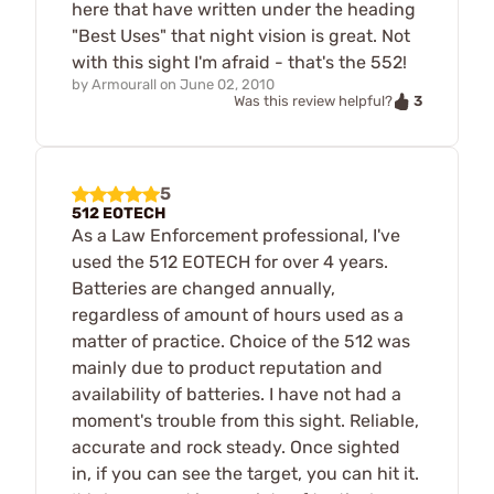
here that have written under the heading
"Best Uses" that night vision is great. Not
with this sight I'm afraid - that's the 552!
by
Armourall
on
June 02, 2010
3
Was this review helpful?
5
512 EOTECH
As a Law Enforcement professional, I've
used the 512 EOTECH for over 4 years.
Batteries are changed annually,
regardless of amount of hours used as a
matter of practice. Choice of the 512 was
mainly due to product reputation and
availability of batteries. I have not had a
moment's trouble from this sight. Reliable,
accurate and rock steady. Once sighted
in, if you can see the target, you can hit it.