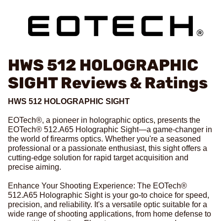
HWS 512 HOLOGRAPHIC
SIGHT
Reviews & Ratings
HWS 512 HOLOGRAPHIC SIGHT
EOTech®, a pioneer in holographic optics, presents the
EOTech® 512.A65 Holographic Sight—a game-changer in
the world of firearms optics. Whether you're a seasoned
professional or a passionate enthusiast, this sight offers a
cutting-edge solution for rapid target acquisition and
precise aiming.
Enhance Your Shooting Experience: The EOTech®
512.A65 Holographic Sight is your go-to choice for speed,
precision, and reliability. It's a versatile optic suitable for a
wide range of shooting applications, from home defense to