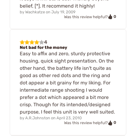
belief, [*]. It recommend it highly!
by
Wachkatze
on
July 19, 2009
0
Was this review helpful?
4
Not bad for the money
Easy to affix and zero, sturdy protective
housing, quick sight presentation. On the
other hand, the battery life isn't quite as
good as other red dots and the ring and
dot appear a bit grainy for my liking. For
intermediate range shooting I would
prefer a dot which appeared a bit more
crisp. Though for its intended/designed
purpose, I feel this unit is very well suited.
by
A.R.Johnston
on
April 23, 2010
0
Was this review helpful?