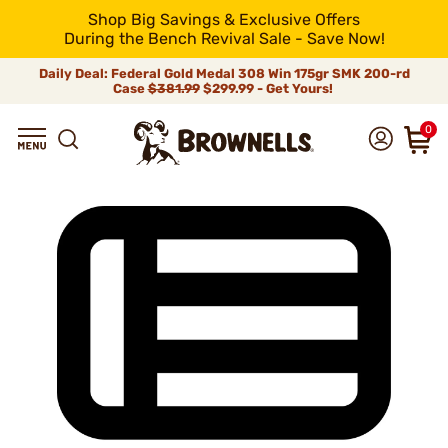
Shop Big Savings & Exclusive Offers
During the Bench Revival Sale - Save Now!
Daily Deal: Federal Gold Medal 308 Win 175gr SMK 200-rd
Case
$381.99
$299.99 - Get Yours!
0