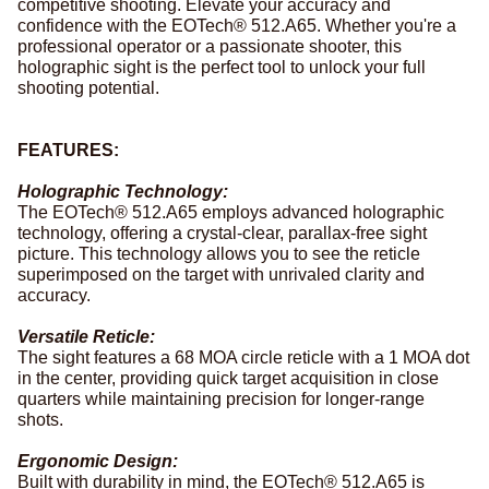
competitive shooting. Elevate your accuracy and
confidence with the EOTech® 512.A65. Whether you're a
professional operator or a passionate shooter, this
holographic sight is the perfect tool to unlock your full
shooting potential.
FEATURES:
Holographic Technology:
The EOTech® 512.A65 employs advanced holographic
technology, offering a crystal-clear, parallax-free sight
picture. This technology allows you to see the reticle
superimposed on the target with unrivaled clarity and
accuracy.
Versatile Reticle:
The sight features a 68 MOA circle reticle with a 1 MOA dot
in the center, providing quick target acquisition in close
quarters while maintaining precision for longer-range
shots.
Ergonomic Design:
Built with durability in mind, the EOTech® 512.A65 is