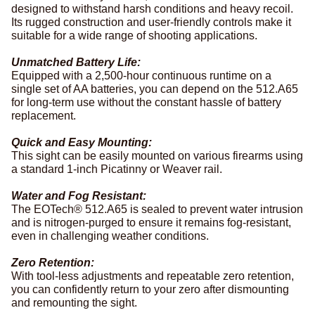
designed to withstand harsh conditions and heavy recoil.
Its rugged construction and user-friendly controls make it
suitable for a wide range of shooting applications.
Unmatched Battery Life:
Equipped with a 2,500-hour continuous runtime on a
single set of AA batteries, you can depend on the 512.A65
for long-term use without the constant hassle of battery
replacement.
Quick and Easy Mounting:
This sight can be easily mounted on various firearms using
a standard 1-inch Picatinny or Weaver rail.
Water and Fog Resistant:
The EOTech® 512.A65 is sealed to prevent water intrusion
and is nitrogen-purged to ensure it remains fog-resistant,
even in challenging weather conditions.
Zero Retention:
With tool-less adjustments and repeatable zero retention,
you can confidently return to your zero after dismounting
and remounting the sight.