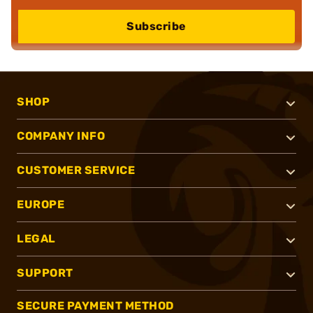
Subscribe
SHOP
COMPANY INFO
CUSTOMER SERVICE
EUROPE
LEGAL
SUPPORT
SECURE PAYMENT METHOD