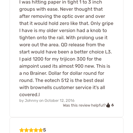
I was hitting paper in tight 1 to 3 inch
groups with ease. Never thought that
after removing the optic over and over
that it would hold zero like that. Only gripe
I have is my older version had a knob to
tighten onto the rail. With prolong use it
wore out the area. QD release from the
start would have been a better choice L3.
I paid 1200 for my trijicon 300 for the
aimpoint used its almost 900 new. This is
a no Brainer. Dollar for dollar round for
round. The eotech 512 is the best deal
with brownells customer service it's all
covered.l
by
Johnny
on
October 12, 2016
6
Was this review helpful?
5