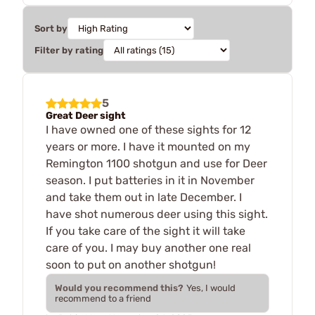
Sort by
Filter by rating
5
Great Deer sight
I have owned one of these sights for 12
years or more. I have it mounted on my
Remington 1100 shotgun and use for Deer
season. I put batteries in it in November
and take them out in late December. I
have shot numerous deer using this sight.
If you take care of the sight it will take
care of you. I may buy another one real
soon to put on another shotgun!
Would you recommend this?
Yes, I would
recommend to a friend