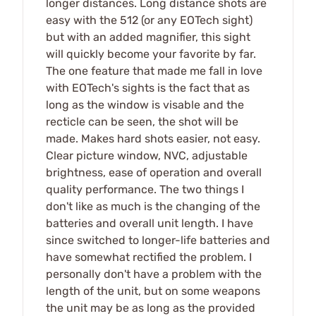
longer distances. Long distance shots are
easy with the 512 (or any EOTech sight)
but with an added magnifier, this sight
will quickly become your favorite by far.
The one feature that made me fall in love
with EOTech's sights is the fact that as
long as the window is visable and the
recticle can be seen, the shot will be
made. Makes hard shots easier, not easy.
Clear picture window, NVC, adjustable
brightness, ease of operation and overall
quality performance. The two things I
don't like as much is the changing of the
batteries and overall unit length. I have
since switched to longer-life batteries and
have somewhat rectified the problem. I
personally don't have a problem with the
length of the unit, but on some weapons
the unit may be as long as the provided