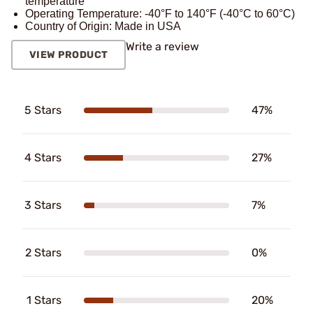
temperature
Operating Temperature: -40°F to 140°F (-40°C to 60°C)
Country of Origin: Made in USA
Write a review
VIEW PRODUCT
5 Stars
47%
4 Stars
27%
3 Stars
7%
2 Stars
0%
1 Stars
20%