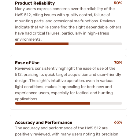
Product Reliability
50%
Many users express concerns over the reliability of the
HWS 512, citing issues with quality control, failure of
mounting parts, and occasional malfunctions. Reviews
indicate that while some find the sight dependable, others
have had critical failures, particularly in high-stress
environments.
Ease of Use
70%
Reviewers consistently highlight the ease of use of the
512, praising its quick target acquisition and user-friendly
design. The sight's intuitive operation, even in various
light conditions, makes it appealing for both new and
experienced users, especially for tactical and hunting
applications.
Accuracy and Performance
65%
The accuracy and performance of the HWS 512 are
positively reviewed, with many users noting its precision