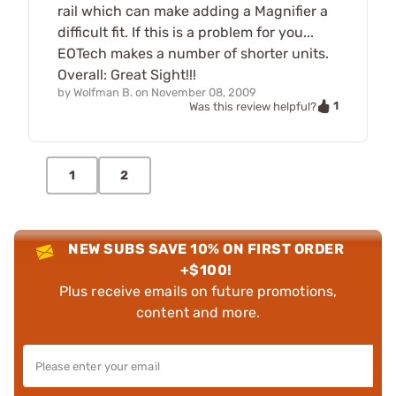
rail which can make adding a Magnifier a
difficult fit. If this is a problem for you...
EOTech makes a number of shorter units.
Overall: Great Sight!!!
by
Wolfman B.
on
November 08, 2009
1
Was this review helpful?
1
2
NEW SUBS SAVE 10% ON FIRST ORDER
+$100!
Plus receive emails on future promotions,
content and more.