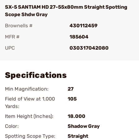
SX-5 SANTIAM HD 27-55x80mm Straight Spotting
Scope Shdw Gray
Brownells #
430112459
MFR #
185604
UPC
030317042080
Add To Favorite
Specifications
Min Magnification:
27
Field of View at 1,000
105
Yards:
Item Height (Inches):
18.000
Color:
Shadow Gray
Spotting Scope Type:
Straight