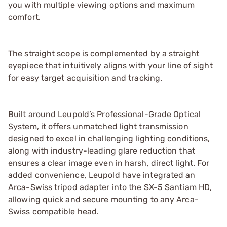
you with multiple viewing options and maximum
comfort.
The straight scope is complemented by a straight
eyepiece that intuitively aligns with your line of sight
for easy target acquisition and tracking.
Built around Leupold’s Professional-Grade Optical
System, it offers unmatched light transmission
designed to excel in challenging lighting conditions,
along with industry-leading glare reduction that
ensures a clear image even in harsh, direct light. For
added convenience, Leupold have integrated an
Arca-Swiss tripod adapter into the SX-5 Santiam HD,
allowing quick and secure mounting to any Arca-
Swiss compatible head.