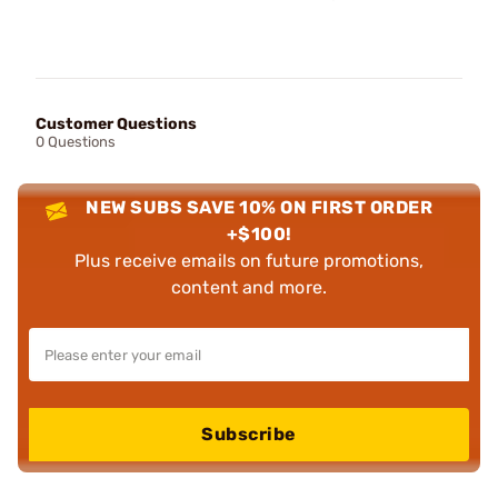
Customer Questions
0 Questions
NEW SUBS SAVE 10% ON FIRST ORDER
+$100!
Plus receive emails on future promotions,
content and more.
Subscribe