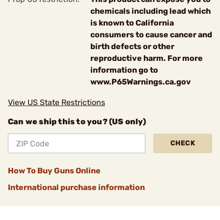
chemicals including lead which
is known to California
consumers to cause cancer and
birth defects or other
reproductive harm. For more
information go to
www.P65Warnings.ca.gov
View US State Restrictions
Can we ship this to you? (US only)
CHECK
How To Buy Guns Online
International purchase information