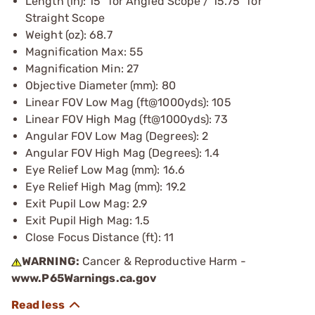
Length (in): 15” for Angled Scope / 15.75” for
Straight Scope
Weight (oz): 68.7
Magnification Max: 55
Magnification Min: 27
Objective Diameter (mm): 80
Linear FOV Low Mag (ft@1000yds): 105
Linear FOV High Mag (ft@1000yds): 73
Angular FOV Low Mag (Degrees): 2
Angular FOV High Mag (Degrees): 1.4
Eye Relief Low Mag (mm): 16.6
Eye Relief High Mag (mm): 19.2
Exit Pupil Low Mag: 2.9
Exit Pupil High Mag: 1.5
Close Focus Distance (ft): 11
WARNING:
Cancer & Reproductive Harm -
www.P65Warnings.ca.gov