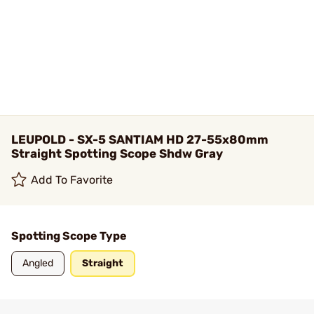
LEUPOLD - SX-5 SANTIAM HD 27-55x80mm
Straight Spotting Scope Shdw Gray
Add To Favorite
Spotting Scope Type
Angled
Straight