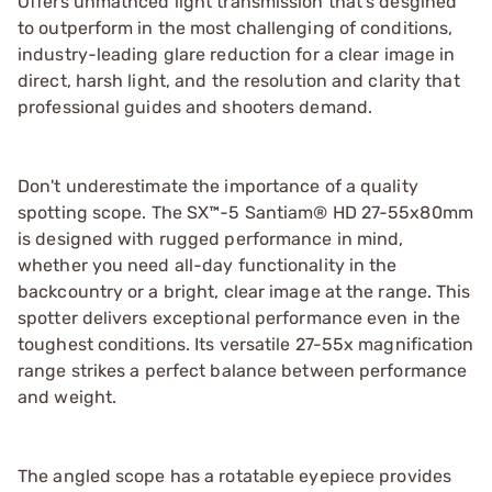
Offers unmathced light transmission that's desgined
to outperform in the most challenging of conditions,
industry-leading glare reduction for a clear image in
direct, harsh light, and the resolution and clarity that
professional guides and shooters demand.
Don't underestimate the importance of a quality
spotting scope. The SX™-5 Santiam® HD 27-55x80mm
is designed with rugged performance in mind,
whether you need all-day functionality in the
backcountry or a bright, clear image at the range. This
spotter delivers exceptional performance even in the
toughest conditions. Its versatile 27-55x magnification
range strikes a perfect balance between performance
and weight.
The angled scope has a rotatable eyepiece provides