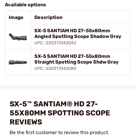
Available options
Image
Description
SX-5 SANTIAM HD 27-55x80mm
Angled Spotting Scope Shadow Gray
UPC: 030317042042
SX-5 SANTIAM HD 27-55x80mm
Straight Spotting Scope Shdw Gray
UPC: 030317042080
SX-5™ SANTIAM® HD 27-
55X80MM SPOTTING SCOPE
REVIEWS
Be the first customer to review this product.