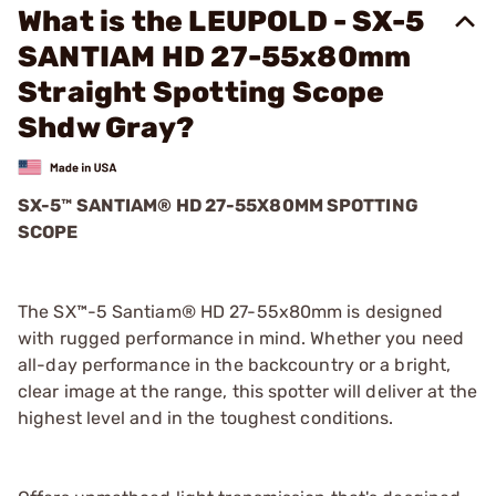
What is the LEUPOLD - SX-5
SANTIAM HD 27-55x80mm
Straight Spotting Scope
Shdw Gray?
SX-5™ SANTIAM® HD 27-55X80MM SPOTTING
SCOPE
The SX™-5 Santiam® HD 27-55x80mm is designed
with rugged performance in mind. Whether you need
all-day performance in the backcountry or a bright,
clear image at the range, this spotter will deliver at the
highest level and in the toughest conditions.