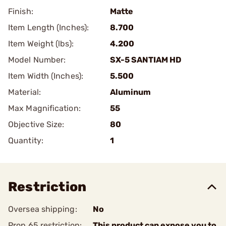
Finish:
Matte
Item Length (Inches):
8.700
Item Weight (lbs):
4.200
Model Number:
SX-5 SANTIAM HD
Item Width (Inches):
5.500
Material:
Aluminum
Max Magnification:
55
Objective Size:
80
Quantity:
1
Restriction
Oversea shipping:
No
Prop 65 restriction:
This product can expose you to