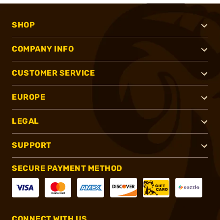
SHOP
COMPANY INFO
CUSTOMER SERVICE
EUROPE
LEGAL
SUPPORT
SECURE PAYMENT METHOD
CONNECT WITH US