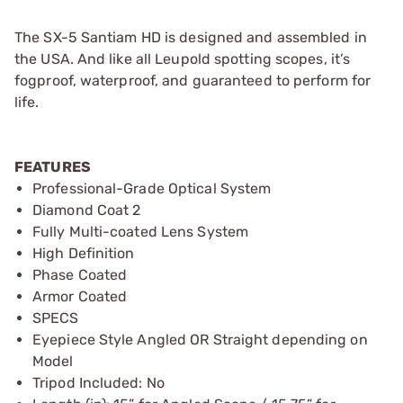
The SX-5 Santiam HD is designed and assembled in
the USA. And like all Leupold spotting scopes, it’s
fogproof, waterproof, and guaranteed to perform for
life.
FEATURES
Professional-Grade Optical System
Diamond Coat 2
Fully Multi-coated Lens System
High Definition
Phase Coated
Armor Coated
SPECS
Eyepiece Style Angled OR Straight depending on
Model
Tripod Included: No