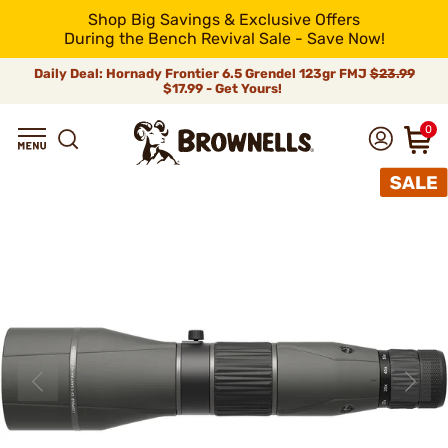
Shop Big Savings & Exclusive Offers
During the Bench Revival Sale - Save Now!
Daily Deal: Hornady Frontier 6.5 Grendel 123gr FMJ
$23.99
$17.99 - Get Yours!
0