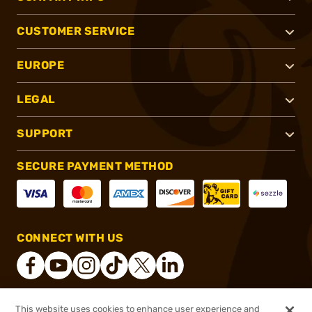
CUSTOMER SERVICE
EUROPE
LEGAL
SUPPORT
SECURE PAYMENT METHOD
CONNECT WITH US
This website uses cookies to enhance user experience and