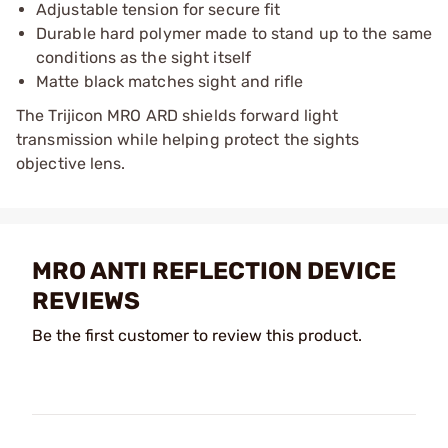
Adjustable tension for secure fit
Durable hard polymer made to stand up to the same
conditions as the sight itself
Matte black matches sight and rifle
The Trijicon MRO ARD shields forward light
transmission while helping protect the sights
objective lens.
MRO ANTI REFLECTION DEVICE
REVIEWS
Be the first customer to review this product.