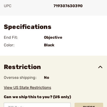
UPC
719307630390
Add To Favorite
Specifications
End Fit:
Objective
Color:
Black
Restriction
Oversea shipping:
No
View US State Restrictions
Can we ship this to you? (US only)