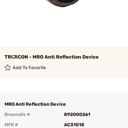
TRIJICON - MRO Anti Reflection Device
Add To Favorite
MRO Anti Reflection Device
Brownells #
892000261
MFR #
AC31018