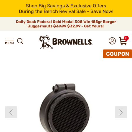
Shop Big Savings & Exclusive Offers
During the Bench Revival Sale - Save Now!
Daily Deal: Federal Gold Medal 308 Win 185gr Berger
Juggernauts
$39.99
$32.99 - Get Yours!
0