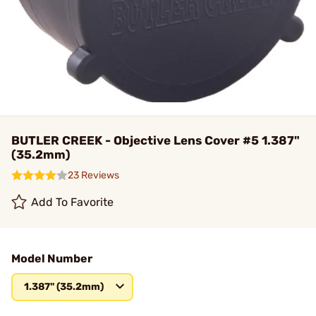
BUTLER CREEK - Objective Lens Cover #5 1.387"
(35.2mm)
23 Reviews
Add To Favorite
Model Number
1.387" (35.2mm)