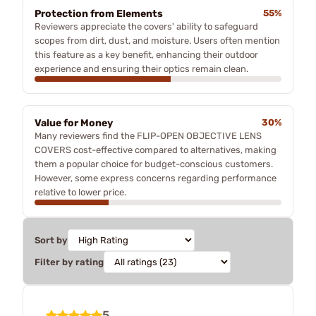
Protection from Elements
55%
Reviewers appreciate the covers' ability to safeguard
scopes from dirt, dust, and moisture. Users often mention
this feature as a key benefit, enhancing their outdoor
experience and ensuring their optics remain clean.
Value for Money
30%
Many reviewers find the FLIP-OPEN OBJECTIVE LENS
COVERS cost-effective compared to alternatives, making
them a popular choice for budget-conscious customers.
However, some express concerns regarding performance
relative to lower price.
Sort by
Filter by rating
5