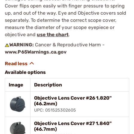
Cover flips open easily with finger pressure to spring
up, and out of the way. Eye and Objective covers sold
separately. To determine the correct scope cover,
measure the diameter of your scope eyepiece or
objective and
use the chart
.
WARNING:
Cancer & Reproductive Harm -
www.P65Warnings.ca.gov
Available options
Image
Description
Objective Lens Cover #26 1.820"
(46.2mm)
UPC: 051525302605
Objective Lens Cover #27 1.840"
(46.7mm)