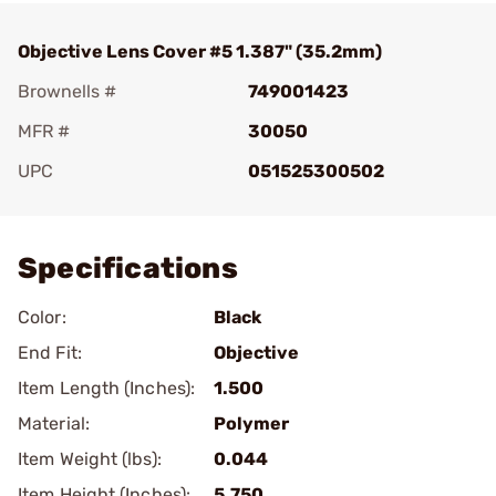
Objective Lens Cover #5 1.387" (35.2mm)
Brownells #
749001423
MFR #
30050
UPC
051525300502
Add To Favorite
Specifications
Color:
Black
End Fit:
Objective
Item Length (Inches):
1.500
Material:
Polymer
Item Weight (lbs):
0.044
Item Height (Inches):
5.750