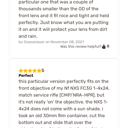
particular one that was a couple of
thousands smaller than the OD of the
front lens and it fit nice and tight and held
perfectly. Just know what you are putting
it on and it will protect your lens from dirt
and rain.
by
Gooseslayer
on
November 08, 2021
0
Was this review helpful?
5
Perfect
this particular version perfectly fits on the
front objective of my Nf NXS FC3G 1-4x24,
match service rifle [CMP/NRA-HPR]. but
it's not really 'on' the objective. the NXS 1-
4x24 does not come with a sun shade. i
took an old 30mm film container, cut the
bottom out and slide that over the