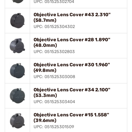
UPC: 051525302704
Objective Lens Cover #43 2.310"
(58.7mm)
UPC: 051525304302
Objective Lens Cover #28 1.890"
(48.0mm)
UPC: 051525302803
Objective Lens Cover #30 1.960"
(49.8mm)
UPC: 051525303008
Objective Lens Cover #34 2.100"
(53.3mm)
UPC: 051525303404
Objective Lens Cover #15 1.558"
(39.6mm)
UPC: 051525301509