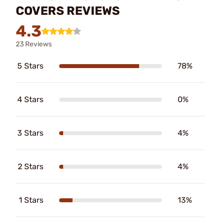
COVERS REVIEWS
4.3
23 Reviews
5 Stars
78%
4 Stars
0%
3 Stars
4%
2 Stars
4%
1 Stars
13%