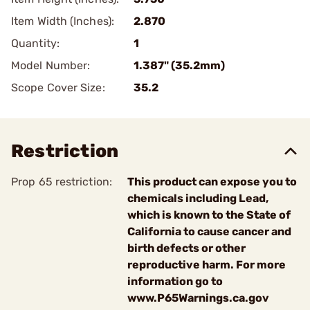
Item Width (Inches):
2.870
Quantity:
1
Model Number:
1.387" (35.2mm)
Scope Cover Size:
35.2
Restriction
Prop 65 restriction:
This product can expose you to
chemicals including Lead,
which is known to the State of
California to cause cancer and
birth defects or other
reproductive harm. For more
information go to
www.P65Warnings.ca.gov