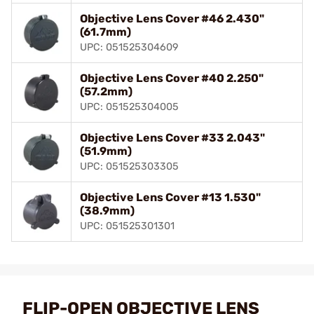
Objective Lens Cover #46 2.430"
(61.7mm)
UPC: 051525304609
Objective Lens Cover #40 2.250"
(57.2mm)
UPC: 051525304005
Objective Lens Cover #33 2.043"
(51.9mm)
UPC: 051525303305
Objective Lens Cover #13 1.530"
(38.9mm)
UPC: 051525301301
FLIP-OPEN OBJECTIVE LENS