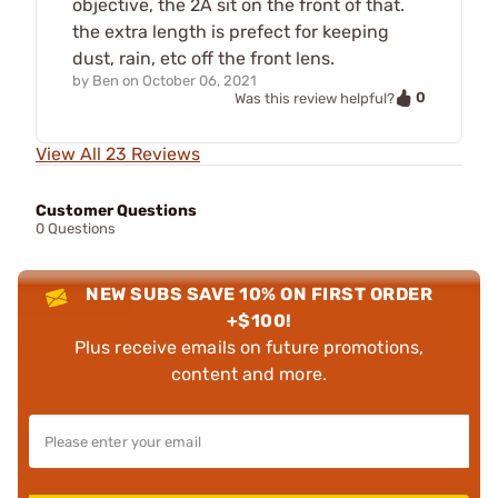
objective, the 2A sit on the front of that.
the extra length is prefect for keeping
dust, rain, etc off the front lens.
by
Ben
on
October 06, 2021
0
Was this review helpful?
View All 23 Reviews
Customer Questions
0 Questions
NEW SUBS SAVE 10% ON FIRST ORDER
+$100!
Plus receive emails on future promotions,
content and more.