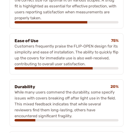
the correct size for optimal fit on various scopes. A snug
fit is highlighted as essential for effective protection, with
users reporting satisfaction when measurements are
properly taken.
Ease of Use
75%
Customers frequently praise the FLIP-OPEN design for its
simplicity and ease of installation. The ability to quickly flip
up the covers for immediate use is also well-received,
contributing to overall user satisfaction.
Durability
20%
While many users commend the durability, some specify
issues with covers breaking off after light use in the field.
This mixed feedback indicates that while several
reviewers find them long-lasting, others have
encountered significant fragility.