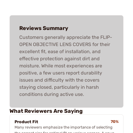
Reviews Summary
Customers generally appreciate the FLIP-
OPEN OBJECTIVE LENS COVERS for their
excellent fit, ease of installation, and
effective protection against dirt and
moisture. While most experiences are
positive, a few users report durability
issues and difficulty with the covers
staying closed, particularly in harsh
conditions during active use.
What Reviewers Are Saying
Product Fit
70%
Many reviewers emphasize the importance of selecting