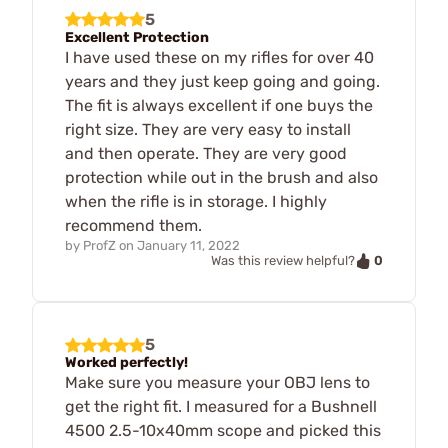
5
Excellent Protection
I have used these on my rifles for over 40
years and they just keep going and going.
The fit is always excellent if one buys the
right size. They are very easy to install
and then operate. They are very good
protection while out in the brush and also
when the rifle is in storage. I highly
recommend them.
by
ProfZ
on
January 11, 2022
0
Was this review helpful?
5
Worked perfectly!
Make sure you measure your OBJ lens to
get the right fit. I measured for a Bushnell
4500 2.5-10x40mm scope and picked this