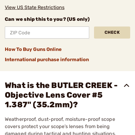
View US State Restrictions
Can we ship this to you? (US only)
CHECK
How To Buy Guns Online
International purchase information
What is the BUTLER CREEK -
Objective Lens Cover #5
1.387" (35.2mm)?
Weatherproof, dust-proof, moisture-proof scope
covers protect your scope’s lenses from being
damaged during tactical and hunting situations.