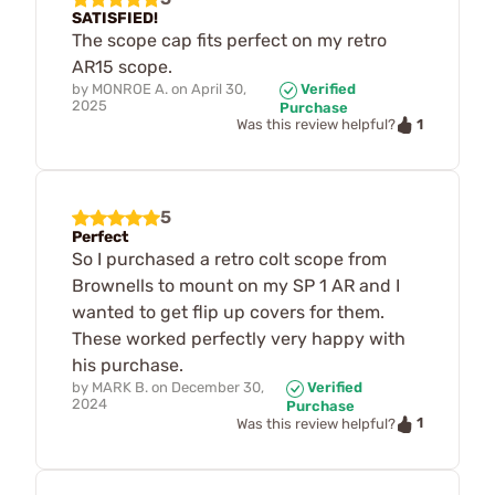
SATISFIED!
The scope cap fits perfect on my retro
AR15 scope.
by
MONROE A.
on
April 30,
Verified
2025
Purchase
1
Was this review helpful?
5
Perfect
So I purchased a retro colt scope from
Brownells to mount on my SP 1 AR and I
wanted to get flip up covers for them.
These worked perfectly very happy with
his purchase.
by
MARK B.
on
December 30,
Verified
2024
Purchase
1
Was this review helpful?