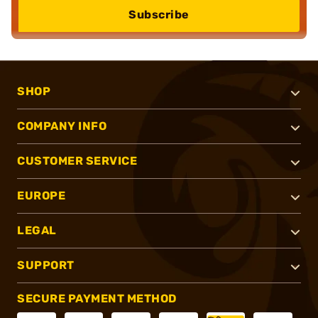
Subscribe
SHOP
COMPANY INFO
CUSTOMER SERVICE
EUROPE
LEGAL
SUPPORT
SECURE PAYMENT METHOD