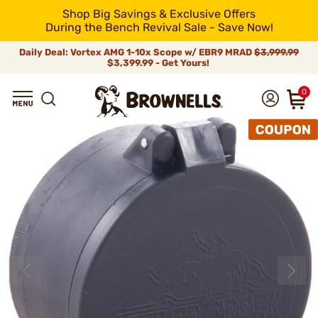
Shop Big Savings & Exclusive Offers
During the Bench Revival Sale - Save Now!
Daily Deal: Vortex AMG 1-10x Scope w/ EBR9 MRAD
$3,999.99
$3,399.99 - Get Yours!
0