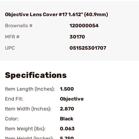
Objective Lens Cover #17 1.612" (40.9mm)
Brownells #
120000054
MFR #
30170
UPC
051525301707
Add To Favorite
Specifications
Item Length (Inches):
1.500
End Fit:
Objective
Item Width (Inches):
2.870
Color:
Black
Item Weight (lbs):
0.063
Item Height (Inches):
5.750