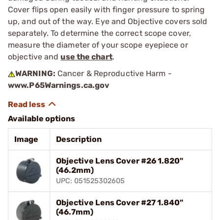
Cover flips open easily with finger pressure to spring
up, and out of the way. Eye and Objective covers sold
separately. To determine the correct scope cover,
measure the diameter of your scope eyepiece or
objective and
use the chart
.
WARNING:
Cancer & Reproductive Harm -
www.P65Warnings.ca.gov
Available options
Image
Description
Objective Lens Cover #26 1.820"
(46.2mm)
UPC: 051525302605
Objective Lens Cover #27 1.840"
(46.7mm)