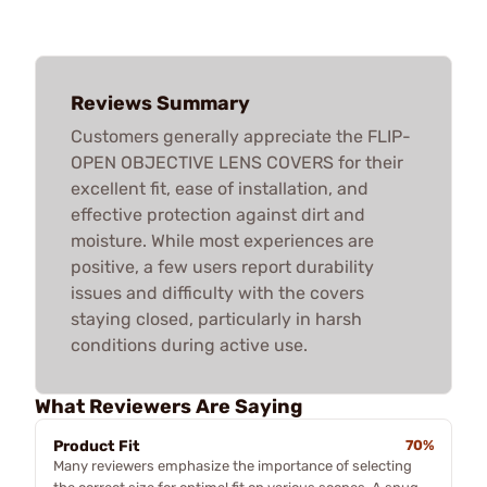
Reviews Summary
Customers generally appreciate the FLIP-
OPEN OBJECTIVE LENS COVERS for their
excellent fit, ease of installation, and
effective protection against dirt and
moisture. While most experiences are
positive, a few users report durability
issues and difficulty with the covers
staying closed, particularly in harsh
conditions during active use.
What Reviewers Are Saying
Product Fit
70%
Many reviewers emphasize the importance of selecting