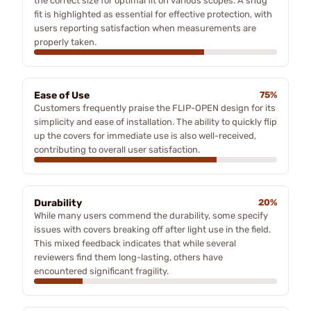
the correct size for optimal fit on various scopes. A snug
fit is highlighted as essential for effective protection, with
users reporting satisfaction when measurements are
properly taken.
Ease of Use
75%
Customers frequently praise the FLIP-OPEN design for its
simplicity and ease of installation. The ability to quickly flip
up the covers for immediate use is also well-received,
contributing to overall user satisfaction.
Durability
20%
While many users commend the durability, some specify
issues with covers breaking off after light use in the field.
This mixed feedback indicates that while several
reviewers find them long-lasting, others have
encountered significant fragility.