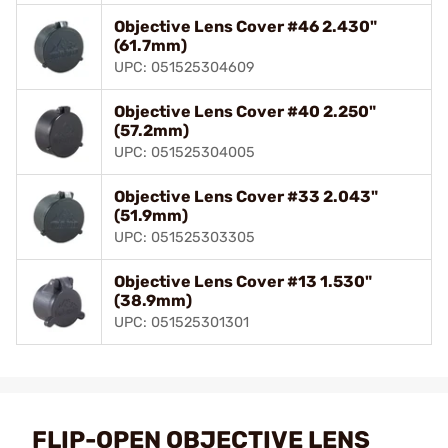
Objective Lens Cover #46 2.430"
(61.7mm)
UPC: 051525304609
Objective Lens Cover #40 2.250"
(57.2mm)
UPC: 051525304005
Objective Lens Cover #33 2.043"
(51.9mm)
UPC: 051525303305
Objective Lens Cover #13 1.530"
(38.9mm)
UPC: 051525301301
FLIP-OPEN OBJECTIVE LENS