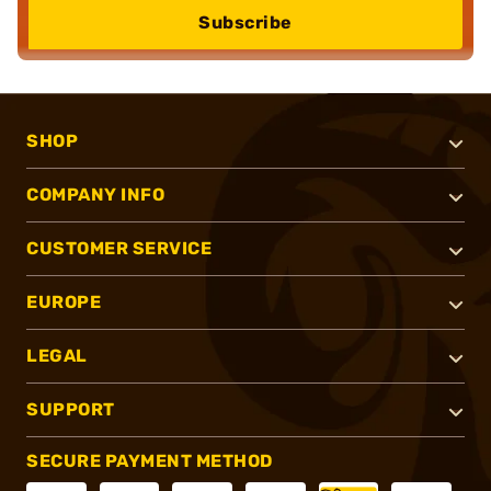
Subscribe
SHOP
COMPANY INFO
CUSTOMER SERVICE
EUROPE
LEGAL
SUPPORT
SECURE PAYMENT METHOD