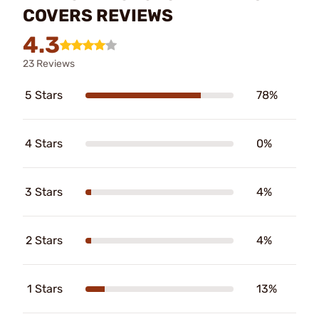
COVERS REVIEWS
4.3
23 Reviews
5 Stars
78%
4 Stars
0%
3 Stars
4%
2 Stars
4%
1 Stars
13%