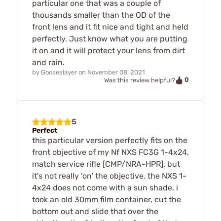
particular one that was a couple of
thousands smaller than the OD of the
front lens and it fit nice and tight and held
perfectly. Just know what you are putting
it on and it will protect your lens from dirt
and rain.
by
Gooseslayer
on
November 08, 2021
0
Was this review helpful?
5
Perfect
this particular version perfectly fits on the
front objective of my Nf NXS FC3G 1-4x24,
match service rifle [CMP/NRA-HPR]. but
it's not really 'on' the objective. the NXS 1-
4x24 does not come with a sun shade. i
took an old 30mm film container, cut the
bottom out and slide that over the