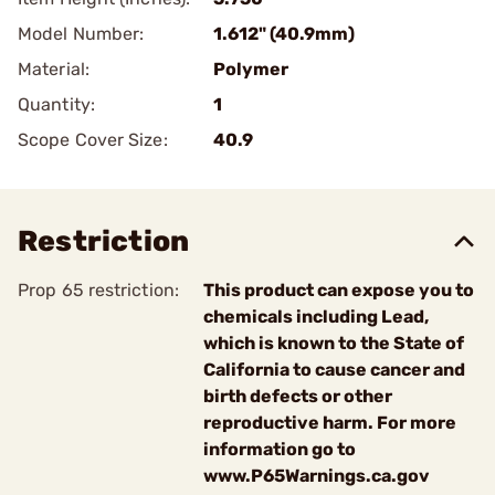
Model Number:
1.612" (40.9mm)
Material:
Polymer
Quantity:
1
Scope Cover Size:
40.9
Restriction
Prop 65 restriction:
This product can expose you to
chemicals including Lead,
which is known to the State of
California to cause cancer and
birth defects or other
reproductive harm. For more
information go to
www.P65Warnings.ca.gov