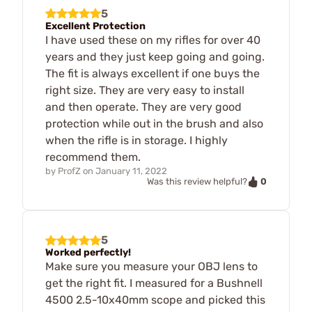
5
Excellent Protection
I have used these on my rifles for over 40
years and they just keep going and going.
The fit is always excellent if one buys the
right size. They are very easy to install
and then operate. They are very good
protection while out in the brush and also
when the rifle is in storage. I highly
recommend them.
by
ProfZ
on
January 11, 2022
0
Was this review helpful?
5
Worked perfectly!
Make sure you measure your OBJ lens to
get the right fit. I measured for a Bushnell
4500 2.5-10x40mm scope and picked this