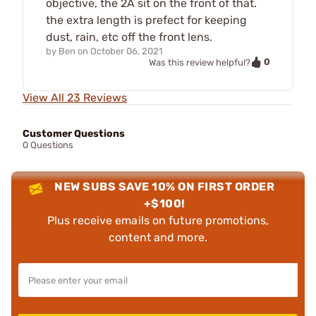
objective, the 2A sit on the front of that.
the extra length is prefect for keeping
dust, rain, etc off the front lens.
by
Ben
on
October 06, 2021
0
Was this review helpful?
View All 23 Reviews
Customer Questions
0 Questions
NEW SUBS SAVE 10% ON FIRST ORDER
+$100!
Plus receive emails on future promotions,
content and more.