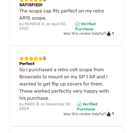
SATISFIED!
The scope cap fits perfect on my retro
AR15 scope.
by
MONROE A.
on
April 30,
Verified
2025
Purchase
1
Was this review helpful?
5
Perfect
So I purchased a retro colt scope from
Brownells to mount on my SP 1 AR and I
wanted to get flip up covers for them.
These worked perfectly very happy with
his purchase.
by
MARK B.
on
December 30,
Verified
2024
Purchase
1
Was this review helpful?