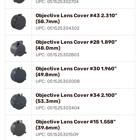
UPC: 051525302704
Objective Lens Cover #43 2.310"
(58.7mm)
UPC: 051525304302
Objective Lens Cover #28 1.890"
(48.0mm)
UPC: 051525302803
Objective Lens Cover #30 1.960"
(49.8mm)
UPC: 051525303008
Objective Lens Cover #34 2.100"
(53.3mm)
UPC: 051525303404
Objective Lens Cover #15 1.558"
(39.6mm)
UPC: 051525301509