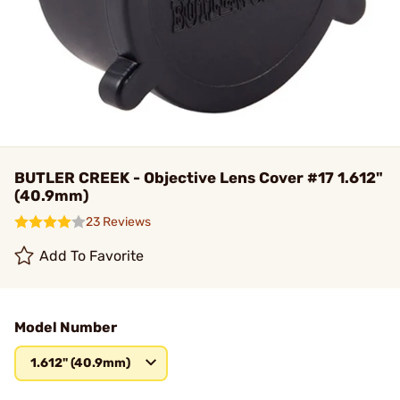
BUTLER CREEK - Objective Lens Cover #17 1.612"
(40.9mm)
23 Reviews
Add To Favorite
Model Number
1.612" (40.9mm)