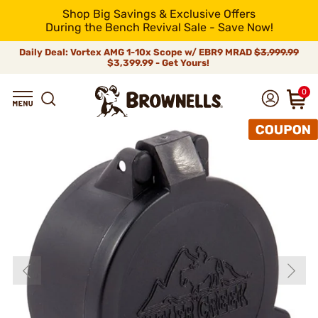
Shop Big Savings & Exclusive Offers
During the Bench Revival Sale - Save Now!
Daily Deal: Vortex AMG 1-10x Scope w/ EBR9 MRAD
$3,999.99
$3,399.99 - Get Yours!
0