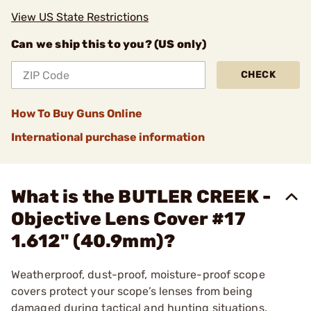
View US State Restrictions
Can we ship this to you? (US only)
CHECK
How To Buy Guns Online
International purchase information
What is the BUTLER CREEK -
Objective Lens Cover #17
1.612" (40.9mm)?
Weatherproof, dust-proof, moisture-proof scope
covers protect your scope’s lenses from being
damaged during tactical and hunting situations.