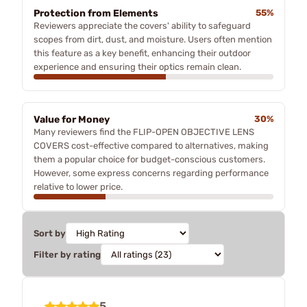
Protection from Elements
55%
Reviewers appreciate the covers' ability to safeguard
scopes from dirt, dust, and moisture. Users often mention
this feature as a key benefit, enhancing their outdoor
experience and ensuring their optics remain clean.
Value for Money
30%
Many reviewers find the FLIP-OPEN OBJECTIVE LENS
COVERS cost-effective compared to alternatives, making
them a popular choice for budget-conscious customers.
However, some express concerns regarding performance
relative to lower price.
Sort by
Filter by rating
5