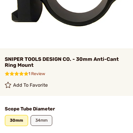
SNIPER TOOLS DESIGN CO. - 30mm Anti-Cant
Ring Mount
1 Review
Add To Favorite
Scope Tube Diameter
30mm
34mm