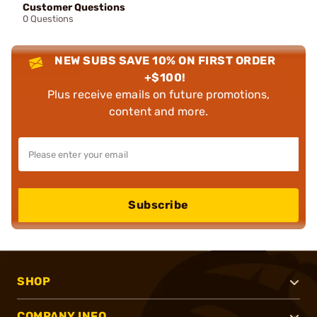
Customer Questions
0 Questions
NEW SUBS SAVE 10% ON FIRST ORDER
+$100!
Plus receive emails on future promotions,
content and more.
Subscribe
SHOP
COMPANY INFO