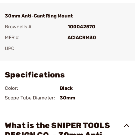
30mm Anti-Cant Ring Mount
Brownells #
100042570
MFR #
ACIACRM30
UPC
Add To Favorite
Specifications
Color:
Black
Scope Tube Diameter:
30mm
What is the SNIPER TOOLS