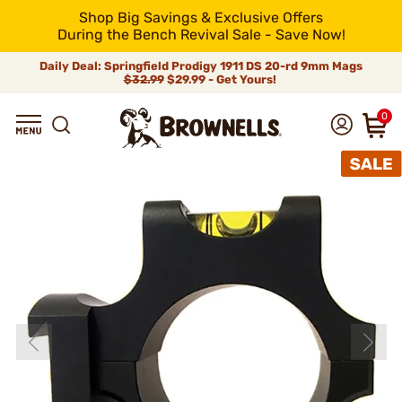
Shop Big Savings & Exclusive Offers
During the Bench Revival Sale - Save Now!
Daily Deal: Springfield Prodigy 1911 DS 20-rd 9mm Mags
$32.99
$29.99 - Get Yours!
0