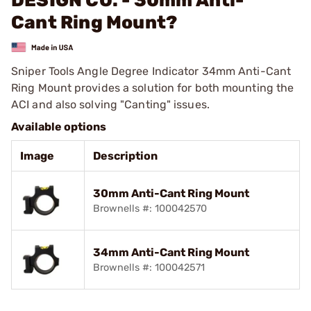
DESIGN CO. - 30mm Anti-
Cant Ring Mount?
Sniper Tools Angle Degree Indicator 34mm Anti-Cant
Ring Mount provides a solution for both mounting the
ACI and also solving "Canting" issues.
Available options
Image
Description
30mm Anti-Cant Ring Mount
Brownells #: 100042570
34mm Anti-Cant Ring Mount
Brownells #: 100042571