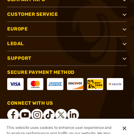
CUSTOMER SERVICE
EUROPE
LEGAL
SUPPORT
SECURE PAYMENT METHOD
CONNECT WITH US
This website uses cookies to enhance user experience and
to analyze performance and traffic on our website. We also