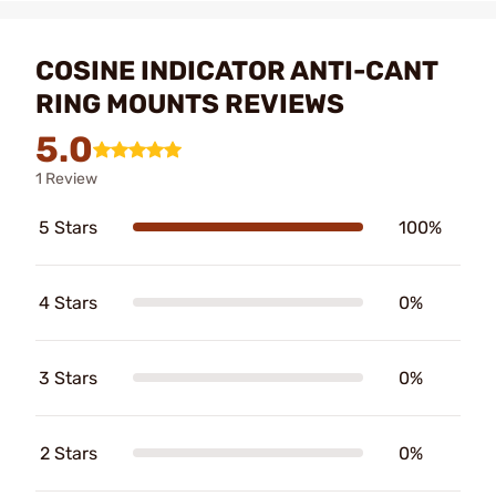
COSINE INDICATOR ANTI-CANT
RING MOUNTS REVIEWS
5.0
1 Review
5 Stars
100%
4 Stars
0%
3 Stars
0%
2 Stars
0%