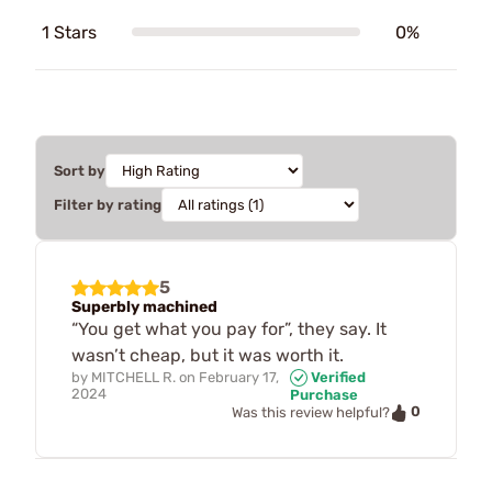
1 Stars
0%
Sort by
Filter by rating
5
Superbly machined
“You get what you pay for”, they say. It
wasn’t cheap, but it was worth it.
by
MITCHELL R.
on
February 17,
Verified
2024
Purchase
0
Was this review helpful?