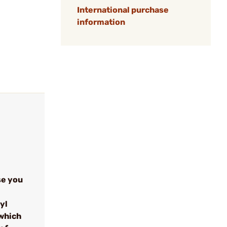
International purchase
information
se you
yl
which