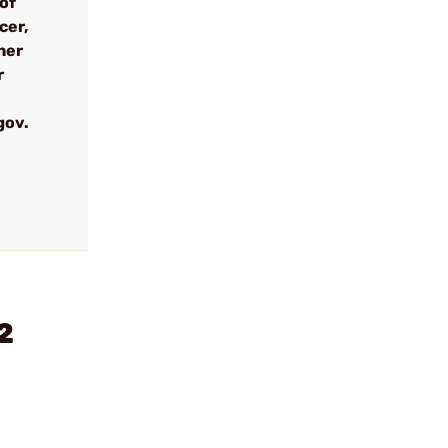
 of
cer,
her
r
gov.
2