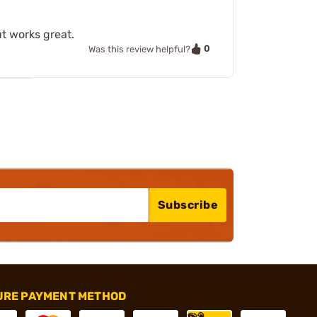
t works great.
0
Was this review helpful?
Subscribe
URE PAYMENT METHOD