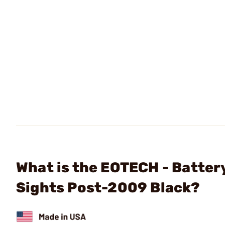
What is the EOTECH - Batte
Sights Post-2009 Black?