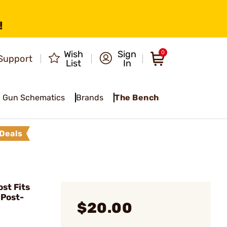
!
Wish
Sign
0
Support
List
In
Gun Schematics
Brands
The Bench
Deals
st Fits
Post-
$20.00