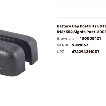
Battery Cap Post Fits EO
512/552 Sights Post-2009
Brownells #
100008121
MFR #
9-N1063
UPC
672294211037