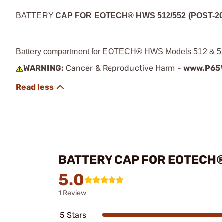
BATTERY
CAP FOR EOTECH® HWS 512/552 (POST-20
Battery compartment for EOTECH® HWS Models 512 & 552
WARNING:
Cancer & Reproductive Harm -
www.P65W
BATTERY CAP FOR EOTECH®
5.0
1 Review
5 Stars