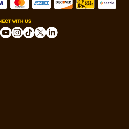
ECT WITH US