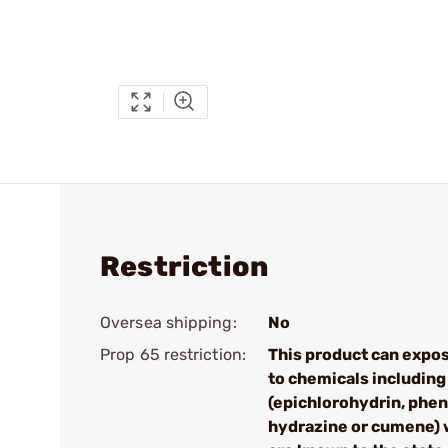
Restriction
Oversea shipping:
No
Prop 65 restriction:
This product can expo
to chemicals including
(epichlorohydrin, phen
hydrazine or cumene) 