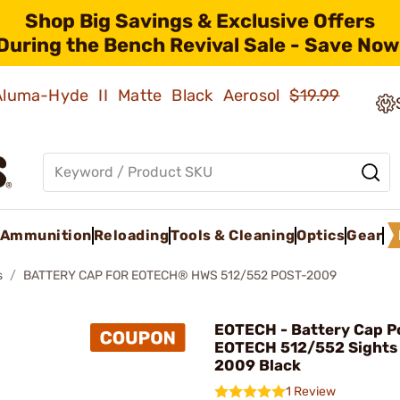
Shop Big Savings & Exclusive Offers
During the Bench Revival Sale - Save Now
 Aluma-Hyde II Matte Black Aerosol
$19.99
Ammunition
Reloading
Tools & Cleaning
Optics
Gear
s
BATTERY CAP FOR EOTECH® HWS 512/552 POST-2009
EOTECH - Battery Cap Po
EOTECH 512/552 Sights 
2009 Black
1 Review