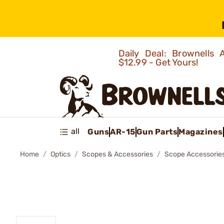
Daily Deal: Brownells
$12.99 - Get Yours!
all
Guns
AR-15
Gun Parts
Magazines
Home
Optics
Scopes & Accessories
Scope Accessorie