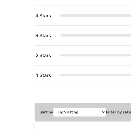
4 Stars
3 Stars
2 Stars
1 Stars
Sort by
Filter by rati