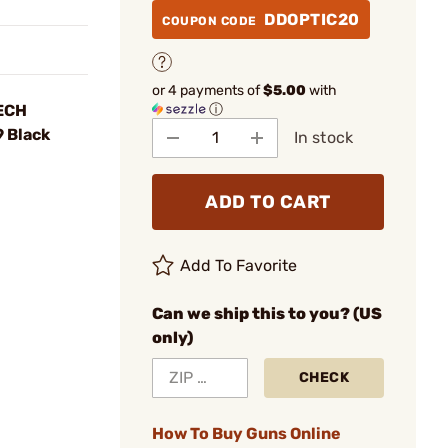
DDOPTIC20
COUPON CODE
or 4 payments of
$5.00
with
ⓘ
TECH
 Black
In stock
ADD TO CART
Add To Favorite
Can we ship this to you? (US
only)
CHECK
How To Buy Guns Online