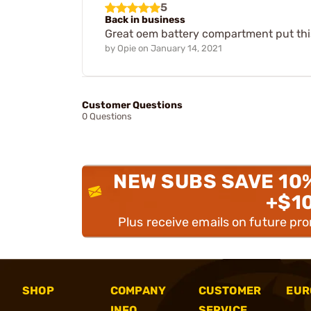
5
Back in business
Great oem battery compartment put this 
by
Opie
on
January 14, 2021
Customer Questions
0 Questions
NEW SUBS SAVE 10
+$1
Plus receive emails on future pr
SHOP
COMPANY
CUSTOMER
EUR
INFO
SERVICE