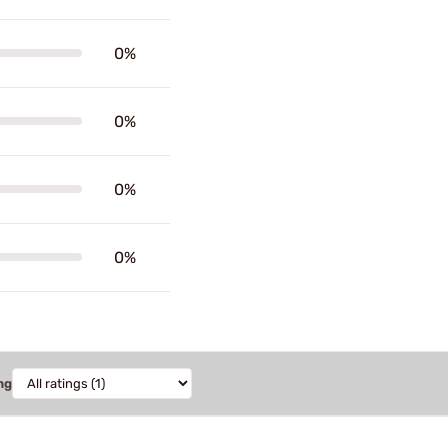
0%
0%
0%
0%
ng