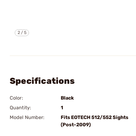
2
/
5
Specifications
Color:
Black
Quantity:
1
Model Number:
Fits EOTECH 512/552 Sights
(Post-2009)