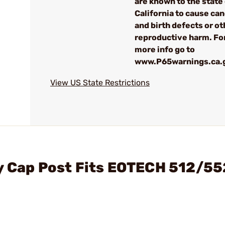
are known to the state
California to cause can
and birth defects or ot
reproductive harm. Fo
more info go to
www.P65warnings.ca.
View US State Restrictions
ry Cap Post Fits EOTECH 512/55