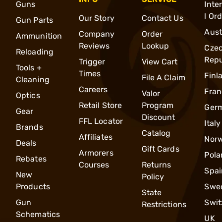
Guns
Inte
l Or
Our Story
Contact Us
Gun Parts
Aust
Company
Order
Ammunition
Reviews
Lookup
Cze
Reloading
Repu
Trigger
View Cart
Tools +
Times
Finl
File A Claim
Cleaning
Careers
Fran
Valor
Optics
Retail Store
Program
Ger
Gear
Discount
FFL Locator
Italy
Brands
Catalog
Affiliates
Nor
Deals
Gift Cards
Armorers
Pola
Rebates
Courses
Returns
Spai
New
Policy
Products
Swe
State
Gun
Swit
Restrictions
Schematics
UK