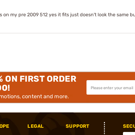
on my pre 2009 512 yes it fits just doesn't look the same bu
% ON FIRST ORDER
00!
omotions, content and more.
OPE
LEGAL
SUPPORT
SEC