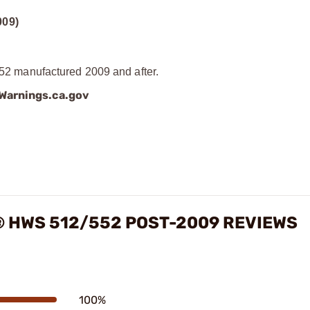
09)
 manufactured 2009 and after.
arnings.ca.gov
 HWS 512/552 POST-2009 REVIEWS
100%