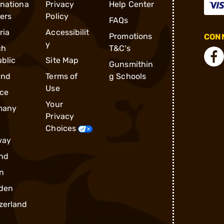
rnationa
Privacy
Help Center
ders
Policy
FAQs
ria
Accessibilit
Promotions
CONN
y
ch
T&C's
blic
Site Map
Gunsmithin
and
Terms of
g Schools
Use
ce
Your
many
Privacy
Choices
way
nd
n
den
zerland