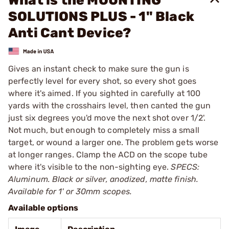
What is the MOUNTING
SOLUTIONS PLUS - 1" Black
Anti Cant Device?
Gives an instant check to make sure the gun is
perfectly level for every shot, so every shot goes
where it's aimed. If you sighted in carefully at 100
yards with the crosshairs level, then canted the gun
just six degrees you'd move the next shot over 1/2'.
Not much, but enough to completely miss a small
target, or wound a larger one. The problem gets worse
at longer ranges. Clamp the ACD on the scope tube
where it's visible to the non-sighting eye.
SPECS:
Aluminum. Black or silver, anodized, matte finish.
Available for 1' or 30mm scopes.
Available options