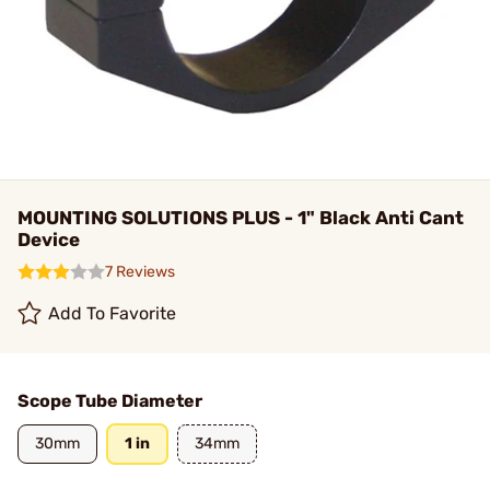
MOUNTING SOLUTIONS PLUS - 1" Black Anti Cant
Device
7 Reviews
Add To Favorite
Scope Tube Diameter
30mm
1 in
34mm