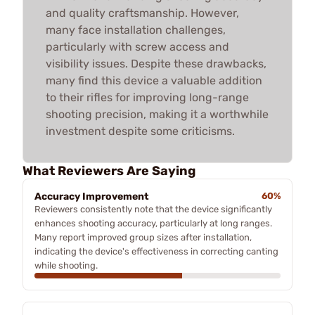
and quality craftsmanship. However,
many face installation challenges,
particularly with screw access and
visibility issues. Despite these drawbacks,
many find this device a valuable addition
to their rifles for improving long-range
shooting precision, making it a worthwhile
investment despite some criticisms.
What Reviewers Are Saying
Accuracy Improvement
60%
Reviewers consistently note that the device significantly
enhances shooting accuracy, particularly at long ranges.
Many report improved group sizes after installation,
indicating the device's effectiveness in correcting canting
while shooting.