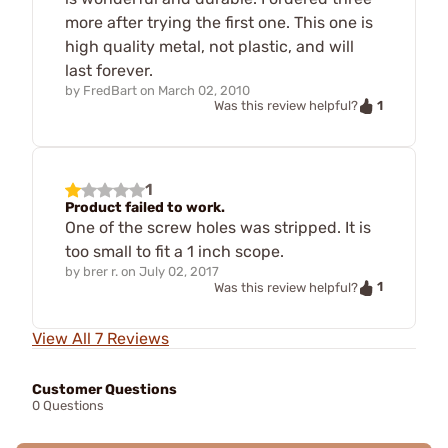
more after trying the first one. This one is
high quality metal, not plastic, and will
last forever.
by
FredBart
on
March 02, 2010
1
Was this review helpful?
1
Product failed to work.
One of the screw holes was stripped. It is
too small to fit a 1 inch scope.
by
brer r.
on
July 02, 2017
1
Was this review helpful?
View All 7 Reviews
Customer Questions
0 Questions