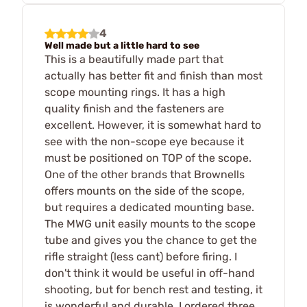
4
Well made but a little hard to see
This is a beautifully made part that
actually has better fit and finish than most
scope mounting rings. It has a high
quality finish and the fasteners are
excellent. However, it is somewhat hard to
see with the non-scope eye because it
must be positioned on TOP of the scope.
One of the other brands that Brownells
offers mounts on the side of the scope,
but requires a dedicated mounting base.
The MWG unit easily mounts to the scope
tube and gives you the chance to get the
rifle straight (less cant) before firing. I
don't think it would be useful in off-hand
shooting, but for bench rest and testing, it
is wonderful and durable. I ordered three