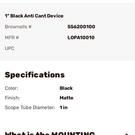
1" Black Anti Cant Device
Brownells #
556200100
MFR #
LOPA10010
UPC
Add To Favorite
Specifications
Color:
Black
Finish:
Matte
Scope Tube Diameter:
1 in