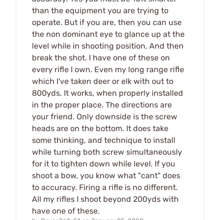
than the equipment you are trying to
operate. But if you are, then you can use
the non dominant eye to glance up at the
level while in shooting position. And then
break the shot. I have one of these on
every rifle I own. Even my long range rifle
which I've taken deer or elk with out to
800yds. It works, when properly installed
in the proper place. The directions are
your friend. Only downside is the screw
heads are on the bottom. It does take
some thinking, and technique to install
while turning both screw simultaneously
for it to tighten down while level. If you
shoot a bow, you know what "cant" does
to accuracy. Firing a rifle is no different.
All my rifles I shoot beyond 200yds with
have one of these.