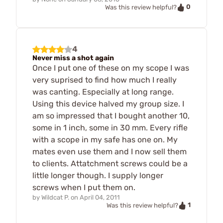
0
Was this review helpful?
4
Never miss a shot again
Once I put one of these on my scope I was
very suprised to find how much I really
was canting. Especially at long range.
Using this device halved my group size. I
am so impressed that I bought another 10,
some in 1 inch, some in 30 mm. Every rifle
with a scope in my safe has one on. My
mates even use them and I now sell them
to clients. Attatchment screws could be a
little longer though. I supply longer
screws when I put them on.
by
Wildcat P.
on
April 04, 2011
1
Was this review helpful?