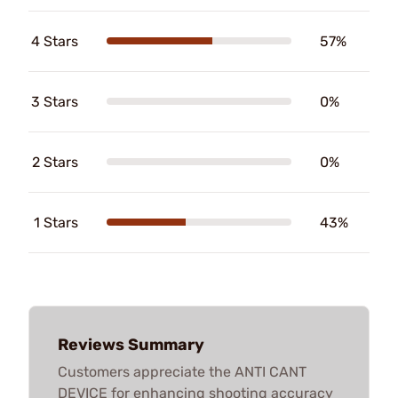
4 Stars
57%
3 Stars
0%
2 Stars
0%
1 Stars
43%
Reviews Summary
Customers appreciate the ANTI CANT
DEVICE for enhancing shooting accuracy