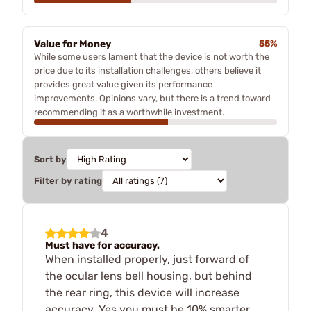
Value for Money
55%
While some users lament that the device is not worth the
price due to its installation challenges, others believe it
provides great value given its performance
improvements. Opinions vary, but there is a trend toward
recommending it as a worthwhile investment.
Sort by
Filter by rating
4
Must have for accuracy.
When installed properly, just forward of
the ocular lens bell housing, but behind
the rear ring, this device will increase
accuracy. Yes you must be 10% smarter