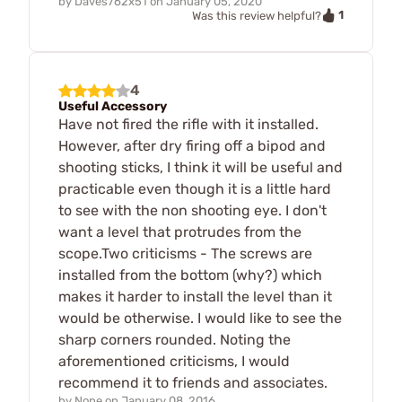
by
Daves762x51
on
January 05, 2020
1
Was this review helpful?
4
Useful Accessory
Have not fired the rifle with it installed.
However, after dry firing off a bipod and
shooting sticks, I think it will be useful and
practicable even though it is a little hard
to see with the non shooting eye. I don't
want a level that protrudes from the
scope.Two criticisms - The screws are
installed from the bottom (why?) which
makes it harder to install the level than it
would be otherwise. I would like to see the
sharp corners rounded. Noting the
aforementioned criticisms, I would
recommend it to friends and associates.
by
None
on
January 08, 2016