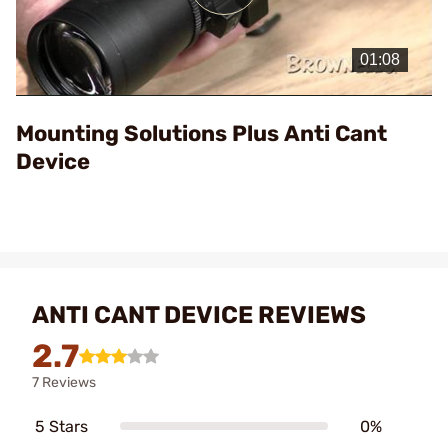
Play
Video
Mounting Solutions Plus Anti Cant
Device
ANTI CANT DEVICE REVIEWS
2.7
7 Reviews
5 Stars
0%