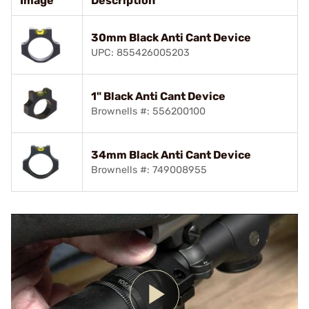
Image
Description
30mm Black Anti Cant Device
UPC: 855426005203
1" Black Anti Cant Device
Brownells #: 556200100
34mm Black Anti Cant Device
Brownells #: 749008955