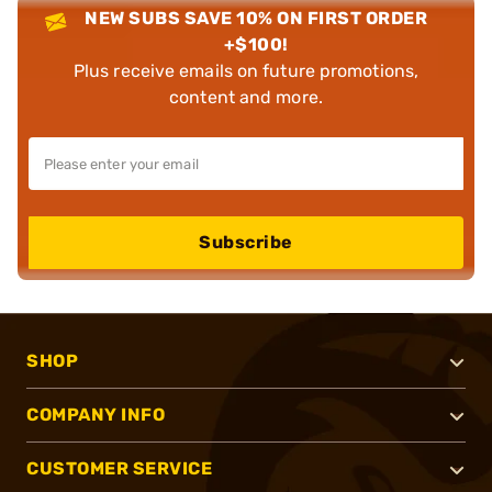
NEW SUBS SAVE 10% ON FIRST ORDER
+$100!
Plus receive emails on future promotions,
content and more.
Subscribe
SHOP
COMPANY INFO
CUSTOMER SERVICE