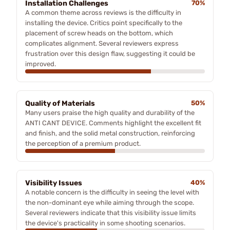
Installation Challenges
70%
A common theme across reviews is the difficulty in
installing the device. Critics point specifically to the
placement of screw heads on the bottom, which
complicates alignment. Several reviewers express
frustration over this design flaw, suggesting it could be
improved.
Quality of Materials
50%
Many users praise the high quality and durability of the
ANTI CANT DEVICE. Comments highlight the excellent fit
and finish, and the solid metal construction, reinforcing
the perception of a premium product.
Visibility Issues
40%
A notable concern is the difficulty in seeing the level with
the non-dominant eye while aiming through the scope.
Several reviewers indicate that this visibility issue limits
the device's practicality in some shooting scenarios.