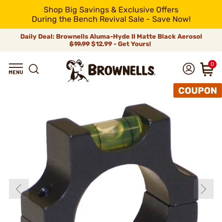
Shop Big Savings & Exclusive Offers
During the Bench Revival Sale - Save Now!
Daily Deal: Brownells Aluma-Hyde II Matte Black Aerosol
$19.99
$12.99 - Get Yours!
0