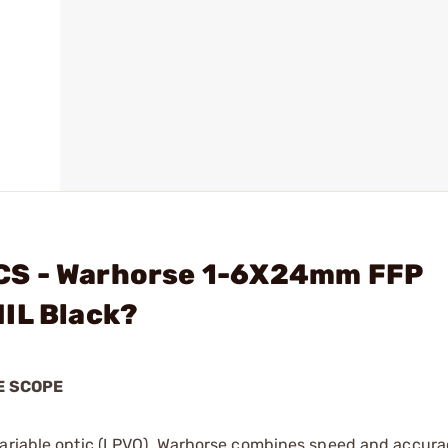
CS - Warhorse 1-6X24mm FFP
IL Black?
E SCOPE
variable optic (LPVO), Warhorse combines speed and accura