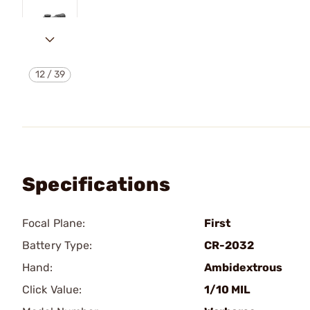
12
/
39
Specifications
Focal Plane:
First
Battery Type:
CR-2032
Hand:
Ambidextrous
Click Value:
1/10 MIL