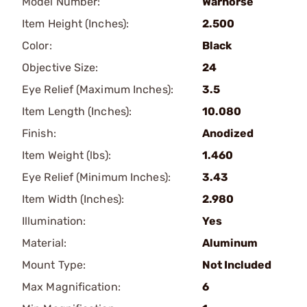
Model Number:
Warhorse
Item Height (Inches):
2.500
Color:
Black
Objective Size:
24
Eye Relief (Maximum Inches):
3.5
Item Length (Inches):
10.080
Finish:
Anodized
Item Weight (lbs):
1.460
Eye Relief (Minimum Inches):
3.43
Item Width (Inches):
2.980
Illumination:
Yes
Material:
Aluminum
Mount Type:
Not Included
Max Magnification:
6