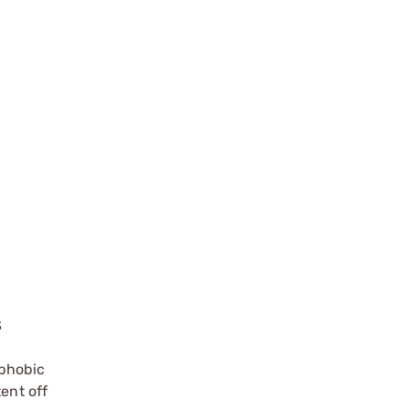
S
phobic
ent off