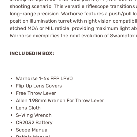
shooting scenario. This versatile riflescope transitions
long-range precision. Warhorse features a push/pull lo
position illumination turret with night vision compatib
etched MOA or MIL reticle, providing maximum light ab
Warhorse exemplifies the next evolution of Swampfox r
INCLUDED IN BOX:
Warhorse 1-6x FFP LPVO
Flip Up Lens Covers
Free Throw Lever
Allen 1.98mm Wrench For Throw Lever
Lens Cloth
S-Wing Wrench
CR2032 Battery
Scope Manual