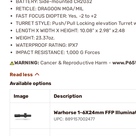
BATTERY: Side-mounted CR2032
RETICLE: DRAGOON MOA/MIL
FAST FOCUS DIOPTER: Yes, -2 to +2
TURRET STYLE: Push/Pull Locking elevation Turret 
LENGTH X WIDTH X HEIGHT: 10.08” x 2.98” x2.48
WEIGHT: 23.37oz.
WATERPROOF RATING: IPX7
IMPACT RESISTANCE: 1,000 G Forces
WARNING:
Cancer & Reproductive Harm -
www.P65W
Available options
Image
Description
Warhorse 1-6X24mm FFP Illumina
UPC: 889157002477