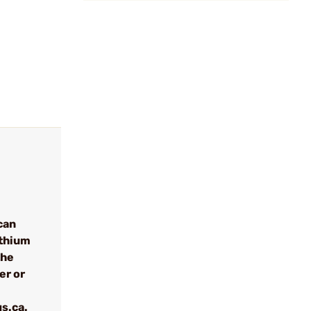
can
ithium
the
er or
s.ca.