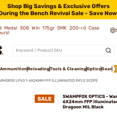
Shop Big Savings & Exclusive Offers
During the Bench Revival Sale - Save Now
old Medal 308 Win 175gr SMK 200-rd Case
ours!
Ammunition
Reloading
Tools & Cleaning
Optics
Gear
RHORSE LPVO 1-6X24MM FFP ILLUMINATED RIFLE SCOPE
SWAMPFOX OPTICS - War
6X24mm FFP Illuminate
Dragoon MIL Black