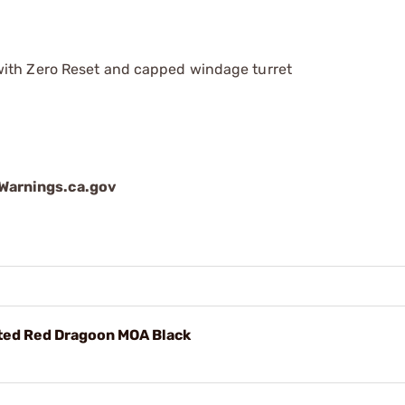
with Zero Reset and capped windage turret
arnings.ca.gov
ted Red Dragoon MOA Black