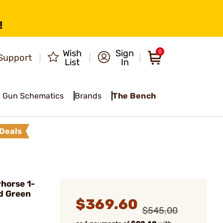
!
Wish
Sign
0
Support
List
In
Gun Schematics
Brands
The Bench
Deals
horse 1-
d Green
$369.60
$545.00