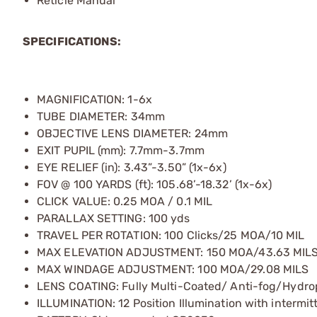
Reticle Manual
SPECIFICATIONS:
MAGNIFICATION: 1-6x
TUBE DIAMETER: 34mm
OBJECTIVE LENS DIAMETER: 24mm
EXIT PUPIL (mm): 7.7mm-3.7mm
EYE RELIEF (in): 3.43”-3.50” (1x-6x)
FOV @ 100 YARDS (ft): 105.68’-18.32’ (1x-6x)
CLICK VALUE: 0.25 MOA / 0.1 MIL
PARALLAX SETTING: 100 yds
TRAVEL PER ROTATION: 100 Clicks/25 MOA/10 MIL
MAX ELEVATION ADJUSTMENT: 150 MOA/43.63 MIL
MAX WINDAGE ADJUSTMENT: 100 MOA/29.08 MILS
LENS COATING: Fully Multi-Coated/ Anti-fog/Hydro
ILLUMINATION: 12 Position Illumination with intermitt