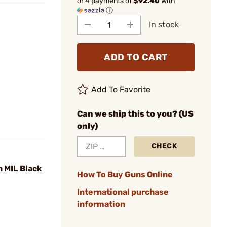
or 4 payments of
$92.40
with
ⓘ
In stock
ADD TO CART
Add To Favorite
Can we ship this to you? (US
only)
CHECK
 MIL Black
How To Buy Guns Online
International purchase
information