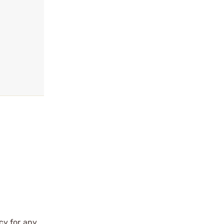
cy for any