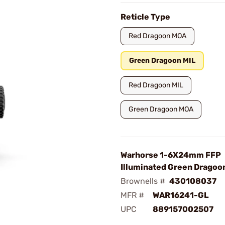
Reticle Type
Red Dragoon MOA
Green Dragoon MIL
Red Dragoon MIL
Green Dragoon MOA
Warhorse 1-6X24mm FFP
Illuminated Green Dragoon
Brownells #
430108037
MFR #
WAR16241-GL
UPC
889157002507