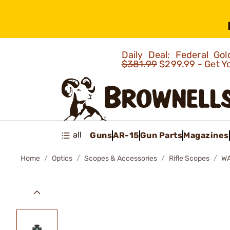
Daily Deal: Federal G
$381.99
$299.99 - Get Y
all
Guns
AR-15
Gun Parts
Magazines
Home
Optics
Scopes & Accessories
Rifle Scopes
WA