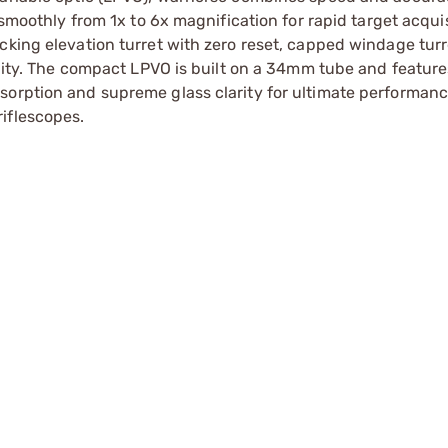
 smoothly from 1x to 6x magnification for rapid target acqui
cking elevation turret with zero reset, capped windage turr
ility. The compact LPVO is built on a 34mm tube and feature
sorption and supreme glass clarity for ultimate performanc
iflescopes.