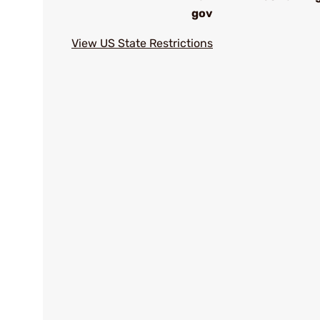
gov
View US State Restrictions