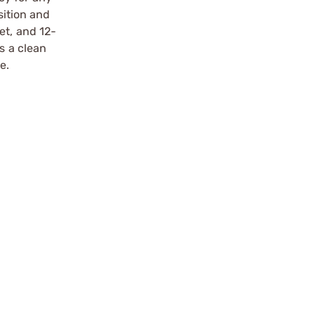
sition and
et, and 12-
s a clean
e.