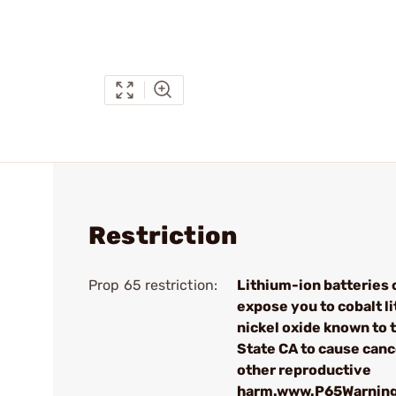
Restriction
Prop 65 restriction:
Lithium-ion batteries 
expose you to cobalt l
nickel oxide known to 
State CA to cause canc
other reproductive
harm.www.P65Warning