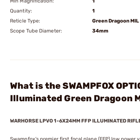
Min Magnification:
1
Quantity:
1
Reticle Type:
Green Dragoon MIL
Scope Tube Diameter:
34mm
What is the SWAMPFOX OPTI
Illuminated Green Dragoon M
WARHORSE LPVO 1-6X24MM FFP ILLUMINATED RIFL
Swampfox’s premier first focal plane (FFP) low power 