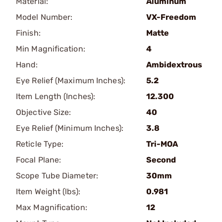
Material:
Aluminum
Model Number:
VX-Freedom
Finish:
Matte
Min Magnification:
4
Hand:
Ambidextrous
Eye Relief (Maximum Inches):
5.2
Item Length (Inches):
12.300
Objective Size:
40
Eye Relief (Minimum Inches):
3.8
Reticle Type:
Tri-MOA
Focal Plane:
Second
Scope Tube Diameter:
30mm
Item Weight (lbs):
0.981
Max Magnification:
12