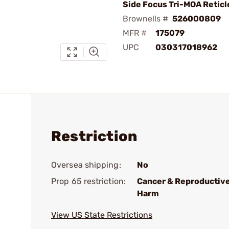
Side Focus Tri-MOA Reticl
Brownells #
526000809
MFR #
175079
UPC
030317018962
Restriction
Oversea shipping:
No
Prop 65 restriction:
Cancer & Reproductiv
Harm
View US State Restrictions