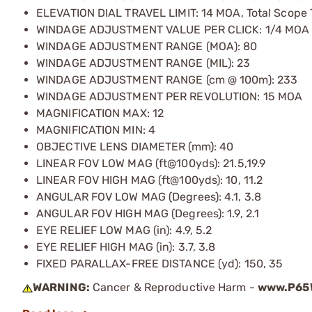
ELEVATION DIAL TRAVEL LIMIT: 14 MOA, Total Scope 
WINDAGE ADJUSTMENT VALUE PER CLICK: 1/4 MOA
WINDAGE ADJUSTMENT RANGE (MOA): 80
WINDAGE ADJUSTMENT RANGE (MIL): 23
WINDAGE ADJUSTMENT RANGE (cm @ 100m): 233
WINDAGE ADJUSTMENT PER REVOLUTION: 15 MOA
MAGNIFICATION MAX: 12
MAGNIFICATION MIN: 4
OBJECTIVE LENS DIAMETER (mm): 40
LINEAR FOV LOW MAG (ft@100yds): 21.5,19.9
LINEAR FOV HIGH MAG (ft@100yds): 10, 11.2
ANGULAR FOV LOW MAG (Degrees): 4.1, 3.8
ANGULAR FOV HIGH MAG (Degrees): 1.9, 2.1
EYE RELIEF LOW MAG (in): 4.9, 5.2
EYE RELIEF HIGH MAG (in): 3.7, 3.8
FIXED PARALLAX-FREE DISTANCE (yd): 150, 35
WARNING:
Cancer & Reproductive Harm -
www.P65W