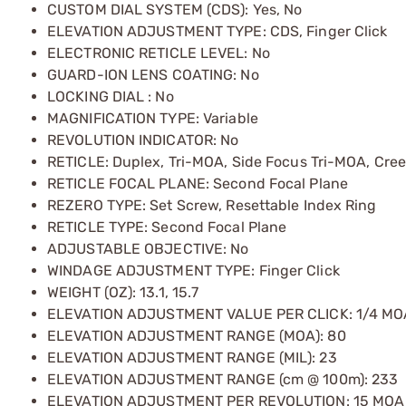
CUSTOM DIAL SYSTEM (CDS): Yes, No
ELEVATION ADJUSTMENT TYPE: CDS, Finger Click
ELECTRONIC RETICLE LEVEL: No
GUARD-ION LENS COATING: No
LOCKING DIAL : No
MAGNIFICATION TYPE: Variable
REVOLUTION INDICATOR: No
RETICLE: Duplex, Tri-MOA, Side Focus Tri-MOA, Cre
RETICLE FOCAL PLANE: Second Focal Plane
REZERO TYPE: Set Screw, Resettable Index Ring
RETICLE TYPE: Second Focal Plane
ADJUSTABLE OBJECTIVE: No
WINDAGE ADJUSTMENT TYPE: Finger Click
WEIGHT (OZ): 13.1, 15.7
ELEVATION ADJUSTMENT VALUE PER CLICK: 1/4 MO
ELEVATION ADJUSTMENT RANGE (MOA): 80
ELEVATION ADJUSTMENT RANGE (MIL): 23
ELEVATION ADJUSTMENT RANGE (cm @ 100m): 233
ELEVATION ADJUSTMENT PER REVOLUTION: 15 MOA