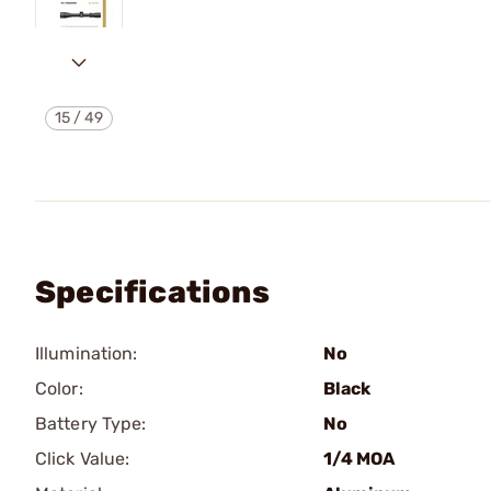
15
/
49
Specifications
Illumination:
No
Color:
Black
Battery Type:
No
Click Value:
1/4 MOA