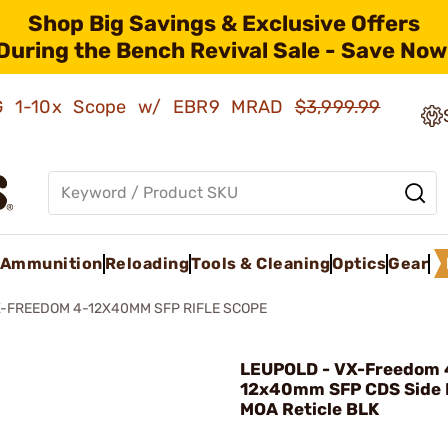
Shop Big Savings & Exclusive Offers
During the Bench Revival Sale - Save Now
AMG 1-10x Scope w/ EBR9 MRAD
$3,999.99
Ammunition
Reloading
Tools & Cleaning
Optics
Gear
-FREEDOM 4-12X40MM SFP RIFLE SCOPE
LEUPOLD - VX-Freedom 
12x40mm SFP CDS Side F
MOA Reticle BLK