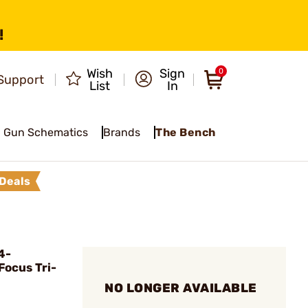
!
Wish
Sign
0
Support
List
In
Gun Schematics
Brands
The Bench
Deals
4-
ocus Tri-
NO LONGER AVAILABLE