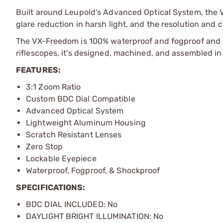
Built around Leupold's Advanced Optical System, the VX
glare reduction in harsh light, and the resolution an
The VX-Freedom is 100% waterproof and fogproof and gu
riflescopes, it's designed, machined, and assembled i
FEATURES:
3:1 Zoom Ratio
Custom BDC Dial Compatible
Advanced Optical System
Lightweight Aluminum Housing
Scratch Resistant Lenses
Zero Stop
Lockable Eyepiece
Waterproof, Fogproof, & Shockproof
SPECIFICATIONS:
BDC DIAL INCLUDED: No
DAYLIGHT BRIGHT ILLUMINATION: No