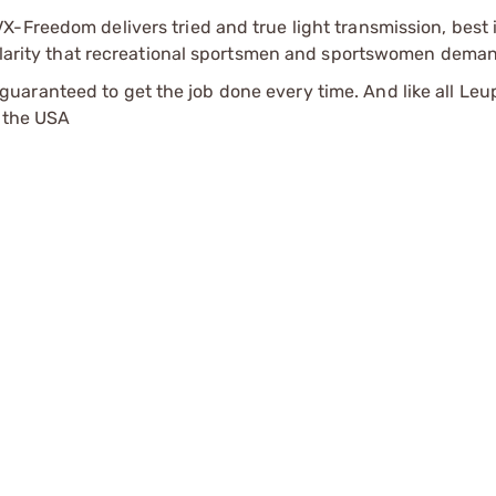
-Freedom delivers tried and true light transmission, best 
d clarity that recreational sportsmen and sportswomen dema
aranteed to get the job done every time. And like all Leu
n the USA