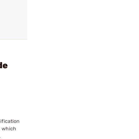
de
fication
, which
.