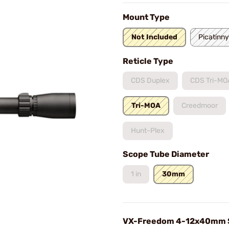
Mount Type
Not Included
Picatinny
Reticle Type
CDS Duplex
CDS Tri-MO
Tri-MOA
Creedmoor
Hunt-Plex
Scope Tube Diameter
1 in
30mm
VX-Freedom 4-12x40mm 