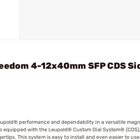
Freedom 4-12x40mm SFP CDS Si
old® performance and dependability in a versatile magni
 also equipped with the Leupold® Custom Dial System® (CDS)
ertips. This system is easy to install and even easier to use