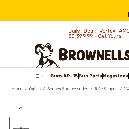
Daily Deal: Vortex 
$3,399.99 - Get Yours!
all
Guns
AR-15
Gun Parts
Magazines
Home
Optics
Scopes & Accessories
Rifle Scopes
VX