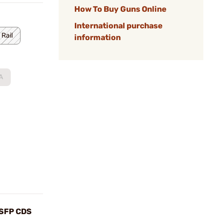
How To Buy Guns Online
International purchase
 Rail
information
A
SFP CDS