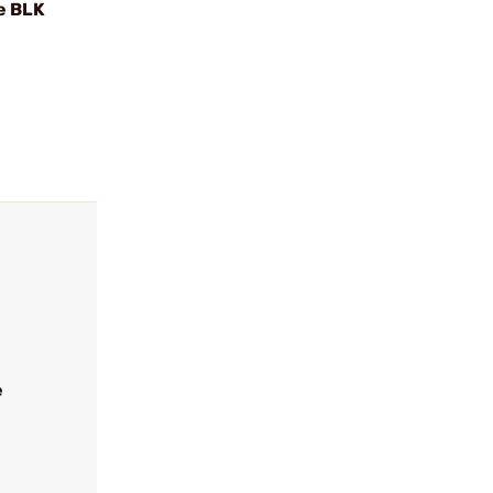
e BLK
e