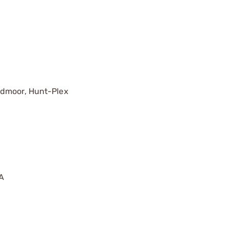
edmoor, Hunt-Plex
A