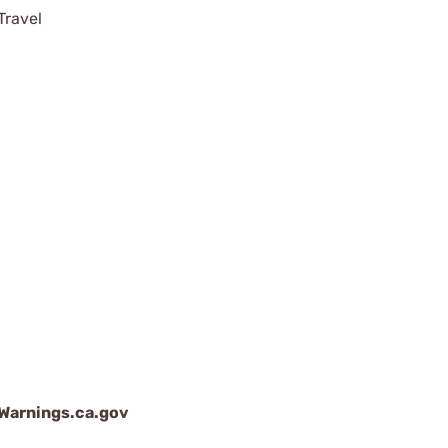
Travel
arnings.ca.gov