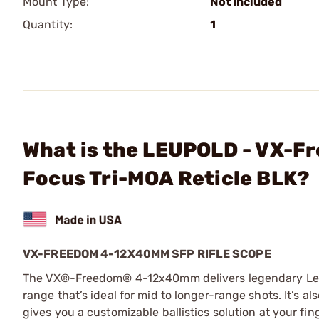
Mount Type:
Not Included
Quantity:
1
What is the LEUPOLD - VX-
Focus Tri-MOA Reticle BLK?
VX-FREEDOM 4-12X40MM SFP RIFLE SCOPE
The VX®-Freedom® 4-12x40mm delivers legendary Leup
range that’s ideal for mid to longer-range shots. It’s
gives you a customizable ballistics solution at your fing