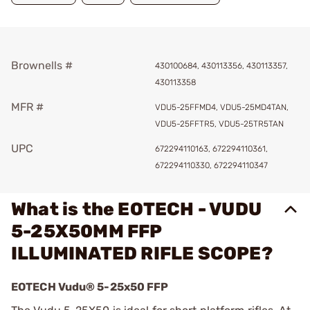
Brownells #
430100684, 430113356, 430113357,
430113358
MFR #
VDU5-25FFMD4, VDU5-25MD4TAN,
VDU5-25FFTR5, VDU5-25TR5TAN
UPC
672294110163, 672294110361,
672294110330, 672294110347
What is the EOTECH - VUDU
5-25X50MM FFP
ILLUMINATED RIFLE SCOPE?
EOTECH Vudu® 5-25x50 FFP