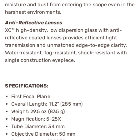
moisture and dust from entering the scope even in the
harshest environments.
Anti-Reflective Lenses
XC™ high-density, low dispersion glass with anti-
reflective coated lenses provides efficient light
transmission and unmatched edge-to-edge clarity.
Water-resistant, fog-resistant, shock-resistant with
single construction eyepiece.
SPECIFICATIONS:
First Focal Plane
Overall Length: 11.2" (285 mm)
Weight: 29.5 oz (835 g)
Magnification: 5-25X
Tube Diameter: 34 mm
Objective Diameter: 50 mm