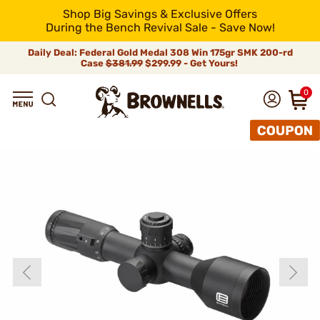
Shop Big Savings & Exclusive Offers
During the Bench Revival Sale - Save Now!
Daily Deal: Federal Gold Medal 308 Win 175gr SMK 200-rd
Case
$381.99
$299.99 - Get Yours!
0