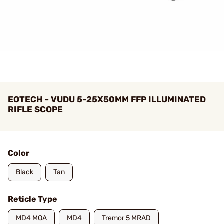
EOTECH - VUDU 5-25X50MM FFP ILLUMINATED
RIFLE SCOPE
Color
Black
Tan
Reticle Type
MD4 MOA
MD4
Tremor 5 MRAD