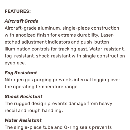
FEATURES:
Aircraft Grade
Aircraft-grade aluminum, single-piece construction
with anodized finish for extreme durability. Laser-
etched adjustment indicators and push-button
illumination controls for tracking east. Water-resistant,
fog-resistant, shock-resistant with single construction
eyepiece.
Fog Resistant
Nitrogen gas purging prevents internal fogging over
the operating temperature range.
Shock Resistant
The rugged design prevents damage from heavy
recoil and rough handling.
Water Resistant
The single-piece tube and O-ring seals prevents