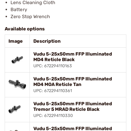
Lens Cleaning Cloth
Battery
Zero Stop Wrench
Available options
Image
Description
Vudu 5-25x50mm FFP Illuminated
MD4 Reticle Black
UPC: 672294110163
Vudu 5-25x50mm FFP Illuminated
MD4 MOA Reticle Tan
UPC: 672294110361
Vudu 5-25x50mm FFP Illuminated
Tremor 5 MRAD Reticle Black
UPC: 672294110330
Vudu 5-25x50mm FFP Illuminated