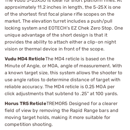
The Vudu 5-25X50 is ideal for short platform rifles. At
approximately 11.2 inches in length, the 5-25X is one
of the shortest first focal plane rifle scopes on the
market. The elevation turret includes a push/pull
locking system and EOTECH’s EZ Chek Zero Stop. One
unique advantage of the short design is that it
provides the ability to attach either a clip-on night
vision or thermal device in front of the scope.
Vudu MD4 Reticle
The MD4 reticle is based on the
Minute of Angle, or MOA, angle of measurement. With
a known target size, this system allows the shooter to
use angle ratios to determine distance of target with
reliable accuracy. The MD4 reticle is 0.25 MOA per
click adjustments that subtend to .25" at 100 yards.
Horus TR5 Reticle
TREMOR5 Designed for a clearer
field of view by removing the Rapid Range bars and
moving target holds, making it more suitable for
competition shooting.