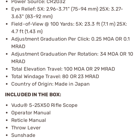
Power Source: CR2032
Eye Relief: 5X: 2.96-3.71" (75-94 mm) 25X: 3.27-
3.63" (83-92 mm)
Field-of-View @ 100 Yards: 5X: 23.3 ft (7.1 m) 25X:
4.7 ft (1.43 m)
Adjustment Graduation Per Click: 0.25 MOA OR 0.1
MRAD
Adjustment Graduation Per Rotation: 34 MOA OR 10
MRAD
Total Elevation Travel: 100 MOA OR 29 MRAD
Total Windage Travel: 80 OR 23 MRAD
Country of Origin: Made in Japan
INCLUDED IN THE BOX:
Vudu® 5-25X50 Rifle Scope
Operator Manual
Reticle Manual
Throw Lever
Sunshade