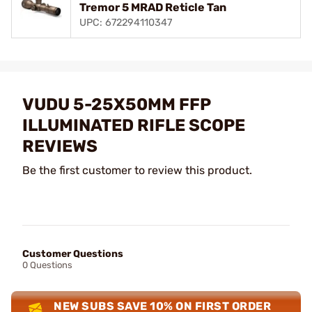
Tremor 5 MRAD Reticle Tan
UPC: 672294110347
VUDU 5-25X50MM FFP
ILLUMINATED RIFLE SCOPE
REVIEWS
Be the first customer to review this product.
Customer Questions
0 Questions
NEW SUBS SAVE 10% ON FIRST ORDER