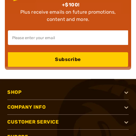
+$100!
Plus receive emails on future promotions,
content and more.
Subscribe
SHOP
COMPANY INFO
CUSTOMER SERVICE