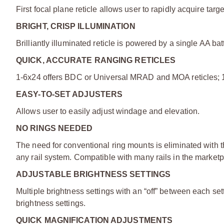
First focal plane reticle allows user to rapidly acquire tar
BRIGHT, CRISP ILLUMINATION
Brilliantly illuminated reticle is powered by a single AA bat
QUICK, ACCURATE RANGING RETICLES
1-6x24 offers BDC or Universal MRAD and MOA reticles; 
EASY-TO-SET ADJUSTERS
Allows user to easily adjust windage and elevation.
NO RINGS NEEDED
The need for conventional ring mounts is eliminated with 
any rail system. Compatible with many rails in the marketp
ADJUSTABLE BRIGHTNESS SETTINGS
Multiple brightness settings with an “off” between each se
brightness settings.
QUICK MAGNIFICATION ADJUSTMENTS