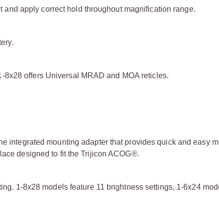
get and apply correct hold throughout magnification range.
tery.
1-8x28 offers Universal MRAD and MOA reticles.
the integrated mounting adapter that provides quick and easy m
lace designed to fit the Trijicon ACOG®.
tting. 1-8x28 models feature 11 brightness settings, 1-6x24 mod