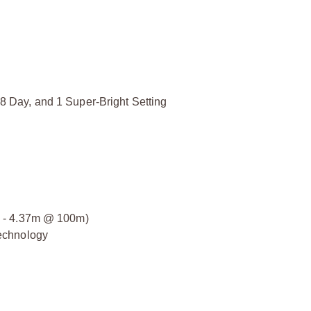
, 8 Day, and 1 Super-Bright Setting
6.4 - 4.37m @ 100m)
echnology