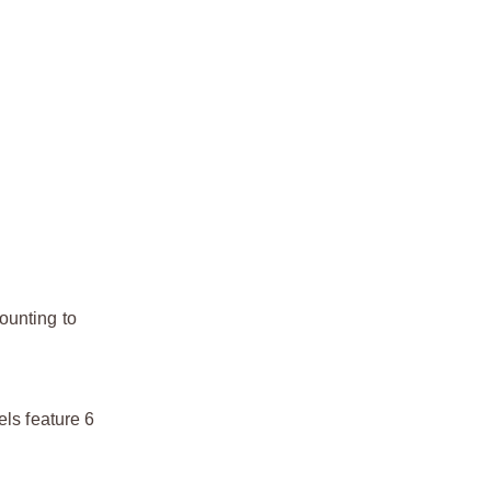
ounting to
els feature 6