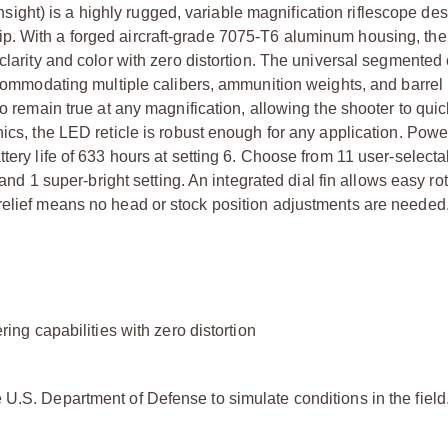
ht) is a highly rugged, variable magnification riflescope des
ip. With a forged aircraft-grade 7075-T6 aluminum housing, t
 clarity and color with zero distortion. The universal segmented
accommodating multiple calibers, ammunition weights, and barrel 
to remain true at any magnification, allowing the shooter to qui
nics, the LED reticle is robust enough for any application. Pow
tery life of 633 hours at setting 6. Choose from 11 user-selecta
 and 1 super-bright setting. An integrated dial fin allows easy ro
relief means no head or stock position adjustments are needed
ring capabilities with zero distortion
U.S. Department of Defense to simulate conditions in the field