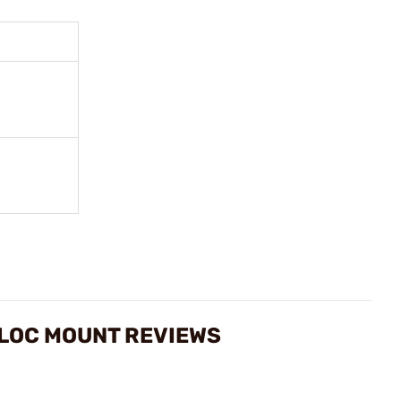
-LOC MOUNT REVIEWS