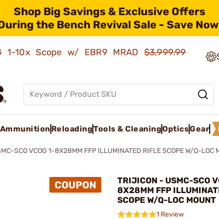
Shop Big Savings & Exclusive Offers
During the Bench Revival Sale - Save Now
AMG 1-10x Scope w/ EBR9 MRAD
$3,999.99
Ammunition
Reloading
Tools & Cleaning
Optics
Gear
MC-SCO VCOG 1-8X28MM FFP ILLUMINATED RIFLE SCOPE W/Q-LOC
TRIJICON - USMC-SCO V
8X28MM FFP ILLUMINAT
SCOPE W/Q-LOC MOUNT
1 Review