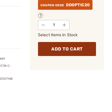
DDOPTIC20
COUPON CODE
Select Items In Stock
ADD TO CART
1459
VC18-C-
307617148