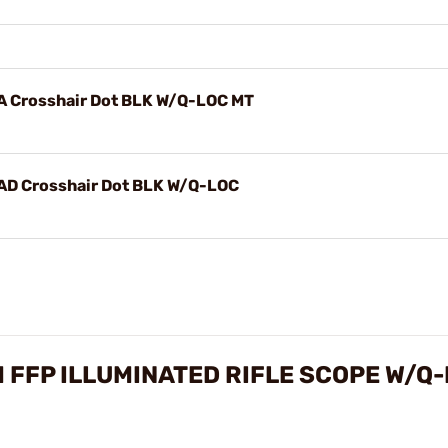
 Crosshair Dot BLK W/Q-LOC MT
D Crosshair Dot BLK W/Q-LOC
FFP ILLUMINATED RIFLE SCOPE W/Q