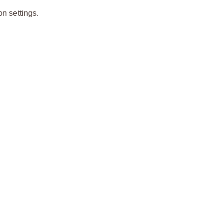
on settings.