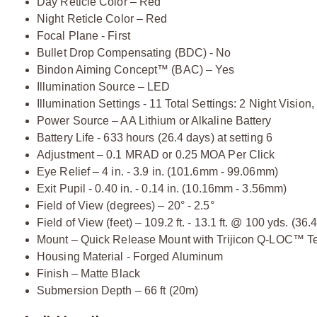
Day Reticle Color – Red
Night Reticle Color – Red
Focal Plane - First
Bullet Drop Compensating (BDC) - No
Bindon Aiming Concept™ (BAC) – Yes
Illumination Source – LED
Illumination Settings - 11 Total Settings: 2 Night Vision
Power Source – AA Lithium or Alkaline Battery
Battery Life - 633 hours (26.4 days) at setting 6
Adjustment – 0.1 MRAD or 0.25 MOA Per Click
Eye Relief – 4 in. - 3.9 in. (101.6mm - 99.06mm)
Exit Pupil - 0.40 in. - 0.14 in. (10.16mm - 3.56mm)
Field of View (degrees) – 20° - 2.5°
Field of View (feet) – 109.2 ft. - 13.1 ft. @ 100 yds. (3
Mount – Quick Release Mount with Trijicon Q-LOC™ T
Housing Material - Forged Aluminum
Finish – Matte Black
Submersion Depth – 66 ft (20m)