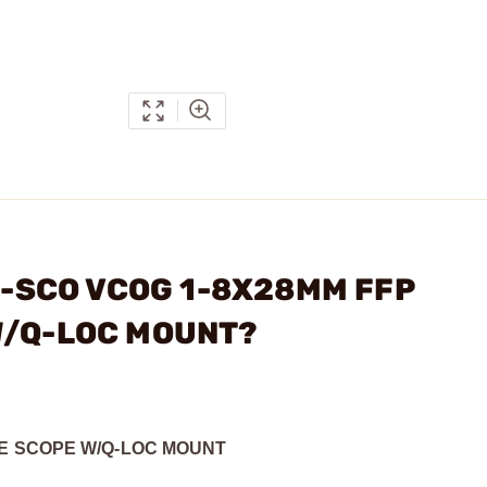
MC-SCO VCOG 1-8X28MM FFP
W/Q-LOC MOUNT?
LE SCOPE W/Q-LOC MOUNT