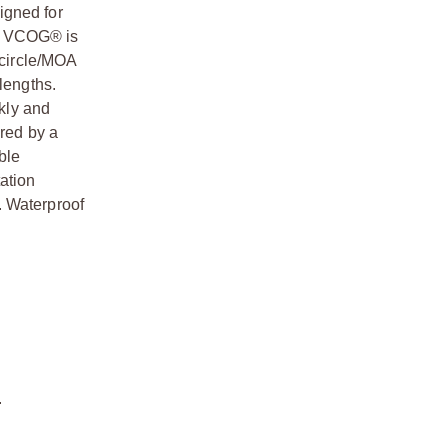
igned for
he VCOG® is
 circle/MOA
lengths.
ckly and
ered by a
ble
tation
. Waterproof
.