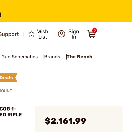
!
Wish
Sign
0
Support
List
In
Gun Schematics
Brands
The Bench
Deals
 MOUNT
COG 1-
ED RIFLE
$2,161.99