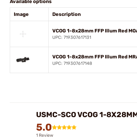
Available options
Image
Description
VCOG 1-8x28mm FFP Illum Red MOA
UPC: 719307617131
VCOG 1-8x28mm FFP Illum Red MRA
UPC: 719307617148
USMC-SCO VCOG 1-8X28MM 
5.0
1 Review