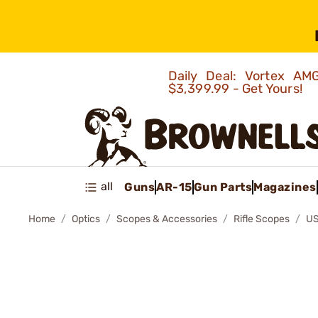
Daily Deal: Vortex 
$3,399.99 - Get Yours!
all
Guns
AR-15
Gun Parts
Magazines
Home
Optics
Scopes & Accessories
Rifle Scopes
US