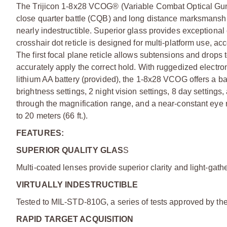
The Trijicon 1-8x28 VCOG® (Variable Combat Optical Gunsig
close quarter battle (CQB) and long distance marksmansh
nearly indestructible. Superior glass provides exceptional
crosshair dot reticle is designed for multi-platform use, 
The first focal plane reticle allows subtensions and drops 
accurately apply the correct hold. With ruggedized electro
lithium AA battery (provided), the 1-8x28 VCOG offers a bat
brightness settings, 2 night vision settings, 8 day settings,
through the magnification range, and a near-constant eye 
to 20 meters (66 ft.).
FEATURES:
SUPERIOR QUALITY GLAS
S
Multi-coated lenses provide superior clarity and light-gathe
VIRTUALLY INDESTRUCTIBLE
Tested to MIL-STD-810G, a series of tests approved by the 
RAPID TARGET ACQUISITION