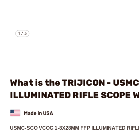
1
/
3
What is the TRIJICON - US
ILLUMINATED RIFLE SCOPE 
USMC-SCO VCOG 1-8X28MM FFP ILLUMINATED RIF