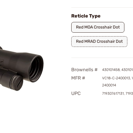
Reticle Type
Red MOA Crosshair Dot
Red MRAD Crosshair Dot
Brownells #
430101458, 43010
MFR #
VC18-C-2400013, 
2400014
UPC
719307617131, 719