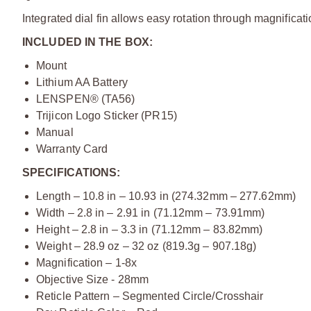
Integrated dial fin allows easy rotation through magnificati
INCLUDED IN THE BOX:
Mount
Lithium AA Battery
LENSPEN® (TA56)
Trijicon Logo Sticker (PR15)
Manual
Warranty Card
SPECIFICATIONS:
Length – 10.8 in – 10.93 in (274.32mm – 277.62mm)
Width – 2.8 in – 2.91 in (71.12mm – 73.91mm)
Height – 2.8 in – 3.3 in (71.12mm – 83.82mm)
Weight – 28.9 oz – 32 oz (819.3g – 907.18g)
Magnification – 1-8x
Objective Size - 28mm
Reticle Pattern – Segmented Circle/Crosshair