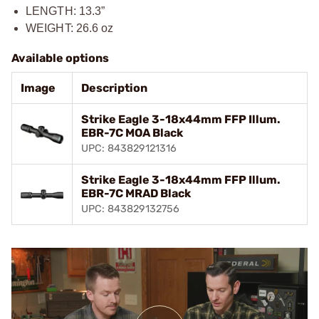
LENGTH: 13.3”
WEIGHT: 26.6 oz
Available options
Image
Description
Strike Eagle 3-18x44mm FFP Illum.
EBR-7C MOA Black
UPC: 843829121316
Strike Eagle 3-18x44mm FFP Illum.
EBR-7C MRAD Black
UPC: 843829132756