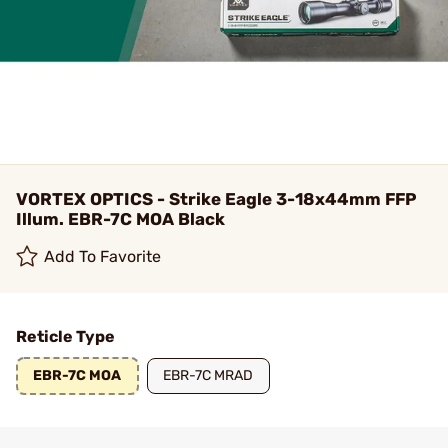
VORTEX OPTICS - Strike Eagle 3-18x44mm FFP
Illum. EBR-7C MOA Black
Add To Favorite
Reticle Type
EBR-7C MOA
EBR-7C MRAD