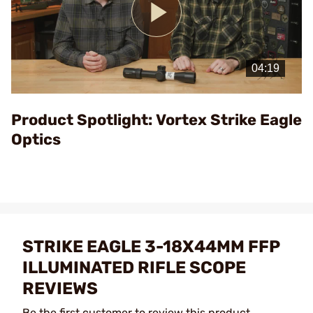
Play
Video
Product Spotlight: Vortex Strike Eagle
Optics
STRIKE EAGLE 3-18X44MM FFP
ILLUMINATED RIFLE SCOPE
REVIEWS
Be the first customer to review this product.