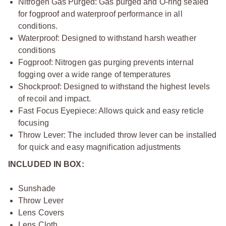
Nitrogen Gas Purged: Gas purged and O-ring sealed
for fogproof and waterproof performance in all
conditions.
Waterproof: Designed to withstand harsh weather
conditions
Fogproof: Nitrogen gas purging prevents internal
fogging over a wide range of temperatures
Shockproof: Designed to withstand the highest levels
of recoil and impact.
Fast Focus Eyepiece: Allows quick and easy reticle
focusing
Throw Lever: The included throw lever can be installed
for quick and easy magnification adjustments
INCLUDED IN BOX:
Sunshade
Throw Lever
Lens Covers
Lens Cloth