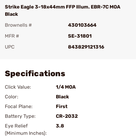
Strike Eagle 3-18x44mm FFP Illum. EBR-7C MOA
Black
Brownells #
430103664
MFR #
SE-31801
UPC
843829121316
Add To Favorite
Specifications
Click Value:
1/4 MOA
Color:
Black
Focal Plane:
First
Battery Type:
CR-2032
Eye Relief
3.8
(Minimum Inches):