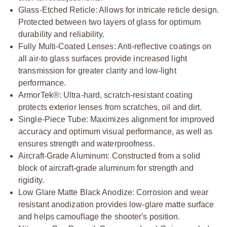
Glass-Etched Reticle: Allows for intricate reticle design.
Protected between two layers of glass for optimum
durability and reliability.
Fully Multi-Coated Lenses: Anti-reflective coatings on
all air-to glass surfaces provide increased light
transmission for greater clarity and low-light
performance.
ArmorTek®: Ultra-hard, scratch-resistant coating
protects exterior lenses from scratches, oil and dirt.
Single-Piece Tube: Maximizes alignment for improved
accuracy and optimum visual performance, as well as
ensures strength and waterproofness.
Aircraft-Grade Aluminum: Constructed from a solid
block of aircraft-grade aluminum for strength and
rigidity.
Low Glare Matte Black Anodize: Corrosion and wear
resistant anodization provides low-glare matte surface
and helps camouflage the shooter's position.