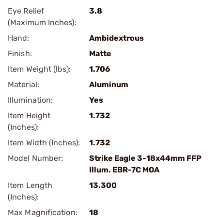
Eye Relief
3.8
(Maximum Inches):
Hand:
Ambidextrous
Finish:
Matte
Item Weight (lbs):
1.706
Material:
Aluminum
Illumination:
Yes
Item Height
1.732
(Inches):
Item Width (Inches):
1.732
Model Number:
Strike Eagle 3-18x44mm FFP
Illum. EBR-7C MOA
Item Length
13.300
(Inches):
Max Magnification:
18