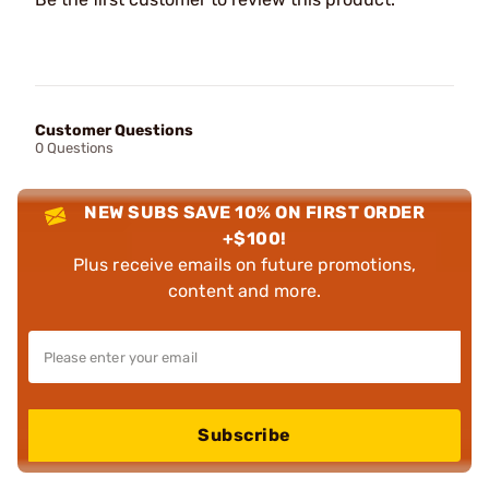
Customer Questions
0 Questions
NEW SUBS SAVE 10% ON FIRST ORDER
+$100!
Plus receive emails on future promotions,
content and more.
Subscribe