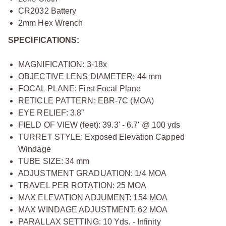
CR2032 Battery
2mm Hex Wrench
SPECIFICATIONS:
MAGNIFICATION: 3-18x
OBJECTIVE LENS DIAMETER: 44 mm
FOCAL PLANE: First Focal Plane
RETICLE PATTERN: EBR-7C (MOA)
EYE RELIEF: 3.8”
FIELD OF VIEW (feet): 39.3' - 6.7' @ 100 yds
TURRET STYLE: Exposed Elevation Capped
Windage
TUBE SIZE: 34 mm
ADJUSTMENT GRADUATION: 1/4 MOA
TRAVEL PER ROTATION: 25 MOA
MAX ELEVATION ADJUMENT: 154 MOA
MAX WINDAGE ADJUSTMENT: 62 MOA
PARALLAX SETTING: 10 Yds. - Infinity