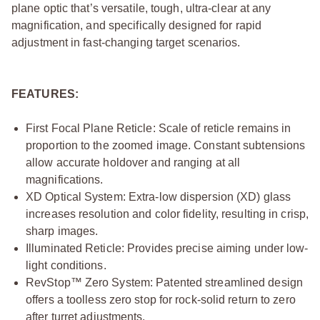
plane optic that’s versatile, tough, ultra-clear at any
magnification, and specifically designed for rapid
adjustment in fast-changing target scenarios.
FEATURES:
First Focal Plane Reticle: Scale of reticle remains in
proportion to the zoomed image. Constant subtensions
allow accurate holdover and ranging at all
magnifications.
XD Optical System: Extra-low dispersion (XD) glass
increases resolution and color fidelity, resulting in crisp,
sharp images.
Illuminated Reticle: Provides precise aiming under low-
light conditions.
RevStop™ Zero System: Patented streamlined design
offers a toolless zero stop for rock-solid return to zero
after turret adjustments.