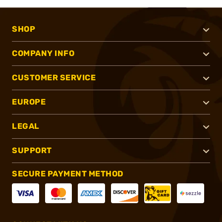
SHOP
COMPANY INFO
CUSTOMER SERVICE
EUROPE
LEGAL
SUPPORT
SECURE PAYMENT METHOD