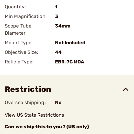
Quantity:
1
Min Magnification:
3
Scope Tube
34mm
Diameter:
Mount Type:
Not Included
Objective Size:
44
Reticle Type:
EBR-7C MOA
Restriction
Oversea shipping:
No
View US State Restrictions
Can we ship this to you? (US only)