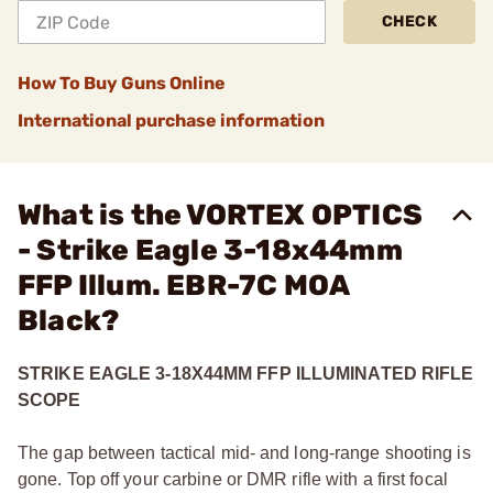
CHECK
How To Buy Guns Online
International purchase information
What is the VORTEX OPTICS
- Strike Eagle 3-18x44mm
FFP Illum. EBR-7C MOA
Black?
STRIKE EAGLE 3-18X44MM FFP ILLUMINATED RIFLE
SCOPE
The gap between tactical mid- and long-range shooting is
gone. Top off your carbine or DMR rifle with a first focal