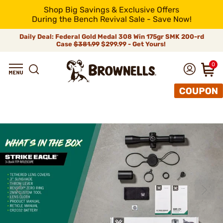
Shop Big Savings & Exclusive Offers
During the Bench Revival Sale - Save Now!
Daily Deal: Federal Gold Medal 308 Win 175gr SMK 200-rd
Case
$381.99
$299.99 - Get Yours!
0