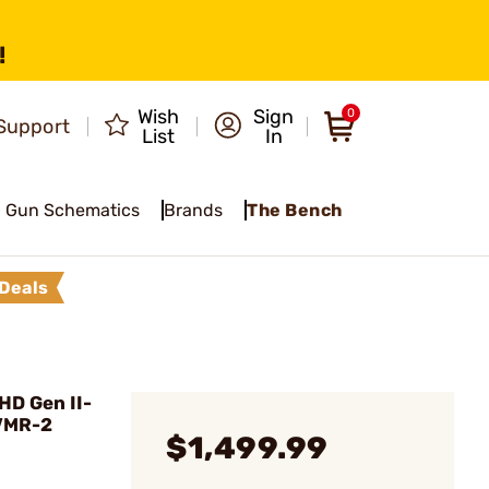
!
Wish
Sign
0
Support
List
In
Gun Schematics
Brands
The Bench
Deals
HD Gen II-
 VMR-2
$1,499.99