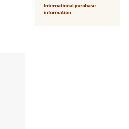
International purchase
information