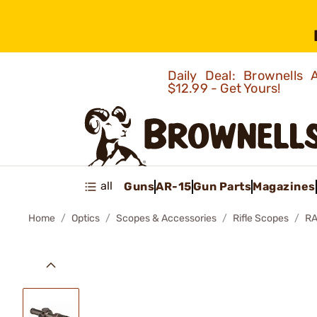
Daily Deal: Brownells
$12.99 - Get Yours!
all
Guns
AR-15
Gun Parts
Magazines
Home
Optics
Scopes & Accessories
Rifle Scopes
RA