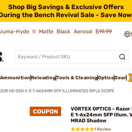
Shop Big Savings & Exclusive Offers
During the Bench Revival Sale - Save Now
 Aluma-Hyde II Matte Black Aerosol
$19.99
Ammunition
Reloading
Tools & Cleaning
Optics
Gear
ZOR HD GEN II-E 1-6X24MM SFP ILLUMINATED RIFLE SCOPE
VORTEX OPTICS - Razor 
E 1-6x24mm SFP Illum.
MRAD Shadow
1 Review