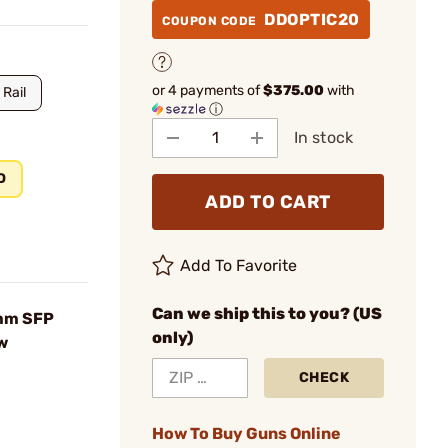
DDOPTIC20
COUPON CODE
or 4 payments of
$375.00
with
 Rail
ⓘ
In stock
D
ADD TO CART
Add To Favorite
Can we ship this to you? (US
4mm SFP
only)
w
CHECK
How To Buy Guns Online