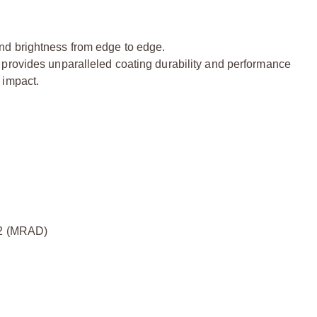
nd brightness from edge to edge.
 provides unparalleled coating durability and performance
 impact.
2 (MRAD)