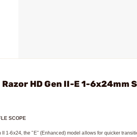
- Razor HD Gen II-E 1-6x24mm 
IFLE SCOPE
 II 1-6x24, the "E" (Enhanced) model allows for quicker transit