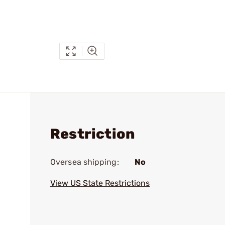
Restriction
Oversea shipping:
No
View US State Restrictions