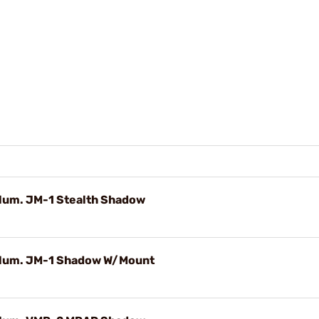
D
llum. JM-1 Stealth Shadow
Illum. JM-1 Shadow W/Mount