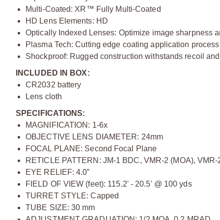
Multi-Coated: XR™ Fully Multi-Coated
HD Lens Elements: HD
Optically Indexed Lenses: Optimize image sharpness a
Plasma Tech: Cutting edge coating application process
Shockproof: Rugged construction withstands recoil and
INCLUDED IN BOX:
CR2032 battery
Lens cloth
SPECIFICATIONS:
MAGNIFICATION: 1-6x
OBJECTIVE LENS DIAMETER: 24mm
FOCAL PLANE: Second Focal Plane
RETICLE PATTERN: JM-1 BDC, VMR-2 (MOA), VMR-
EYE RELIEF: 4.0”
FIELD OF VIEW (feet): 115.2' - 20.5' @ 100 yds
TURRET STYLE: Capped
TUBE SIZE: 30 mm
ADJUSTMENT GRADUATION: 1/2 MOA, 0.2 MRAD