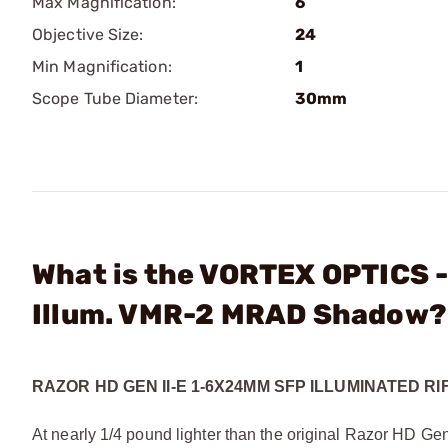
Max Magnification:
6
Objective Size:
24
Min Magnification:
1
Scope Tube Diameter:
30mm
What is the VORTEX OPTICS 
Illum. VMR-2 MRAD Shadow?
RAZOR HD GEN II-E 1-6X24MM SFP ILLUMINATED R
At nearly 1/4 pound lighter than the original Razor HD Gen