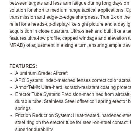
between targets and less arm fatigue during long days on the
solution for short to medium range tactical applications. Opti
transmission and edge-to-edge sharpness. True 1x on the 
relief for a heads-up-display-like sight picture and a dayligh
acquisition in close quarters. Ultra-sleek and built like 
features ultra-low profile, capped windage and elevation t
MRAD) of adjustment in a single turn, ensuring ample trav
FEATURES:
Aluminum Grade: Aircraft
APO System: Index-matched lenses correct color across
ArmorTek®: Ultra-hard, scratch-resistant coating protects
Erector Tube System: Precision-machined from aircraft gr
durable tube. Stainless Steel offset coil spring erector 
springs
Friction Reduction System: Heat-treated, hardened-steel
steel ring on the erector tube for steel-on-steel contact.
superior durability