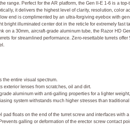
 range. Perfect for the AR platform, the Gen II-E 1-6 is a top-t
cally, it delivers the highest level of clarity, resolution, color a
low end is complimented by an ultra-forgiving eyebox with ge
t bright illuminated center dot in the reticle for extremely fast t
a tank on a 30mm, aircraft-grade aluminum tube, the Razor HD Ge
urrets for streamlined performance. Zero-resettable turrets offe
el.
 the entire visual spectrum.
 exterior lenses from scratches, oil and dirt.
ade aluminum with anti-galling properties for a lighter weight,
biasing system withstands much higher stresses than traditional 
 pad floats on the end of the turret screw and interfaces with 
 Prevents galling or deformation of the erector screw contact poin