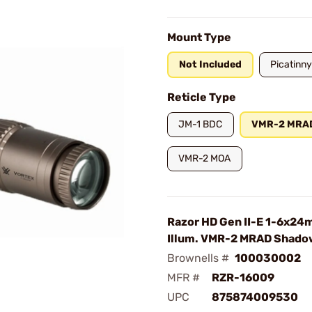
Mount Type
Not Included
Picatinny
Reticle Type
JM-1 BDC
VMR-2 MRA
VMR-2 MOA
Razor HD Gen II-E 1-6x2
Illum. VMR-2 MRAD Shado
Brownells #
100030002
MFR #
RZR-16009
UPC
875874009530