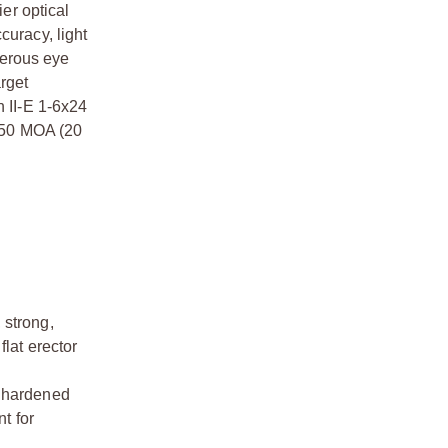
ier optical
ccuracy, light
nerous eye
arget
n II-E 1-6x24
r 50 MOA (20
 strong,
flat erector
a hardened
t for