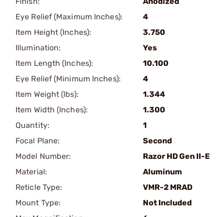
Finish:
Anodized
Eye Relief (Maximum Inches):
4
Item Height (Inches):
3.750
Illumination:
Yes
Item Length (Inches):
10.100
Eye Relief (Minimum Inches):
4
Item Weight (lbs):
1.344
Item Width (Inches):
1.300
Quantity:
1
Focal Plane:
Second
Model Number:
Razor HD Gen II-E
Material:
Aluminum
Reticle Type:
VMR-2 MRAD
Mount Type:
Not Included