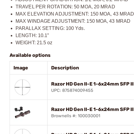
TRAVEL PER ROTATION: 50 MOA, 20 MRAD
MAX ELEVATION ADJUSTMENT: 150 MOA, 43 MRA
MAX WINDAGE ADJUSTMENT: 150 MOA, 43 MRAD
PARALLAX SETTING: 100 Yds.
LENGTH: 10.1”
WEIGHT: 21.5 oz
Available options
Image
Description
Razor HD Gen II-E 1-6x24mm SFP I
UPC: 875874009455
Razor HD Gen II-E 1-6x24mm SFP 
Brownells #: 100030001