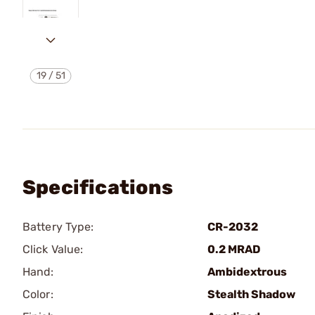
19
/
51
Specifications
Battery Type:
CR-2032
Click Value:
0.2 MRAD
Hand:
Ambidextrous
Color:
Stealth Shadow