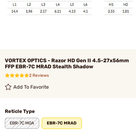
VORTEX OPTICS - Razor HD Gen II 4.5-27x56mm
FFP EBR-7C MRAD Stealth Shadow
2 Reviews
Add To Favorite
Reticle Type
EBR-7C MOA
EBR-7C MRAD