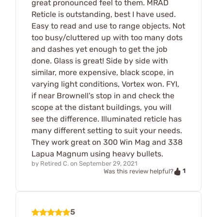
great pronounced feel to them. MRAD
Reticle is outstanding, best I have used.
Easy to read and use to range objects. Not
too busy/cluttered up with too many dots
and dashes yet enough to get the job
done. Glass is great! Side by side with
similar, more expensive, black scope, in
varying light conditions, Vortex won. FYI,
if near Brownell's stop in and check the
scope at the distant buildings, you will
see the difference. Illuminated reticle has
many different setting to suit your needs.
They work great on 300 Win Mag and 338
Lapua Magnum using heavy bullets.
by
Retired C.
on
September 29, 2021
1
Was this review helpful?
5