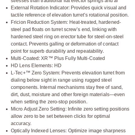
stresses than traditional flat erector springs and al
External Rotation Indicator: Provides quick visual and
tactile reference of elevation turret’s rotational position.
Fricion Reduction System: Heat-treated, hardened-
steel pad floats on turret screw’s end, linking with
hardened steel ring on erector tube for steel-on-steel
contact. Prevents galling or deformation of contact
point for superb durability and repeatability.
Multi-Coated: XR™ Plus Fully Multi-Coated
HD Lens Elements: HD
L-Tec+™ Zero System: Prevents elevation turret from
dialing below sight in range using rugged steel
components. Internal mechanisms stay free of sand,
dirt, dust, moisture and other foreign materials—even
when setting the zero-stop position.
Micro Adjust Zero Setting: Infinite zero setting positions
allow zero to be set between clicks for optimal
accuracy.
Optically Indexed Lenses: Optimize image sharpness