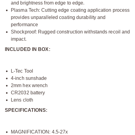
and brightness from edge to edge.
Plasma Tech: Cutting edge coating application process
provides unparalleled coating durability and
performance
Shockproof: Rugged construction withstands recoil and
impact.
INCLUDED IN BOX:
L-Tec Tool
4-inch sunshade
2mm hex wrench
CR2032 battery
Lens cloth
SPECIFICATIONS:
MAGNIFICATION: 4.5-27x