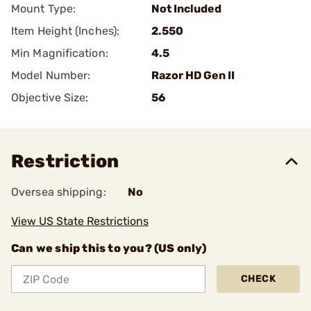
Mount Type:
Not Included
Item Height (Inches):
2.550
Min Magnification:
4.5
Model Number:
Razor HD Gen II
Objective Size:
56
Restriction
Oversea shipping:
No
View US State Restrictions
Can we ship this to you? (US only)
CHECK