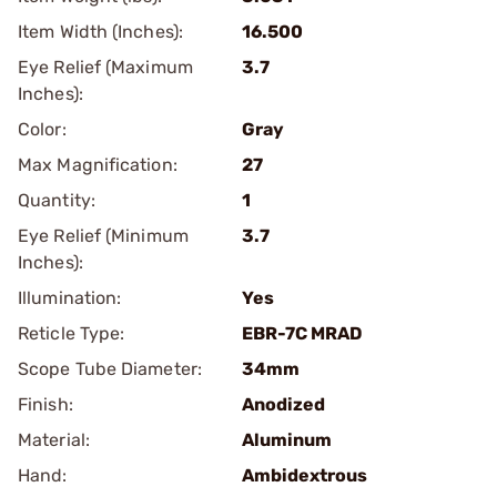
Item Width (Inches):
16.500
Eye Relief (Maximum
3.7
Inches):
Color:
Gray
Max Magnification:
27
Quantity:
1
Eye Relief (Minimum
3.7
Inches):
Illumination:
Yes
Reticle Type:
EBR-7C MRAD
Scope Tube Diameter:
34mm
Finish:
Anodized
Material:
Aluminum
Hand:
Ambidextrous