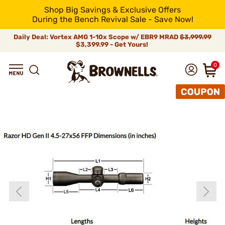
Shop Big Savings & Exclusive Offers
During the Bench Revival Sale - Save Now!
Daily Deal: Vortex AMG 1-10x Scope w/ EBR9 MRAD
$3,999.99
$3,399.99 - Get Yours!
0