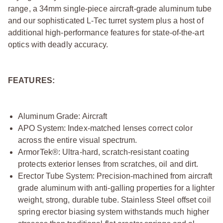
range, a 34mm single-piece aircraft-grade aluminum tube
and our sophisticated L-Tec turret system plus a host of
additional high-performance features for state-of-the-art
optics with deadly accuracy.
FEATURES:
Aluminum Grade: Aircraft
APO System: Index-matched lenses correct color
across the entire visual spectrum.
ArmorTek®: Ultra-hard, scratch-resistant coating
protects exterior lenses from scratches, oil and dirt.
Erector Tube System: Precision-machined from aircraft
grade aluminum with anti-galling properties for a lighter
weight, strong, durable tube. Stainless Steel offset coil
spring erector biasing system withstands much higher