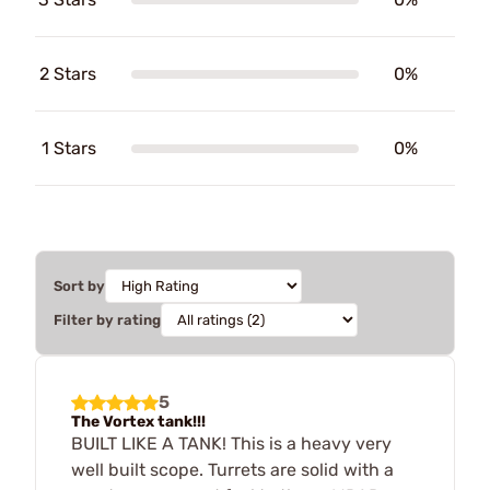
2 Stars
0%
1 Stars
0%
Sort by
Filter by rating
5
The Vortex tank!!!
BUILT LIKE A TANK! This is a heavy very
well built scope. Turrets are solid with a