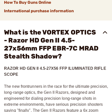
How To Buy Guns Online
International purchase information
What is the VORTEX OPTICS
- Razor HD Gen II 4.5-
27x56mm FFP EBR-7C MRAD
Stealth Shadow?
RAZOR HD GEN II 4.5-27X56 FFP ILUMINATED RIFLE
SCOPE
The new frontrunners in the race for the ultimate precision,
long-range optics, the Gen II Razors, designed and
engineered for dialing precision long-range shots in
extreme environments, have serious precision shooters
saying "finally". The Gen II Razors feature a 6x zoom