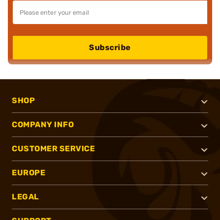
Subscribe
SHOP
COMPANY INFO
CUSTOMER SERVICE
EUROPE
LEGAL