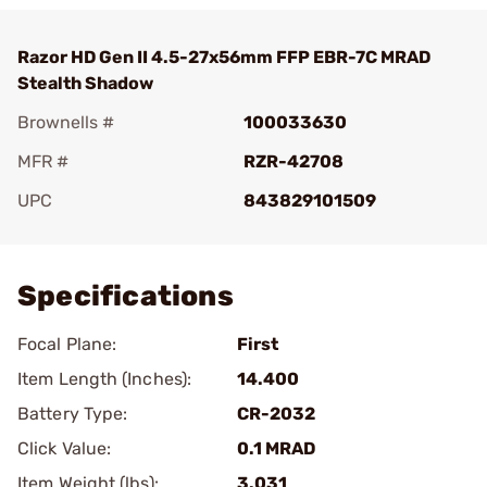
Razor HD Gen II 4.5-27x56mm FFP EBR-7C MRAD
Stealth Shadow
Brownells #
100033630
MFR #
RZR-42708
UPC
843829101509
Add To Favorite
Specifications
Focal Plane:
First
Item Length (Inches):
14.400
Battery Type:
CR-2032
Click Value:
0.1 MRAD
Item Weight (lbs):
3.031