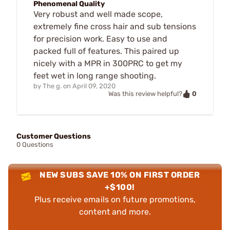
Phenomenal Quality
Very robust and well made scope,
extremely fine cross hair and sub tensions
for precision work. Easy to use and
packed full of features. This paired up
nicely with a MPR in 300PRC to get my
feet wet in long range shooting.
by
The g.
on
April 09, 2020
0
Was this review helpful?
Customer Questions
0 Questions
NEW SUBS SAVE 10% ON FIRST ORDER
+$100!
Plus receive emails on future promotions,
content and more.