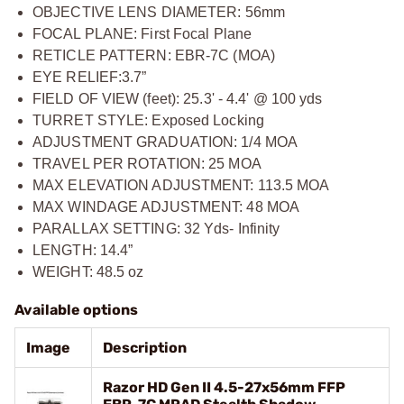
OBJECTIVE LENS DIAMETER: 56mm
FOCAL PLANE: First Focal Plane
RETICLE PATTERN: EBR-7C (MOA)
EYE RELIEF:3.7”
FIELD OF VIEW (feet): 25.3' - 4.4' @ 100 yds
TURRET STYLE: Exposed Locking
ADJUSTMENT GRADUATION: 1/4 MOA
TRAVEL PER ROTATION: 25 MOA
MAX ELEVATION ADJUSTMENT: 113.5 MOA
MAX WINDAGE ADJUSTMENT: 48 MOA
PARALLAX SETTING: 32 Yds- Infinity
LENGTH: 14.4”
WEIGHT: 48.5 oz
Available options
Image
Description
Razor HD Gen II 4.5-27x56mm FFP