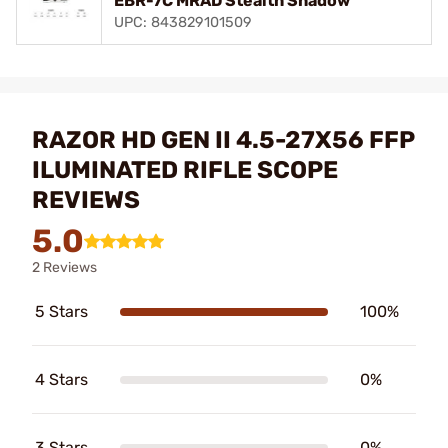
EBR-7C MRAD Stealth Shadow
UPC: 843829101509
RAZOR HD GEN II 4.5-27X56 FFP
ILUMINATED RIFLE SCOPE
REVIEWS
5.0
2 Reviews
5 Stars
100%
4 Stars
0%
3 Stars
0%