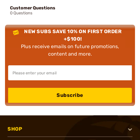
Customer Questions
0 Questions
NEW SUBS SAVE 10% ON FIRST ORDER
+$100!
Plus receive emails on future promotions,
content and more.
Subscribe
SHOP