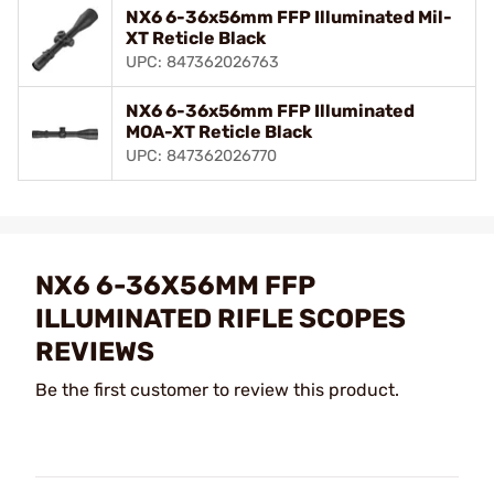
NX6 6-36x56mm FFP Illuminated Mil-
XT Reticle Black
UPC: 847362026763
NX6 6-36x56mm FFP Illuminated
MOA-XT Reticle Black
UPC: 847362026770
NX6 6-36X56MM FFP
ILLUMINATED RIFLE SCOPES
REVIEWS
Be the first customer to review this product.