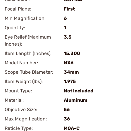
Focal Plane:
First
Min Magnification:
6
Quantity:
1
Eye Relief (Maximum
3.5
Inches):
Item Length (Inches):
15.300
Model Number:
NX6
Scope Tube Diameter:
34mm
Item Weight (lbs):
1.975
Mount Type:
Not Included
Material:
Aluminum
Objective Size:
56
Max Magnification:
36
Reticle Type:
MOA-C