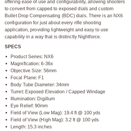
offering ease of use and configurability, allowing shooters
to convert from capped to exposed dials and custom
Bullet Drop Compensating (BDC) dials. There is an NX6
configuration for just about every rifle shooting
application, providing lightweight and easy to use
capability in a way that is distinctly Nightforce.
SPECS
Product Series: NX6
Magnification: 6-36x
Objective Size: 56mm
Focal Plane: F1
Body Tube Diameter: 34mm
Turret: Exposed Elevation / Capped Windage
Illumination: Digillum
Eye Relief: 90mm
Field of View (Low Mag): 19.4 ft @ 100 yds
Field of View (High Mag): 3.2 ft @ 100 yds
Length: 15.3 inches