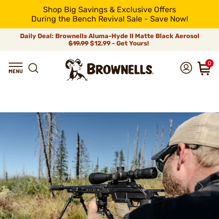
Shop Big Savings & Exclusive Offers
During the Bench Revival Sale - Save Now!
Daily Deal: Brownells Aluma-Hyde II Matte Black Aerosol
$19.99
$12.99 - Get Yours!
0