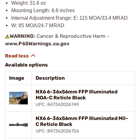
Weight: 31.6 oz
Mounting Length: 6.6 inches
Internal Adjustment Range: E: 115 MOA/33.4 MRAD
W: 85 MOA/24.7 MRAD
WARNING:
Cancer & Reproductive Harm -
www.P65Warnings.ca.gov
Available options
Image
Description
NX6 6-36x56mm FFP Illuminated
MOA-C Reticle Black
UPC: 847362026749
NX6 6-36x56mm FFP Illuminated Mil-
C Reticle Black
UPC: 847362026756