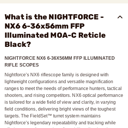
What is the NIGHTFORCE -
NX6 6-36x56mm FFP
Illuminated MOA-C Reticle
Black?
NIGHTFORCE NX6 6-36X56MM FFP ILLUMINATED
RIFLE SCOPES
Nightforce’s NX6 riflescope family is designed with
lightweight configurations and versatile magnification
ranges to meet the needs of performance hunters, tactical
shooters, and rising competitors. NX6 optical performance
is tailored for a wide field of view and clarity, in varying
field conditions, delivering bright views of the toughest
targets. The FieldSet™ turret system maintains
Nightforce’s legendary repeatability and tracking while