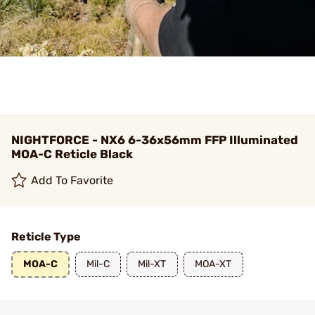
NIGHTFORCE - NX6 6-36x56mm FFP Illuminated
MOA-C Reticle Black
Add To Favorite
Reticle Type
MOA-C
Mil-C
Mil-XT
MOA-XT