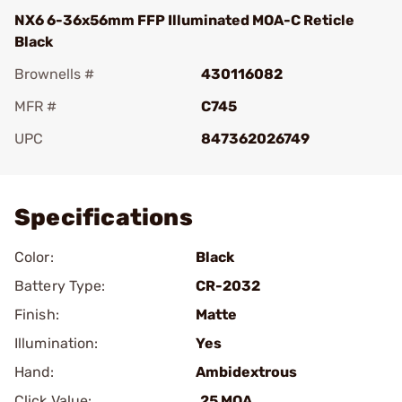
NX6 6-36x56mm FFP Illuminated MOA-C Reticle
Black
Brownells #
430116082
MFR #
C745
UPC
847362026749
Add To Favorite
Specifications
Color:
Black
Battery Type:
CR-2032
Finish:
Matte
Illumination:
Yes
Hand:
Ambidextrous
Click Value:
.25 MOA