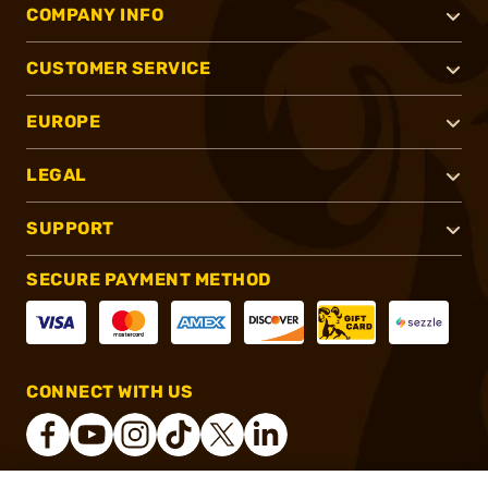
COMPANY INFO
CUSTOMER SERVICE
EUROPE
LEGAL
SUPPORT
SECURE PAYMENT METHOD
CONNECT WITH US