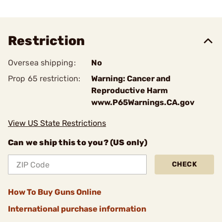
Restriction
Oversea shipping:
No
Prop 65 restriction:
Warning: Cancer and
Reproductive Harm
www.P65Warnings.CA.gov
View US State Restrictions
Can we ship this to you? (US only)
CHECK
How To Buy Guns Online
International purchase information