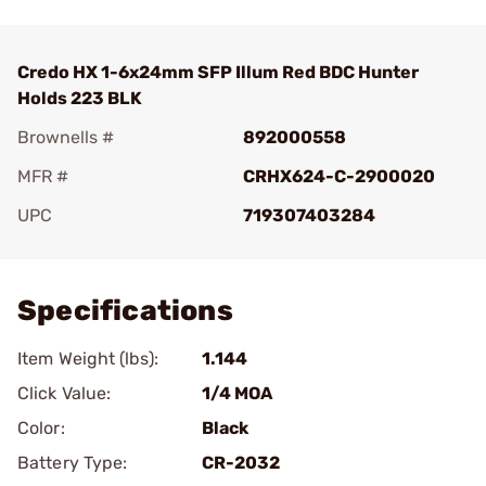
Credo HX 1-6x24mm SFP Illum Red BDC Hunter
Holds 223 BLK
Brownells #
892000558
MFR #
CRHX624-C-2900020
UPC
719307403284
Add To Favorite
Specifications
Item Weight (lbs):
1.144
Click Value:
1/4 MOA
Color:
Black
Battery Type:
CR-2032