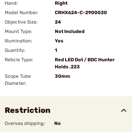
Hand:
Right
Model Number:
CRHX624-C-2900020
Objective Size:
24
Mount Type:
Not Included
Illumination:
Yes
Quantity:
1
Reticle Type:
Red LED Dot / BDC Hunter
Holds .223
Scope Tube
30mm
Diameter:
Restriction
Oversea shipping:
No