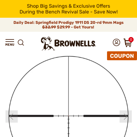
Shop Big Savings & Exclusive Offers
During the Bench Revival Sale - Save Now!
Daily Deal: Springfield Prodigy 1911 DS 20-rd 9mm Mags
$32.99
$29.99 - Get Yours!
0