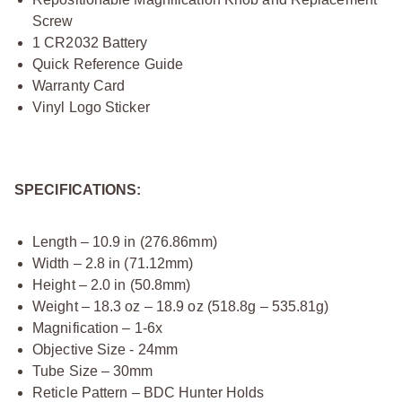
Screw
1 CR2032 Battery
Quick Reference Guide
Warranty Card
Vinyl Logo Sticker
SPECIFICATIONS:
Length – 10.9 in (276.86mm)
Width – 2.8 in (71.12mm)
Height – 2.0 in (50.8mm)
Weight – 18.3 oz – 18.9 oz (518.8g – 535.81g)
Magnification – 1-6x
Objective Size - 24mm
Tube Size – 30mm
Reticle Pattern – BDC Hunter Holds