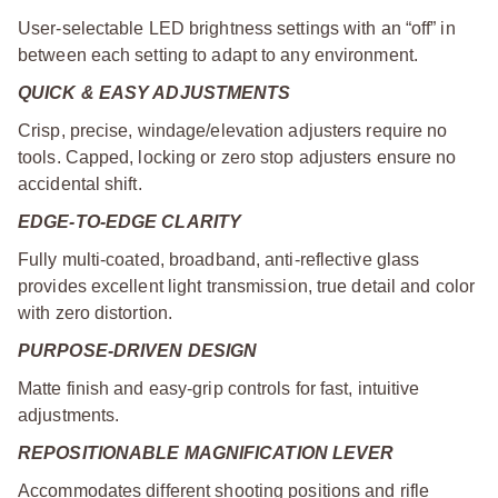
User-selectable LED brightness settings with an “off” in
between each setting to adapt to any environment.
QUICK & EASY ADJUSTMENTS
Crisp, precise, windage/elevation adjusters require no
tools. Capped, locking or zero stop adjusters ensure no
accidental shift.
EDGE-TO-EDGE CLARITY
Fully multi-coated, broadband, anti-reflective glass
provides excellent light transmission, true detail and color
with zero distortion.
PURPOSE-DRIVEN DESIGN
Matte finish and easy-grip controls for fast, intuitive
adjustments.
REPOSITIONABLE MAGNIFICATION LEVER
Accommodates different shooting positions and rifle