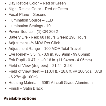
Day Reticle Color – Red or Green
Night Reticle Color – Red or Green
Focal Plane – Second
Illumination Source – LED
Illumination Settings - 10
Power Source – (1) CR-2032
Battery Life - Red: 68 Hours Green: 198 Hours
Adjustment –¼ MOA Per Click
Adjustment Range – 100 MOA Total Travel
Eye Relief – 3.5 in. - 3.9 in. (88.9mm - 99.06mm)
Exit Pupil - 0.47 in. - 0.16 in. (11.94mm - 4.06mm)
Field of View (degrees) – 21.4° - 3.58°
Field of View (feet) – 113.4 ft. - 18.8 ft. @ 100 yds. (37.8
- 6.27m @ 100m)
Housing Material – 6061 Aircraft Grade Aluminum
Finish – Satin Black
Available options