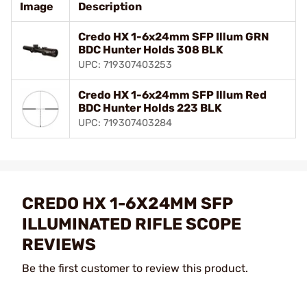
Image
Description
Credo HX 1-6x24mm SFP Illum GRN
BDC Hunter Holds 308 BLK
UPC: 719307403253
Credo HX 1-6x24mm SFP Illum Red
BDC Hunter Holds 223 BLK
UPC: 719307403284
CREDO HX 1-6X24MM SFP
ILLUMINATED RIFLE SCOPE
REVIEWS
Be the first customer to review this product.