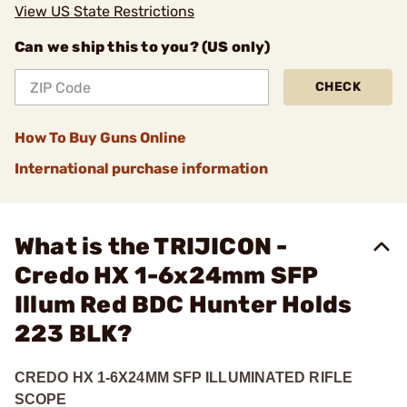
View US State Restrictions
Can we ship this to you? (US only)
CHECK
How To Buy Guns Online
International purchase information
What is the TRIJICON -
Credo HX 1-6x24mm SFP
Illum Red BDC Hunter Holds
223 BLK?
CREDO HX 1-6X24MM SFP ILLUMINATED RIFLE
SCOPE