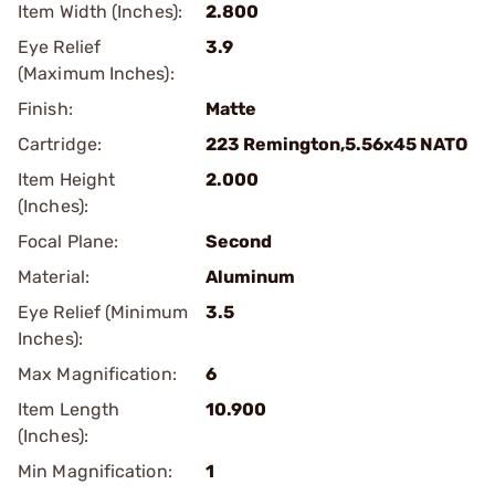
Item Width (Inches):
2.800
Eye Relief
3.9
(Maximum Inches):
Finish:
Matte
Cartridge:
223 Remington,5.56x45 NATO
Item Height
2.000
(Inches):
Focal Plane:
Second
Material:
Aluminum
Eye Relief (Minimum
3.5
Inches):
Max Magnification:
6
Item Length
10.900
(Inches):
Min Magnification:
1