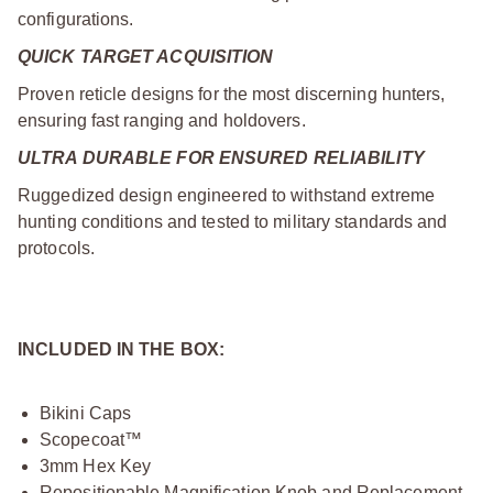
configurations.
QUICK TARGET ACQUISITION
Proven reticle designs for the most discerning hunters,
ensuring fast ranging and holdovers.
ULTRA DURABLE FOR ENSURED RELIABILITY
Ruggedized design engineered to withstand extreme
hunting conditions and tested to military standards and
protocols.
INCLUDED IN THE BOX:
Bikini Caps
Scopecoat™
3mm Hex Key
Repositionable Magnification Knob and Replacement