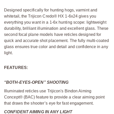
Designed specifically for hunting hogs, varmint and
whitetail, the Trijicon Credo® HX 1-6x24 gives you
everything you want in a 1-6x hunting scope: lightweight
durability, brilliant illumination and excellent glass. These
second focal plane models have reticles designed for
quick and accurate shot placement. The fully multi-coated
glass ensures true color and detail and confidence in any
light.
FEATURES:
“BOTH-EYES-OPEN” SHOOTING
Illuminated reticles use Trijicon's Bindon Aiming
Concept® (BAC) feature to provide a clear aiming point
that draws the shooter’s eye for fast engagement.
CONFIDENT AIMING IN ANY LIGHT