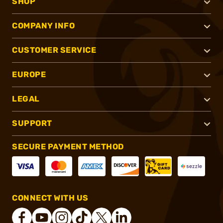
SHOP
COMPANY INFO
CUSTOMER SERVICE
EUROPE
LEGAL
SUPPORT
SECURE PAYMENT METHOD
CONNECT WITH US