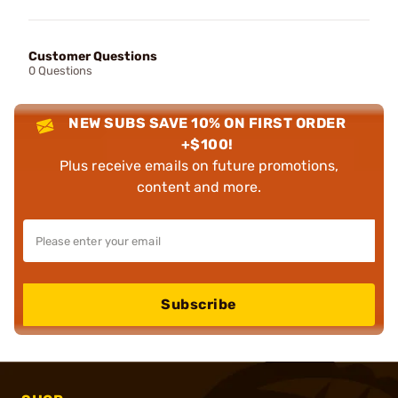
Customer Questions
0 Questions
NEW SUBS SAVE 10% ON FIRST ORDER
+$100!
Plus receive emails on future promotions,
content and more.
Subscribe