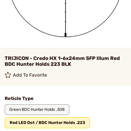
TRIJICON - Credo HX 1-6x24mm SFP Illum Red
BDC Hunter Holds 223 BLK
Add To Favorite
Reticle Type
Green BDC Hunter Holds .308
Red LED Dot / BDC Hunter Holds .223