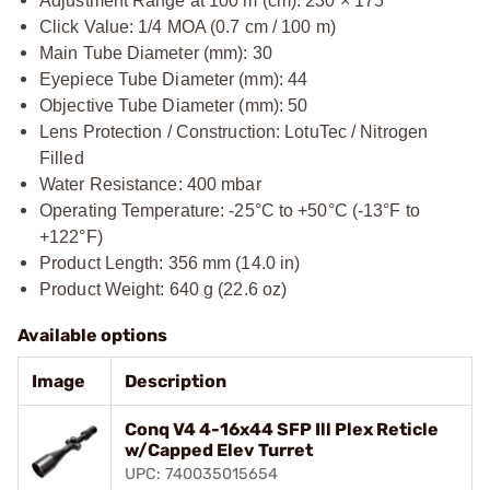
Adjustment Range at 100 m (cm): 230 × 175
Click Value: 1/4 MOA (0.7 cm / 100 m)
Main Tube Diameter (mm): 30
Eyepiece Tube Diameter (mm): 44
Objective Tube Diameter (mm): 50
Lens Protection / Construction: LotuTec / Nitrogen
Filled
Water Resistance: 400 mbar
Operating Temperature: -25°C to +50°C (-13°F to
+122°F)
Product Length: 356 mm (14.0 in)
Product Weight: 640 g (22.6 oz)
Available options
Image
Description
Conq V4 4-16x44 SFP Ill Plex Reticle
w/Capped Elev Turret
UPC: 740035015654