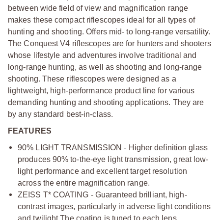
between wide field of view and magnification range
makes these compact riflescopes ideal for all types of
hunting and shooting. Offers mid- to long-range versatility.
The Conquest V4 riflescopes are for hunters and shooters
whose lifestyle and adventures involve traditional and
long-range hunting, as well as shooting and long-range
shooting. These riflescopes were designed as a
lightweight, high-performance product line for various
demanding hunting and shooting applications. They are
by any standard best-in-class.
FEATURES
90% LIGHT TRANSMISSION - Higher definition glass
produces 90% to-the-eye light transmission, great low-
light performance and excellent target resolution
across the entire magnification range.
ZEISS T* COATING - Guaranteed brilliant, high-
contrast images, particularly in adverse light conditions
and twilight.
The coating is tuned to each lens