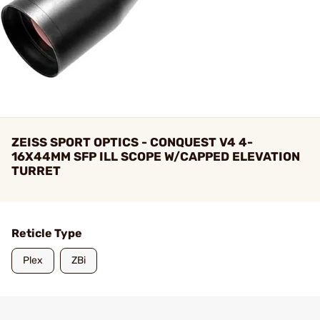
ZEISS SPORT OPTICS - CONQUEST V4 4-
16X44MM SFP ILL SCOPE W/CAPPED ELEVATION
TURRET
Reticle Type
Plex
ZBi