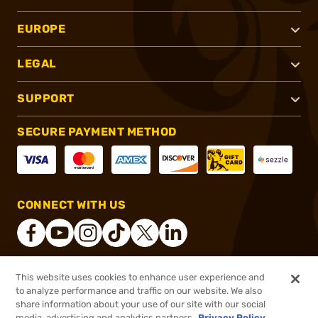
EUROPE
LEGAL
SUPPORT
SECURE PAYMENT METHOD
CONNECT WITH US
This website uses cookies to enhance user experience and
®
2026, Brownells, Inc. All rights reserved.
to analyze performance and traffic on our website. We also
share information about your use of our site with our social
$1,224.99
Online Only - In stock
media, advertising and analytics partners.
Privacy Policy