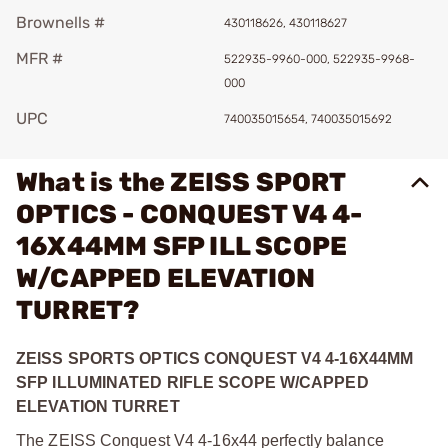
Brownells #
430118626, 430118627
MFR #
522935-9960-000, 522935-9968-
000
UPC
740035015654, 740035015692
What is the ZEISS SPORT
OPTICS - CONQUEST V4 4-
16X44MM SFP ILL SCOPE
W/CAPPED ELEVATION
TURRET?
ZEISS SPORTS OPTICS CONQUEST V4 4-16X44MM
SFP ILLUMINATED RIFLE SCOPE W/CAPPED
ELEVATION TURRET
The ZEISS Conquest V4 4-16x44 perfectly balance