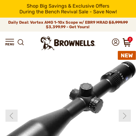
Shop Big Savings & Exclusive Offers
During the Bench Revival Sale - Save Now!
Daily Deal: Vortex AMG 1-10x Scope w/ EBR9 MRAD
$3,999.99
$3,399.99 - Get Yours!
0