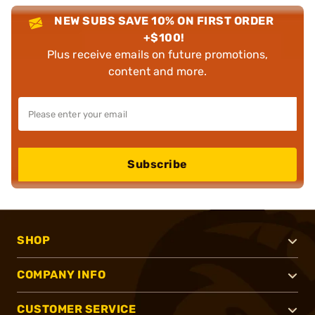
NEW SUBS SAVE 10% ON FIRST ORDER
+$100!
Plus receive emails on future promotions,
content and more.
Subscribe
SHOP
COMPANY INFO
CUSTOMER SERVICE