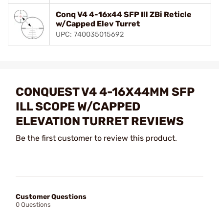
Conq V4 4-16x44 SFP Ill ZBi Reticle
w/Capped Elev Turret
UPC: 740035015692
CONQUEST V4 4-16X44MM SFP
ILL SCOPE W/CAPPED
ELEVATION TURRET REVIEWS
Be the first customer to review this product.
Customer Questions
0 Questions