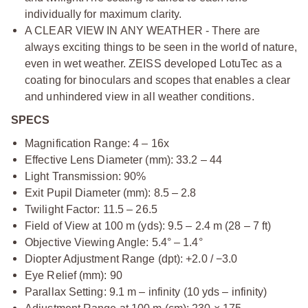
individually for maximum clarity.
A CLEAR VIEW IN ANY WEATHER - There are
always exciting things to be seen in the world of nature,
even in wet weather. ZEISS developed LotuTec as a
coating for binoculars and scopes that enables a clear
and unhindered view in all weather conditions.
SPECS
Magnification Range: 4 – 16x
Effective Lens Diameter (mm): 33.2 – 44
Light Transmission: 90%
Exit Pupil Diameter (mm): 8.5 – 2.8
Twilight Factor: 11.5 – 26.5
Field of View at 100 m (yds): 9.5 – 2.4 m (28 – 7 ft)
Objective Viewing Angle: 5.4° – 1.4°
Diopter Adjustment Range (dpt): +2.0 / −3.0
Eye Relief (mm): 90
Parallax Setting: 9.1 m – infinity (10 yds – infinity)