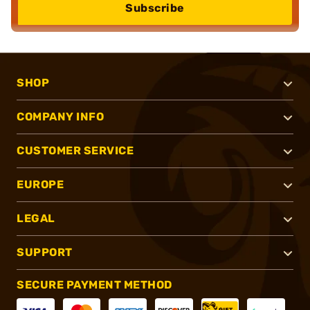
Subscribe
SHOP
COMPANY INFO
CUSTOMER SERVICE
EUROPE
LEGAL
SUPPORT
SECURE PAYMENT METHOD