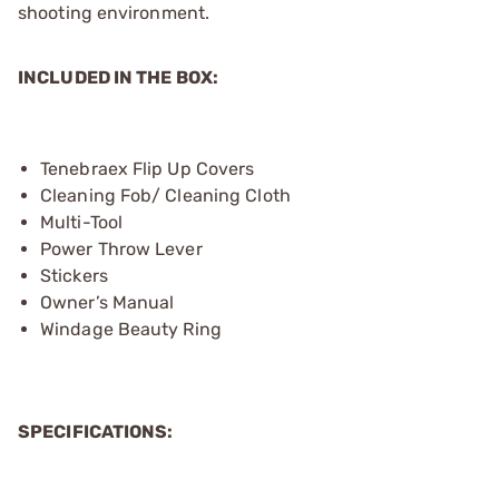
shooting environment.
INCLUDED IN THE BOX:
Tenebraex Flip Up Covers
Cleaning Fob/ Cleaning Cloth
Multi-Tool
Power Throw Lever
Stickers
Owner’s Manual
Windage Beauty Ring
SPECIFICATIONS: