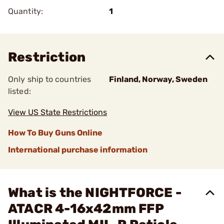
Quantity:
1
Restriction
Only ship to countries
Finland, Norway, Sweden
listed:
View US State Restrictions
How To Buy Guns Online
International purchase information
What is the NIGHTFORCE -
ATACR 4-16x42mm FFP