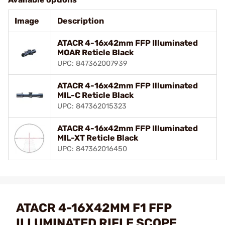
Image
Description
ATACR 4-16x42mm FFP Illuminated
MOAR Reticle Black
UPC: 847362007939
ATACR 4-16x42mm FFP Illuminated
MIL-C Reticle Black
UPC: 847362015323
ATACR 4-16x42mm FFP Illuminated
MIL-XT Reticle Black
UPC: 847362016450
ATACR 4-16X42MM F1 FFP
ILLUMINATED RIFLE SCOPE