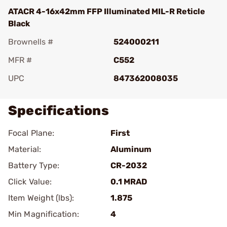
ATACR 4-16x42mm FFP Illuminated MIL-R Reticle
Black
Brownells #
524000211
MFR #
C552
UPC
847362008035
Specifications
Focal Plane:
First
Material:
Aluminum
Battery Type:
CR-2032
Click Value:
0.1 MRAD
Item Weight (lbs):
1.875
Min Magnification:
4