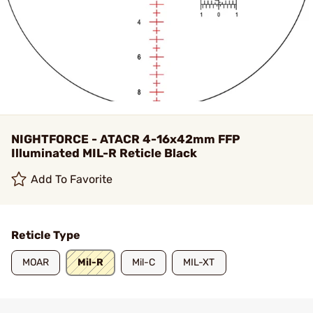
NIGHTFORCE - ATACR 4-16x42mm FFP
Illuminated MIL-R Reticle Black
Add To Favorite
Reticle Type
MOAR
Mil-R
Mil-C
MIL-XT