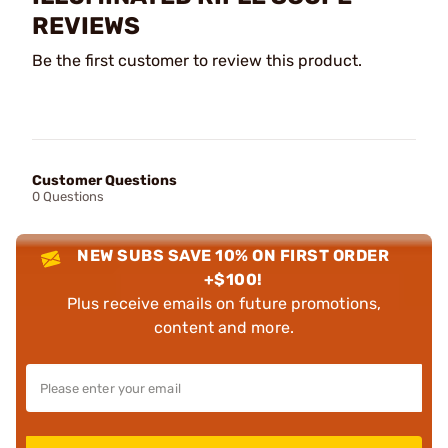
REVIEWS
Be the first customer to review this product.
Customer Questions
0 Questions
NEW SUBS SAVE 10% ON FIRST ORDER
+$100!
Plus receive emails on future promotions,
content and more.