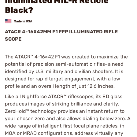
Illuminated MIL-R Reticle
Black?
ATACR 4-16X42MM F1 FFP ILLUMINATED RIFLE
SCOPE
The ATACR™ 4-16×42 F1 was created to maximize the
potential of precision semi-automatic rifles–a need
identified by U.S. military and civilian shooters. It is
designed for rapid target engagement, with a low
profile and an overall length of just 12.6 inches.
Like all Nightforce ATACR™ riflescopes, its ED glass
produces images of striking brilliance and clarity.
ZeroHold™ technology provides an instant return to
your chosen zero and also allows dialing below zero. A
wide range of intelligent first focal plane reticles, in
MOA or MRAD configurations, address virtually any