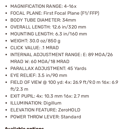
MAGNIFICATION RANGE: 4-16x
FOCAL PLANE: First Focal Plane (F1/FFP)
BODY TUBE DIAMETER: 34mm
OVERALL LENGTH: 12.6 in/320 mm
MOUNTING LENGTH: 6.3 in/160 mm
WEIGHT: 30.0 oz/850 g
CLICK VALUE: .1 MRAD
INTERNAL ADJUSTMENT RANGE: E: 89 MOA/26
MRAD W: 60 MOA/18 MRAD
PARALLAX ADJUSTMENT: 45 Yards
EYE RELIEF: 3.5 in/90 mm
FIELD OF VIEW @ 100 yd: 4x: 26.9 ft/9.0 m 16x: 6.9
ft/2.3 m
EXIT PUPIL: 4x: 10.3 mm 16x: 2.7 mm
ILLUMINATION: Digillum
ELEVATION FEATURE: ZeroHOLD
POWER THROW LEVER: Standard
Available options