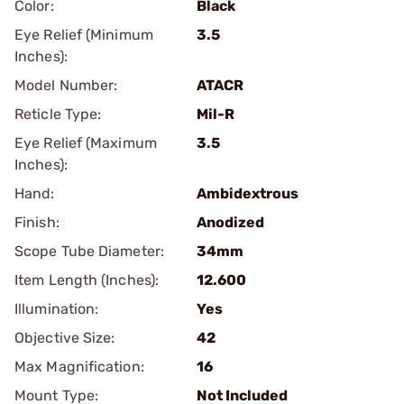
Color:
Black
Eye Relief (Minimum
3.5
Inches):
Model Number:
ATACR
Reticle Type:
Mil-R
Eye Relief (Maximum
3.5
Inches):
Hand:
Ambidextrous
Finish:
Anodized
Scope Tube Diameter:
34mm
Item Length (Inches):
12.600
Illumination:
Yes
Objective Size:
42
Max Magnification:
16
Mount Type:
Not Included