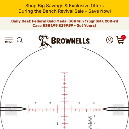
Shop Big Savings & Exclusive Offers
During the Bench Revival Sale - Save Now!
Daily Deal: Federal Gold Medal 308 Win 175gr SMK 200-rd
Case
$381.99
$299.99 - Get Yours!
0