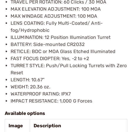
TRAVEL PER ROTATION: 60 Clicks / 30 MOA
MAX ELEVATION ADJUSTMENT: 100 MOA
MAX WINDAGE ADJUSTMENT: 100 MOA
LENS COATING: Fully Multi-Coated/ Anti-
fog/Hydrophobic
ILLUMINATION: 12 Position Illumination Turret
BATTERY: Side-mounted CR2032
RETICLE: BDC or MOA Glass Etched Illuminated
FAST FOCUS DIOPTER: Yes, -2 to +2
TURRET STYLE: Push/Pull Locking Turrets with Zero
Reset
LENGTH: 10.67”
WEIGHT: 20.36 oz.
WATERPROOF RATING: IPX7
IMPACT RESISTANCE: 1,000 G Forces
Available options
Image
Description