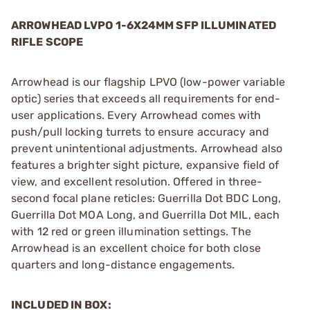
ARROWHEAD LVPO 1-6X24MM SFP ILLUMINATED
RIFLE SCOPE
Arrowhead is our flagship LPVO (low-power variable
optic) series that exceeds all requirements for end-
user applications. Every Arrowhead comes with
push/pull locking turrets to ensure accuracy and
prevent unintentional adjustments. Arrowhead also
features a brighter sight picture, expansive field of
view, and excellent resolution. Offered in three-
second focal plane reticles: Guerrilla Dot BDC Long,
Guerrilla Dot MOA Long, and Guerrilla Dot MIL, each
with 12 red or green illumination settings. The
Arrowhead is an excellent choice for both close
quarters and long-distance engagements.
INCLUDED IN BOX: