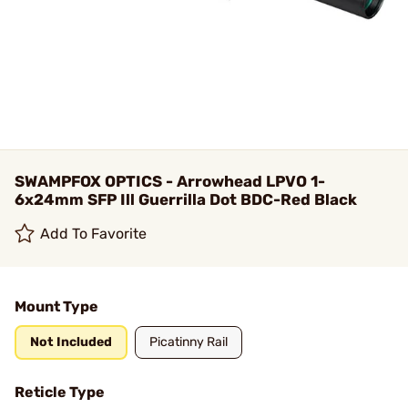
SWAMPFOX OPTICS - Arrowhead LPVO 1-
6x24mm SFP Ill Guerrilla Dot BDC-Red Black
Add To Favorite
Mount Type
Not Included
Picatinny Rail
Reticle Type