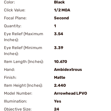
Color:
Black
Click Value:
1/2 MOA
Focal Plane:
Second
Quantity:
1
Eye Relief (Maximum
3.54
Inches):
Eye Relief (Minimum
3.39
Inches):
Item Length (Inches):
10.670
Hand:
Ambidextrous
Finish:
Matte
Item Height (Inches):
2.440
Model Number:
Arrowhead LPVO
Illumination:
Yes
Objective Size:
24