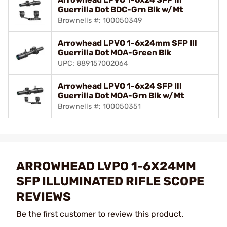
Guerrilla Dot BDC-Grn Blk w/Mt
Brownells #: 100050349
Arrowhead LPVO 1-6x24mm SFP Ill
Guerrilla Dot MOA-Green Blk
UPC: 889157002064
Arrowhead LPVO 1-6x24 SFP Ill
Guerrilla Dot MOA-Grn Blk w/Mt
Brownells #: 100050351
ARROWHEAD LVPO 1-6X24MM
SFP ILLUMINATED RIFLE SCOPE
REVIEWS
Be the first customer to review this product.