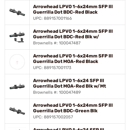
Arrowhead LPVO 1-6x24mm SFP Ill
Guerrilla Dot BDC-Red Black
UPC: 889157001166
Arrowhead LPVO 1-6x24mm SFP Ill
Guerrilla Dot BDC-Red Blk w/
Brownells #: 100047487
Arrowhead LPVO 1-6x24mm SFP Ill
Guerrilla Dot MOA-Red Black
UPC: 889157001173
Arrowhead LPVO 1-6x24 SFP Ill
Guerrilla Dot MOA-Red Blk w/Mt
Brownells #: 100047489
Arrowhead LPVO 1-6x24mm SFP Ill
Guerrilla Dot BDC-Green Blk
UPC: 889157002057
Arrowhead LPVO 1-6x24 SFP Ill