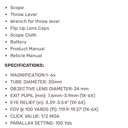
Scope
Throw Lever
Wrench for throw lever
Flip Up Lens Caps
Scope Cloth
Battery
Product Manual
Reticle Manual
SPECIFICATIONS:
MAGNIFICATION:1-6x
TUBE DIAMETER: 30mm
OBJECTIVE LENS DIAMETER: 24 mm
EXIT PUPIL (mm): 7.6mm-3.9mm (1X-6X)
EYE RELIEF (in): 3.39-3.54" (1X-6X)
FOV @ 100 YARDS (ft): 119.9-19.27' (1X-6X)
CLICK VALUE: 1/2 MOA
PARALLAX SETTING: 100 Yds