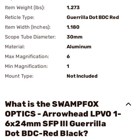
Item Weight (lbs):
1.273
Reticle Type:
Guerrilla Dot BDC Red
Item Width (Inches):
1.180
Scope Tube Diameter:
30mm
Material:
Aluminum
Max Magnification:
6
Min Magnification:
1
Mount Type:
Not Included
What is the SWAMPFOX
OPTICS - Arrowhead LPVO 1-
6x24mm SFP Ill Guerrilla
Dot BDC-Red Black?