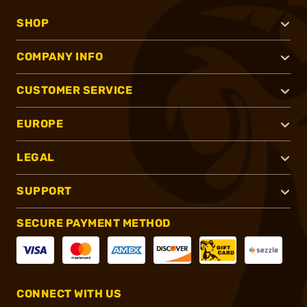
SHOP
COMPANY INFO
CUSTOMER SERVICE
EUROPE
LEGAL
SUPPORT
SECURE PAYMENT METHOD
CONNECT WITH US