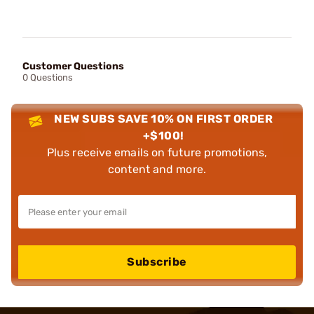
Customer Questions
0 Questions
NEW SUBS SAVE 10% ON FIRST ORDER
+$100!
Plus receive emails on future promotions,
content and more.
Subscribe