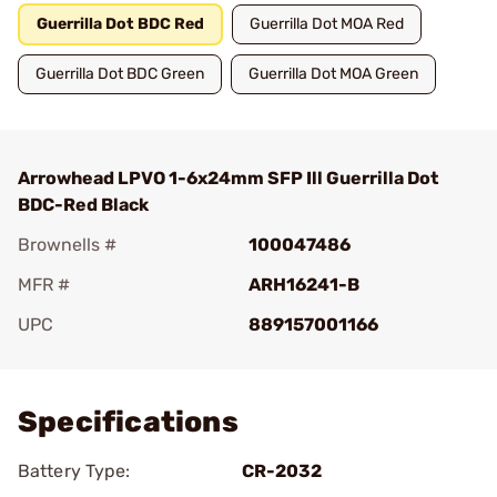
Guerrilla Dot BDC Red
Guerrilla Dot MOA Red
Guerrilla Dot BDC Green
Guerrilla Dot MOA Green
Arrowhead LPVO 1-6x24mm SFP Ill Guerrilla Dot
BDC-Red Black
Brownells #
100047486
MFR #
ARH16241-B
UPC
889157001166
Add To Favorite
Specifications
Battery Type:
CR-2032