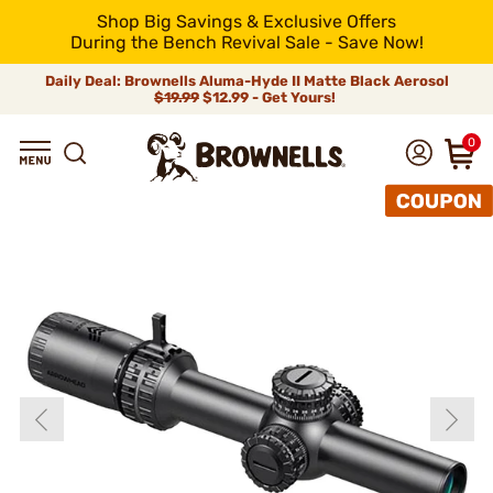
Shop Big Savings & Exclusive Offers
During the Bench Revival Sale - Save Now!
Daily Deal: Brownells Aluma-Hyde II Matte Black Aerosol
$19.99
$12.99 - Get Yours!
0