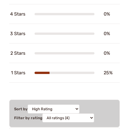
4 Stars
0%
3 Stars
0%
2 Stars
0%
1 Stars
25%
Sort by
Filter by rating