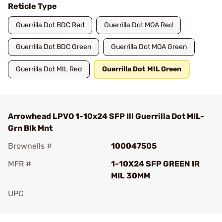
Reticle Type
Guerrilla Dot BDC Red
Guerrilla Dot MOA Red
Guerrilla Dot BDC Green
Guerrilla Dot MOA Green
Guerrilla Dot MIL Red
Guerrilla Dot MIL Green
Arrowhead LPVO 1-10x24 SFP Ill Guerrilla Dot MIL-
Grn Blk Mnt
Brownells #
100047505
MFR #
1-10X24 SFP GREEN IR
MIL 30MM
UPC
Add To Favorite