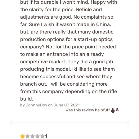
but if its durable I won't mind. Happy with
the clarity for the price. Reticle and
adjustments are good. No complaints so
far. Sure I wish it wasn't made in China,
but, are there really that many domestic
production options for a start-up optics
company? Not for the price point needed
to make an entrance into an already
competitive market. They did a good job
producing this model. I'd like to see them
become successful and see where they
branch out. I will be considering more
from this company depending on the rifle
build.
by
JohnnyBoy
on
June 07, 2021
8
Was this review helpful?
1