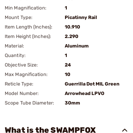
Min Magnification:
1
Mount Type:
Picatinny Rail
Item Length (Inches):
10.910
Item Height (Inches):
2.290
Material:
Aluminum
Quantity:
1
Objective Size:
24
Max Magnification:
10
Reticle Type:
Guerrilla Dot MIL Green
Model Number:
Arrowhead LPVO
Scope Tube Diameter:
30mm
What is the SWAMPFOX