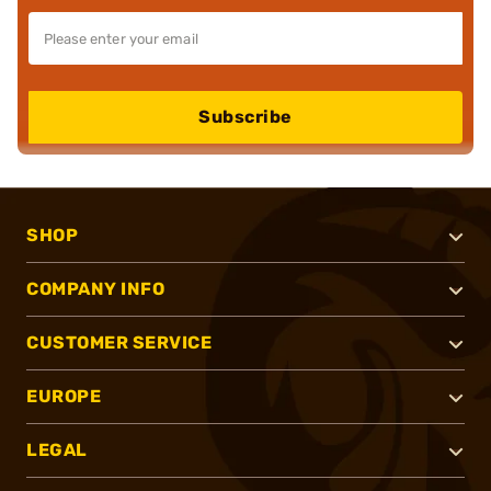
Subscribe
SHOP
COMPANY INFO
CUSTOMER SERVICE
EUROPE
LEGAL