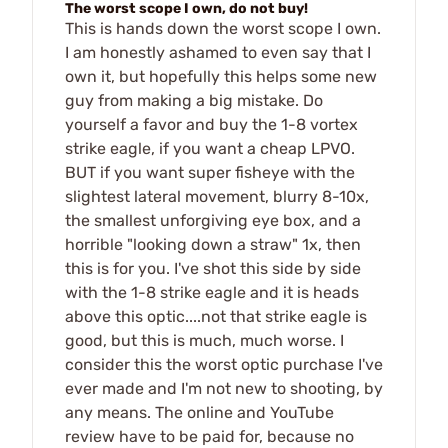
The worst scope I own, do not buy!
This is hands down the worst scope I own.
I am honestly ashamed to even say that I
own it, but hopefully this helps some new
guy from making a big mistake. Do
yourself a favor and buy the 1-8 vortex
strike eagle, if you want a cheap LPVO.
BUT if you want super fisheye with the
slightest lateral movement, blurry 8-10x,
the smallest unforgiving eye box, and a
horrible "looking down a straw" 1x, then
this is for you. I've shot this side by side
with the 1-8 strike eagle and it is heads
above this optic....not that strike eagle is
good, but this is much, much worse. I
consider this the worst optic purchase I've
ever made and I'm not new to shooting, by
any means. The online and YouTube
review have to be paid for, because no