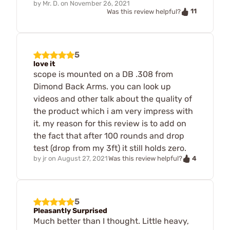
by
Mr. D.
on
November 26, 2021
11
Was this review helpful?
5
love it
scope is mounted on a DB .308 from
Dimond Back Arms. you can look up
videos and other talk about the quality of
the product which i am very impress with
it. my reason for this review is to add on
the fact that after 100 rounds and drop
test (drop from my 3ft) it still holds zero.
4
by
jr
on
August 27, 2021
Was this review helpful?
5
Pleasantly Surprised
Much better than I thought. Little heavy,