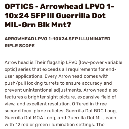
OPTICS - Arrowhead LPVO 1-
10x24 SFP Ill Guerrilla Dot
MIL-Grn Blk Mnt?
ARROWHEAD LPVO 1-10X24 SFP ILLUMINATED
RIFLE SCOPE
Arrowhead is Their flagship LPVO (low-power variable
optic) series that exceeds all requirements for end-
user applications. Every Arrowhead comes with
push/pull locking turrets to ensure accuracy and
prevent unintentional adjustments. Arrowhead also
features a brighter sight picture, expansive field of
view, and excellent resolution. Offered in three-
second focal plane reticles: Guerrilla Dot BDC Long,
Guerrilla Dot MOA Long, and Guerrilla Dot MIL, each
with 12 red or green illumination settings. The