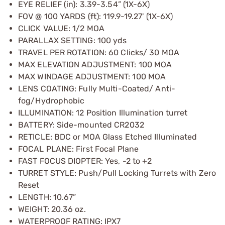
EYE RELIEF (in): 3.39-3.54” (1X-6X)
FOV @ 100 YARDS (ft): 119.9-19.27' (1X-6X)
CLICK VALUE: 1/2 MOA
PARALLAX SETTING: 100 yds
TRAVEL PER ROTATION: 60 Clicks/ 30 MOA
MAX ELEVATION ADJUSTMENT: 100 MOA
MAX WINDAGE ADJUSTMENT: 100 MOA
LENS COATING: Fully Multi-Coated/ Anti-
fog/Hydrophobic
ILLUMINATION: 12 Position Illumination turret
BATTERY: Side-mounted CR2032
RETICLE: BDC or MOA Glass Etched Illuminated
FOCAL PLANE: First Focal Plane
FAST FOCUS DIOPTER: Yes, -2 to +2
TURRET STYLE: Push/Pull Locking Turrets with Zero
Reset
LENGTH: 10.67”
WEIGHT: 20.36 oz.
WATERPROOF RATING: IPX7