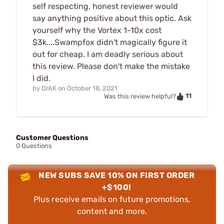
self respecting, honest reviewer would
say anything positive about this optic. Ask
yourself why the Vortex 1-10x cost
$3k....Swampfox didn't magically figure it
out for cheap. I am deadly serious about
this review. Please don't make the mistake
I did.
by
DrAK
on
October 18, 2021
11
Was this review helpful?
Customer Questions
0 Questions
NEW SUBS SAVE 10% ON FIRST ORDER
+$100!
Plus receive emails on future promotions,
content and more.