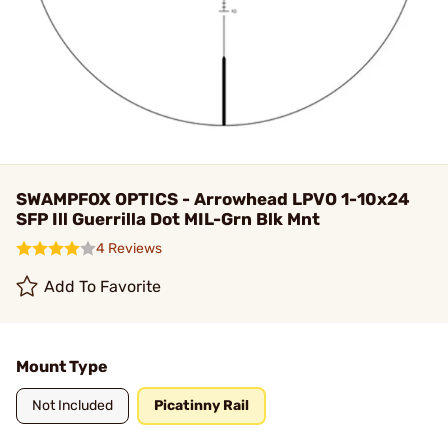
SWAMPFOX OPTICS - Arrowhead LPVO 1-10x24
SFP Ill Guerrilla Dot MIL-Grn Blk Mnt
4 Reviews
Add To Favorite
Mount Type
Not Included
Picatinny Rail