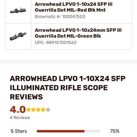
Arrowhead LPVO 1-10x24 SFP Ill
Guerrilla Dot MIL-Red Blk Mnt
Brownells #: 100047503
Arrowhead LPVO 1-10x24mm SFP Ill
Guerrilla Dot MIL-Green Blk
UPC: 889157001562
ARROWHEAD LPVO 1-10X24 SFP
ILLUMINATED RIFLE SCOPE
REVIEWS
4.0
4 Reviews
5 Stars
75%