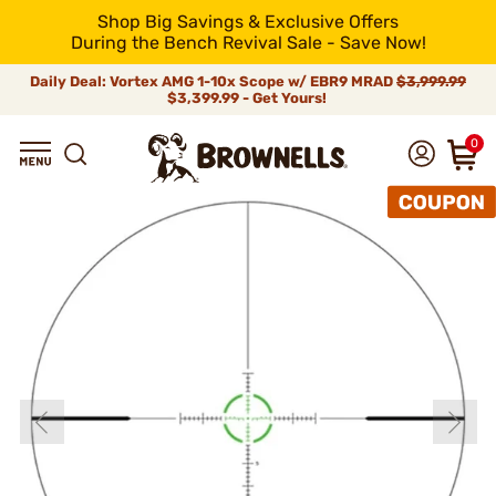
Shop Big Savings & Exclusive Offers
During the Bench Revival Sale - Save Now!
Daily Deal: Vortex AMG 1-10x Scope w/ EBR9 MRAD
$3,999.99
$3,399.99 - Get Yours!
0