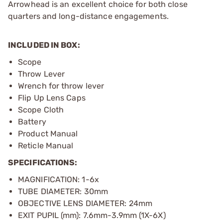
Arrowhead is an excellent choice for both close
quarters and long-distance engagements.
INCLUDED IN BOX:
Scope
Throw Lever
Wrench for throw lever
Flip Up Lens Caps
Scope Cloth
Battery
Product Manual
Reticle Manual
SPECIFICATIONS:
MAGNIFICATION: 1-6x
TUBE DIAMETER: 30mm
OBJECTIVE LENS DIAMETER: 24mm
EXIT PUPIL (mm): 7.6mm-3.9mm (1X-6X)