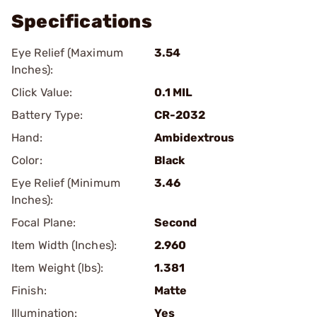
Specifications
Eye Relief (Maximum
3.54
Inches):
Click Value:
0.1 MIL
Battery Type:
CR-2032
Hand:
Ambidextrous
Color:
Black
Eye Relief (Minimum
3.46
Inches):
Focal Plane:
Second
Item Width (Inches):
2.960
Item Weight (lbs):
1.381
Finish:
Matte
Illumination:
Yes