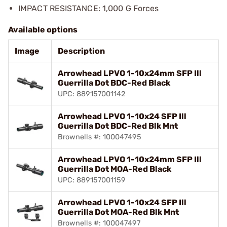
IMPACT RESISTANCE: 1,000 G Forces
Available options
Image
Description
Arrowhead LPVO 1-10x24mm SFP Ill
Guerrilla Dot BDC-Red Black
UPC: 889157001142
Arrowhead LPVO 1-10x24 SFP Ill
Guerrilla Dot BDC-Red Blk Mnt
Brownells #: 100047495
Arrowhead LPVO 1-10x24mm SFP Ill
Guerrilla Dot MOA-Red Black
UPC: 889157001159
Arrowhead LPVO 1-10x24 SFP Ill
Guerrilla Dot MOA-Red Blk Mnt
Brownells #: 100047497