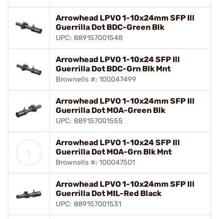
Arrowhead LPVO 1-10x24mm SFP Ill
Guerrilla Dot BDC-Green Blk
UPC: 889157001548
Arrowhead LPVO 1-10x24 SFP Ill
Guerrilla Dot BDC-Grn Blk Mnt
Brownells #: 100047499
Arrowhead LPVO 1-10x24mm SFP Ill
Guerrilla Dot MOA-Green Blk
UPC: 889157001555
Arrowhead LPVO 1-10x24 SFP Ill
Guerrilla Dot MOA-Grn Blk Mnt
Brownells #: 100047501
Arrowhead LPVO 1-10x24mm SFP Ill
Guerrilla Dot MIL-Red Black
UPC: 889157001531