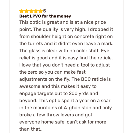
5
Best LPVO for the money
This optic is great and is at a nice price
point. The quality is very high. I dropped it
from shoulder height on concrete right on
the turrets and it didn't even leave a mark.
The glass is clear with no color shift. Eye
relief is good and it is easy find the reticle.
I love that you don't need a tool to adjust
the zero so you can make fast
adjustments on the fly. The BDC reticle is
awesome and this makes it easy to
engage targets out to 200 yrds and
beyond. This optic spent a year on a scar
in the mountains of Afghanistan and only
broke a few throw levers and got
everyone home safe, can't ask for more
than that..