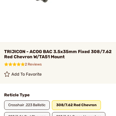
TRIJICON - ACOG BAC 3.5x35mm Fixed 308/7.62
Red Chevron W/TA51 Mount
2 Reviews
Add To Favorite
Reticle Type
Crosshair .223 Ballistic
308/7.62 Red Chevron