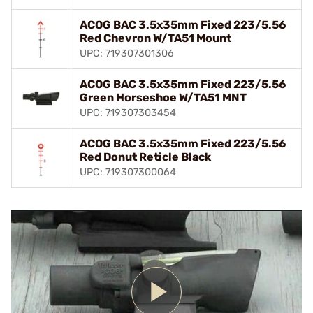
ACOG BAC 3.5x35mm Fixed 223/5.56
Red Chevron W/TA51 Mount
UPC: 719307301306
ACOG BAC 3.5x35mm Fixed 223/5.56
Green Horseshoe W/TA51 MNT
UPC: 719307303454
ACOG BAC 3.5x35mm Fixed 223/5.56
Red Donut Reticle Black
UPC: 719307300064