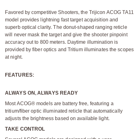
Favored by competitive Shooters, the Trijicon ACOG TA11
model provides lightning fast target acquisition and
superb optical clarity. The donut-shaped ranging reticle
will never mask the target and give the shooter pinpoint
accuracy out to 800 meters. Daytime illumination is
provided by fiber optics and Tritium illuminates the scopes
at night.
FEATURES:
ALWAYS ON, ALWAYS READY
Most ACOG® models are battery free, featuring a
tritium/fiber optic illuminated reticle that automatically
adjusts the brightness based on available light.
TAKE CONTROL