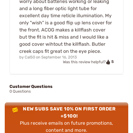
worry about batteries working or leaking
and a long fiber optic light tube for
excellent day time reticle illumination. My
only "wish" is a good flip up lens cover for
the front. ACOG makes a killflash cover
but the fit is hit & miss and I would like a
good cover wihtout the killflash. Butler
creek caps fit great on the eye piece.
by
Cal50
on
September 16, 2013
5
Was this review helpful?
Customer Questions
0 Questions
NEW SUBS SAVE 10% ON FIRST ORDER
+$100!
Plus receive emails on future promotions,
content and more.