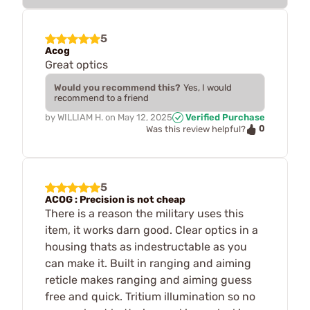
5
Acog
Great optics
Would you recommend this?
Yes, I would
recommend to a friend
by
WILLIAM H.
on
May 12, 2025
Verified Purchase
0
Was this review helpful?
5
ACOG : Precision is not cheap
There is a reason the military uses this
item, it works darn good. Clear optics in a
housing thats as indestructable as you
can make it. Built in ranging and aiming
reticle makes ranging and aiming guess
free and quick. Tritium illumination so no