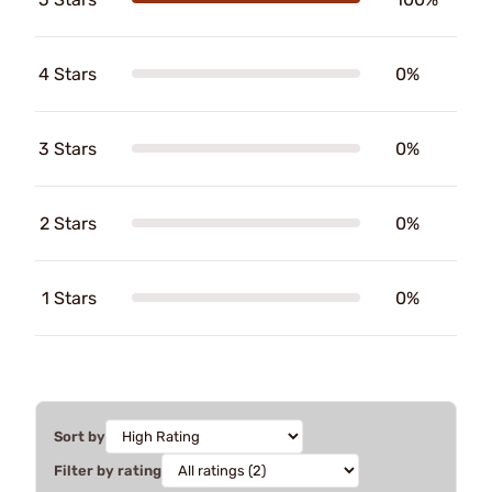
4 Stars
0%
3 Stars
0%
2 Stars
0%
1 Stars
0%
Sort by
Filter by rating