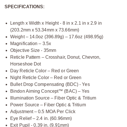
SPECIFICATIONS:
Length x Width x Height - 8 in x 2.1 in x 2.9 in
(203.2mm x 53.34mm x 73.66mm)
Weight – 14.0oz (396.89g) – 17.6oz (498.95g)
Magnification – 3.5x
Objective Size - 35mm
Reticle Pattern – Crosshair, Donut, Chevron,
Horseshoe Dot
Day Reticle Color – Red or Green
Night Reticle Color – Red or Green
Bullet Drop Compensating (BDC) - Yes
Bindon Aiming Concept™ (BAC) – Yes
Illumination Source – Fiber Optic & Tritium
Power Source – Fiber Optic & Tritium
Adjustment – 0.5 MOA Per Click
Eye Relief – 2.4 in. (60.96mm)
Exit Pupil - 0.39 in. (9.91mm)