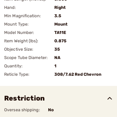
Hand:
Right
Min Magnification:
3.5
Mount Type:
Mount
Model Number:
TA11E
Item Weight (lbs):
0.875
Objective Size:
35
Scope Tube Diameter:
NA
Quantity:
1
Reticle Type:
308/7.62 Red Chevron
Restriction
Oversea shipping:
No