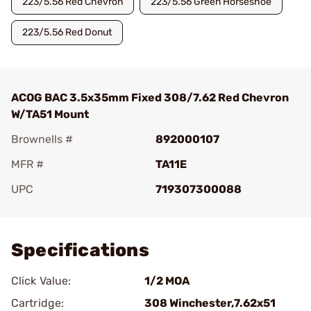
223/5.56 Red Chevron
223/5.56 Green Horseshoe
223/5.56 Red Donut
ACOG BAC 3.5x35mm Fixed 308/7.62 Red Chevron
W/TA51 Mount
Brownells #
892000107
MFR #
TA11E
UPC
719307300088
Add To Favorite
Specifications
Click Value:
1/2 MOA
Cartridge:
308 Winchester,7.62x51