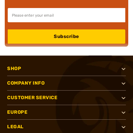
Subscribe
SHOP
COMPANY INFO
CUSTOMER SERVICE
EUROPE
LEGAL