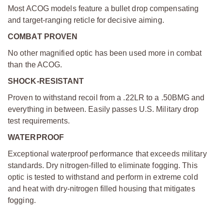
Most ACOG models feature a bullet drop compensating
and target-ranging reticle for decisive aiming.
COMBAT PROVEN
No other magnified optic has been used more in combat
than the ACOG.
SHOCK-RESISTANT
Proven to withstand recoil from a .22LR to a .50BMG and
everything in between. Easily passes U.S. Military drop
test requirements.
WATERPROOF
Exceptional waterproof performance that exceeds military
standards. Dry nitrogen-filled to eliminate fogging. This
optic is tested to withstand and perform in extreme cold
and heat with dry-nitrogen filled housing that mitigates
fogging.