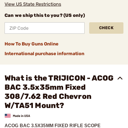
View US State Restrictions
Can we ship this to you? (US only)
CHECK
How To Buy Guns Online
International purchase information
What is the TRIJICON - ACOG
BAC 3.5x35mm Fixed
308/7.62 Red Chevron
W/TA51 Mount?
ACOG BAC 3.5X35MM FIXED RIFLE SCOPE