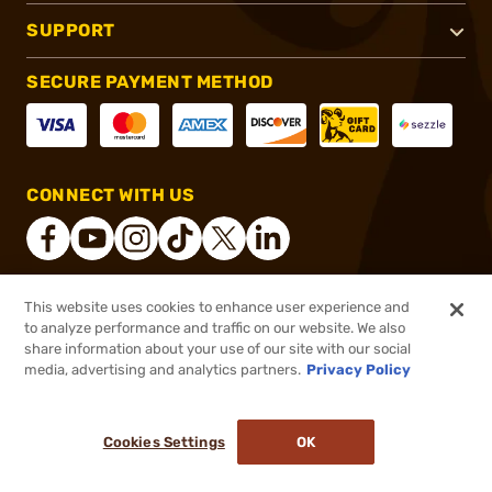
SUPPORT
SECURE PAYMENT METHOD
CONNECT WITH US
This website uses cookies to enhance user experience and
®
2026, Brownells, Inc. All rights reserved.
to analyze performance and traffic on our website. We also
$1,199.99
In stock
share information about your use of our site with our social
media, advertising and analytics partners.
Privacy Policy
DDOPTIC20
COUPON CODE
or 4 payments of
$300.00
with
ⓘ
Cookies Settings
OK
ADD TO CART