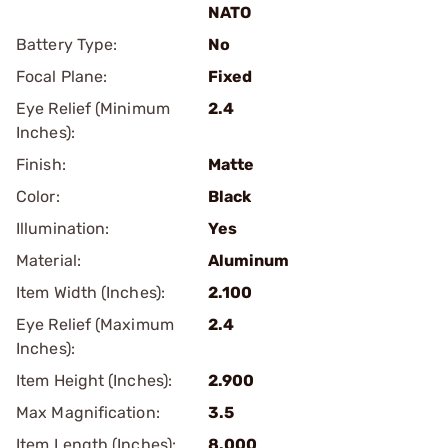
NATO
Battery Type:
No
Focal Plane:
Fixed
Eye Relief (Minimum
2.4
Inches):
Finish:
Matte
Color:
Black
Illumination:
Yes
Material:
Aluminum
Item Width (Inches):
2.100
Eye Relief (Maximum
2.4
Inches):
Item Height (Inches):
2.900
Max Magnification:
3.5
Item Length (Inches):
8.000