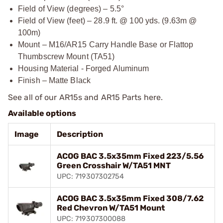
Field of View (degrees) – 5.5°
Field of View (feet) – 28.9 ft. @ 100 yds. (9.63m @
100m)
Mount – M16/AR15 Carry Handle Base or Flattop
Thumbscrew Mount (TA51)
Housing Material - Forged Aluminum
Finish – Matte Black
See all of our
AR15s and AR15 Parts
here.
Available options
Image
Description
ACOG BAC 3.5x35mm Fixed 223/5.56
Green Crosshair W/TA51 MNT
UPC: 719307302754
ACOG BAC 3.5x35mm Fixed 308/7.62
Red Chevron W/TA51 Mount
UPC: 719307300088