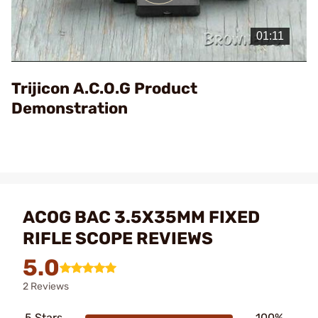
Play
Video
Trijicon A.C.O.G Product
Demonstration
ACOG BAC 3.5X35MM FIXED
RIFLE SCOPE REVIEWS
5.0
2 Reviews
5 Stars
100%