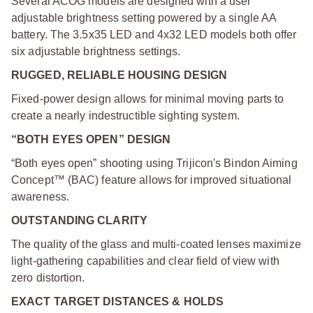
Several ACOG models are designed with a user
adjustable brightness setting powered by a single AA
battery. The 3.5x35 LED and 4x32 LED models both offer
six adjustable brightness settings.
RUGGED, RELIABLE HOUSING DESIGN
Fixed-power design allows for minimal moving parts to
create a nearly indestructible sighting system.
“BOTH EYES OPEN” DESIGN
“Both eyes open” shooting using Trijicon's Bindon Aiming
Concept™ (BAC) feature allows for improved situational
awareness.
OUTSTANDING CLARITY
The quality of the glass and multi-coated lenses maximize
light-gathering capabilities and clear field of view with
zero distortion.
EXACT TARGET DISTANCES & HOLDS