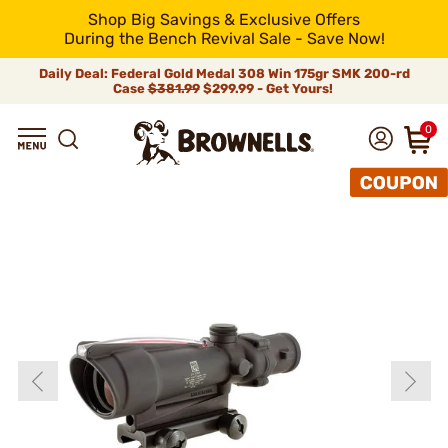
Shop Big Savings & Exclusive Offers
During the Bench Revival Sale - Save Now!
Daily Deal: Federal Gold Medal 308 Win 175gr SMK 200-rd
Case
$381.99
$299.99 - Get Yours!
0