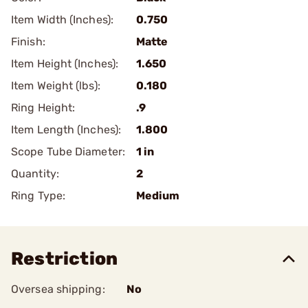
Item Width (Inches):
0.750
Finish:
Matte
Item Height (Inches):
1.650
Item Weight (lbs):
0.180
Ring Height:
.9
Item Length (Inches):
1.800
Scope Tube Diameter:
1 in
Quantity:
2
Ring Type:
Medium
Restriction
Oversea shipping:
No