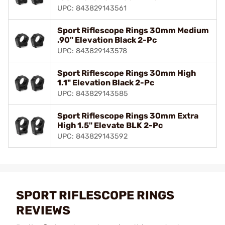
UPC: 843829143561
Sport Riflescope Rings 30mm Medium
.90" Elevation Black 2-Pc
UPC: 843829143578
Sport Riflescope Rings 30mm High
1.1" Elevation Black 2-Pc
UPC: 843829143585
Sport Riflescope Rings 30mm Extra
High 1.5" Elevate BLK 2-Pc
UPC: 843829143592
SPORT RIFLESCOPE RINGS
REVIEWS