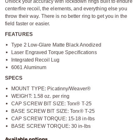
Unlock your accuracy with lockdown rings built to endure
centerfire recoil, the elements, and everything else you
throw their way. There is no better ring to get you in the
field faster or easier.
FEATURES
Type 2 Low-Glare Matte Black Anodized
Laser Engraved Torque Specifications
Integrated Recoil Lug
6061 Aluminum
SPECS
MOUNT TYPE: Picatinny/Weaver®
WEIGHT: 1.58 oz. per ring
CAP SCREW BIT SIZE: Torx® T-25
BASE SCREW BIT SIZE: Torx® T-25
CAP SCREW TORQUE: 15-18 in-lbs
BASE SCREW TORQUE: 30 in-lbs
Available options