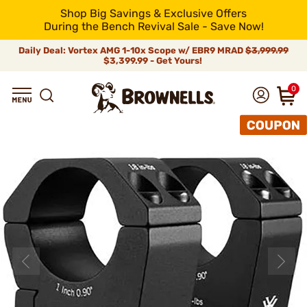
Shop Big Savings & Exclusive Offers
During the Bench Revival Sale - Save Now!
Daily Deal: Vortex AMG 1-10x Scope w/ EBR9 MRAD
$3,999.99
$3,399.99 - Get Yours!
0