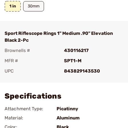
1 in
30mm
Sport Riflescope Rings 1" Medium .90" Elevation
Black 2-Pc
Brownells #
430116217
MFR #
SPT1-M
UPC
843829143530
Add To Favorite
Specifications
Attachment Type:
Picatinny
Material:
Aluminum
Color:
Black