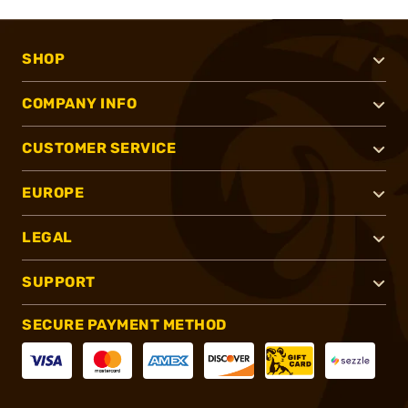
SHOP
COMPANY INFO
CUSTOMER SERVICE
EUROPE
LEGAL
SUPPORT
SECURE PAYMENT METHOD