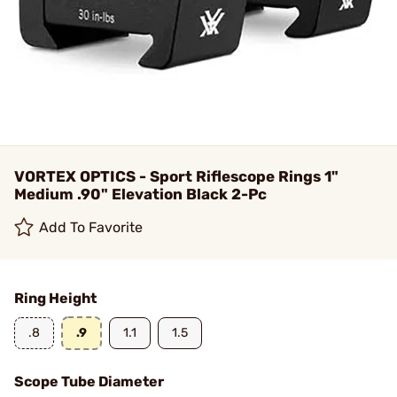
VORTEX OPTICS - Sport Riflescope Rings 1"
Medium .90" Elevation Black 2-Pc
Add To Favorite
Ring Height
.8
.9
1.1
1.5
Scope Tube Diameter