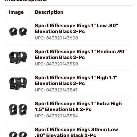
Image
Description
Sport Riflescope Rings 1" Low .80"
Elevation Black 2-Pc
UPC: 843829143608
Sport Riflescope Rings 1" Medium .90"
Elevation Black 2-Pc
UPC: 843829143530
Sport Riflescope Rings 1" High 1.1"
Elevation Black 2-Pc
UPC: 843829143547
Sport Riflescope Rings 1" Extra High
1.5" Elevation BLK 2-Pc
UPC: 843829143554
Sport Riflescope Rings 30mm Low
.80" Elevation Black 2-Pc