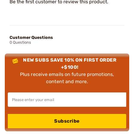
Be the first customer to review this product.
Customer Questions
0 Questions
NEW SUBS SAVE 10% ON FIRST ORDER
+$100!
Plus receive emails on future promotions,
content and more.
Subscribe