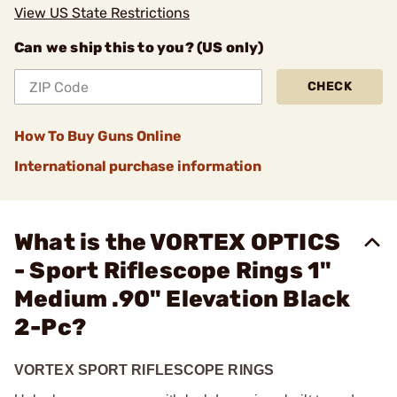
View US State Restrictions
Can we ship this to you? (US only)
CHECK
How To Buy Guns Online
International purchase information
What is the VORTEX OPTICS
- Sport Riflescope Rings 1"
Medium .90" Elevation Black
2-Pc?
VORTEX SPORT RIFLESCOPE RINGS