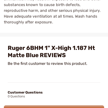
substances known to cause birth defects,
reproductive harm, and other serious physical injury.
Have adequate ventilation at all times. Wash hands
thoroughly after exposure.
Ruger 6BHM 1" X-High 1.187 Ht
Matte Blue REVIEWS
Be the first customer to review this product.
Customer Questions
0 Questions