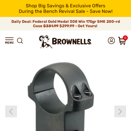
Shop Big Savings & Exclusive Offers
During the Bench Revival Sale - Save Now!
Daily Deal: Federal Gold Medal 308 Win 175gr SMK 200-rd
Case
$381.99
$299.99 - Get Yours!
0