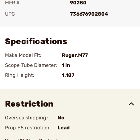
MFR #
90280
UPC
736676902804
Add To Favorite
Specifications
Make Model Fit:
Ruger.M77
Scope Tube Diameter:
1 in
Ring Height:
1.187
Restriction
Oversea shipping:
No
Prop 65 restriction:
Lead