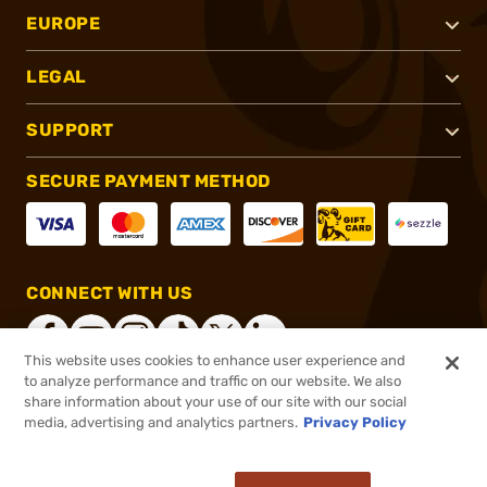
EUROPE
LEGAL
SUPPORT
SECURE PAYMENT METHOD
CONNECT WITH US
This website uses cookies to enhance user experience and
to analyze performance and traffic on our website. We also
share information about your use of our site with our social
®
2026, Brownells, Inc. All rights reserved.
media, advertising and analytics partners.
Privacy Policy
$36.99
In stock
or 4 payments of
$9.25
with
ⓘ