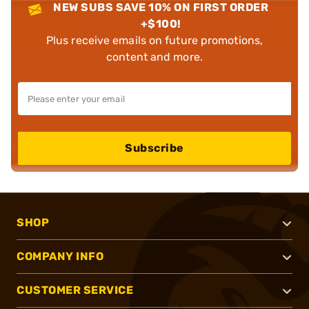
NEW SUBS SAVE 10% ON FIRST ORDER
+$100!
Plus receive emails on future promotions,
content and more.
Subscribe
SHOP
COMPANY INFO
CUSTOMER SERVICE