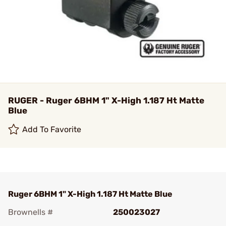
RUGER - Ruger 6BHM 1" X-High 1.187 Ht Matte
Blue
Add To Favorite
Ruger 6BHM 1" X-High 1.187 Ht Matte Blue
Brownells #
250023027