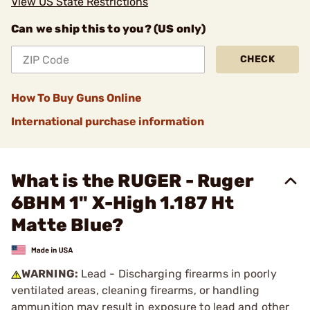
View US State Restrictions
Can we ship this to you? (US only)
CHECK
How To Buy Guns Online
International purchase information
What is the RUGER - Ruger
6BHM 1" X-High 1.187 Ht
Matte Blue?
WARNING:
Lead - Discharging firearms in poorly
ventilated areas, cleaning firearms, or handling
ammunition may result in exposure to lead and other