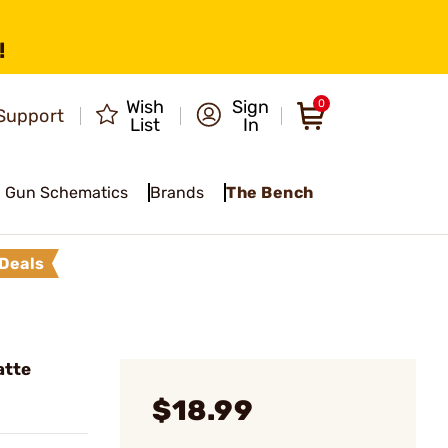
!
Wish
Sign
0
Support
List
In
Gun Schematics
Brands
The Bench
Deals
atte
$18.99