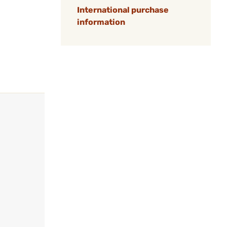
International purchase
information