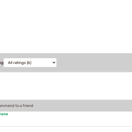
ng
commend to a friend
chase