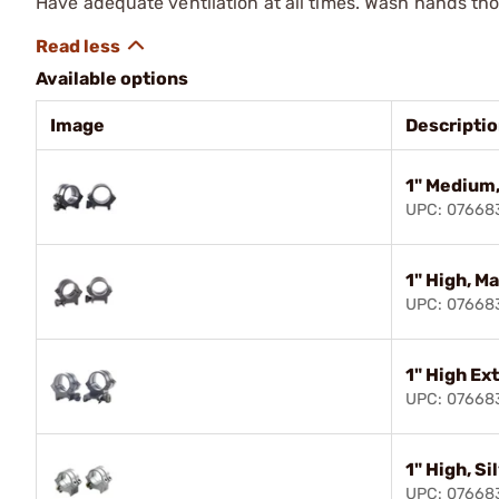
Have adequate ventilation at all times. Wash hands th
Available options
Image
Descripti
1" Medium,
UPC: 0766
1" High, M
UPC: 07668
1" High Ex
UPC: 0766
1" High, Si
UPC: 0766