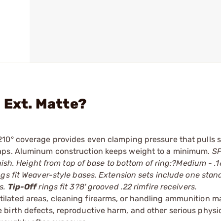
 Ext. Matte?
210° coverage provides even clamping pressure that pulls 
caps. Aluminum construction keeps weight to a minimum.
S
inish. Height from top of base to bottom of ring:?Medium - .
ngs fit Weaver-style bases. Extension sets include one stan
s.
Tip-Off
rings fit 3?8' grooved .22 rimfire receivers.
tilated areas, cleaning firearms, or handling ammunition ma
irth defects, reproductive harm, and other serious physica