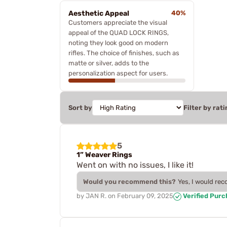
Aesthetic Appeal
40%
Customers appreciate the visual
appeal of the QUAD LOCK RINGS,
noting they look good on modern
rifles. The choice of finishes, such as
matte or silver, adds to the
personalization aspect for users.
Sort by
Filter by rati
5
1” Weaver Rings
Went on with no issues, I like it!
Would you recommend this?
Yes, I would re
by
JAN R.
on
February 09, 2025
Verified Pur