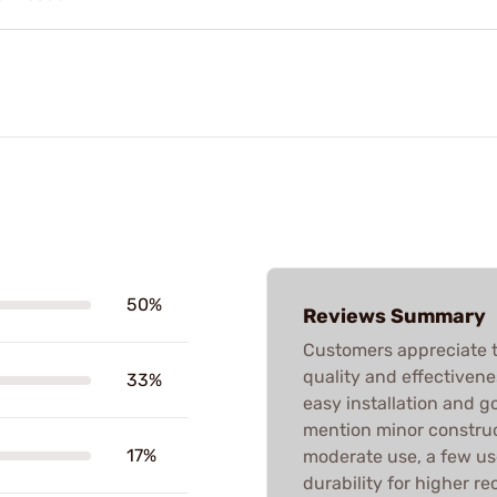
50%
Reviews Summary
Customers appreciate t
quality and effectivene
33%
easy installation and go
mention minor construct
17%
moderate use, a few us
durability for higher re