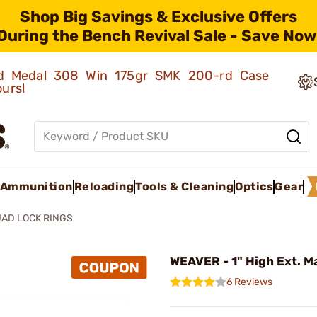
Shop Big Savings & Exclusive Offers
During the Bench Revival Sale - Save Now
old Medal 308 Win 175gr SMK 200-rd Case
ours!
Ammunition
Reloading
Tools & Cleaning
Optics
Gear
AD LOCK RINGS
WEAVER - 1" High Ext. M
6 Reviews