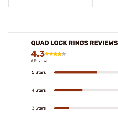
QUAD LOCK RINGS REVIEWS
4.3
6 Reviews
5 Stars
4 Stars
3 Stars