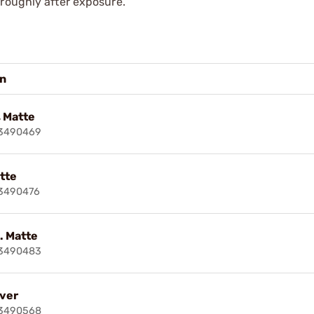
oroughly after exposure.
on
 Matte
83490469
atte
3490476
t. Matte
83490483
lver
83490568