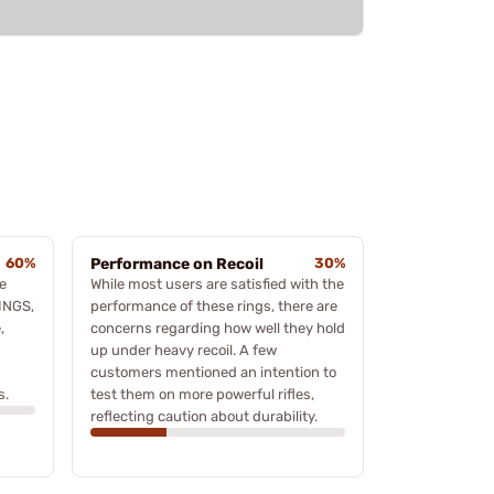
60%
Performance on Recoil
30%
e
While most users are satisfied with the
INGS,
performance of these rings, there are
,
concerns regarding how well they hold
up under heavy recoil. A few
customers mentioned an intention to
s.
test them on more powerful rifles,
reflecting caution about durability.