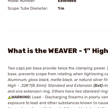
Model Number:
Extended
Scope Tube Diameter:
1 in
What is the WEAVER - 1" High
Two caps per base provide twice the clamping power. 
base, prevents scope from rotating when tightening 
Aluminum, gloss black, matte black, or natural silver f
High - .328'?(8.3mm). Standard and Extension
(Ext)
ri
and one extension ring. Others have two standard ring
WARNING:
Lead - Discharging firearms in poorly ven
exposure to lead and other substances known to cause b