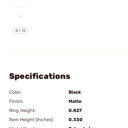
8
/
12
Specifications
Color:
Black
Finish:
Matte
Ring Height:
0.827
Item Height (Inches):
0.330