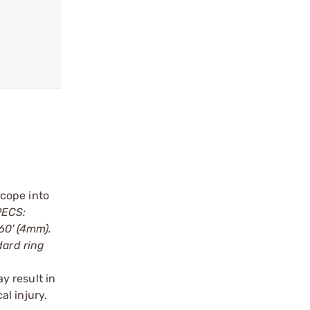
scope into
PECS:
160' (4mm).
dard ring
y result in
l injury.