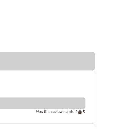
0
Was this review helpful?