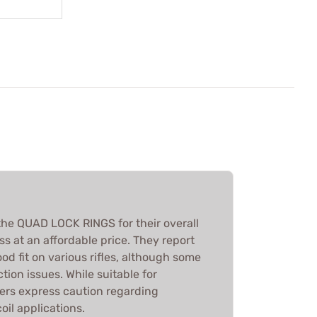
he QUAD LOCK RINGS for their overall
ss at an affordable price. They report
od fit on various rifles, although some
ion issues. While suitable for
ers express caution regarding
coil applications.