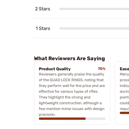
2 Stars
1 Stars
What Reviewers Are Saying
Product Quality
70%
Ease
Reviewers generally praise the quality
Many 
of the QUAD LOCK RINGS, noting that
proce
they perform well for the price and are
indic
effective for various types of rifles.
duri
They highlight the strong and
point
lightweight construction, although a
could
few mention minor issues with design
requi
precision.