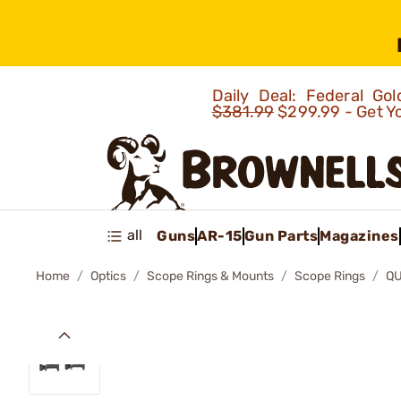
Daily Deal: Federal G
$381.99
$299.99 - Get Y
all
Guns
AR-15
Gun Parts
Magazines
Home
Optics
Scope Rings & Mounts
Scope Rings
QU