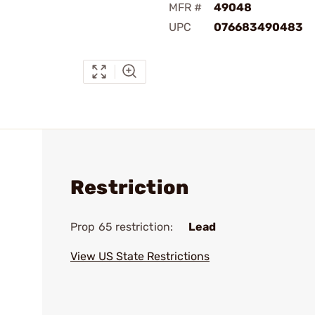
MFR #
49048
UPC
076683490483
Restriction
Prop 65 restriction:
Lead
View US State Restrictions