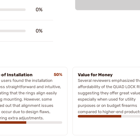
0%
0%
 of Installation
50%
Value for Money
users found the installation
Several reviewers emphasized th
ss straightforward and intuitive,
affordability of the QUAD LOCK R
ating that the rings align easily
suggesting they offer great value
ng mounting. However, some
especially when used for utility
ed out that alignment issues
purposes or on budget firearms
 occur due to design flaws,
compared to higher-end product
ring extra adjustments.