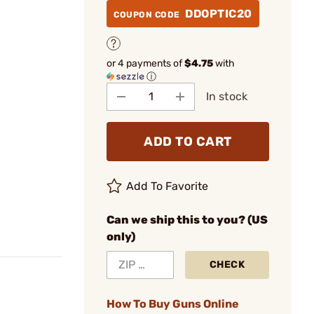
DDOPTIC20
COUPON CODE
or 4 payments of
$4.75
with
ⓘ
In stock
ADD TO CART
Add To Favorite
Can we ship this to you? (US
only)
CHECK
How To Buy Guns Online