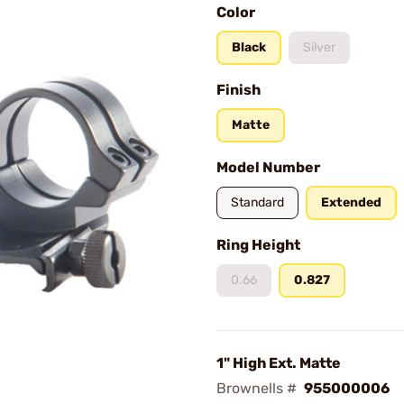
Color
Black
Silver
Finish
Matte
Model Number
Standard
Extended
Ring Height
0.66
0.827
1" High Ext. Matte
Brownells #
955000006