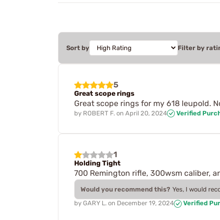
Sort by
Filter by rati
5
Great scope rings
Great scope rings for my 618 leupold. No
by
ROBERT F.
on
April 20, 2024
Verified Purc
1
Holding Tight
700 Remington rifle, 300wsm caliber, an
Would you recommend this?
Yes, I would re
by
GARY L.
on
December 19, 2024
Verified Pu