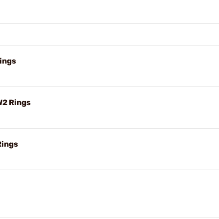
ings
W2 Rings
Rings