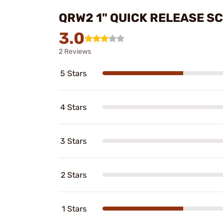
QRW2 1" QUICK RELEASE S
3.0
2 Reviews
5 Stars
4 Stars
3 Stars
2 Stars
1 Stars