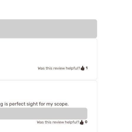
1
Was this review helpful?
 is perfect sight for my scope.
0
Was this review helpful?