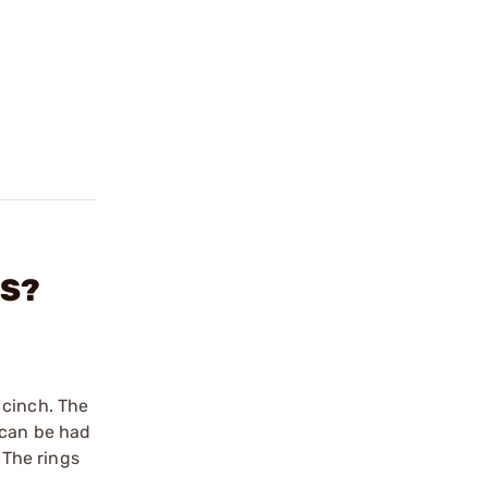
GS?
 cinch. The
 can be had
 The rings