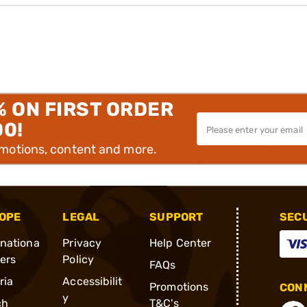
% ON FIRST ORDER
00!
omotions, content and more.
OPE
LEGAL
SUPPORT
SEC
rnationa
Privacy
Help Center
ders
Policy
FAQs
ria
Accessibilit
Promotions
CONN
y
ch
T&C's