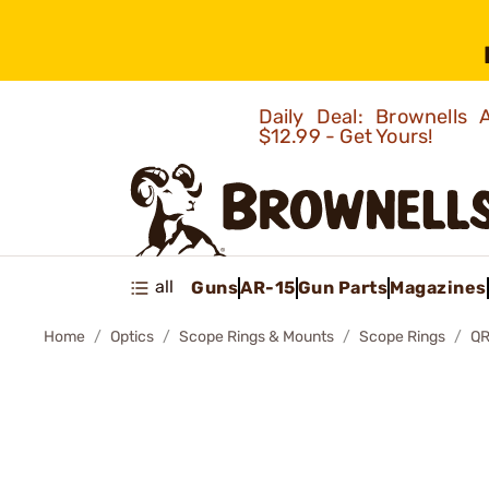
Daily Deal: Brownells
$12.99 - Get Yours!
all
Guns
AR-15
Gun Parts
Magazines
Home
Optics
Scope Rings & Mounts
Scope Rings
QR