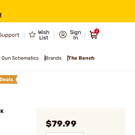
!
Wish
Sign
0
Support
List
In
Gun Schematics
Brands
The Bench
Deals
CK
$79.99