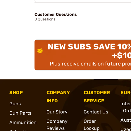
Customer Questions
0 Questions
NEW SUBS SAVE 10
+$1
Plus receive emails on future pr
SHOP
COMPANY
CUSTOMER
EUR
INFO
SERVICE
Guns
Inte
l Or
Our Story
Contact Us
Gun Parts
Aust
Company
Order
Ammunition
Reviews
Lookup
Cze