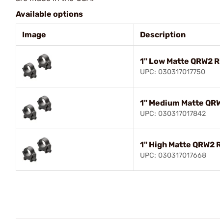
Available options
Image
Description
1" Low Matte QRW2 R
UPC: 030317017750
1" Medium Matte QR
UPC: 030317017842
1" High Matte QRW2 
UPC: 030317017668