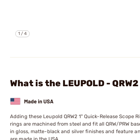
1
/
4
What is the LEUPOLD - QRW
Adding these Leupold QRW2 1" Quick-Release Scope Ring
rings are machined from steel and fit all QRW/PRW bas
in gloss, matte-black and silver finishes and feature an
are made in the USA.