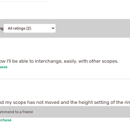
ng
w I'll be able to interchange, easily, with other scopes.
hase
d my scope has not moved and the height setting of the ring
commend to a friend
rchase