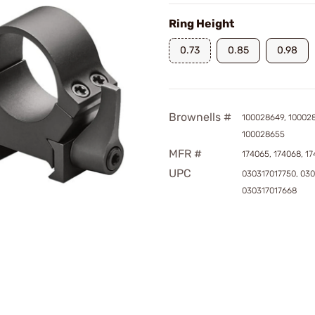
Ring Height
0.73
0.85
0.98
Brownells #
100028649, 10002
100028655
MFR #
174065, 174068, 17
UPC
030317017750, 030
030317017668