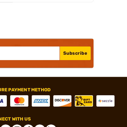
Subscribe
URE PAYMENT METHOD
ECT WITH US