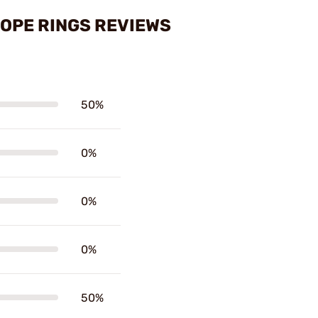
COPE RINGS REVIEWS
50%
0%
0%
0%
50%