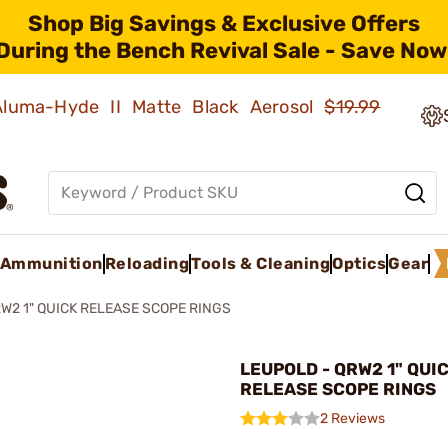
Shop Big Savings & Exclusive Offers
During the Bench Revival Sale - Save Now
 Aluma-Hyde II Matte Black Aerosol
$19.99
Ammunition
Reloading
Tools & Cleaning
Optics
Gear
W2 1" QUICK RELEASE SCOPE RINGS
LEUPOLD - QRW2 1" QUI
RELEASE SCOPE RINGS
2 Reviews