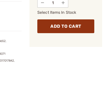
Select Items In Stock
ADD TO CART
8652,
4071
317017842,