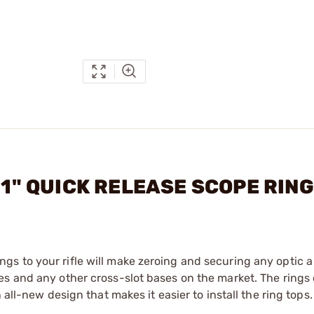
2 1" QUICK RELEASE SCOPE RIN
s to your rifle will make zeroing and securing any optic a
es and any other cross-slot bases on the market. The rings
 all-new design that makes it easier to install the ring tops.