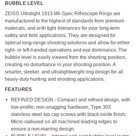
BUBBLE LEVEL
ZEISS Ultralight 1913 Mil-Spec Riflescope Rings are
manufactured to the highest of standards from premium
materials, and with tight tolerances for your long-term
safety and field applications. They are designed for
optimal long-range shooting solutions and allow for either
right- or left-handed operations and eye dominance. The
bubble level is easily viewed from the shooting position,
creating no disturbance in your shooting position. A
smarter, sleeker, and ultralightweight ring design for all
heavy-duty hunting and shooting applications.
FEATURES
REFINED DESIGN - Compact and refined design, with
low-profile, non-snagging hardware; Type 303
stainless steel top cap screws with black oxide finish;
Micro-radiused on all machined leading edges to
ensure a non-marring design.