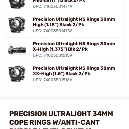
Medium (1") Black 2/Pk
UPC: 740035014749
Precision Ultralight MS Rings 30mm
High (1.18") Black 2/Pk
UPC: 740035014756
Precision Ultralight MS Rings 30mm
X-High (1.375") Blk 2/Pk
UPC: 740035015159
Precision Ultralight MS Rings 30mm
XX-High (1.5") Black 2/Pk
UPC: 740035015166
PRECISION ULTRALIGHT 34MM
COPE RINGS W/ANTI-CANT