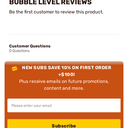
BUBBLE LEVEL REVIEWS
Be the first customer to review this product.
Customer Questions
0 Questions
NEW SUBS SAVE 10% ON FIRST ORDER
+$100!
Plus receive emails on future promotions,
content and more.
Subscribe