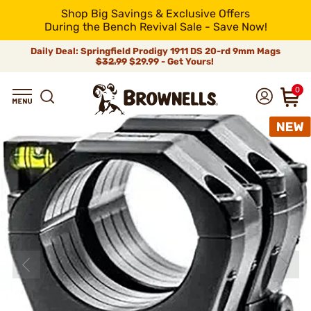
Shop Big Savings & Exclusive Offers
During the Bench Revival Sale - Save Now!
Daily Deal: Springfield Prodigy 1911 DS 20-rd 9mm Mags
$32.99
$29.99 - Get Yours!
0