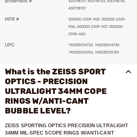
Brownells #
430118701, 430118703, 430118705,
430118707
MFR #
000000-2309-905, 000000-2309-
906, 000000-2309-907, 000000-
2345-660
UPC
740035014732, 740035014749,
740035014756, 740035015159
What is the ZEISS SPORT
OPTICS - PRECISION
ULTRALIGHT 34MM COPE
RINGS W/ANTI-CANT
BUBBLE LEVEL?
ZEISS SPORTING OPTICS PRECISION ULTRALIGHT
34MM MIL-SPEC SCOPE RINGS W/ANTI-CANT