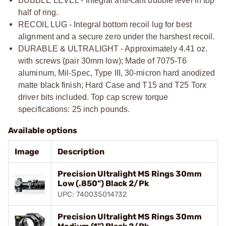
BUBBLE LEVEL - Integral anti-cant bubble level in top
half of ring.
RECOIL LUG - Integral bottom recoil lug for best
alignment and a secure zero under the harshest recoil.
DURABLE & ULTRALIGHT - Approximately 4.41 oz.
with screws (pair 30mm low); Made of 7075-T6
aluminum, Mil-Spec, Type III, 30-micron hard anodized
matte black finish; Hard Case and T15 and T25 Torx
driver bits included. Top cap screw torque
specifications: 25 inch pounds.
Available options
Image
Description
Precision Ultralight MS Rings 30mm
Low (.850") Black 2/Pk
UPC: 740035014732
Precision Ultralight MS Rings 30mm