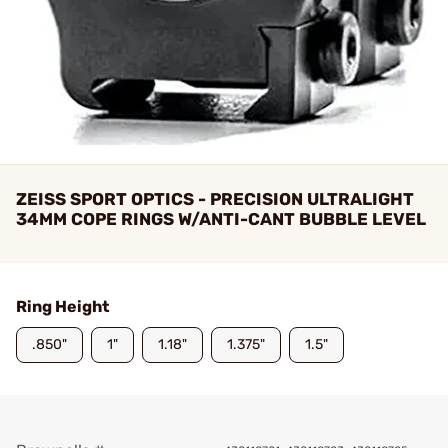
ZEISS SPORT OPTICS - PRECISION ULTRALIGHT
34MM COPE RINGS W/ANTI-CANT BUBBLE LEVEL
Ring Height
.850"
1"
1.18"
1.375"
1.5"