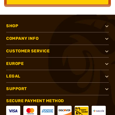
SHOP
COMPANY INFO
CUSTOMER SERVICE
EUROPE
LEGAL
SUPPORT
SECURE PAYMENT METHOD