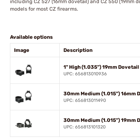
including CZ 527 (16mm dovetail) and CZ 550 (19mm dov
models for most CZ firearms.
Available options
Image
Description
1" High (1.035") 19mm Dovetail
UPC: 656813010936
30mm Medium (1.015") 16mm Do
UPC: 656813011490
30mm Medium (1.015") 19mm Do
UPC: 656813101320