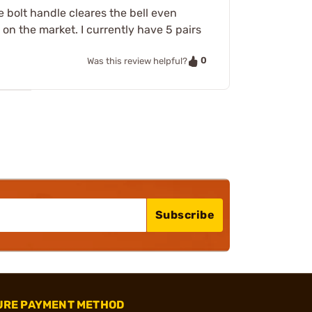
 bolt handle cleares the bell even
 on the market. I currently have 5 pairs
0
Was this review helpful?
Subscribe
URE PAYMENT METHOD