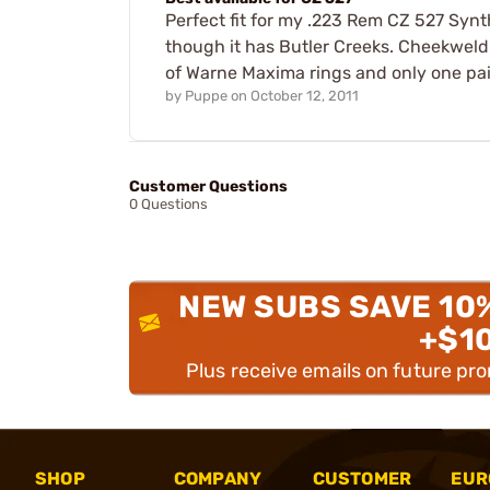
Perfect fit for my .223 Rem CZ 527 Synt
though it has Butler Creeks. Cheekweld i
of Warne Maxima rings and only one pa
by
Puppe
on
October 12, 2011
Customer Questions
0 Questions
NEW SUBS SAVE 10
+$1
Plus receive emails on future pr
SHOP
COMPANY
CUSTOMER
EUR