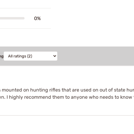
0%
ng
s mounted on hunting rifles that are used on out of state hu
own. I highly recommend them to anyone who needs to know th