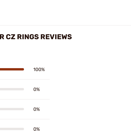
R CZ RINGS REVIEWS
100%
0%
0%
0%