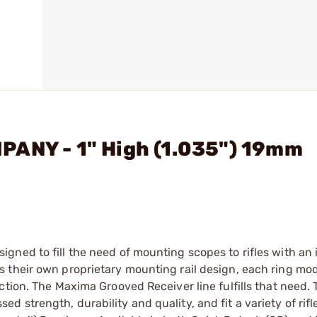
PANY - 1" High (1.035") 19mm
gned to fill the need of mounting scopes to rifles with an
 their own proprietary mounting rail design, each ring mo
ction. The Maxima Grooved Receiver line fulfills that need. 
 strength, durability and quality, and fit a variety of rif