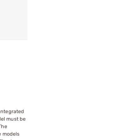
 integrated
del must be
The
le models