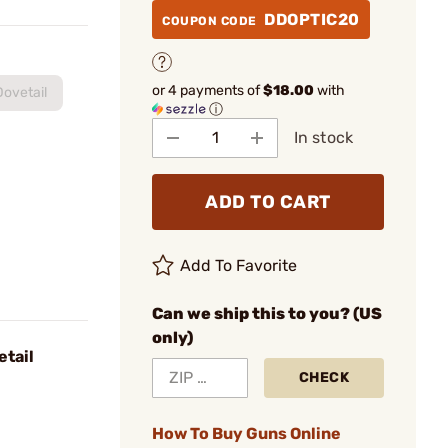
DDOPTIC20
COUPON CODE
or 4 payments of
$18.00
with
ovetail
ⓘ
In stock
ADD TO CART
Add To Favorite
Can we ship this to you? (US
only)
etail
CHECK
How To Buy Guns Online