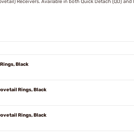
etail) Receivers. Available in both Quick Detach (QD) and 
 Rings, Black
vetail Rings, Black
vetail Rings, Black