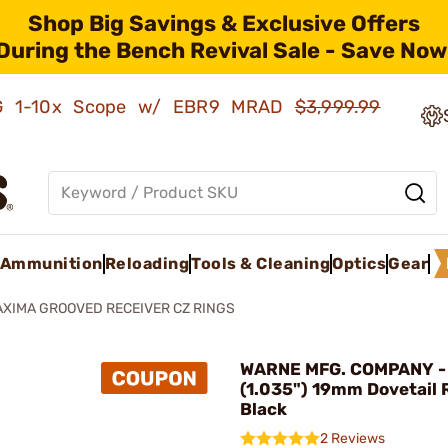
Shop Big Savings & Exclusive Offers
During the Bench Revival Sale - Save Now
AMG 1-10x Scope w/ EBR9 MRAD
$3,999.99
Ammunition
Reloading
Tools & Cleaning
Optics
Gear
XIMA GROOVED RECEIVER CZ RINGS
WARNE MFG. COMPANY - 
(1.035") 19mm Dovetail 
Black
2 Reviews