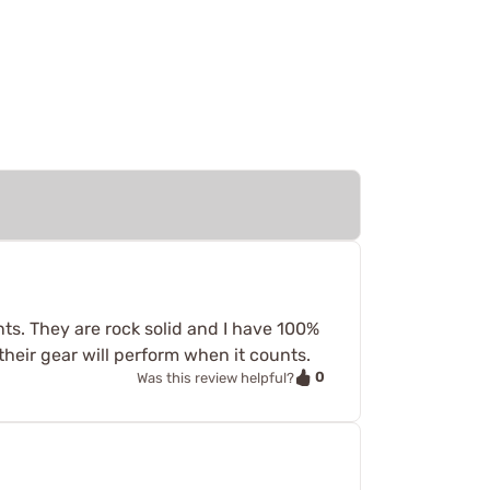
nts. They are rock solid and I have 100%
eir gear will perform when it counts.
0
Was this review helpful?