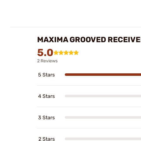
MAXIMA GROOVED RECEIVE
5.0
2 Reviews
5 Stars
4 Stars
3 Stars
2 Stars