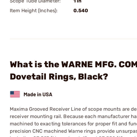
Scope Tube Diameter:
1 in
Item Height (Inches):
0.540
What is the WARNE MFG. COM
Dovetail Rings, Black?
Maxima Grooved Receiver Line of scope mounts are desi
receiver mounting rail. Because each manufacturer has
machined to exacting tolerances for proper fit and fun
precision CNC machined Warne rings provide unsurpassed