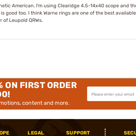
hetic American. I'm using Clearidge 4.5-14x40 scope and the
s good too. I think Warne rings are one of the best available
ir of Leupold QRWs.
% ON FIRST ORDER
00!
omotions, content and more.
OPE
LEGAL
SUPPORT
SEC