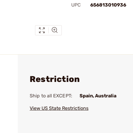
UPC
656813010936
Restriction
Ship to all EXCEPT:
Spain, Australia
View US State Restrictions