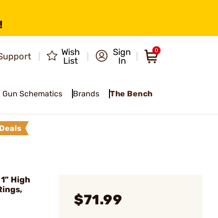
!
Wish
Sign
0
Support
List
In
Gun Schematics
Brands
The Bench
Deals
1" High
Rings,
$71.99