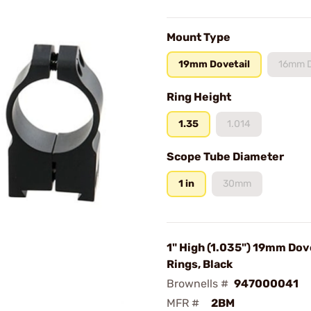
Mount Type
19mm Dovetail
16mm D
Ring Height
1.35
1.014
Scope Tube Diameter
1 in
30mm
1" High (1.035") 19mm Dov
Rings, Black
Brownells #
947000041
MFR #
2BM