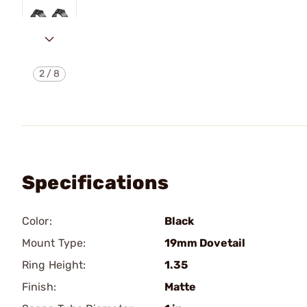
2
/
8
Specifications
Color:
Black
Mount Type:
19mm Dovetail
Ring Height:
1.35
Finish:
Matte