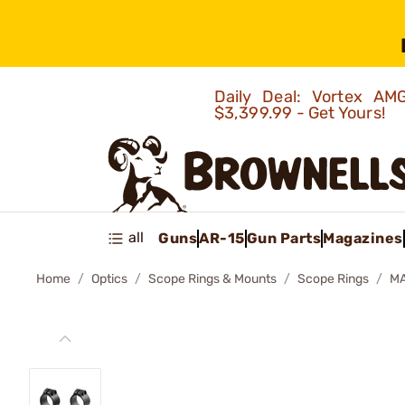
Daily Deal: Vortex 
$3,399.99 - Get Yours!
all
Guns
AR-15
Gun Parts
Magazines
Home
Optics
Scope Rings & Mounts
Scope Rings
MA