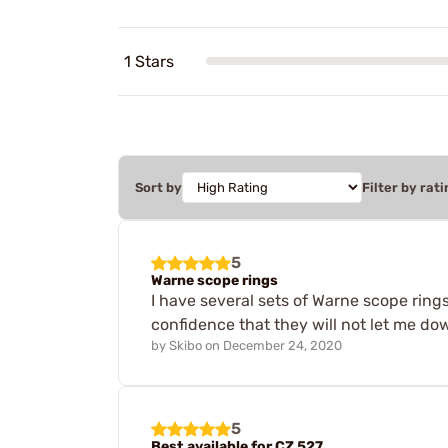
1 Stars
Sort by
Filter by rati
5
Warne scope rings
I have several sets of Warne scope ring
confidence that they will not let me d
by
Skibo
on
December 24, 2020
5
Best available for CZ 527