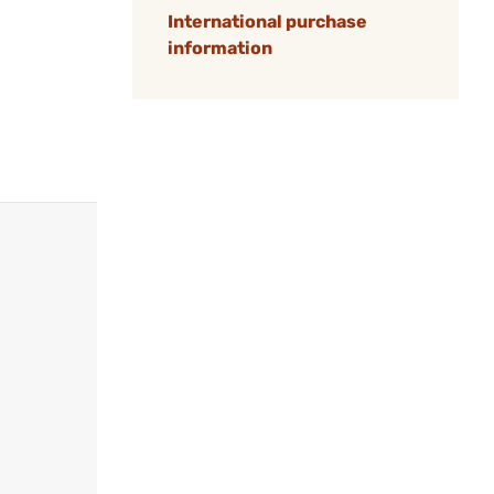
International purchase
information