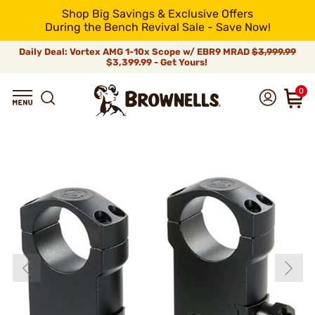
Shop Big Savings & Exclusive Offers
During the Bench Revival Sale - Save Now!
Daily Deal: Vortex AMG 1-10x Scope w/ EBR9 MRAD
$3,999.99
$3,399.99 - Get Yours!
0