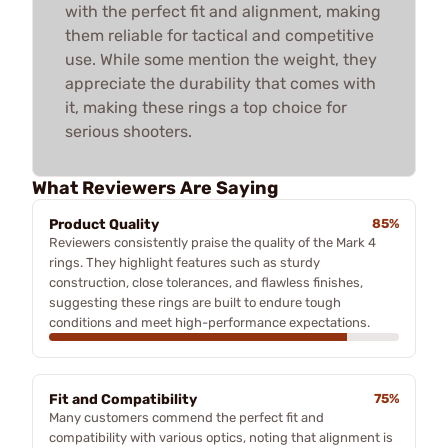
with the perfect fit and alignment, making
them reliable for tactical and competitive
use. While some mention the weight, they
appreciate the durability that comes with
it, making these rings a top choice for
serious shooters.
What Reviewers Are Saying
Product Quality
85%
Reviewers consistently praise the quality of the Mark 4
rings. They highlight features such as sturdy
construction, close tolerances, and flawless finishes,
suggesting these rings are built to endure tough
conditions and meet high-performance expectations.
Fit and Compatibility
75%
Many customers commend the perfect fit and
compatibility with various optics, noting that alignment is