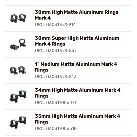
30mm High Matte Aluminum Rings
Mark 4
UPC: 030317572914
30mm Super High Matte Aluminum
Mark 4 Rings
UPC: 030317575557
1" Medium Matte Aluminum Mark 4
Rings
UPC: 030317575243
34mm High Matte Aluminum Mark 4
Rings
UPC: 030317006471
35mm High Matte Aluminum Mark 4
Rings
UPC: 030317006518