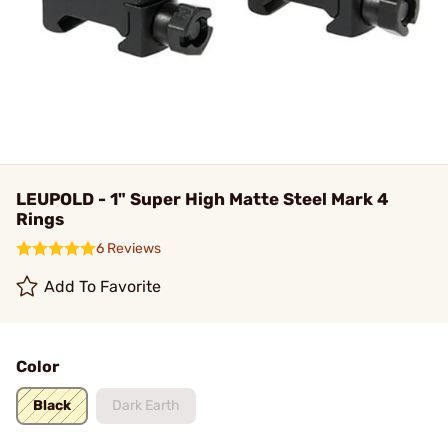
LEUPOLD - 1" Super High Matte Steel Mark 4
Rings
6 Reviews
Add To Favorite
Color
Black
Dark Earth