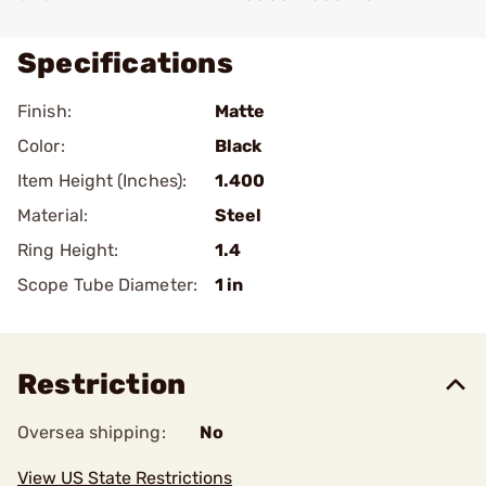
Specifications
Finish:
Matte
Color:
Black
Item Height (Inches):
1.400
Material:
Steel
Ring Height:
1.4
Scope Tube Diameter:
1 in
Restriction
Oversea shipping:
No
View US State Restrictions