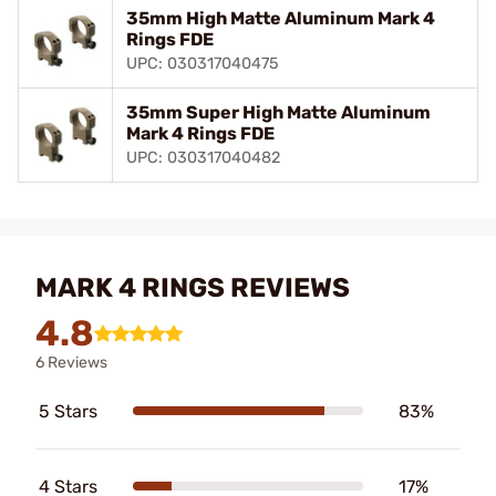
35mm High Matte Aluminum Mark 4
Rings FDE
UPC: 030317040475
35mm Super High Matte Aluminum
Mark 4 Rings FDE
UPC: 030317040482
MARK 4 RINGS REVIEWS
4.8
6 Reviews
5 Stars
83%
4 Stars
17%