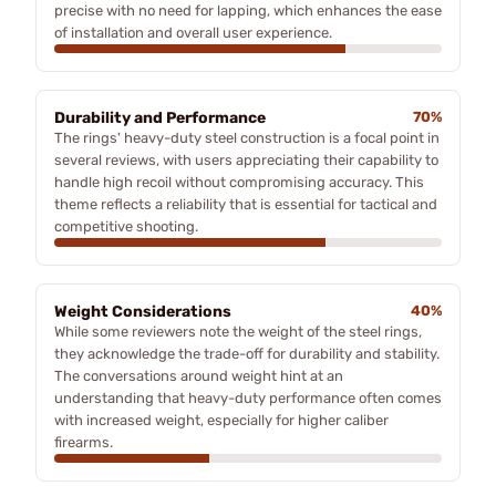
precise with no need for lapping, which enhances the ease
of installation and overall user experience.
Durability and Performance
70%
The rings' heavy-duty steel construction is a focal point in
several reviews, with users appreciating their capability to
handle high recoil without compromising accuracy. This
theme reflects a reliability that is essential for tactical and
competitive shooting.
Weight Considerations
40%
While some reviewers note the weight of the steel rings,
they acknowledge the trade-off for durability and stability.
The conversations around weight hint at an
understanding that heavy-duty performance often comes
with increased weight, especially for higher caliber
firearms.