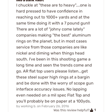
like a bank vault
I chuckle at "these are to heavy"....one is
hard pressed to have confidence in
reaching out to 1000+ yards and at the
same time doing it with a 7 pound gun!!
There are a lot of "johny come lately"
companies making "the best" aluminum
rings on the planet, but in most cases
service from those companies are like
nickel and diming when things head
south. I've been in this shooting game a
long time and seen the trends come and
go. AR flat top users please listen...get
these steel super high rings at a bargin
and be done with the worry of scope gun
interface accuracy issues. No lapping
even needed on a mil spec Flat Top and
you'll probably be on paper at a 100yds.
by
working b.
on
February 26, 2016
1
Was this review helpful?