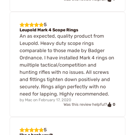
5
Leupold Mark 4 Scope Rings
An as expected, quality product from
Leupold. Heavy duty scope rings
comparable to those made by Badger
Ordnance. I have installed Mark 4 rings on
muiltiple tactical/competition and
hunting rifles with no issues. All screws
and fittings tighten down positively and
securely. Rings align perfectly with no
need for lapping. Highly recommended.
by
Mac
on
February 17, 2020
0
Was this review helpful?
5