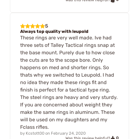
5
Always top quality with leupold
These rings are very well made. Ive had
three sets of Talley Tactical rings snap at
the base mount. Purely due to how close
the cuts are to the scope bore. Only
happens on med and shorter rings. So
thats why we switched to Leupold. I had
no idea they made these rings fit and
finish is perfect for a tactical type ring.
The steel rings are heavy and very sturdy.
If you are concerned about weight they
make the same rings in aluminum. These
will be used on my daughters and my
Fclass rifles.
by
Kcstott00
on
February 24, 2020
0
Was this review helpful?