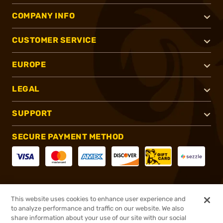
COMPANY INFO
CUSTOMER SERVICE
EUROPE
LEGAL
SUPPORT
SECURE PAYMENT METHOD
CONNECT WITH US
This website uses cookies to enhance user experience and
to analyze performance and traffic on our website. We also
share information about your use of our site with our social