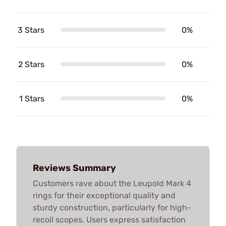
3 Stars
0%
2 Stars
0%
1 Stars
0%
Reviews Summary
Customers rave about the Leupold Mark 4
rings for their exceptional quality and
sturdy construction, particularly for high-
recoil scopes. Users express satisfaction