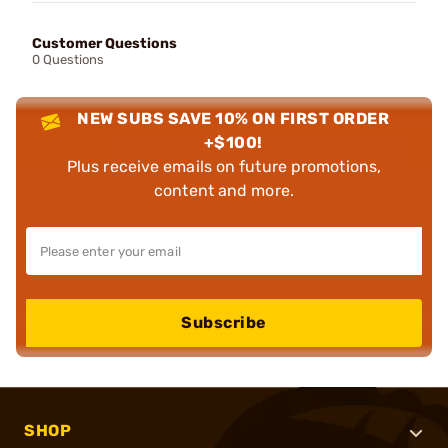
Customer Questions
0 Questions
NEW SUBS SAVE 10% ON FIRST ORDER
+$100!
Plus receive emails on future promotions,
content and more.
Subscribe
SHOP