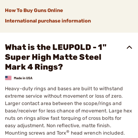
How To Buy Guns Online
International purchase information
What is the LEUPOLD - 1"
Super High Matte Steel
Mark 4 Rings?
Heavy-duty rings and bases are built to withstand
extreme service without movement or loss of zero.
Larger contact area between the scope/rings and
base/receiver for less chance of movement. Large hex
nuts on rings allow fast torquing of cross bolts for
easy adjustment. Non reflective, matte finish.
®
Mounting screws and Torx
head wrench included.