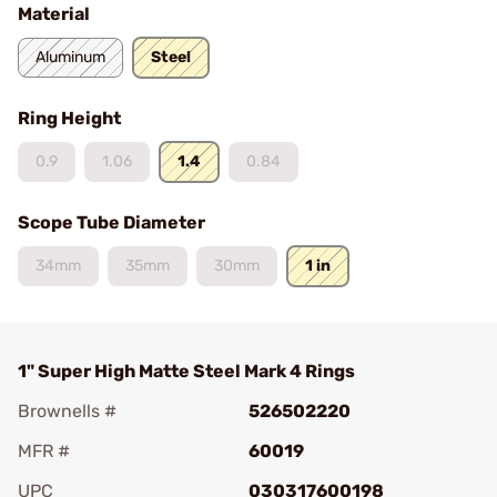
Material
Aluminum
Steel
Ring Height
0.9
1.06
1.4
0.84
Scope Tube Diameter
34mm
35mm
30mm
1 in
1" Super High Matte Steel Mark 4 Rings
Brownells #
526502220
MFR #
60019
UPC
030317600198