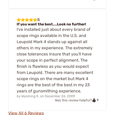
5
If you want the best....Look no further!
I've installed just about every brand of
scope rings available in the U.S. and
Leupold Mark 4 stands up against all
others in my experience. The extremely
close tolerances insure that you'll have
your scope in perfect alignment. The
finish is flawless as you would expect
from Leupold. There are many excellent
scope rings on the market but Mark 4
rings are the best of the best in my 23
years of gunsmithing experience.
by
Wyoming R.
on
December 26, 2009
1
Was this review helpful?
View All 6 Reviews