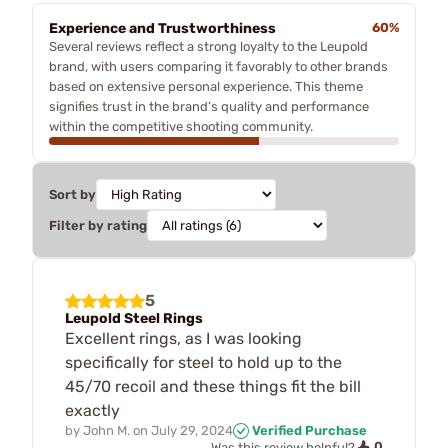
Experience and Trustworthiness
60%
Several reviews reflect a strong loyalty to the Leupold
brand, with users comparing it favorably to other brands
based on extensive personal experience. This theme
signifies trust in the brand’s quality and performance
within the competitive shooting community.
Sort by
Filter by rating
5
Leupold Steel Rings
Excellent rings, as I was looking
specifically for steel to hold up to the
45/70 recoil and these things fit the bill
exactly
by
John M.
on
July 29, 2024
Verified Purchase
0
Was this review helpful?