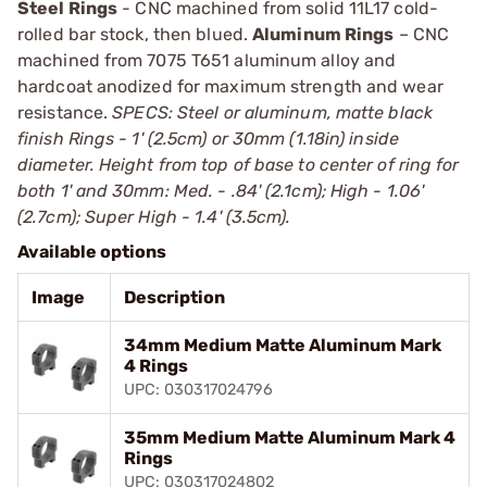
Steel Rings
- CNC machined from solid 11L17 cold-
rolled bar stock, then blued.
Aluminum Rings
– CNC
machined from 7075 T651 aluminum alloy and
hardcoat anodized for maximum strength and wear
resistance.
SPECS: Steel or aluminum, matte black
finish Rings - 1' (2.5cm) or 30mm (1.18in) inside
diameter. Height from top of base to center of ring for
both 1' and 30mm: Med. - .84' (2.1cm); High - 1.06'
(2.7cm); Super High - 1.4' (3.5cm).
Available options
Image
Description
34mm Medium Matte Aluminum Mark
4 Rings
UPC: 030317024796
35mm Medium Matte Aluminum Mark 4
Rings
UPC: 030317024802