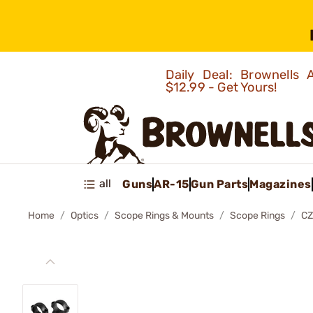
Daily Deal: Brownells
$12.99 - Get Yours!
all
Guns
AR-15
Gun Parts
Magazines
Home
Optics
Scope Rings & Mounts
Scope Rings
CZ