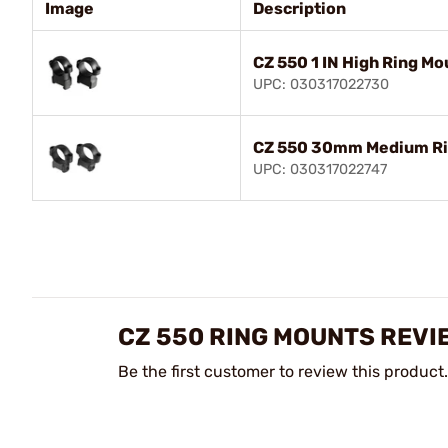
Image
Description
CZ 550 1 IN High Ring Mo
UPC: 030317022730
CZ 550 30mm Medium Ri
UPC: 030317022747
CZ 550 RING MOUNTS REVI
Be the first customer to review this product.