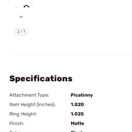
2
/
7
Specifications
Attachment Type:
Picatinny
Item Height (Inches):
1.020
Ring Height:
1.025
Finish:
Matte