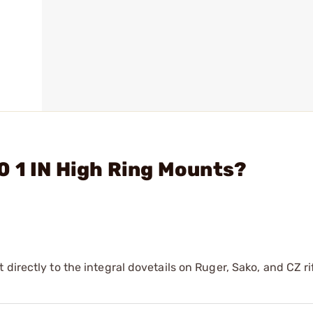
0 1 IN High Ring Mounts?
directly to the integral dovetails on Ruger, Sako, and CZ rif