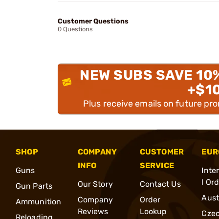
Customer Questions
0 Questions
NEW SUBS SAVE 10
+$1
Plus receive emails on future pr
SHOP
COMPANY
CUSTOMER
EUR
INFO
SERVICE
Guns
Inte
l Or
Our Story
Contact Us
Gun Parts
Aust
Company
Order
Ammunition
Reviews
Lookup
Cze
Reloading