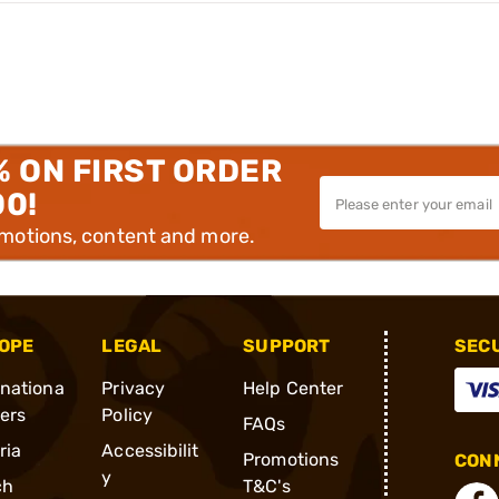
% ON FIRST ORDER
00!
omotions, content and more.
OPE
LEGAL
SUPPORT
SEC
rnationa
Privacy
Help Center
ders
Policy
FAQs
ria
Accessibilit
Promotions
CONN
y
ch
T&C's