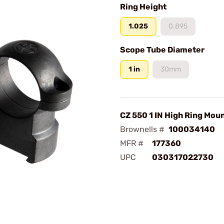
Ring Height
1.025
0.895
Scope Tube Diameter
1 in
30mm
CZ 550 1 IN High Ring Mou
Brownells #
100034140
MFR #
177360
UPC
030317022730