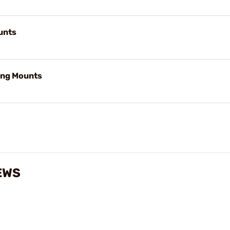
unts
ng Mounts
EWS