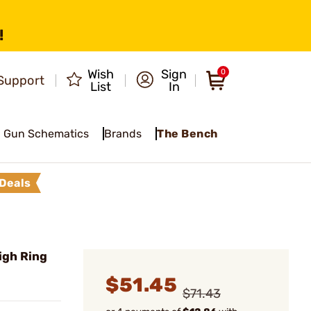
!
Wish
Sign
0
Support
List
In
Gun Schematics
Brands
The Bench
Deals
igh Ring
$51.45
$71.43