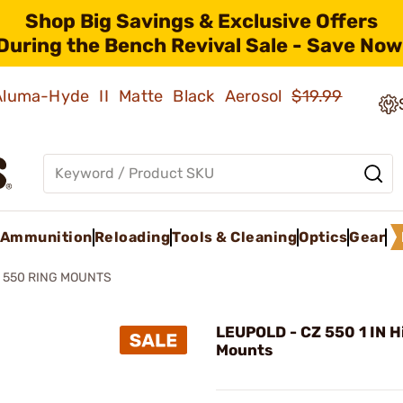
Shop Big Savings & Exclusive Offers
During the Bench Revival Sale - Save Now
 Aluma-Hyde II Matte Black Aerosol
$19.99
Ammunition
Reloading
Tools & Cleaning
Optics
Gear
 550 RING MOUNTS
LEUPOLD - CZ 550 1 IN H
Mounts