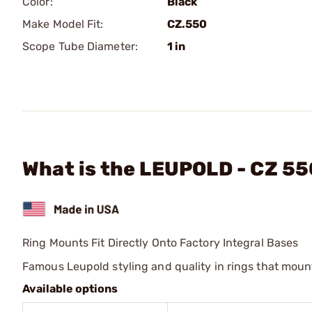
Color:
Black
Make Model Fit:
CZ.550
Scope Tube Diameter:
1 in
What is the LEUPOLD - CZ 55
Ring Mounts Fit Directly Onto Factory Integral Bases
Famous Leupold styling and quality in rings that mount 
Available options