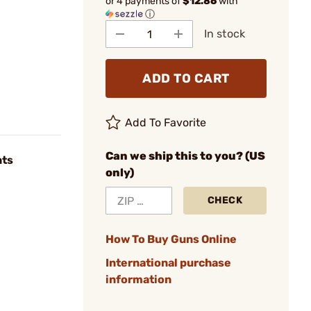
or 4 payments of
$12.86
with
ⓘ
In stock
ADD TO CART
Add To Favorite
Can we ship this to you? (US
nts
only)
CHECK
How To Buy Guns Online
International purchase
information