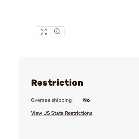
Restriction
Oversea shipping:
No
View US State Restrictions