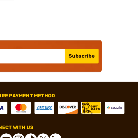
Subscribe
URE PAYMENT METHOD
ECT WITH US