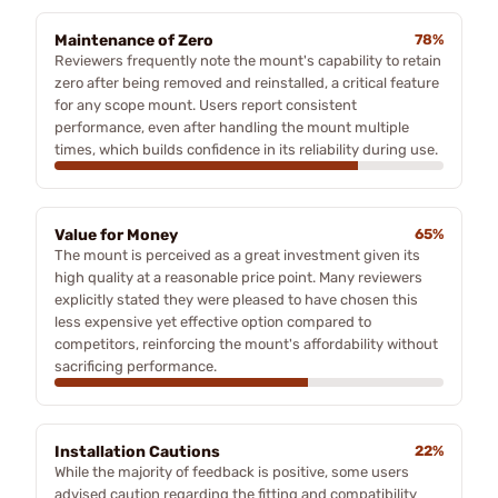
Maintenance of Zero
78%
Reviewers frequently note the mount's capability to retain
zero after being removed and reinstalled, a critical feature
for any scope mount. Users report consistent
performance, even after handling the mount multiple
times, which builds confidence in its reliability during use.
Value for Money
65%
The mount is perceived as a great investment given its
high quality at a reasonable price point. Many reviewers
explicitly stated they were pleased to have chosen this
less expensive yet effective option compared to
competitors, reinforcing the mount's affordability without
sacrificing performance.
Installation Cautions
22%
While the majority of feedback is positive, some users
advised caution regarding the fitting and compatibility