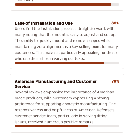
conditions.
Ease of Installation and Use
85%
Users find the installation process straightforward, with
many noting that the mount is easy to adjust and set up.
The ability to quickly mount and remove scopes while
maintaining zero alignment is a key selling point for many
customers. This makes it particularly appealing for those
who use their rifles in varying contexts.
American Manufacturing and Customer
70%
Service
Several reviews emphasize the importance of American-
made products, with customers expressing a strong
preference for supporting domestic manufacturing. The
responsiveness and helpfulness of American Defense's
customer service team, particularly in solving fitting
issues, received numerous positive remarks.