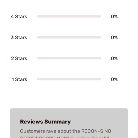
4 Stars
0%
3 Stars
0%
2 Stars
0%
1 Stars
0%
Reviews Summary
Customers rave about the RECON-S NO