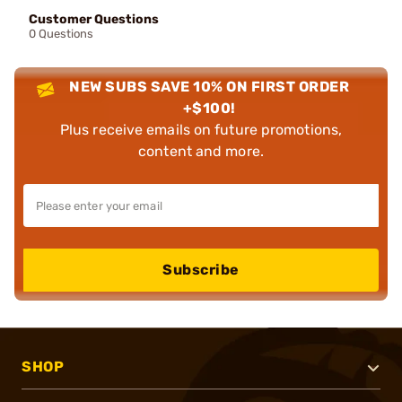
Customer Questions
0 Questions
NEW SUBS SAVE 10% ON FIRST ORDER
+$100!
Plus receive emails on future promotions,
content and more.
Subscribe
SHOP