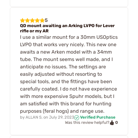
5
QD mount awaiting an Arking LVPO for Lever
rifle or my AR
I use a similar mount for a 30mm USOptics
LVPO that works very nicely. This new one
awaits a new Arken model with a 34mm
tube. The mount seems well made, and I
anticipate no issues. The settings are
easily adjusted without resorting to
special tools, and the fittings have been
carefully coated. I do not have experience
with more expensive Spuhr models, but I
am satisfied with this brand for hunting
purposes (feral hogs) and range use.
by
ALLAN S.
on
July 29, 2023
Verified Purchase
0
Was this review helpful?