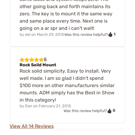
other going back and forth maintains its
zero. The key is to mount it the same way
and same place every time. Next one is
going on a ar spr and i can't wait!
1
by
del
on
March 29, 2015
Was this review helpful?
5
Rock Soild Mount
Rock solid simplicity. Easy to install. Very
well made. I am so glad I didn't spend
$100 more on other manufacturers similar
mounts. ADM simply has the Best in Show
in this category!
by
Dan
on
February 21, 2015
0
Was this review helpful?
View All 14 Reviews