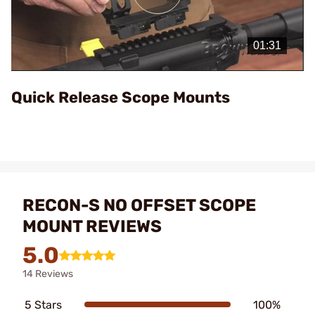
Play
Video
Quick Release Scope Mounts
RECON-S NO OFFSET SCOPE
MOUNT REVIEWS
5.0
14 Reviews
5 Stars
100%