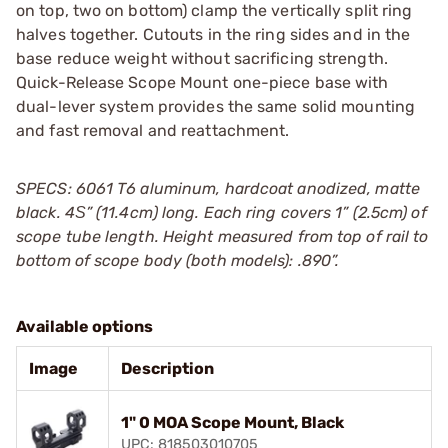
on top, two on bottom) clamp the vertically split ring
halves together. Cutouts in the ring sides and in the
base reduce weight without sacrificing strength.
Quick-Release Scope Mount one-piece base with
dual-lever system provides the same solid mounting
and fast removal and reattachment.
SPECS: 6061 T6 aluminum, hardcoat anodized, matte
black. 4Ѕ” (11.4cm) long. Each ring covers 1” (2.5cm) of
scope tube length. Height measured from top of rail to
bottom of scope body (both models): .890”.
Available options
Image
Description
1" 0 MOA Scope Mount, Black
UPC: 818503010705