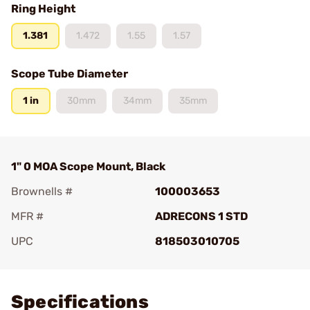
Ring Height
1.381
1.472
1.55
1.57
Scope Tube Diameter
1 in
30mm
34mm
35mm
1" 0 MOA Scope Mount, Black
Brownells #
100003653
MFR #
ADRECONS 1 STD
UPC
818503010705
Add To Favorite
Specifications