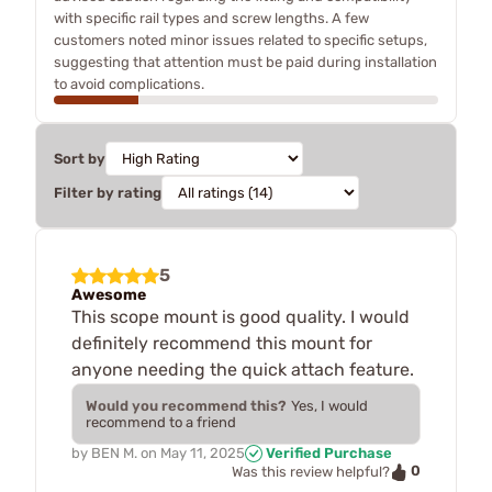
with specific rail types and screw lengths. A few
customers noted minor issues related to specific setups,
suggesting that attention must be paid during installation
to avoid complications.
Sort by
Filter by rating
5
Awesome
This scope mount is good quality. I would
definitely recommend this mount for
anyone needing the quick attach feature.
Would you recommend this?
Yes, I would
recommend to a friend
by
BEN M.
on
May 11, 2025
Verified Purchase
0
Was this review helpful?