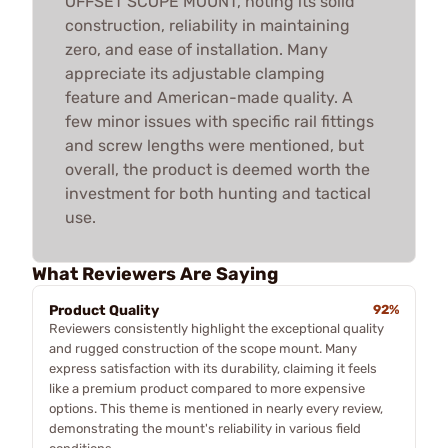
OFFSET SCOPE MOUNT, noting its solid
construction, reliability in maintaining
zero, and ease of installation. Many
appreciate its adjustable clamping
feature and American-made quality. A
few minor issues with specific rail fittings
and screw lengths were mentioned, but
overall, the product is deemed worth the
investment for both hunting and tactical
use.
What Reviewers Are Saying
Product Quality
92%
Reviewers consistently highlight the exceptional quality
and rugged construction of the scope mount. Many
express satisfaction with its durability, claiming it feels
like a premium product compared to more expensive
options. This theme is mentioned in nearly every review,
demonstrating the mount's reliability in various field