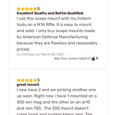
5
Excellent Quality and Battle Qualified.
I use this scope mount with my Eotech
Vudu on a M1A Rifle. It is easy to mount
and solid. I only buy scope mounts made
by American Defense Manufacturing
because they are flawless and reasonably
priced.
by
LRChops
on
March 05, 2021
0
Was this review helpful?
5
great mount
I now have 2 and am picking another one
up soon. Right now i have 1 mounted on a
300 win mag and the other on an ar10
and rem 700.. The 300 mount doesn't
come loose and system keeps zero. The