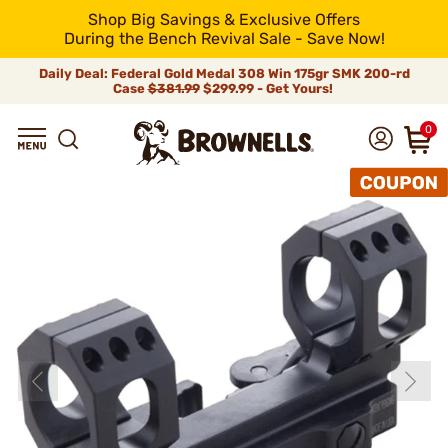
Shop Big Savings & Exclusive Offers
During the Bench Revival Sale - Save Now!
Daily Deal: Federal Gold Medal 308 Win 175gr SMK 200-rd
Case
$381.99
$299.99 - Get Yours!
0