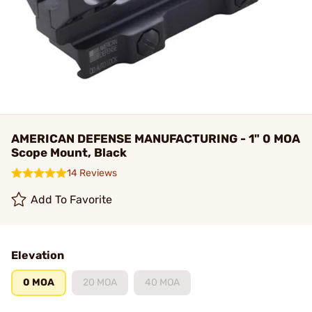
AMERICAN DEFENSE MANUFACTURING - 1" 0 MOA
Scope Mount, Black
14 Reviews
Add To Favorite
Elevation
0 MOA
20 MOA
40 MOA