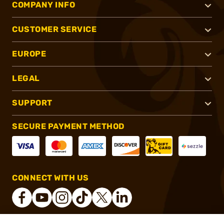
COMPANY INFO
CUSTOMER SERVICE
EUROPE
LEGAL
SUPPORT
SECURE PAYMENT METHOD
CONNECT WITH US