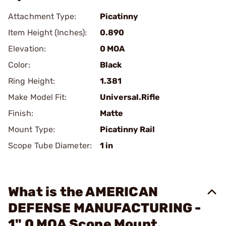
Attachment Type:
Picatinny
Item Height (Inches):
0.890
Elevation:
0 MOA
Color:
Black
Ring Height:
1.381
Make Model Fit:
Universal.Rifle
Finish:
Matte
Mount Type:
Picatinny Rail
Scope Tube Diameter:
1 in
What is the AMERICAN
DEFENSE MANUFACTURING -
1" 0 MOA Scope Mount,