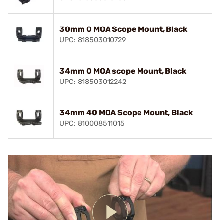
30mm 0 MOA Scope Mount, Black
UPC: 818503010729
34mm 0 MOA scope Mount, Black
UPC: 818503012242
34mm 40 MOA Scope Mount, Black
UPC: 810008511015