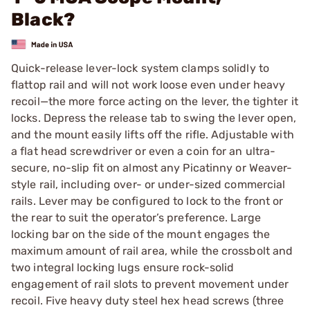
Black?
Quick-release lever-lock system clamps solidly to
flattop rail and will not work loose even under heavy
recoil—the more force acting on the lever, the tighter it
locks. Depress the release tab to swing the lever open,
and the mount easily lifts off the rifle. Adjustable with
a flat head screwdriver or even a coin for an ultra-
secure, no-slip fit on almost any Picatinny or Weaver-
style rail, including over- or under-sized commercial
rails. Lever may be configured to lock to the front or
the rear to suit the operator’s preference. Large
locking bar on the side of the mount engages the
maximum amount of rail area, while the crossbolt and
two integral locking lugs ensure rock-solid
engagement of rail slots to prevent movement under
recoil. Five heavy duty steel hex head screws (three