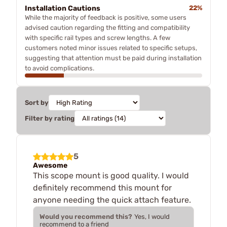
Installation Cautions
22%
While the majority of feedback is positive, some users
advised caution regarding the fitting and compatibility
with specific rail types and screw lengths. A few
customers noted minor issues related to specific setups,
suggesting that attention must be paid during installation
to avoid complications.
Sort by
Filter by rating
5
Awesome
This scope mount is good quality. I would
definitely recommend this mount for
anyone needing the quick attach feature.
Would you recommend this?
Yes, I would
recommend to a friend