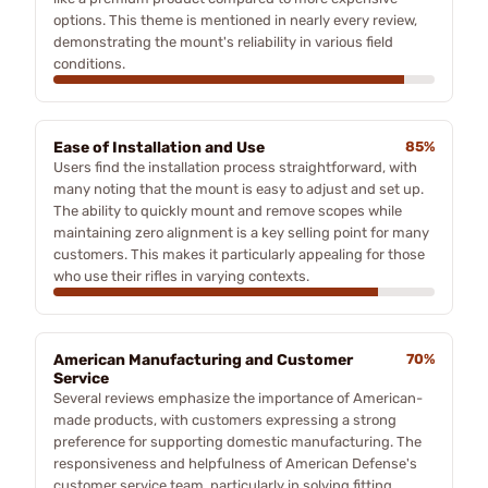
options. This theme is mentioned in nearly every review,
demonstrating the mount's reliability in various field
conditions.
Ease of Installation and Use
85%
Users find the installation process straightforward, with
many noting that the mount is easy to adjust and set up.
The ability to quickly mount and remove scopes while
maintaining zero alignment is a key selling point for many
customers. This makes it particularly appealing for those
who use their rifles in varying contexts.
American Manufacturing and Customer
70%
Service
Several reviews emphasize the importance of American-
made products, with customers expressing a strong
preference for supporting domestic manufacturing. The
responsiveness and helpfulness of American Defense's
customer service team, particularly in solving fitting