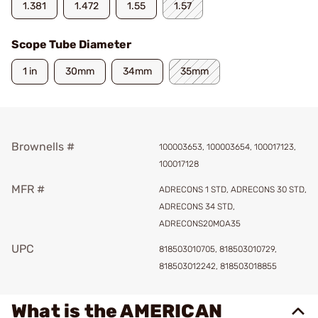
1.381
1.472
1.55
1.57
Scope Tube Diameter
1 in
30mm
34mm
35mm
Brownells #
100003653, 100003654, 100017123,
100017128
MFR #
ADRECONS 1 STD, ADRECONS 30 STD,
ADRECONS 34 STD,
ADRECONS20MOA35
UPC
818503010705, 818503010729,
818503012242, 818503018855
What is the AMERICAN