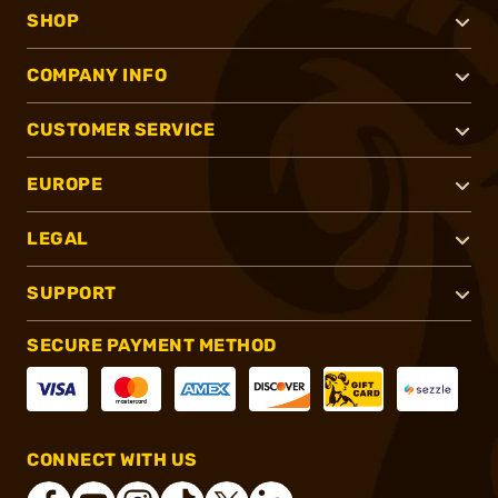
SHOP
COMPANY INFO
CUSTOMER SERVICE
EUROPE
LEGAL
SUPPORT
SECURE PAYMENT METHOD
CONNECT WITH US