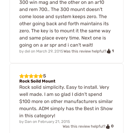
300 win mag and the other on an ar10
and rem 700.. The 300 mount doesn't
come loose and system keeps zero. The
other going back and forth maintains its
zero. The key is to mount it the same way
and same place every time. Next one is
going on a ar spr and i can't wait!
1
by
del
on
March 29, 2015
Was this review helpful?
5
Rock Soild Mount
Rock solid simplicity. Easy to install. Very
well made. I am so glad I didn't spend
$100 more on other manufacturers similar
mounts. ADM simply has the Best in Show
in this category!
by
Dan
on
February 21, 2015
0
Was this review helpful?