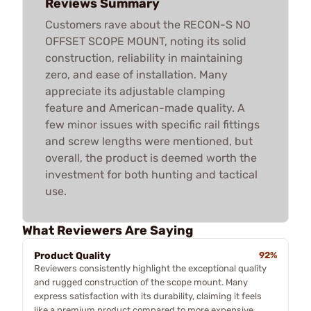
Reviews Summary
Customers rave about the RECON-S NO
OFFSET SCOPE MOUNT, noting its solid
construction, reliability in maintaining
zero, and ease of installation. Many
appreciate its adjustable clamping
feature and American-made quality. A
few minor issues with specific rail fittings
and screw lengths were mentioned, but
overall, the product is deemed worth the
investment for both hunting and tactical
use.
What Reviewers Are Saying
Product Quality
92%
Reviewers consistently highlight the exceptional quality
and rugged construction of the scope mount. Many
express satisfaction with its durability, claiming it feels
like a premium product compared to more expensive