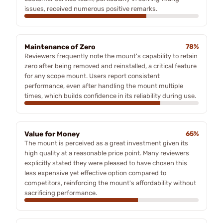
issues, received numerous positive remarks.
Maintenance of Zero
78%
Reviewers frequently note the mount's capability to retain
zero after being removed and reinstalled, a critical feature
for any scope mount. Users report consistent
performance, even after handling the mount multiple
times, which builds confidence in its reliability during use.
Value for Money
65%
The mount is perceived as a great investment given its
high quality at a reasonable price point. Many reviewers
explicitly stated they were pleased to have chosen this
less expensive yet effective option compared to
competitors, reinforcing the mount's affordability without
sacrificing performance.