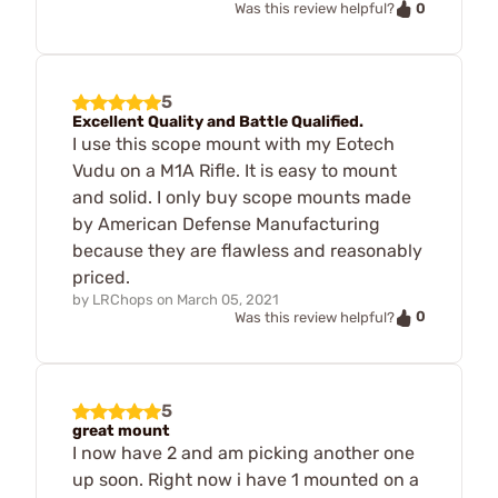
0
Was this review helpful?
5
Excellent Quality and Battle Qualified.
I use this scope mount with my Eotech
Vudu on a M1A Rifle. It is easy to mount
and solid. I only buy scope mounts made
by American Defense Manufacturing
because they are flawless and reasonably
priced.
by
LRChops
on
March 05, 2021
0
Was this review helpful?
5
great mount
I now have 2 and am picking another one
up soon. Right now i have 1 mounted on a