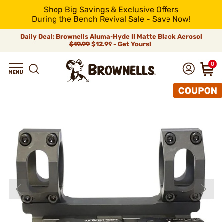
Shop Big Savings & Exclusive Offers
During the Bench Revival Sale - Save Now!
Daily Deal: Brownells Aluma-Hyde II Matte Black Aerosol
$19.99
$12.99 - Get Yours!
0