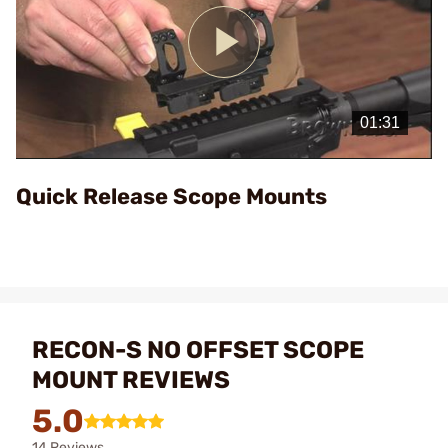
Play
Video
Quick Release Scope Mounts
RECON-S NO OFFSET SCOPE
MOUNT REVIEWS
5.0
14 Reviews