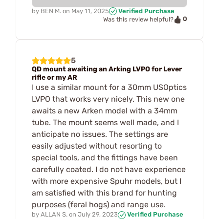
by
BEN M.
on
May 11, 2025
Verified Purchase
0
Was this review helpful?
5
QD mount awaiting an Arking LVPO for Lever
rifle or my AR
I use a similar mount for a 30mm USOptics
LVPO that works very nicely. This new one
awaits a new Arken model with a 34mm
tube. The mount seems well made, and I
anticipate no issues. The settings are
easily adjusted without resorting to
special tools, and the fittings have been
carefully coated. I do not have experience
with more expensive Spuhr models, but I
am satisfied with this brand for hunting
purposes (feral hogs) and range use.
by
ALLAN S.
on
July 29, 2023
Verified Purchase