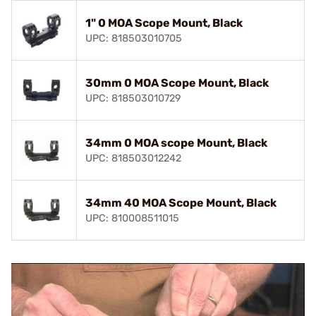
1" 0 MOA Scope Mount, Black
UPC: 818503010705
30mm 0 MOA Scope Mount, Black
UPC: 818503010729
34mm 0 MOA scope Mount, Black
UPC: 818503012242
34mm 40 MOA Scope Mount, Black
UPC: 810008511015