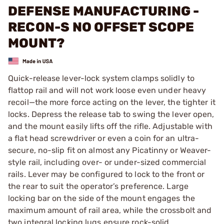
DEFENSE MANUFACTURING -
RECON-S NO OFFSET SCOPE
MOUNT?
Quick-release lever-lock system clamps solidly to
flattop rail and will not work loose even under heavy
recoil—the more force acting on the lever, the tighter it
locks. Depress the release tab to swing the lever open,
and the mount easily lifts off the rifle. Adjustable with
a flat head screwdriver or even a coin for an ultra-
secure, no-slip fit on almost any Picatinny or Weaver-
style rail, including over- or under-sized commercial
rails. Lever may be configured to lock to the front or
the rear to suit the operator’s preference. Large
locking bar on the side of the mount engages the
maximum amount of rail area, while the crossbolt and
two integral locking lugs ensure rock-solid