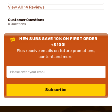
View All 14 Reviews
Customer Questions
0 Questions
NEW SUBS SAVE 10% ON FIRST ORDER
+$100!
Plus receive emails on future promotions,
content and more.
Subscribe