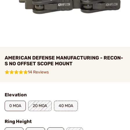
AMERICAN DEFENSE MANUFACTURING - RECON-
S NO OFFSET SCOPE MOUNT
14 Reviews
Elevation
0 MOA
20 MOA
40 MOA
Ring Height