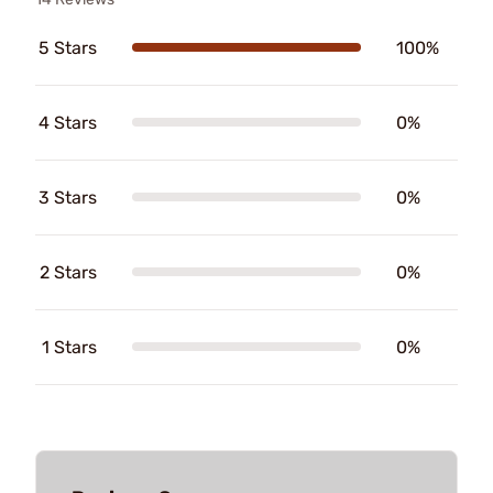
5 Stars
100%
4 Stars
0%
3 Stars
0%
2 Stars
0%
1 Stars
0%