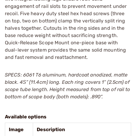
engagement of rail slots to prevent movement under
recoil. Five heavy duty steel hex head screws (three
on top, two on bottom) clamp the vertically split ring
halves together. Cutouts in the ring sides and in the
base reduce weight without sacrificing strength.
Quick-Release Scope Mount one-piece base with
dual-lever system provides the same solid mounting
and fast removal and reattachment.
SPECS: 6061 T6 aluminum, hardcoat anodized, matte
black. 4Ѕ” (11.4cm) long. Each ring covers 1” (2.5cm) of
scope tube length. Height measured from top of rail to
bottom of scope body (both models): .890”.
Available options
Image
Description