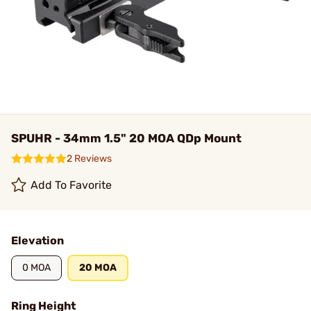
SPUHR - 34mm 1.5" 20 MOA QDp Mount
2 Reviews
Add To Favorite
Elevation
0 MOA
20 MOA
Ring Height