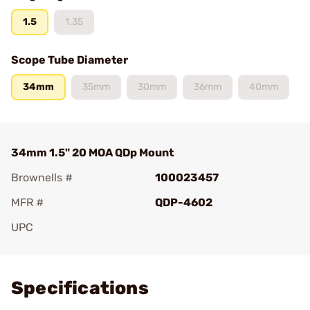
1.5
1.35
Scope Tube Diameter
34mm
35mm
30mm
36mm
40mm
34mm 1.5" 20 MOA QDp Mount
Brownells #
100023457
MFR #
QDP-4602
UPC
Add To Favorite
Specifications