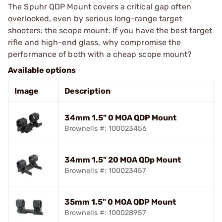
The Spuhr QDP Mount covers a critical gap often
overlooked, even by serious long-range target
shooters: the scope mount. If you have the best target
rifle and high-end glass, why compromise the
performance of both with a cheap scope mount?
Available options
Image
Description
34mm 1.5" 0 MOA QDP Mount
Brownells #: 100023456
34mm 1.5" 20 MOA QDp Mount
Brownells #: 100023457
35mm 1.5" 0 MOA QDP Mount
Brownells #: 100028957