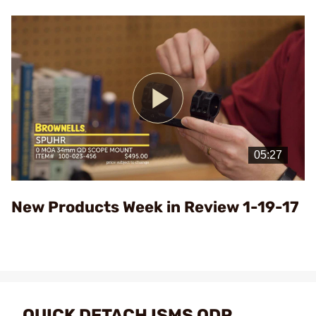
Play
Video
New Products Week in Review 1-19-17
QUICK DETACH ISMS QDP