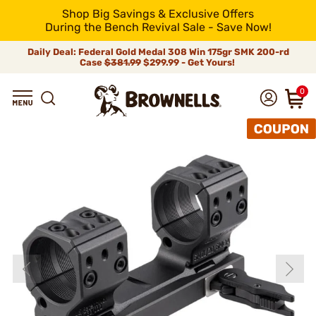
Shop Big Savings & Exclusive Offers
During the Bench Revival Sale - Save Now!
Daily Deal: Federal Gold Medal 308 Win 175gr SMK 200-rd
Case
$381.99
$299.99 - Get Yours!
0