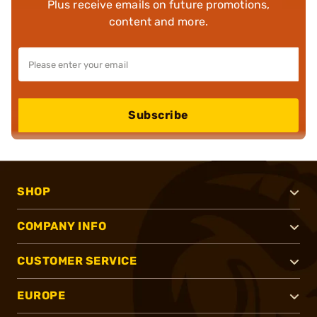
Plus receive emails on future promotions,
content and more.
Subscribe
SHOP
COMPANY INFO
CUSTOMER SERVICE
EUROPE