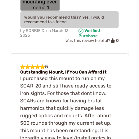
Would you recommend this?
Yes, I would
recommend to a friend
by
ROBBIE D.
on
March 13,
Verified
2025
Purchase
0
Was this review helpful?
5
Outstanding Mount, If You Can Afford It
I purchased this mount to run on my
SCAR-20 and still have ready access to
iron sights. For those that dont know,
SCARs are known for having brutal
harmonics that quickly damage less
rugged optics and mounts. After about
500 rounds through my current set up,
this mount has been outstanding. It is
incredibly easy to level/install optics in