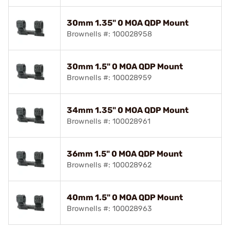
30mm 1.35" 0 MOA QDP Mount
Brownells #: 100028958
30mm 1.5" 0 MOA QDP Mount
Brownells #: 100028959
34mm 1.35" 0 MOA QDP Mount
Brownells #: 100028961
36mm 1.5" 0 MOA QDP Mount
Brownells #: 100028962
40mm 1.5" 0 MOA QDP Mount
Brownells #: 100028963