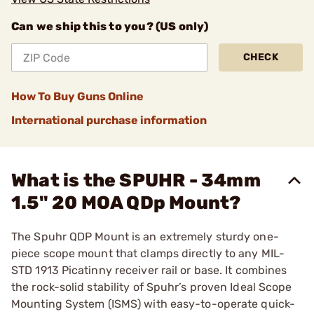
Can we ship this to you? (US only)
CHECK
How To Buy Guns Online
International purchase information
What is the SPUHR - 34mm
1.5" 20 MOA QDp Mount?
The Spuhr QDP Mount is an extremely sturdy one-
piece scope mount that clamps directly to any MIL-
STD 1913 Picatinny receiver rail or base. It combines
the rock-solid stability of Spuhr’s proven Ideal Scope
Mounting System (ISMS) with easy-to-operate quick-