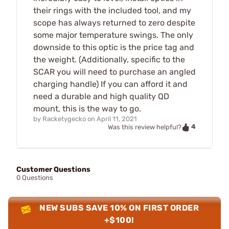
their rings with the included tool, and my
scope has always returned to zero despite
some major temperature swings. The only
downside to this optic is the price tag and
the weight. (Additionally, specific to the
SCAR you will need to purchase an angled
charging handle) If you can afford it and
need a durable and high quality QD
mount, this is the way to go.
by
Racketygecko
on
April 11, 2021
4
Was this review helpful?
Customer Questions
0 Questions
NEW SUBS SAVE 10% ON FIRST ORDER
+$100!