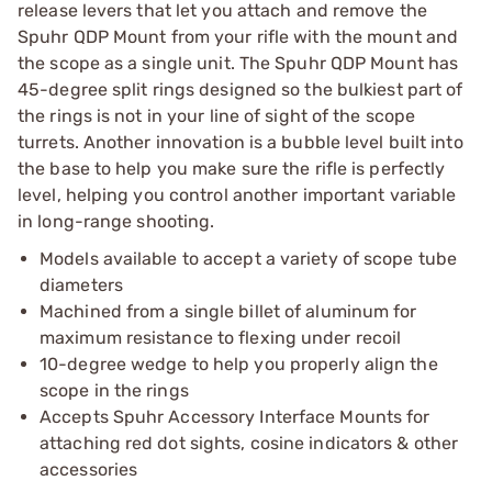
release levers that let you attach and remove the
Spuhr QDP Mount from your rifle with the mount and
the scope as a single unit. The Spuhr QDP Mount has
45-degree split rings designed so the bulkiest part of
the rings is not in your line of sight of the scope
turrets. Another innovation is a bubble level built into
the base to help you make sure the rifle is perfectly
level, helping you control another important variable
in long-range shooting.
Models available to accept a variety of scope tube
diameters
Machined from a single billet of aluminum for
maximum resistance to flexing under recoil
10-degree wedge to help you properly align the
scope in the rings
Accepts Spuhr Accessory Interface Mounts for
attaching red dot sights, cosine indicators & other
accessories