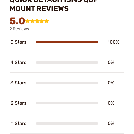
MOUNT REVIEWS
5.0
2 Reviews
5 Stars
100%
4 Stars
0%
3 Stars
0%
2 Stars
0%
1 Stars
0%