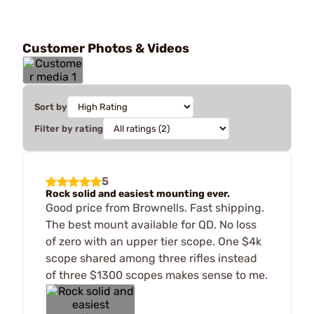
Customer Photos & Videos
Sort by
Filter by rating
5
Rock solid and easiest mounting ever.
Good price from Brownells. Fast shipping.
The best mount available for QD. No loss
of zero with an upper tier scope. One $4k
scope shared among three rifles instead
of three $1300 scopes makes sense to me.