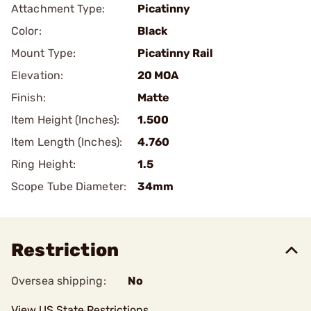
Attachment Type:
Picatinny
Color:
Black
Mount Type:
Picatinny Rail
Elevation:
20 MOA
Finish:
Matte
Item Height (Inches):
1.500
Item Length (Inches):
4.760
Ring Height:
1.5
Scope Tube Diameter:
34mm
Restriction
Oversea shipping:
No
View US State Restrictions