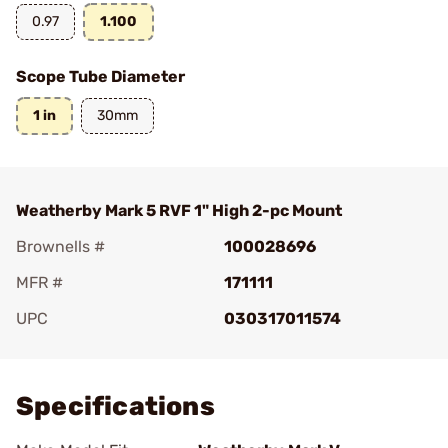
0.97
1.100
Scope Tube Diameter
1 in
30mm
Weatherby Mark 5 RVF 1" High 2-pc Mount
Brownells #
100028696
MFR #
171111
UPC
030317011574
Add To Favorite
Specifications