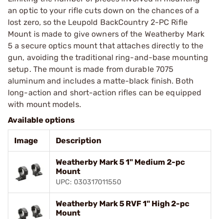
an optic to your rifle cuts down on the chances of a
lost zero, so the Leupold BackCountry 2-PC Rifle
Mount is made to give owners of the Weatherby Mark
5 a secure optics mount that attaches directly to the
gun, avoiding the traditional ring-and-base mounting
setup. The mount is made from durable 7075
aluminum and includes a matte-black finish. Both
long-action and short-action rifles can be equipped
with mount models.
Available options
Image
Description
Weatherby Mark 5 1" Medium 2-pc
Mount
UPC: 030317011550
Weatherby Mark 5 RVF 1" High 2-pc
Mount