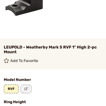
LEUPOLD - Weatherby Mark 5 RVF 1" High 2-pc
Mount
Add To Favorite
Model Number
RVF
LT
Ring Height