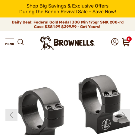
Shop Big Savings & Exclusive Offers
During the Bench Revival Sale - Save Now!
Daily Deal: Federal Gold Medal 308 Win 175gr SMK 200-rd
Case
$381.99
$299.99 - Get Yours!
0