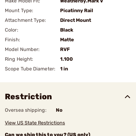
Make Model Fit:
Weatherby.Mark V
Mount Type:
Picatinny Rail
Attachment Type:
Direct Mount
Color:
Black
Finish:
Matte
Model Number:
RVF
Ring Height:
1.100
Scope Tube Diameter:
1 in
Restriction
Oversea shipping:
No
View US State Restrictions
Can we ship this to you? (US only)