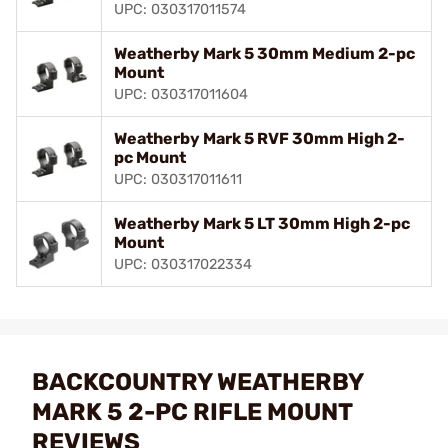
UPC: 030317011574
Weatherby Mark 5 30mm Medium 2-pc
Mount
UPC: 030317011604
Weatherby Mark 5 RVF 30mm High 2-
pc Mount
UPC: 030317011611
Weatherby Mark 5 LT 30mm High 2-pc
Mount
UPC: 030317022334
BACKCOUNTRY WEATHERBY
MARK 5 2-PC RIFLE MOUNT
REVIEWS