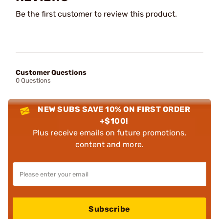
Be the first customer to review this product.
Customer Questions
0 Questions
NEW SUBS SAVE 10% ON FIRST ORDER
+$100!
Plus receive emails on future promotions,
content and more.
Subscribe