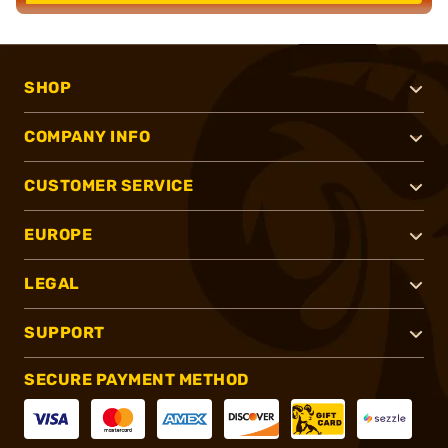
SHOP
COMPANY INFO
CUSTOMER SERVICE
EUROPE
LEGAL
SUPPORT
SECURE PAYMENT METHOD