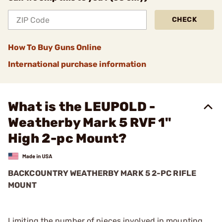
CHECK
How To Buy Guns Online
International purchase information
What is the LEUPOLD -
Weatherby Mark 5 RVF 1"
High 2-pc Mount?
BACKCOUNTRY WEATHERBY MARK 5 2-PC RIFLE
MOUNT
Limiting the number of pieces involved in mounting