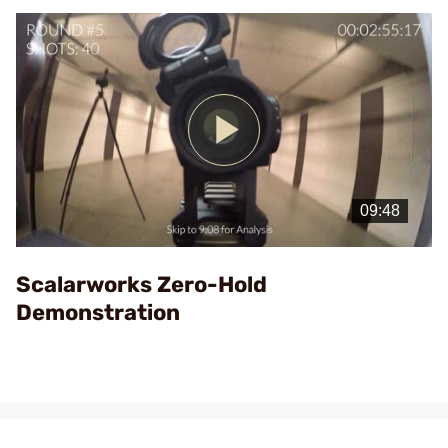
Play
Video
Scalarworks Zero-Hold
Demonstration