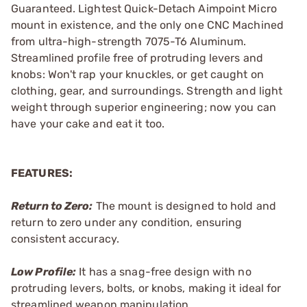
Guaranteed. Lightest Quick-Detach Aimpoint Micro
mount in existence, and the only one CNC Machined
from ultra-high-strength 7075-T6 Aluminum.
Streamlined profile free of protruding levers and
knobs: Won't rap your knuckles, or get caught on
clothing, gear, and surroundings. Strength and light
weight through superior engineering; now you can
have your cake and eat it too.
FEATURES:
Return to Zero:
The mount is designed to hold and
return to zero under any condition, ensuring
consistent accuracy.
Low Profile:
It has a snag-free design with no
protruding levers, bolts, or knobs, making it ideal for
streamlined weapon manipulation.