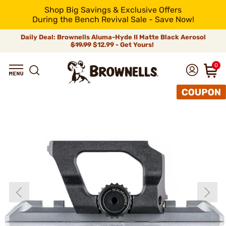
Shop Big Savings & Exclusive Offers
During the Bench Revival Sale - Save Now!
Daily Deal: Brownells Aluma-Hyde II Matte Black Aerosol
$19.99
$12.99 - Get Yours!
0