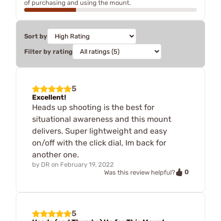
of purchasing and using the mount.
Sort by
Filter by rating
5
Excellent!
Heads up shooting is the best for
situational awareness and this mount
delivers. Super lightweight and easy
on/off with the click dial, Im back for
another one.
by
DR
on
February 19, 2022
0
Was this review helpful?
5