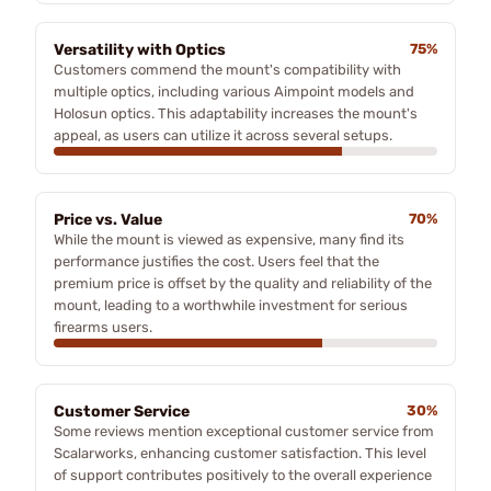
Versatility with Optics
75%
Customers commend the mount's compatibility with
multiple optics, including various Aimpoint models and
Holosun optics. This adaptability increases the mount's
appeal, as users can utilize it across several setups.
Price vs. Value
70%
While the mount is viewed as expensive, many find its
performance justifies the cost. Users feel that the
premium price is offset by the quality and reliability of the
mount, leading to a worthwhile investment for serious
firearms users.
Customer Service
30%
Some reviews mention exceptional customer service from
Scalarworks, enhancing customer satisfaction. This level
of support contributes positively to the overall experience