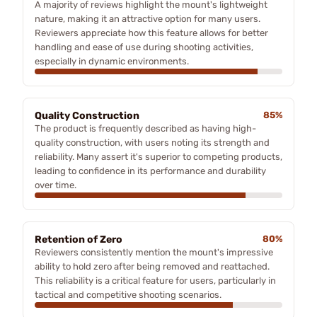
A majority of reviews highlight the mount's lightweight
nature, making it an attractive option for many users.
Reviewers appreciate how this feature allows for better
handling and ease of use during shooting activities,
especially in dynamic environments.
Quality Construction
85%
The product is frequently described as having high-
quality construction, with users noting its strength and
reliability. Many assert it's superior to competing products,
leading to confidence in its performance and durability
over time.
Retention of Zero
80%
Reviewers consistently mention the mount's impressive
ability to hold zero after being removed and reattached.
This reliability is a critical feature for users, particularly in
tactical and competitive shooting scenarios.