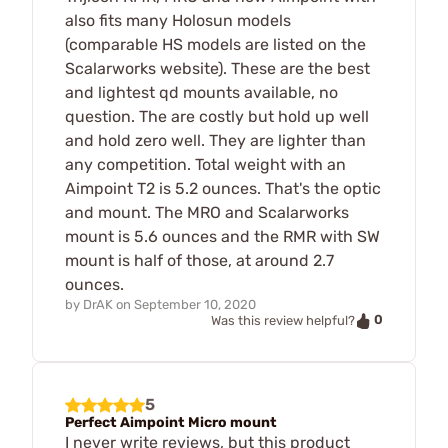
also fits many Holosun models
(comparable HS models are listed on the
Scalarworks website). These are the best
and lightest qd mounts available, no
question. The are costly but hold up well
and hold zero well. They are lighter than
any competition. Total weight with an
Aimpoint T2 is 5.2 ounces. That's the optic
and mount. The MRO and Scalarworks
mount is 5.6 ounces and the RMR with SW
mount is half of those, at around 2.7
ounces.
by
DrAK
on
September 10, 2020
0
Was this review helpful?
5
Perfect Aimpoint Micro mount
I never write reviews, but this product