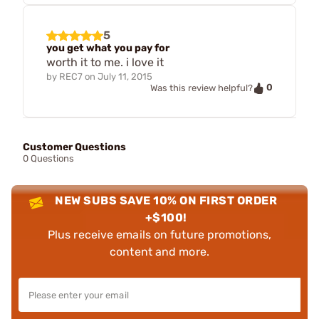
5
you get what you pay for
worth it to me. i love it
by
REC7
on
July 11, 2015
0
Was this review helpful?
Customer Questions
0 Questions
NEW SUBS SAVE 10% ON FIRST ORDER
+$100!
Plus receive emails on future promotions,
content and more.