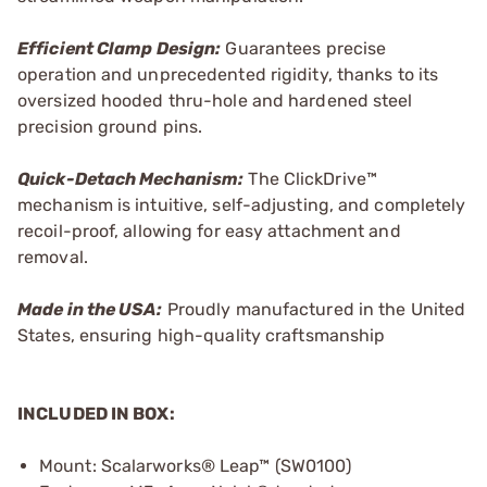
Efficient Clamp Design:
Guarantees precise
operation and unprecedented rigidity, thanks to its
oversized hooded thru-hole and hardened steel
precision ground pins.
Quick-Detach Mechanism:
The ClickDrive™
mechanism is intuitive, self-adjusting, and completely
recoil-proof, allowing for easy attachment and
removal.
Made in the USA:
Proudly manufactured in the United
States, ensuring high-quality craftsmanship
INCLUDED IN BOX:
Mount: Scalarworks® Leap™ (SW0100)