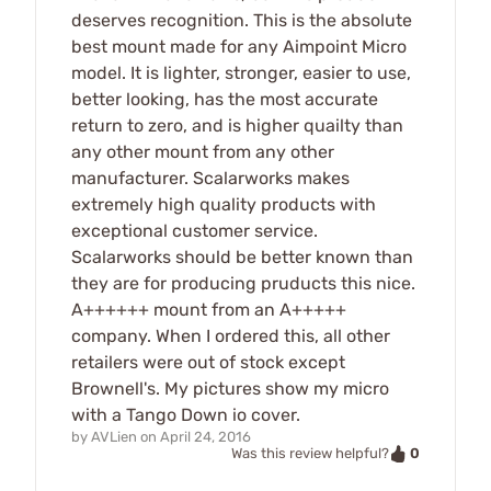
deserves recognition. This is the absolute
best mount made for any Aimpoint Micro
model. It is lighter, stronger, easier to use,
better looking, has the most accurate
return to zero, and is higher quailty than
any other mount from any other
manufacturer. Scalarworks makes
extremely high quality products with
exceptional customer service.
Scalarworks should be better known than
they are for producing pruducts this nice.
A++++++ mount from an A+++++
company. When I ordered this, all other
retailers were out of stock except
Brownell's. My pictures show my micro
with a Tango Down io cover.
by
AVLien
on
April 24, 2016
0
Was this review helpful?