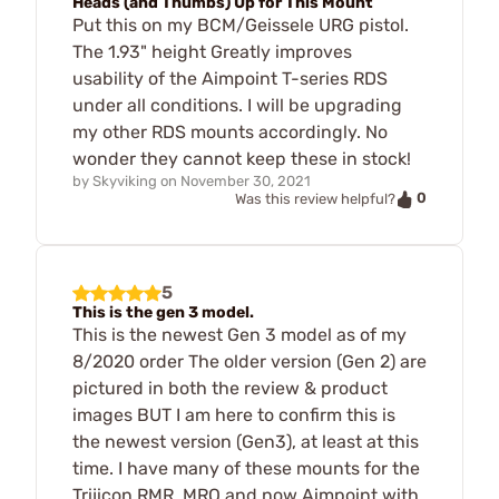
Heads (and Thumbs) Up for This Mount
Put this on my BCM/Geissele URG pistol.
The 1.93" height Greatly improves
usability of the Aimpoint T-series RDS
under all conditions. I will be upgrading
my other RDS mounts accordingly. No
wonder they cannot keep these in stock!
by
Skyviking
on
November 30, 2021
0
Was this review helpful?
5
This is the gen 3 model.
This is the newest Gen 3 model as of my
8/2020 order The older version (Gen 2) are
pictured in both the review & product
images BUT I am here to confirm this is
the newest version (Gen3), at least at this
time. I have many of these mounts for the
Trijicon RMR, MRO and now Aimpoint with