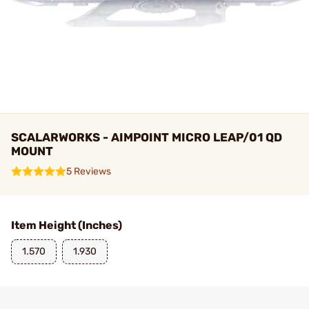
SCALARWORKS - AIMPOINT MICRO LEAP/01 QD
MOUNT
5 Reviews
Item Height (Inches)
1.570
1.930