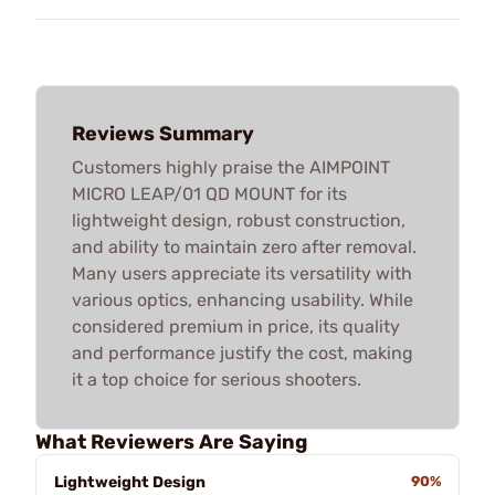
Reviews Summary
Customers highly praise the AIMPOINT
MICRO LEAP/01 QD MOUNT for its
lightweight design, robust construction,
and ability to maintain zero after removal.
Many users appreciate its versatility with
various optics, enhancing usability. While
considered premium in price, its quality
and performance justify the cost, making
it a top choice for serious shooters.
What Reviewers Are Saying
Lightweight Design
90%