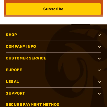
Subscribe
SHOP
COMPANY INFO
CUSTOMER SERVICE
EUROPE
LEGAL
SUPPORT
SECURE PAYMENT METHOD