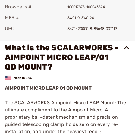
Brownells #
100017875, 100043524
MFR #
SW0110, SW0120
UPC
867442000018, 856481007119
What is the SCALARWORKS -
AIMPOINT MICRO LEAP/01
QD MOUNT?
AIMPOINT MICRO LEAP 01 QD MOUNT
The SCALARWORKS Aimpoint Micro LEAP Mount: The
ultimate compliment to the Aimpoint Micro. A
proprietary ball-detent mechanism and precision
guided telescoping clamp holds zero on every re-
installation, and under the heaviest recoil;