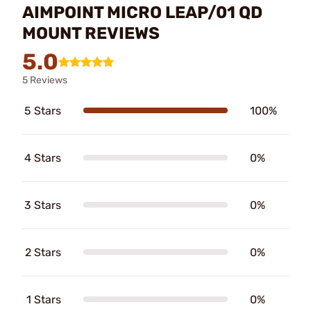
AIMPOINT MICRO LEAP/01 QD
MOUNT REVIEWS
5.0
5 Reviews
5 Stars
100%
4 Stars
0%
3 Stars
0%
2 Stars
0%
1 Stars
0%