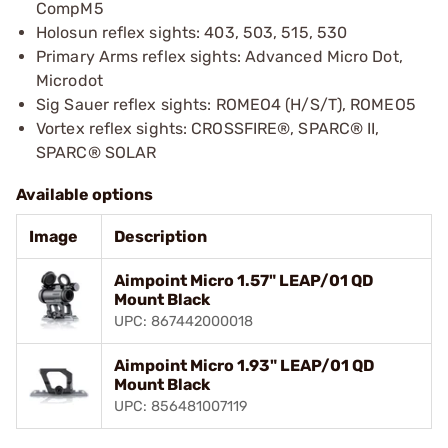
CompM5
Holosun reflex sights: 403, 503, 515, 530
Primary Arms reflex sights: Advanced Micro Dot,
Microdot
Sig Sauer reflex sights: ROMEO4 (H/S/T), ROMEO5
Vortex reflex sights: CROSSFIRE®, SPARC® II,
SPARC® SOLAR
Available options
Image
Description
Aimpoint Micro 1.57" LEAP/01 QD
Mount Black
UPC: 867442000018
Aimpoint Micro 1.93" LEAP/01 QD
Mount Black
UPC: 856481007119