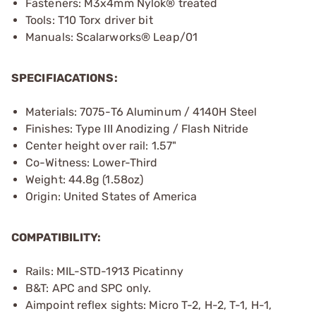
Fasteners: M3x4mm Nylok® treated
Tools: T10 Torx driver bit
Manuals: Scalarworks® Leap/01
SPECIFIACATIONS:
Materials: 7075-T6 Aluminum / 4140H Steel
Finishes: Type III Anodizing / Flash Nitride
Center height over rail: 1.57"
Co-Witness: Lower-Third
Weight: 44.8g (1.58oz)
Origin: United States of America
COMPATIBILITY:
Rails: MIL-STD-1913 Picatinny
B&T: APC and SPC only.
Aimpoint reflex sights: Micro T-2, H-2, T-1, H-1,