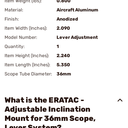
Item Weight (lbs):
0.800
Material:
Aircraft Aluminum
Finish:
Anodized
Item Width (Inches):
2.090
Model Number:
Lever Adjustment
Quantity:
1
Item Height (Inches):
2.240
Item Length (Inches):
5.350
Scope Tube Diameter:
36mm
What is the ERATAC -
Adjustable Inclination
Mount for 36mm Scope,
Lever System?