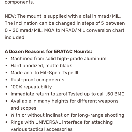
components.
NEW: The mount is supplied with a dial in mrad/MIL.
The inclination can be changed in steps of 5 between
0 – 20 mrad/MIL. MOA to MRAD/MIL conversion chart
included
A Dozen Reasons for ERATAC Mounts:
Machined from solid high-grade aluminum
Hard anodized, matte black
Made acc. to Mil-Spec. Type III
Rust-proof components
100% repeatability
Immediate return to zero! Tested up to cal. .50 BMG
Available in many heights for different weapons
and scopes
With or without inclination for long-range shooting
Rings with UNIVERSAL interface for attaching
various tactical accessories