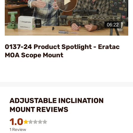
Play
Video
0137-24 Product Spotlight - Eratac
MOA Scope Mount
ADJUSTABLE INCLINATION
MOUNT REVIEWS
1.0
1 Review