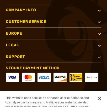
COMPANY INFO
CUSTOMER SERVICE
EUROPE
LEGAL
SUPPORT
SECURE PAYMENT METHOD
CONNECT WITH US
This website uses cookies to enhance user experience and
to analyze performance and traffic on our website. We also
share information about your use of our site with our social