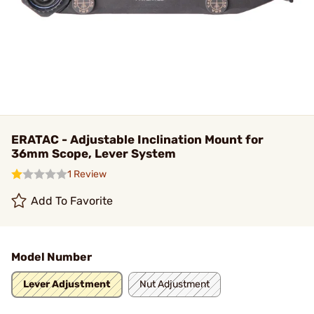
ERATAC - Adjustable Inclination Mount for
36mm Scope, Lever System
1 Review
Add To Favorite
Model Number
Lever Adjustment
Nut Adjustment