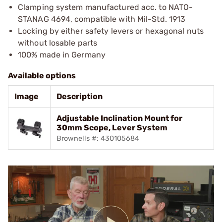
Clamping system manufactured acc. to NATO-
STANAG 4694, compatible with Mil-Std. 1913
Locking by either safety levers or hexagonal nuts
without losable parts
100% made in Germany
Available options
Image
Description
Adjustable Inclination Mount for
30mm Scope, Lever System
Brownells #: 430105684