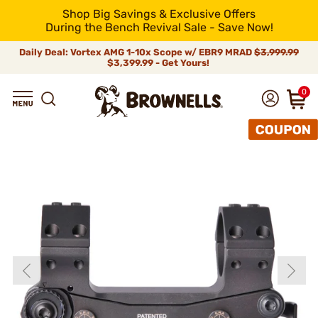
Shop Big Savings & Exclusive Offers
During the Bench Revival Sale - Save Now!
Daily Deal: Vortex AMG 1-10x Scope w/ EBR9 MRAD
$3,999.99
$3,399.99 - Get Yours!
0