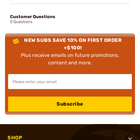
Customer Questions
0 Questions
NEW SUBS SAVE 10% ON FIRST ORDER
+$100!
Plus receive emails on future promotions,
content and more.
Subscribe
SHOP