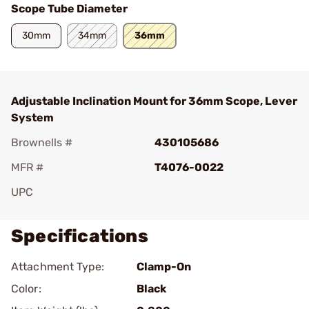
Scope Tube Diameter
30mm
34mm
36mm
Adjustable Inclination Mount for 36mm Scope, Lever
System
Brownells #
430105686
MFR #
T4076-0022
UPC
Specifications
Attachment Type:
Clamp-On
Color:
Black