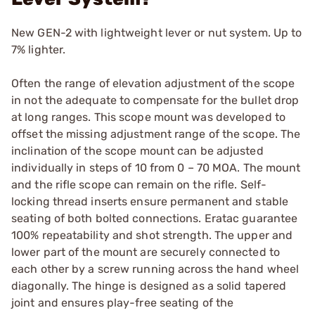
New GEN-2 with lightweight lever or nut system. Up to
7% lighter.
Often the range of elevation adjustment of the scope
in not the adequate to compensate for the bullet drop
at long ranges. This scope mount was developed to
offset the missing adjustment range of the scope. The
inclination of the scope mount can be adjusted
individually in steps of 10 from 0 – 70 MOA. The mount
and the rifle scope can remain on the rifle. Self-
locking thread inserts ensure permanent and stable
seating of both bolted connections. Eratac guarantee
100% repeatability and shot strength. The upper and
lower part of the mount are securely connected to
each other by a screw running across the hand wheel
diagonally. The hinge is designed as a solid tapered
joint and ensures play-free seating of the