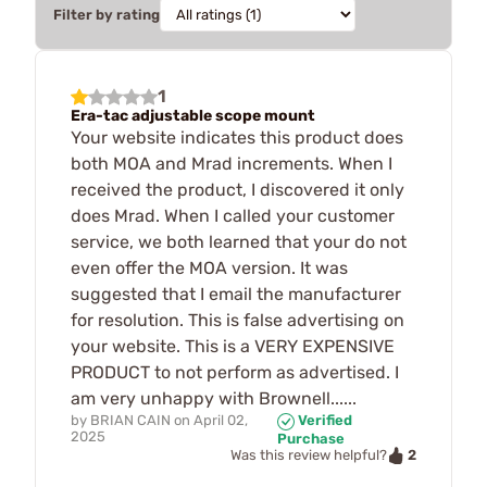
Filter by rating
1
Era-tac adjustable scope mount
Your website indicates this product does
both MOA and Mrad increments. When I
received the product, I discovered it only
does Mrad. When I called your customer
service, we both learned that your do not
even offer the MOA version. It was
suggested that I email the manufacturer
for resolution. This is false advertising on
your website. This is a VERY EXPENSIVE
PRODUCT to not perform as advertised. I
am very unhappy with Brownell......
by
BRIAN CAIN
on
April 02,
Verified
2025
Purchase
2
Was this review helpful?