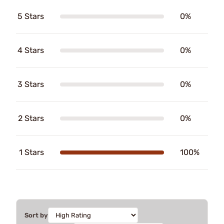
5 Stars
0%
4 Stars
0%
3 Stars
0%
2 Stars
0%
1 Stars
100%
Sort by