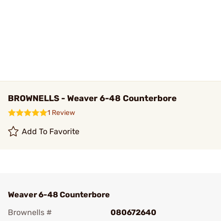
BROWNELLS - Weaver 6-48 Counterbore
1 Review
Add To Favorite
Weaver 6-48 Counterbore
Brownells #
080672640