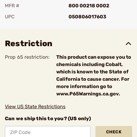
MFR #
800 00218 0002
UPC
050806017603
Add To Favorite
Restriction
Prop 65 restriction:
This product can expose you to
chemicals including Cobalt,
which is known to the State of
California to cause cancer. For
more information go to
www.P65Warnings.ca.gov.
View US State Restrictions
Can we ship this to you? (US only)
CHECK