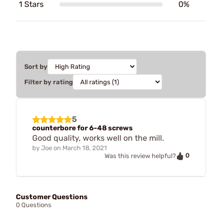
1 Stars
0%
Sort by
Filter by rating
5
counterbore for 6-48 screws
Good quality, works well on the mill.
by
Joe
on
March 18, 2021
0
Was this review helpful?
Customer Questions
0 Questions