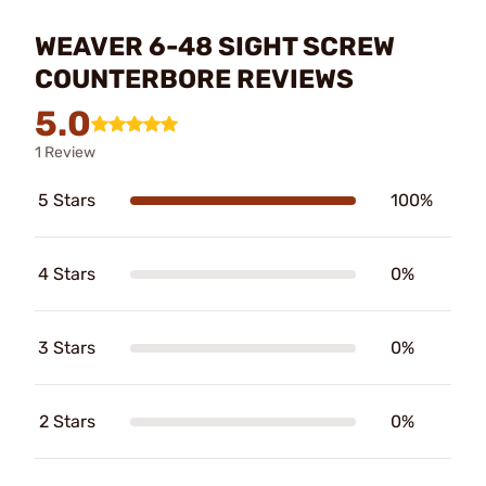
WEAVER 6-48 SIGHT SCREW
COUNTERBORE REVIEWS
5.0
1 Review
5 Stars
100%
4 Stars
0%
3 Stars
0%
2 Stars
0%