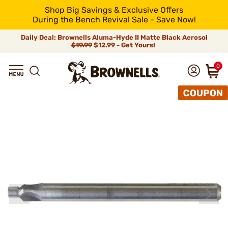
Shop Big Savings & Exclusive Offers
During the Bench Revival Sale - Save Now!
Daily Deal: Brownells Aluma-Hyde II Matte Black Aerosol
$19.99
$12.99 - Get Yours!
0