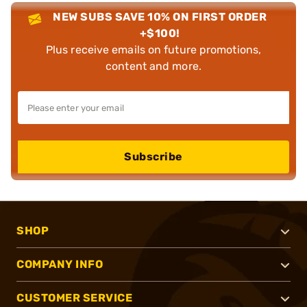
NEW SUBS SAVE 10% ON FIRST ORDER
+$100!
Plus receive emails on future promotions,
content and more.
Subscribe
SHOP
COMPANY INFO
CUSTOMER SERVICE