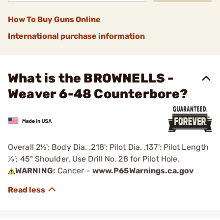
How To Buy Guns Online
International purchase information
What is the BROWNELLS -
Weaver 6-48 Counterbore?
Overall 2½'; Body Dia. .218'; Pilot Dia. .137'; Pilot Length
1⁄8'; 45° Shoulder. Use Drill No. 28 for Pilot Hole.
WARNING:
Cancer -
www.P65Warnings.ca.gov