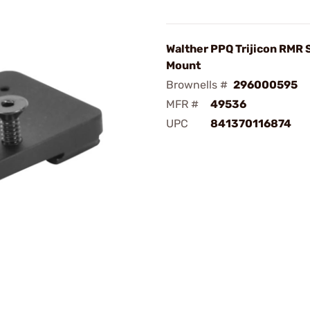
Walther PPQ Trijicon RMR 
Mount
Brownells #
296000595
MFR #
49536
UPC
841370116874