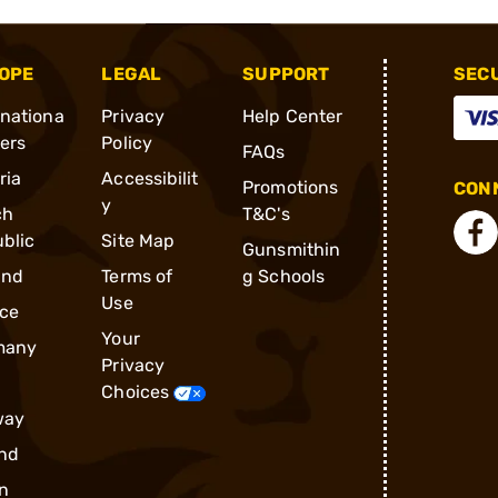
OPE
LEGAL
SUPPORT
SEC
rnationa
Privacy
Help Center
ders
Policy
FAQs
ria
Accessibilit
Promotions
CONN
y
ch
T&C's
blic
Site Map
Gunsmithin
and
Terms of
g Schools
Use
ce
Your
many
Privacy
Choices
way
nd
n