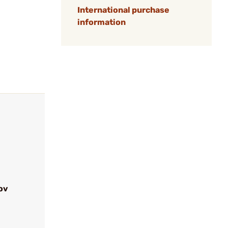
International purchase
information
ov