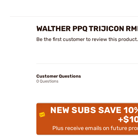
WALTHER PPQ TRIJICON RM
Be the first customer to review this product.
Customer Questions
0 Questions
NEW SUBS SAVE 10
+$1
Plus receive emails on future pr