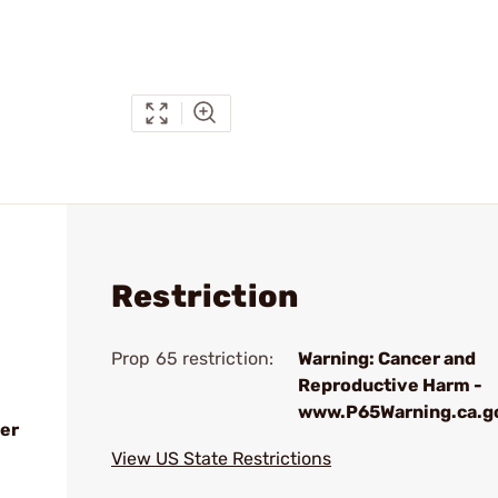
Restriction
Prop 65 restriction:
Warning: Cancer and
Reproductive Harm -
www.P65Warning.ca.g
er
View US State Restrictions