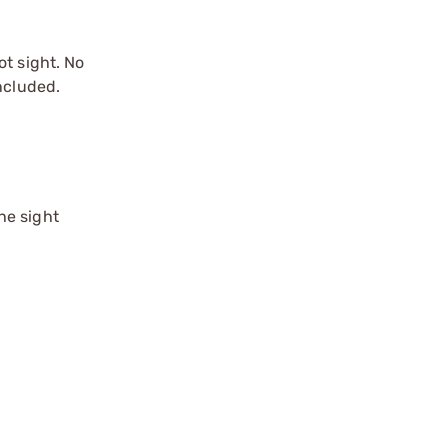
ot sight. No
ncluded.
he sight