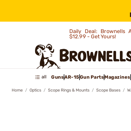
Daily Deal: Brownells
$12.99 - Get Yours!
all
Guns
AR-15
Gun Parts
Magazines
Home
Optics
Scope Rings & Mounts
Scope Bases
W