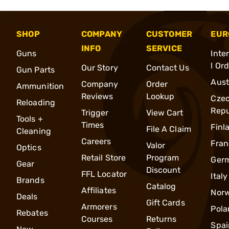
SHOP
COMPANY
CUSTOMER
EUR
INFO
SERVICE
Guns
Inte
l Or
Our Story
Contact Us
Gun Parts
Aust
Company
Order
Ammunition
Reviews
Lookup
Cze
Reloading
Repu
Trigger
View Cart
Tools +
Times
Finl
File A Claim
Cleaning
Careers
Fran
Valor
Optics
Retail Store
Program
Ger
Gear
Discount
FFL Locator
Italy
Brands
Catalog
Affiliates
Nor
Deals
Gift Cards
Armorers
Pola
Rebates
Courses
Returns
Spai