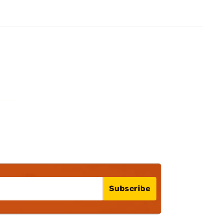
Subscribe