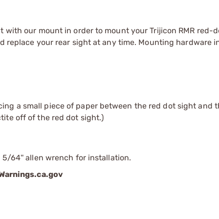
t with our mount in order to mount your Trijicon RMR red-d
nd replace your rear sight at any time. Mounting hardware i
cing a small piece of paper between the red dot sight and t
te off of the red dot sight.)
5/64'' allen wrench for installation.
arnings.ca.gov