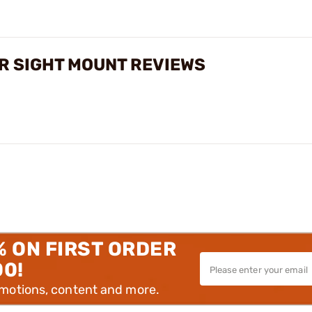
R SIGHT MOUNT REVIEWS
% ON FIRST ORDER
00!
omotions, content and more.