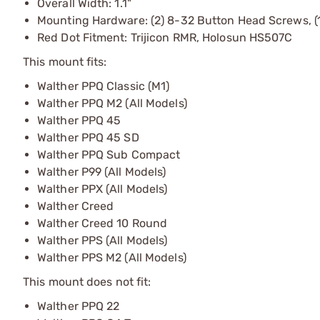
Overall Width: 1.1"
Mounting Hardware: (2) 8-32 Button Head Screws, (
Red Dot Fitment: Trijicon RMR, Holosun HS507C
This mount fits:
Walther PPQ Classic (M1)
Walther PPQ M2 (All Models)
Walther PPQ 45
Walther PPQ 45 SD
Walther PPQ Sub Compact
Walther P99 (All Models)
Walther PPX (All Models)
Walther Creed
Walther Creed 10 Round
Walther PPS (All Models)
Walther PPS M2 (All Models)
This mount does not fit:
Walther PPQ 22