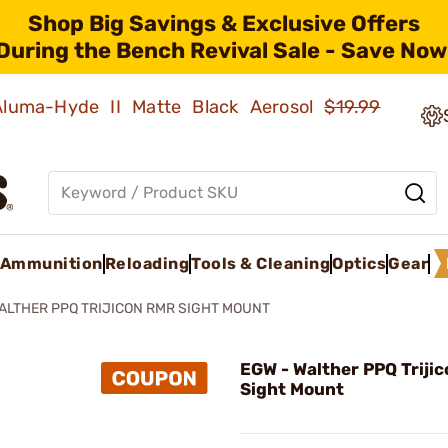
Shop Big Savings & Exclusive Offers
During the Bench Revival Sale - Save Now
 Aluma-Hyde II Matte Black Aerosol
$19.99
Ammunition
Reloading
Tools & Cleaning
Optics
Gear
ALTHER PPQ TRIJICON RMR SIGHT MOUNT
EGW - Walther PPQ Triji
Sight Mount