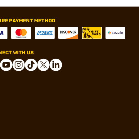
URE PAYMENT METHOD
ECT WITH US