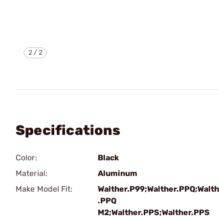
2
/
2
Specifications
Color:
Black
Material:
Aluminum
Make Model Fit:
Walther.P99;Walther.PPQ;Walth
.PPQ
M2;Walther.PPS;Walther.PPS