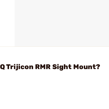
PQ Trijicon RMR Sight Mount?