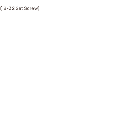
1) 8-32 Set Screw)