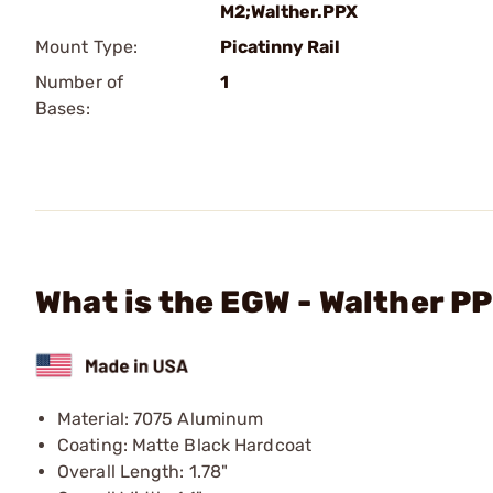
M2;Walther.PPX
Mount Type:
Picatinny Rail
Number of
1
Bases:
What is the EGW - Walther P
Material: 7075 Aluminum
Coating: Matte Black Hardcoat
Overall Length: 1.78"