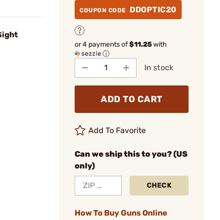
DDOPTIC20
COUPON CODE
Sight
or 4 payments of
$11.25
with
ⓘ
In stock
ADD TO CART
Add To Favorite
Can we ship this to you? (US
only)
CHECK
How To Buy Guns Online