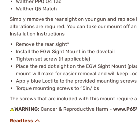
Walther PPQ Q4 Tac
Walther Q5 Match
Simply remove the rear sight on your gun and replace i
alterations are required. You can take our mount off a
Installation Instructions
Remove the rear sight*
Install the EGW Sight Mount in the dovetail
Tighten set screw (if applicable)
Place the red dot sight on the EGW Sight Mount (pla
mount will make for easier removal and will keep Locti
Apply blue Loctite to the provided mounting screws
Torque mounting screws to 15in/lbs
The screws that are included with this mount require a 
WARNING:
Cancer & Reproductive Harm -
www.P65W