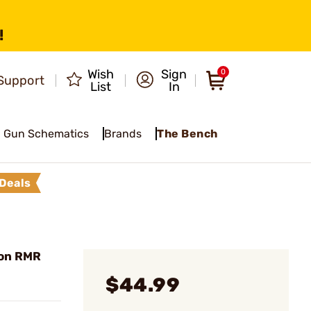
!
Wish
Sign
0
Support
List
In
Gun Schematics
Brands
The Bench
Deals
con RMR
$44.99