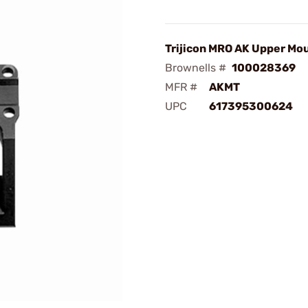
Trijicon MRO AK Upper Mo
Brownells #
100028369
MFR #
AKMT
UPC
617395300624