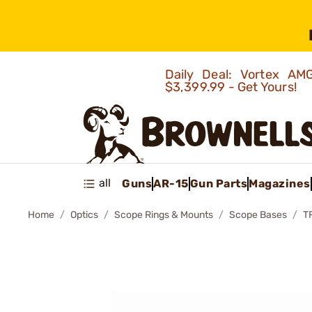
Daily Deal: Vortex 
$3,399.99 - Get Yours!
all
Guns
AR-15
Gun Parts
Magazines
Home
Optics
Scope Rings & Mounts
Scope Bases
T