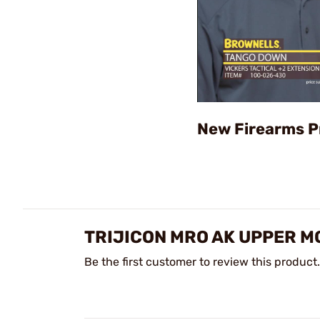
New Firearms P
TRIJICON MRO AK UPPER M
Be the first customer to review this product.