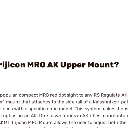
Trijicon MRO AK Upper Mount?
 popular, compact MRO red dot sight to any RS Regulate AK
" mount that attaches to the side rail of a Kalashnikov-pa
rfaces with a specific optic model. This system makes it pos
 optics on an AK. Due to variations in AK rifles manufactur
e AKMT Trijicon MRO Mount allows the user to adjust both the