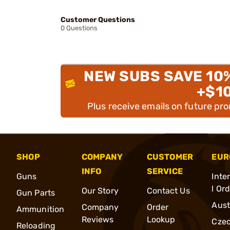
Customer Questions
0 Questions
NEW SUBS SAVE 10
+$1
Plus receive emails on future pr
SHOP
COMPANY
CUSTOMER
EUR
INFO
SERVICE
Guns
Inte
l Or
Our Story
Contact Us
Gun Parts
Aust
Company
Order
Ammunition
Reviews
Lookup
Cze
Reloading