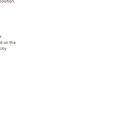
position.
e
ed on the
ctly