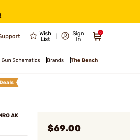
!
Wish
Sign
0
Support
List
In
Gun Schematics
Brands
The Bench
Deals
 MRO AK
$69.00