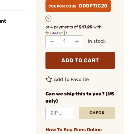
DDOPTIC20
COUPON CODE
unt
or 4 payments of
$17.25
with
ⓘ
In stock
ADD TO CART
Add To Favorite
Can we ship this to you? (US
only)
CHECK
How To Buy Guns Online