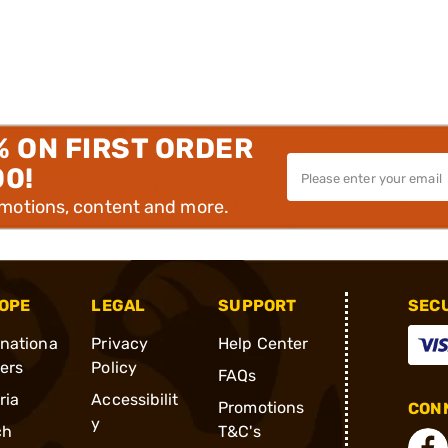
% ON FIRST ORDER
00!
omotions, content and more.
OPE
LEGAL
SUPPORT
SEC
rnationa
Privacy
Help Center
ders
Policy
FAQs
ria
Accessibilit
Promotions
CONN
y
ch
T&C's