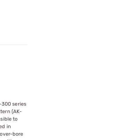
-300 series
ttern (AK-
sible to
ed in
 over-bore