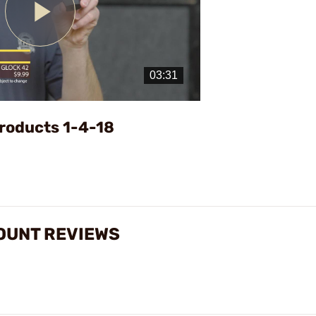
Play
Video
roducts 1-4-18
OUNT REVIEWS