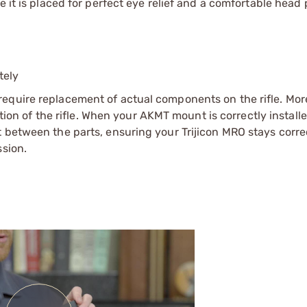
 it is placed for perfect eye relief and a comfortable head 
tely
equire replacement of actual components on the rifle. Mor
ation of the rifle. When your AKMT mount is correctly install
 between the parts, ensuring your Trijicon MRO stays corre
ssion.