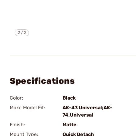
2
/
2
Specifications
Color:
Black
Make Model Fit:
AK-47.Universal;AK-
74.Universal
Finish:
Matte
Mount Type:
Quick Detach