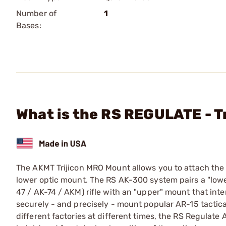
Number of
1
Bases:
What is the RS REGULATE - 
The AKMT Trijicon MRO Mount allows you to attach the
lower optic mount. The RS AK-300 system pairs a "lower
47 / AK-74 / AKM) rifle with an "upper" mount that inte
securely - and precisely - mount popular AR-15 tactical
different factories at different times, the RS Regulat