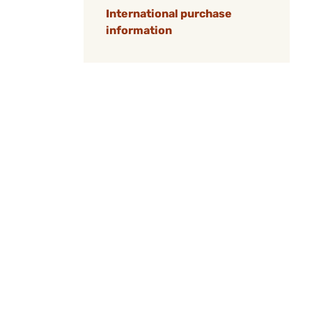
International purchase
information