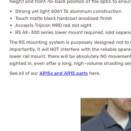
height and front-to-back position of the optic to ensure
Strong yet light 6061 T6 aluminum construction
Touch matte black hardcoat anodized finish
Accepts Trijicon MRO red dot sight
RS AK-300 series lower mount required, sold separa
The RS mounting system is purposely designed not to r
importantly, it will NOT interfere with the reliable oper
lower rail mount, there will be absolutely NO movement
sighted in, even after a long, high-volume shooting se
See all of our
AR15s and AR15 parts
here.