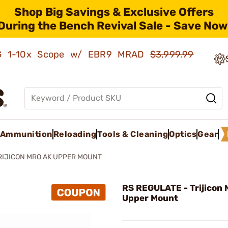
Shop Big Savings & Exclusive Offers
During the Bench Revival Sale - Save Now
AMG 1-10x Scope w/ EBR9 MRAD
$3,999.99
Ammunition
Reloading
Tools & Cleaning
Optics
Gear
RIJICON MRO AK UPPER MOUNT
RS REGULATE - Trijicon
Upper Mount