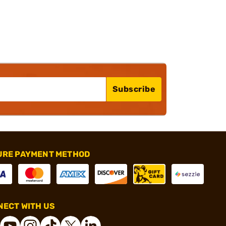
Subscribe
URE PAYMENT METHOD
ECT WITH US