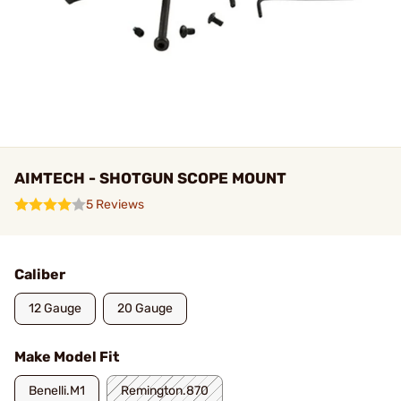
AIMTECH - SHOTGUN SCOPE MOUNT
5 Reviews
Caliber
12 Gauge
20 Gauge
Make Model Fit
Benelli.M1
Remington.870