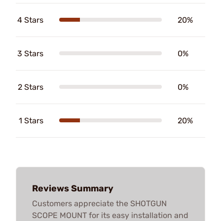
4 Stars
20%
3 Stars
0%
2 Stars
0%
1 Stars
20%
Reviews Summary
Customers appreciate the SHOTGUN
SCOPE MOUNT for its easy installation and