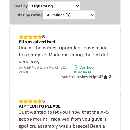
Sort by
Filter by rating
5
Fits as advertised
One of the easiest upgrades I have made
to a shotgun. Made mounting the red dot
very easy.
by
GERALD L.
on
March 02,
Verified
2024
Purchase
0
Was this review helpful?
5
AIMTECH TO PLEASE
Just wanted to let you know that the A-5
scope mount I received from you guys is
spot on. assembly was a breeze! Been a