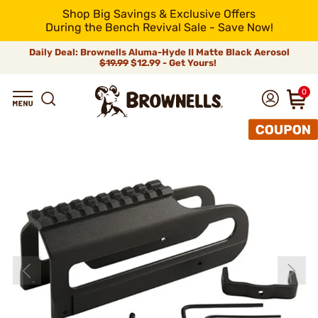
Shop Big Savings & Exclusive Offers
During the Bench Revival Sale - Save Now!
Daily Deal: Brownells Aluma-Hyde II Matte Black Aerosol
$19.99
$12.99 - Get Yours!
0