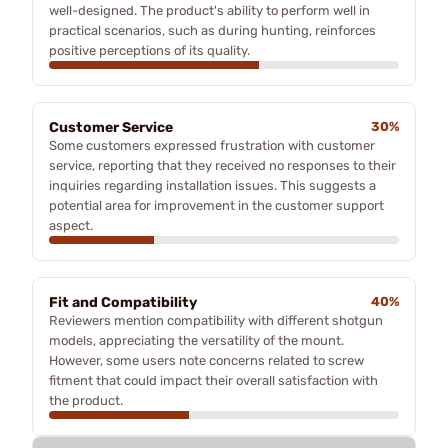
well-designed. The product's ability to perform well in
practical scenarios, such as during hunting, reinforces
positive perceptions of its quality.
Customer Service
30%
Some customers expressed frustration with customer
service, reporting that they received no responses to their
inquiries regarding installation issues. This suggests a
potential area for improvement in the customer support
aspect.
Fit and Compatibility
40%
Reviewers mention compatibility with different shotgun
models, appreciating the versatility of the mount.
However, some users note concerns related to screw
fitment that could impact their overall satisfaction with
the product.