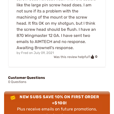
like the large pin screw head does. I am
not sure if its a problem with the
machining of the mount or the screw
head. It fits OK on my shotgun, but I think
the screw head should be flush. I have an
870 Wingmaster 12 GA. I have sent two
emails to AIMTECH and no response.
Awaiting Brownell's response.
by
Fred
on
July 09, 2021
0
Was this review helpful?
Customer Questions
0 Questions
NEW SUBS SAVE 10% ON FIRST ORDER
+$100!
Plus receive emails on future promotions,