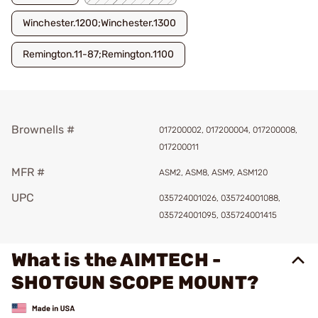
Winchester.1200;Winchester.1300
Remington.11-87;Remington.1100
Brownells #
017200002, 017200004, 017200008,
017200011
MFR #
ASM2, ASM8, ASM9, ASM120
UPC
035724001026, 035724001088,
035724001095, 035724001415
What is the AIMTECH -
SHOTGUN SCOPE MOUNT?