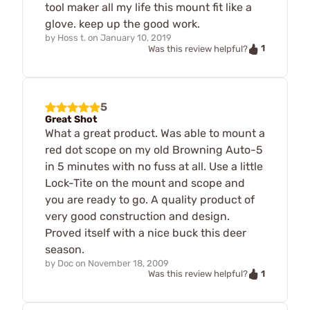
tool maker all my life this mount fit like a
glove. keep up the good work.
by
Hoss t.
on
January 10, 2019
1
Was this review helpful?
5
Great Shot
What a great product. Was able to mount a
red dot scope on my old Browning Auto-5
in 5 minutes with no fuss at all. Use a little
Lock-Tite on the mount and scope and
you are ready to go. A quality product of
very good construction and design.
Proved itself with a nice buck this deer
season.
by
Doc
on
November 18, 2009
1
Was this review helpful?