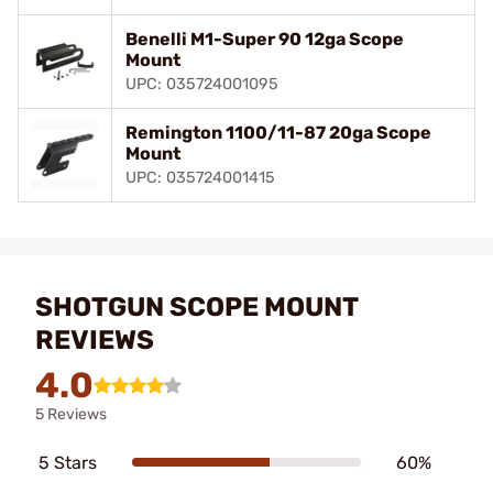
Benelli M1-Super 90 12ga Scope
Mount
UPC: 035724001095
Remington 1100/11-87 20ga Scope
Mount
UPC: 035724001415
SHOTGUN SCOPE MOUNT
REVIEWS
4.0
5 Reviews
5 Stars
60%