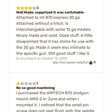
4
Well Made, supprised it was switchable
Attached to mt 870 express 20 ga.
Attached without a hitch. Is
interchangable with some 12 ga.models.
Nicely made and solid. Good stuff. A little
disapointed that it has shims for use with
the 20 ga. Made it seem less intimate to
the specifis gun. Still good stuff. I like it.
by
krumbach
on
October 15, 2009
0
Was this review helpful?
1
No so good machining
I purchased the AIMTECH 870 shotgun
mount AMS-2 in June and when I
mounted it, I noticed that the small pin
screw does not seat flush with the saddle