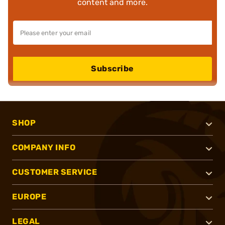
content and more.
Subscribe
SHOP
COMPANY INFO
CUSTOMER SERVICE
EUROPE
LEGAL