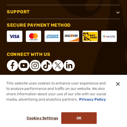
SUPPORT
SECURE PAYMENT METHOD
CONNECT WITH US
This website uses cookies to enhance user experience and
®
2026, Brownells, Inc. All rights reserved.
to analyze performance and traffic on our website. We also
share information about your use of our site with our social
$45.49 - $73.99
Select Items In Stock
media, advertising and analytics partners.
Privacy Policy
DDOPTIC20
COUPON CODE
Cookies Settings
OK
ADD TO CART