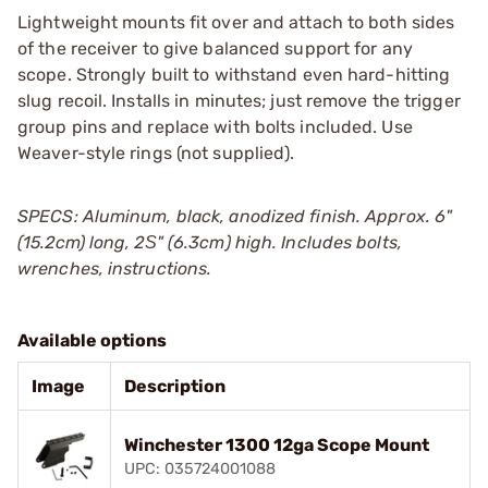
Lightweight mounts fit over and attach to both sides
of the receiver to give balanced support for any
scope. Strongly built to withstand even hard-hitting
slug recoil. Installs in minutes; just remove the trigger
group pins and replace with bolts included. Use
Weaver-style rings (not supplied).
SPECS: Aluminum, black, anodized finish. Approx. 6"
(15.2cm) long, 2Ѕ" (6.3cm) high. Includes bolts,
wrenches, instructions.
Available options
Image
Description
Winchester 1300 12ga Scope Mount
UPC: 035724001088