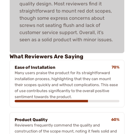
quality design. Most reviewers find it
straightforward to mount red dot scopes,
though some express concerns about
screws not seating flush and lack of
customer service support. Overall, it’s
seen as a solid product with minor issues.
What Reviewers Are Saying
Ease of Installation
70%
Many users praise the product for its straightforward
installation process, highlighting that they can mount
their scopes quickly and without complications. This ease
of use contributes significantly to the overall positive
sentiment towards the product.
Product Quality
60%
Reviewers frequently commend the quality and
construction of the scope mount, noting it feels solid and