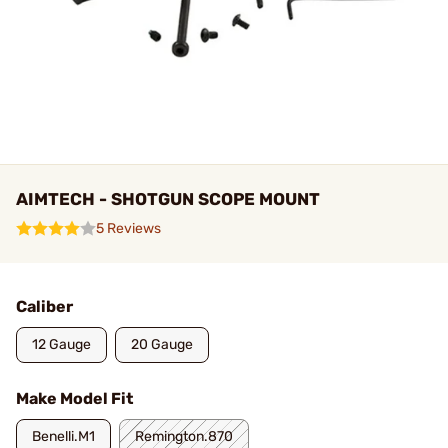
AIMTECH - SHOTGUN SCOPE MOUNT
5 Reviews
Caliber
12 Gauge
20 Gauge
Make Model Fit
Benelli.M1
Remington.870