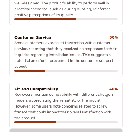
well-designed. The product's ability to perform well in
practical scenarios, such as during hunting, reinforces
positive perceptions of its quality.
Customer Service
30%
Some customers expressed frustration with customer
service, reporting that they received no responses to their
inquiries regarding installation issues. This suggests a
potential area for improvement in the customer support
aspect.
Fit and Compatibility
40%
Reviewers mention compatibility with different shotgun
models, appreciating the versatility of the mount.
However, some users note concerns related to screw
fitment that could impact their overall satisfaction with
the product.