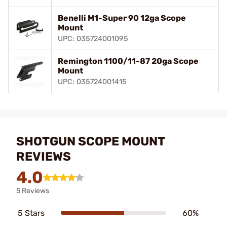
Benelli M1-Super 90 12ga Scope
Mount
UPC: 035724001095
Remington 1100/11-87 20ga Scope
Mount
UPC: 035724001415
SHOTGUN SCOPE MOUNT
REVIEWS
4.0
5 Reviews
5 Stars
60%