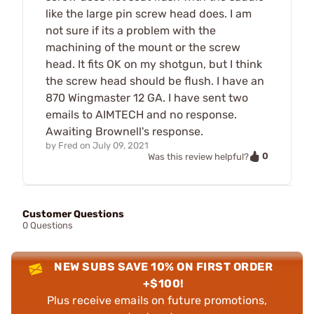
like the large pin screw head does. I am
not sure if its a problem with the
machining of the mount or the screw
head. It fits OK on my shotgun, but I think
the screw head should be flush. I have an
870 Wingmaster 12 GA. I have sent two
emails to AIMTECH and no response.
Awaiting Brownell's response.
by
Fred
on
July 09, 2021
0
Was this review helpful?
Customer Questions
0 Questions
NEW SUBS SAVE 10% ON FIRST ORDER
+$100!
Plus receive emails on future promotions,