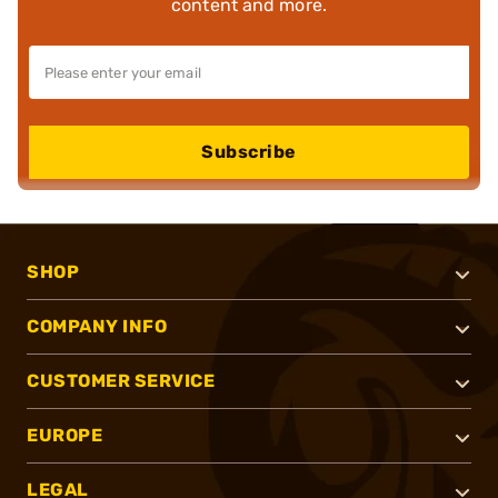
content and more.
Subscribe
SHOP
COMPANY INFO
CUSTOMER SERVICE
EUROPE
LEGAL