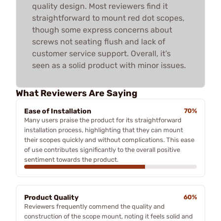
quality design. Most reviewers find it
straightforward to mount red dot scopes,
though some express concerns about
screws not seating flush and lack of
customer service support. Overall, it’s
seen as a solid product with minor issues.
What Reviewers Are Saying
Ease of Installation
70%
Many users praise the product for its straightforward
installation process, highlighting that they can mount
their scopes quickly and without complications. This ease
of use contributes significantly to the overall positive
sentiment towards the product.
Product Quality
60%
Reviewers frequently commend the quality and
construction of the scope mount, noting it feels solid and