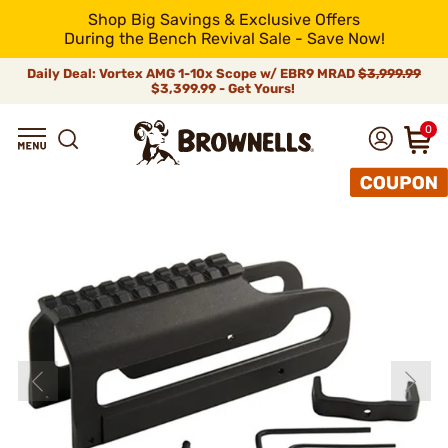
Shop Big Savings & Exclusive Offers
During the Bench Revival Sale - Save Now!
Daily Deal: Vortex AMG 1-10x Scope w/ EBR9 MRAD
$3,999.99
$3,399.99 - Get Yours!
0