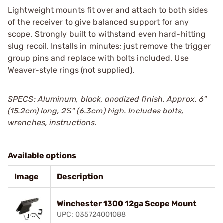
Lightweight mounts fit over and attach to both sides
of the receiver to give balanced support for any
scope. Strongly built to withstand even hard-hitting
slug recoil. Installs in minutes; just remove the trigger
group pins and replace with bolts included. Use
Weaver-style rings (not supplied).
SPECS: Aluminum, black, anodized finish. Approx. 6"
(15.2cm) long, 2Ѕ" (6.3cm) high. Includes bolts,
wrenches, instructions.
Available options
Image
Description
Winchester 1300 12ga Scope Mount
UPC: 035724001088