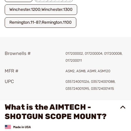
Winchester.1200;Winchester.1300
Remington.11-87;Remington.1100
Brownells #
017200002, 017200004, 017200008,
017200011
MFR #
ASM2, ASM8, ASM9, ASM120
UPC
035724001026, 035724001088,
035724001095, 035724001415
What is the AIMTECH -
SHOTGUN SCOPE MOUNT?