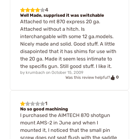
4
Well Made, supprised it was switchable
Attached to mt 870 express 20 ga.
Attached without a hitch. Is
interchangable with some 12 ga.models.
Nicely made and solid. Good stuff. A little
disapointed that it has shims for use with
the 20 ga. Made it seem less intimate to
the specifis gun. Still good stuff. I like it.
by
krumbach
on
October 15, 2009
0
Was this review helpful?
1
No so good machining
I purchased the AIMTECH 870 shotgun
mount AMS-2 in June and when I
mounted it, I noticed that the small pin
screw does not seat flush with the saddle