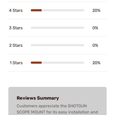
4 Stars
20%
3 Stars
0%
2 Stars
0%
1 Stars
20%
Reviews Summary
Customers appreciate the SHOTGUN
SCOPE MOUNT for its easy installation and