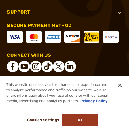
SUPPORT
SECURE PAYMENT METHOD
CONNECT WITH US
This website uses cookies to enhance user experience and
®
2026, Brownells, Inc. All rights reserved.
to analyze performance and traffic on our website. We also
share information about your use of our site with our social
$45.49 - $73.99
Select Items In Stock
media, advertising and analytics partners.
Privacy Policy
DDOPTIC20
COUPON CODE
Cookies Settings
OK
ADD TO CART