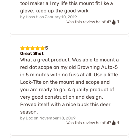
tool maker all my life this mount fit like a
glove. keep up the good work.
by
Hoss t.
on
January 10, 2019
1
Was this review helpful?
5
Great Shot
What a great product. Was able to mount a
red dot scope on my old Browning Auto-5
in 5 minutes with no fuss at all. Use a little
Lock-Tite on the mount and scope and
you are ready to go. A quality product of
very good construction and design.
Proved itself with a nice buck this deer
season.
by
Doc
on
November 18, 2009
1
Was this review helpful?