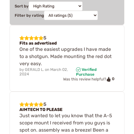
Sort by
Filter by rating
5
Fits as advertised
One of the easiest upgrades I have made
to a shotgun. Made mounting the red dot
very easy.
by
GERALD L.
on
March 02,
Verified
2024
Purchase
0
Was this review helpful?
5
AIMTECH TO PLEASE
Just wanted to let you know that the A-5
scope mount I received from you guys is
spot on. assembly was a breeze! Been a