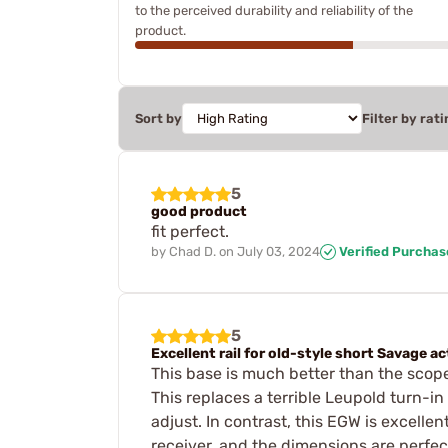
to the perceived durability and reliability of the
product.
Sort by
Filter by rati
5
good product
fit perfect.
by
Chad D.
on
July 03, 2024
Verified Purchas
5
Excellent rail for old-style short Savage a
This base is much better than the scope
This replaces a terrible Leupold turn-in
adjust. In contrast, this EGW is excellent
receiver, and the dimensions are perfec