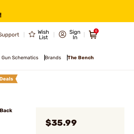
!
Wish
Sign
0
Support
List
In
Gun Schematics
Brands
The Bench
Deals
 Back
$35.99