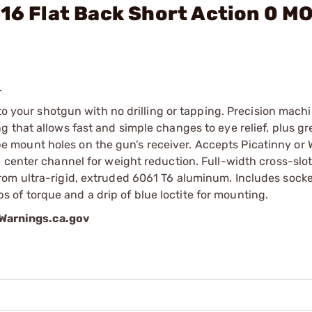
-16 Flat Back Short Action 0 M
.
 to your shotgun with no drilling or tapping. Precision mach
 that allows fast and simple changes to eye relief, plus gr
scope mount holes on the gun’s receiver. Accepts Picatinny or
 center channel for weight reduction. Full-width cross-slot
rom ultra-rigid, extruded 6061 T6 aluminum. Includes sock
of torque and a drip of blue loctite for mounting.
arnings.ca.gov