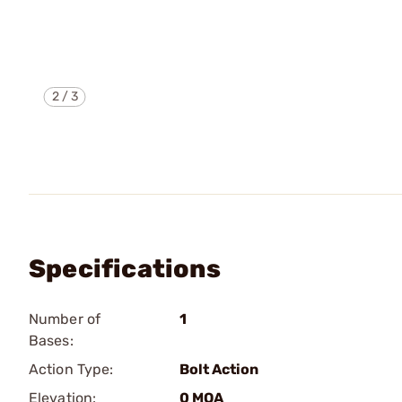
2
/
3
Specifications
Number of
1
Bases:
Action Type:
Bolt Action
Elevation:
0 MOA