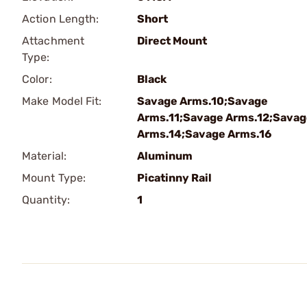
Action Length:
Short
Attachment
Direct Mount
Type:
Color:
Black
Make Model Fit:
Savage Arms.10;Savage
Arms.11;Savage Arms.12;Sava
Arms.14;Savage Arms.16
Material:
Aluminum
Mount Type:
Picatinny Rail
Quantity:
1