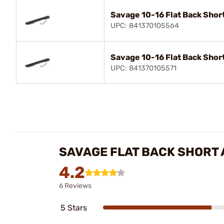
Savage 10-16 Flat Back Shor
UPC: 841370105564
Savage 10-16 Flat Back Shor
UPC: 841370105571
SAVAGE FLAT BACK SHORT 
4.2
6 Reviews
5 Stars