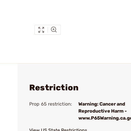
Restriction
Prop 65 restriction:
Warning: Cancer and
Reproductive Harm -
www.P65Warning.ca.g
View US State Restrictions