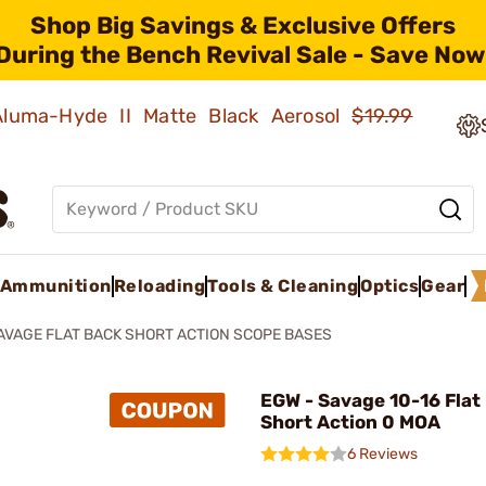
Shop Big Savings & Exclusive Offers
During the Bench Revival Sale - Save Now
 Aluma-Hyde II Matte Black Aerosol
$19.99
Ammunition
Reloading
Tools & Cleaning
Optics
Gear
AVAGE FLAT BACK SHORT ACTION SCOPE BASES
EGW - Savage 10-16 Flat
Short Action 0 MOA
6 Reviews