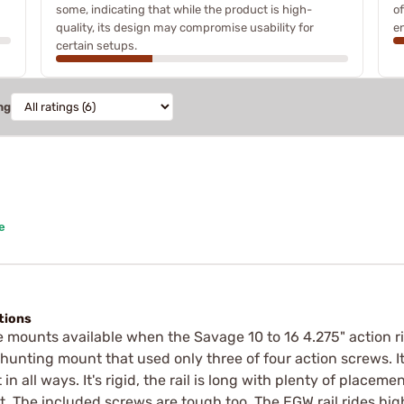
some, indicating that while the product is high-
o
quality, its design may compromise usability for
e
certain setups.
ng
e
ctions
 mounts available when the Savage 10 to 16 4.275" action rif
 hunting mount that used only three of four action screws. I
 in all ways. It's rigid, the rail is long with plenty of placem
t. The included screws are tough too. The EGW rail rides hi