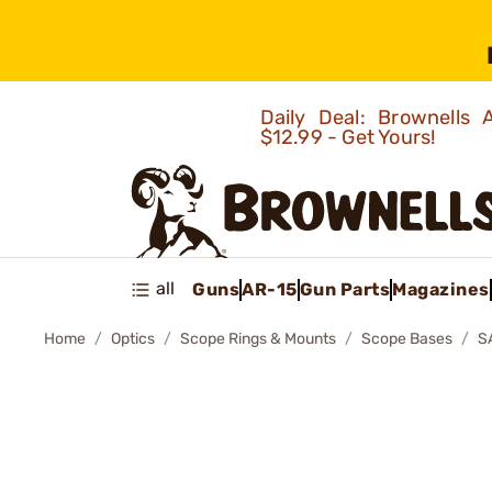
Daily Deal: Brownells
$12.99 - Get Yours!
all
Guns
AR-15
Gun Parts
Magazines
Home
Optics
Scope Rings & Mounts
Scope Bases
S