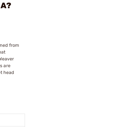
OA?
ined from
eat
 Weaver
s are
et head