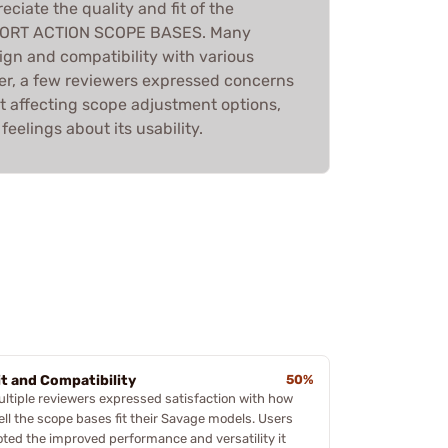
eciate the quality and fit of the
ORT ACTION SCOPE BASES. Many
sign and compatibility with various
r, a few reviewers expressed concerns
t affecting scope adjustment options,
eelings about its usability.
it and Compatibility
50%
ultiple reviewers expressed satisfaction with how
ell the scope bases fit their Savage models. Users
oted the improved performance and versatility it