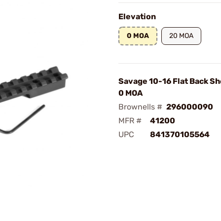
Elevation
0 MOA
20 MOA
Savage 10-16 Flat Back Sh
0 MOA
Brownells #
296000090
MFR #
41200
UPC
841370105564