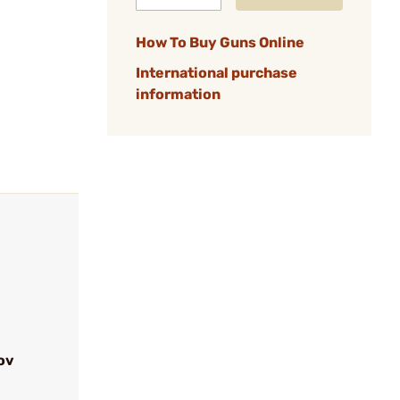
How To Buy Guns Online
International purchase
information
ov