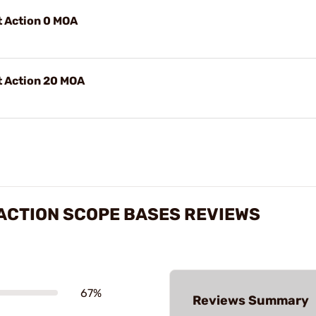
t Action 0 MOA
t Action 20 MOA
ACTION SCOPE BASES REVIEWS
67%
Reviews Summary