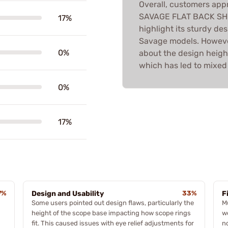
Overall, customers appr
SAVAGE FLAT BACK SH
17%
highlight its sturdy de
Savage models. Howeve
0%
about the design heigh
which has led to mixed f
0%
17%
7%
Design and Usability
33%
F
Some users pointed out design flaws, particularly the
M
height of the scope base impacting how scope rings
w
fit. This caused issues with eye relief adjustments for
n