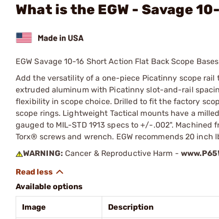
What is the EGW - Savage 10
EGW Savage 10-16 Short Action Flat Back Scope Bases
Add the versatility of a one-piece Picatinny scope rail
extruded aluminum with Picatinny slot-and-rail spacing
flexibility in scope choice. Drilled to fit the factory 
scope rings. Lightweight Tactical mounts have a milled
gauged to MIL-STD 1913 specs to +/-.002". Machined f
Torx® screws and wrench. EGW recommends 20 inch lbs 
WARNING:
Cancer & Reproductive Harm -
www.P65W
Available options
Image
Description