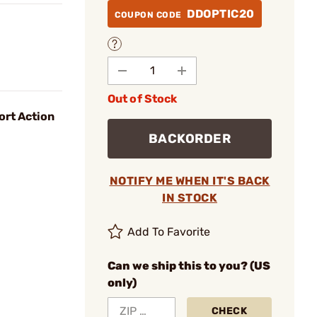
DDOPTIC20
COUPON CODE
Out of Stock
ort Action
BACKORDER
NOTIFY ME WHEN IT'S BACK
IN STOCK
Add To Favorite
Can we ship this to you? (US
only)
CHECK