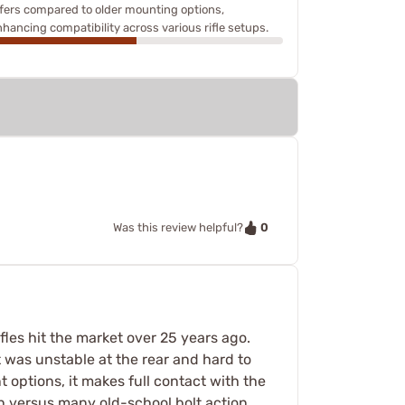
ffers compared to older mounting options,
nhancing compatibility across various rifle setups.
0
Was this review helpful?
les hit the market over 25 years ago.
t was unstable at the rear and hard to
ent options, it makes full contact with the
gh versus many old-school bolt action