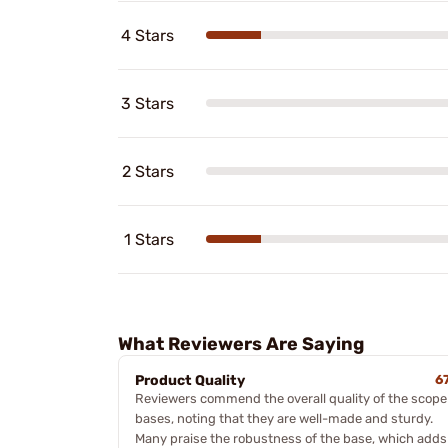
4 Stars
3 Stars
2 Stars
1 Stars
What Reviewers Are Saying
Product Quality
6
Reviewers commend the overall quality of the scope
bases, noting that they are well-made and sturdy.
Many praise the robustness of the base, which adds