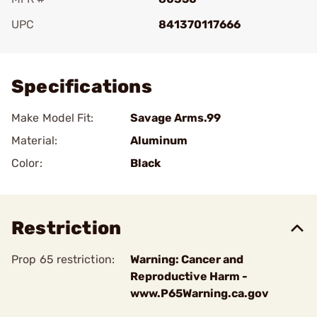
UPC
841370117666
Add To Favorite
Specifications
Make Model Fit:
Savage Arms.99
Material:
Aluminum
Color:
Black
Restriction
Prop 65 restriction:
Warning: Cancer and
Reproductive Harm -
www.P65Warning.ca.gov