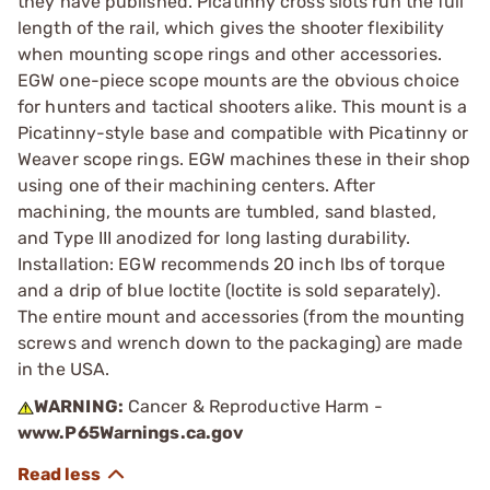
they have published. Picatinny cross slots run the full
length of the rail, which gives the shooter flexibility
when mounting scope rings and other accessories.
EGW one-piece scope mounts are the obvious choice
for hunters and tactical shooters alike. This mount is a
Picatinny-style base and compatible with Picatinny or
Weaver scope rings. EGW machines these in their shop
using one of their machining centers. After
machining, the mounts are tumbled, sand blasted,
and Type III anodized for long lasting durability.
Installation: EGW recommends 20 inch lbs of torque
and a drip of blue loctite (loctite is sold separately).
The entire mount and accessories (from the mounting
screws and wrench down to the packaging) are made
in the USA.
WARNING:
Cancer & Reproductive Harm -
www.P65Warnings.ca.gov