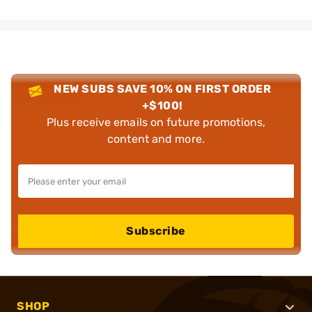
NEW SUBS SAVE 10% ON FIRST ORDER
+$100!
Plus receive emails on future promotions,
content and more.
Subscribe
SHOP