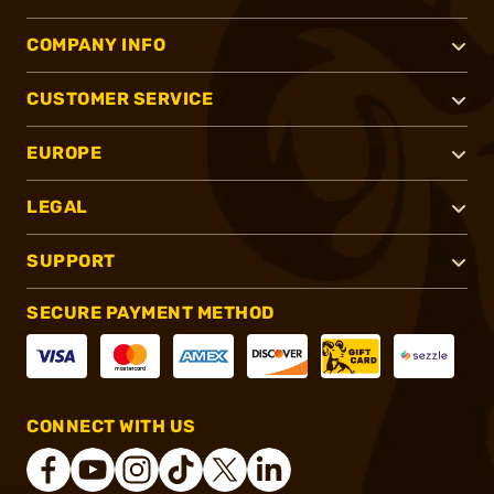
COMPANY INFO
CUSTOMER SERVICE
EUROPE
LEGAL
SUPPORT
SECURE PAYMENT METHOD
CONNECT WITH US