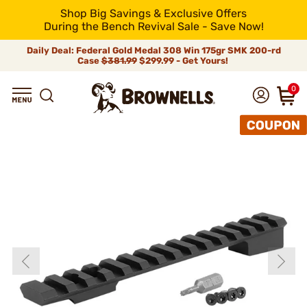
Shop Big Savings & Exclusive Offers
During the Bench Revival Sale - Save Now!
Daily Deal: Federal Gold Medal 308 Win 175gr SMK 200-rd
Case
$381.99
$299.99 - Get Yours!
0