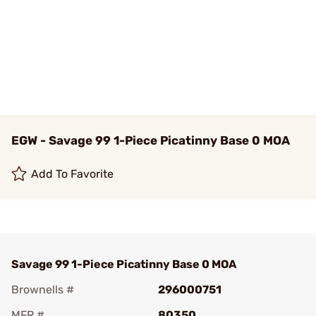
EGW - Savage 99 1-Piece Picatinny Base 0 MOA
Add To Favorite
Savage 99 1-Piece Picatinny Base 0 MOA
Brownells #
296000751
MFR #
80350