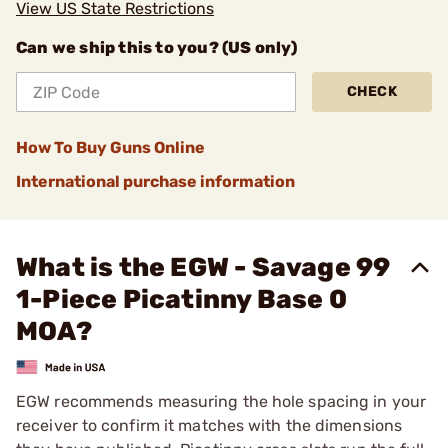
View US State Restrictions
Can we ship this to you? (US only)
CHECK
How To Buy Guns Online
International purchase information
What is the EGW - Savage 99
1-Piece Picatinny Base 0
MOA?
EGW recommends measuring the hole spacing in your
receiver to confirm it matches with the dimensions