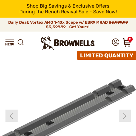
Shop Big Savings & Exclusive Offers
During the Bench Revival Sale - Save Now!
Daily Deal: Vortex AMG 1-10x Scope w/ EBR9 MRAD
$3,999.99
$3,399.99 - Get Yours!
0