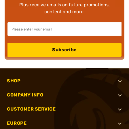
Plus receive emails on future promotions,
content and more.
Subscribe
SHOP
COMPANY INFO
CUSTOMER SERVICE
EUROPE