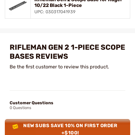
10/22 Black 1-Piece
UPC: 030317041939
RIFLEMAN GEN 2 1-PIECE SCOPE
BASES REVIEWS
Be the first customer to review this product.
Customer Questions
0 Questions
NEW SUBS SAVE 10% ON FIRST ORDER
+$100!