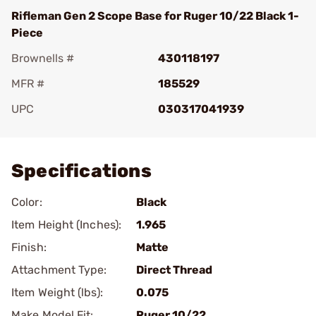
Rifleman Gen 2 Scope Base for Ruger 10/22 Black 1-
Piece
Brownells #
430118197
MFR #
185529
UPC
030317041939
Add To Favorite
Specifications
Color:
Black
Item Height (Inches):
1.965
Finish:
Matte
Attachment Type:
Direct Thread
Item Weight (lbs):
0.075
Make Model Fit:
Ruger.10/22