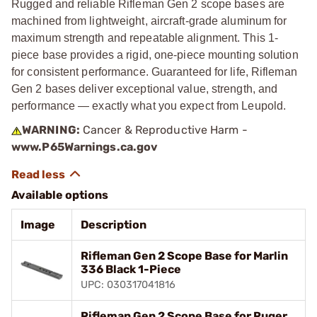
Rugged and reliable Rifleman Gen 2 scope bases are
machined from lightweight, aircraft-grade aluminum for
maximum strength and repeatable alignment. This 1-
piece base provides a rigid, one-piece mounting solution
for consistent performance. Guaranteed for life, Rifleman
Gen 2 bases deliver exceptional value, strength, and
performance — exactly what you expect from Leupold.
WARNING:
Cancer & Reproductive Harm -
www.P65Warnings.ca.gov
Available options
Image
Description
Rifleman Gen 2 Scope Base for Marlin
336 Black 1-Piece
UPC: 030317041816
Rifleman Gen 2 Scope Base for Ruger