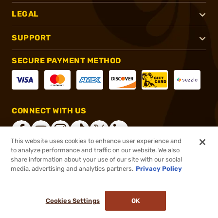
LEGAL
SUPPORT
SECURE PAYMENT METHOD
CONNECT WITH US
This website uses cookies to enhance user experience and
to analyze performance and traffic on our website. We also
share information about your use of our site with our social
®
2026, Brownells, Inc. All rights reserved.
media, advertising and analytics partners.
Privacy Policy
$14.99
In stock
or 4 payments of
$3.75
with
ⓘ
Cookies Settings
OK
ADD TO CART