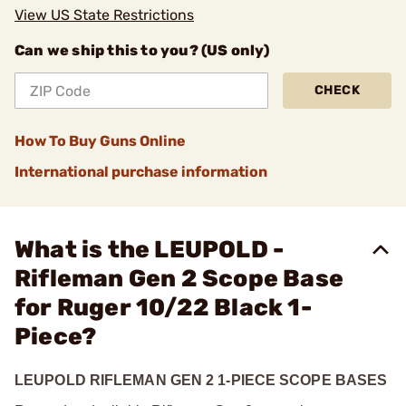
View US State Restrictions
Can we ship this to you? (US only)
CHECK
How To Buy Guns Online
International purchase information
What is the LEUPOLD -
Rifleman Gen 2 Scope Base
for Ruger 10/22 Black 1-
Piece?
LEUPOLD RIFLEMAN GEN 2 1-PIECE SCOPE BASES