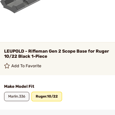
LEUPOLD - Rifleman Gen 2 Scope Base for Ruger
10/22 Black 1-Piece
Add To Favorite
Make Model Fit
Marlin.336
Ruger.10/22