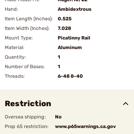
Hand:
Ambidextrous
Item Length (Inches):
0.525
Item Width (Inches):
7.028
Mount Type:
Picatinny Rail
Material:
Aluminum
Quantity:
1
Number of Bases:
1
Threads:
6-48 8-40
Restriction
Oversea shipping:
No
Prop 65 restriction:
www.p65warnings.ca.gov