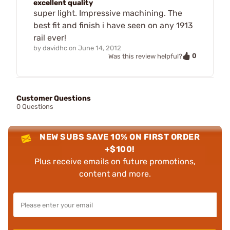
excellent quality
super light. Impressive machining. The
best fit and finish i have seen on any 1913
rail ever!
by
davidhc
on
June 14, 2012
0
Was this review helpful?
Customer Questions
0 Questions
NEW SUBS SAVE 10% ON FIRST ORDER
+$100!
Plus receive emails on future promotions,
content and more.