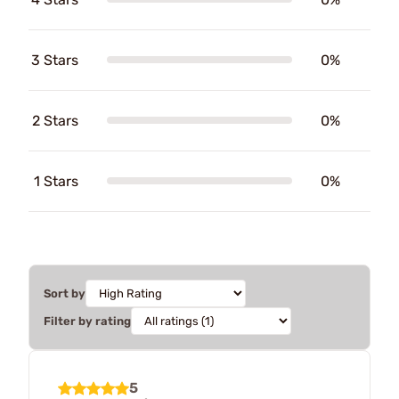
3 Stars
0%
2 Stars
0%
1 Stars
0%
Sort by
Filter by rating
5