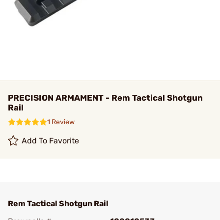
PRECISION ARMAMENT - Rem Tactical Shotgun
Rail
1 Review
Add To Favorite
Rem Tactical Shotgun Rail