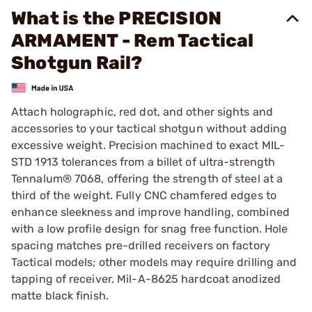
What is the PRECISION
ARMAMENT - Rem Tactical
Shotgun Rail?
Attach holographic, red dot, and other sights and
accessories to your tactical shotgun without adding
excessive weight. Precision machined to exact MIL-
STD 1913 tolerances from a billet of ultra-strength
Tennalum® 7068, offering the strength of steel at a
third of the weight. Fully CNC chamfered edges to
enhance sleekness and improve handling, combined
with a low profile design for snag free function. Hole
spacing matches pre-drilled receivers on factory
Tactical models; other models may require drilling and
tapping of receiver. Mil-A-8625 hardcoat anodized
matte black finish.