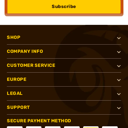
Subscribe
SHOP
COMPANY INFO
CUSTOMER SERVICE
EUROPE
LEGAL
SUPPORT
SECURE PAYMENT METHOD