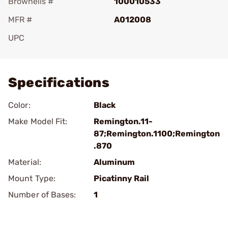
Brownells #
100010533
MFR #
A012008
UPC
Add To Favorite
Specifications
Color:
Black
Make Model Fit:
Remington.11-
87;Remington.1100;Remington
.870
Material:
Aluminum
Mount Type:
Picatinny Rail
Number of Bases:
1