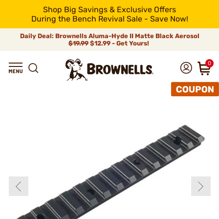
Shop Big Savings & Exclusive Offers
During the Bench Revival Sale - Save Now!
Daily Deal: Brownells Aluma-Hyde II Matte Black Aerosol
$19.99
$12.99 - Get Yours!
0