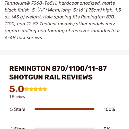
Tennalum® 7068-T6511, hardcoat anodized, matte
1
black finish. 5-
/
" (14cm) long, 5/16" (.75cm) high, 1.5
2
oz. (43 g) weight. Hole spacing fits Remington 870,
1100, and 11-87 Tactical models; other models may
require drilling and tapping of receiver. Includes four
6-48 torx screws.
REMINGTON 870/1100/11-87
SHOTGUN RAIL REVIEWS
5.0
1 Review
5 Stars
100%
4 Stars
0%