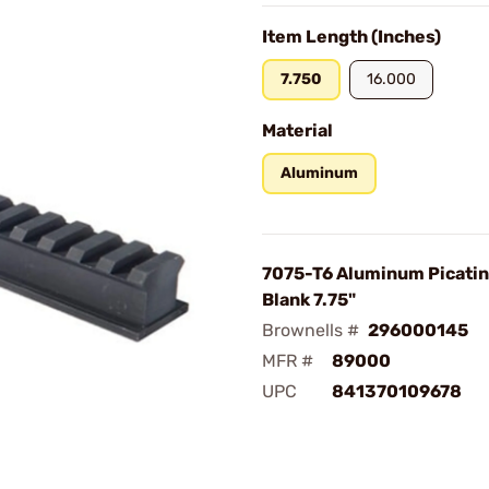
Item Length (Inches)
7.750
16.000
Material
Aluminum
7075-T6 Aluminum Picatin
Blank 7.75"
Brownells #
296000145
MFR #
89000
UPC
841370109678