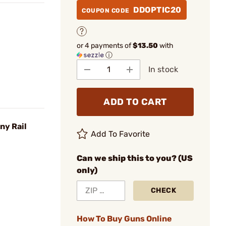
DDOPTIC20
COUPON CODE
or 4 payments of
$13.50
with
ⓘ
In stock
ADD TO CART
ny Rail
Add To Favorite
Can we ship this to you? (US
only)
CHECK
How To Buy Guns Online