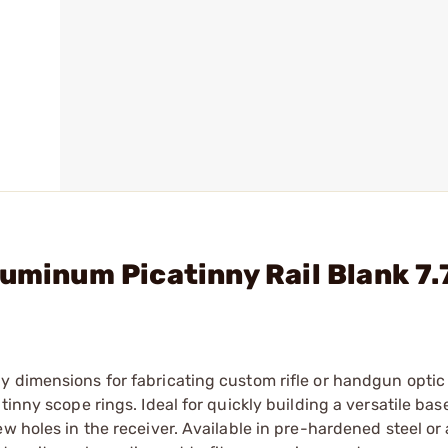
luminum Picatinny Rail Blank 7.
y dimensions for fabricating custom rifle or handgun optic
inny scope rings. Ideal for quickly building a versatile bas
ew holes in the receiver. Available in pre-hardened steel o