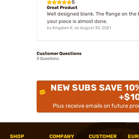
5
Great Product
Well designed blank. The flange on the 
your piece is almost done.
by
Kingdom K.
on
August 30, 2021
Customer Questions
0 Questions
NEW SUBS SAVE 10
+$1
Plus receive emails on future pr
SHOP
COMPANY
CUSTOMER
EUR