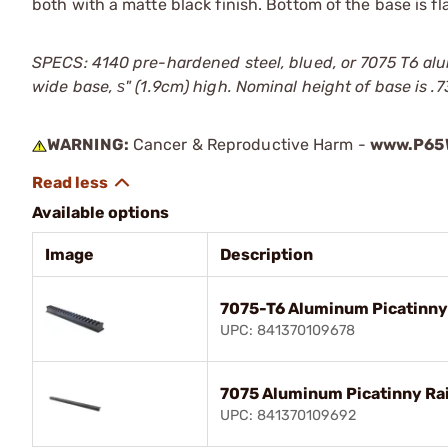
both with a matte black finish. Bottom of the base is fla
SPECS: 4140 pre-hardened steel, blued, or 7075 T6 alum
wide base, ѕ" (1.9cm) high. Nominal height of base is .7
WARNING:
Cancer & Reproductive Harm -
www.P65W
Available options
Image
Description
7075-T6 Aluminum Picatinny R
UPC: 841370109678
7075 Aluminum Picatinny Rail
UPC: 841370109692