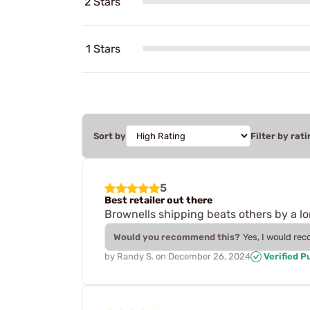
2 Stars
1 Stars
Sort by
Filter by rati
5
Best retailer out there
Brownells shipping beats others by a l
Would you recommend this?
Yes, I would re
by
Randy S.
on
December 26, 2024
Verified P