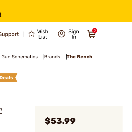
!
Wish
Sign
0
Support
List
In
Gun Schematics
Brands
The Bench
Deals
m
"
$53.99