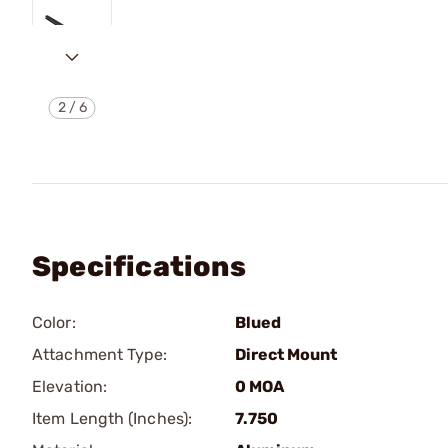
2
/
6
Specifications
Color:
Blued
Attachment Type:
Direct Mount
Elevation:
0 MOA
Item Length (Inches):
7.750