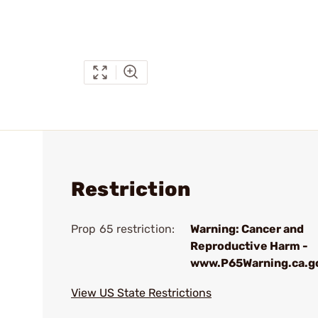
Restriction
Prop 65 restriction:
Warning: Cancer and
Reproductive Harm -
www.P65Warning.ca.g
View US State Restrictions