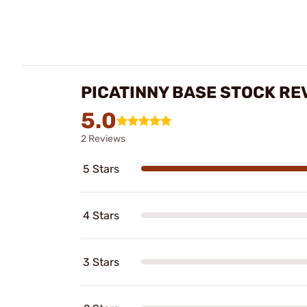
PICATINNY BASE STOCK RE
5.0
2 Reviews
5 Stars
4 Stars
3 Stars