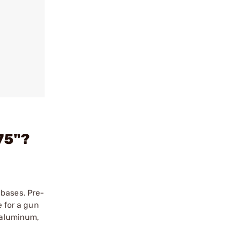
75"?
 bases. Pre-
e for a gun
r aluminum,