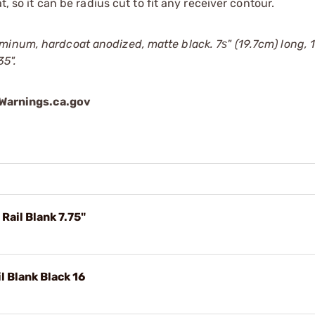
t, so it can be radius cut to fit any receiver contour.
inum, hardcoat anodized, matte black. 7ѕ" (19.7cm) long, 1
35".
arnings.ca.gov
ail Blank 7.75"
 Blank Black 16