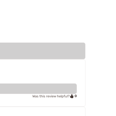
0
Was this review helpful?