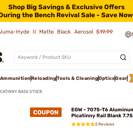
Shop Big Savings & Exclusive Offers
During the Bench Revival Sale - Save Now
 Aluma-Hyde II Matte Black Aerosol
$19.99
Ammunition
Reloading
Tools & Cleaning
Optics
Gear
ICATINNY BASE STOCK
EGW - 7075-T6 Aluminu
Picatinny Rail Blank 7.75
2 Reviews