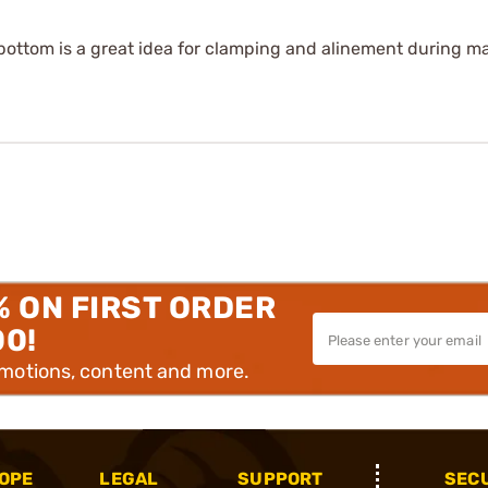
bottom is a great idea for clamping and alinement during ma
% ON FIRST ORDER
00!
omotions, content and more.
OPE
LEGAL
SUPPORT
SEC