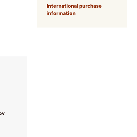
International purchase
information
ov