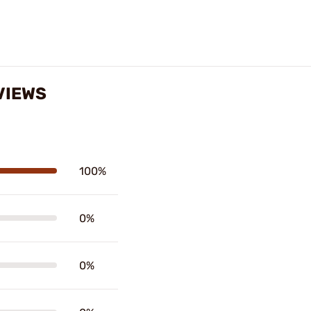
VIEWS
100%
0%
0%