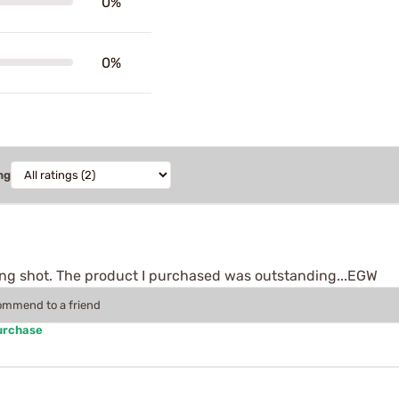
0%
0%
ng
ong shot. The product I purchased was outstanding...EGW
commend to a friend
urchase