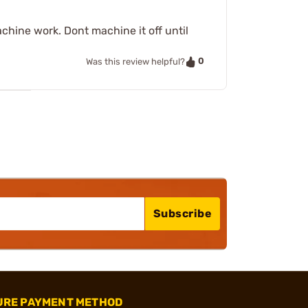
chine work. Dont machine it off until
0
Was this review helpful?
Subscribe
URE PAYMENT METHOD