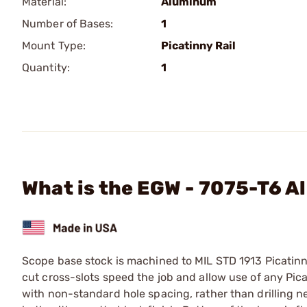
Material:
Aluminum
Number of Bases:
1
Mount Type:
Picatinny Rail
Quantity:
1
What is the EGW - 7075-T6 A
Scope base stock is machined to MIL STD 1913 Picatinn
cut cross-slots speed the job and allow use of any Picat
with non-standard hole spacing, rather than drilling n