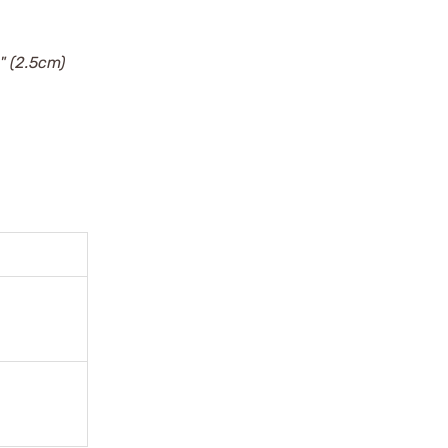
" (2.5cm)