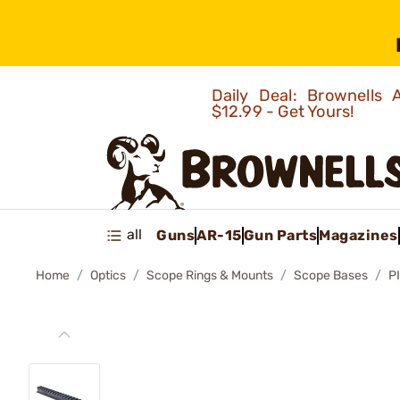
Daily Deal: Brownells
$12.99 - Get Yours!
all
Guns
AR-15
Gun Parts
Magazines
Home
Optics
Scope Rings & Mounts
Scope Bases
P