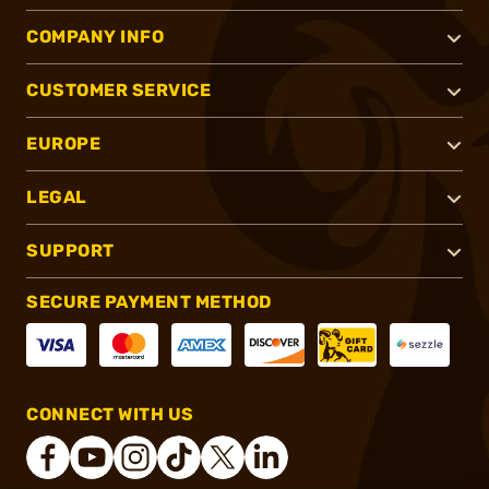
COMPANY INFO
CUSTOMER SERVICE
EUROPE
LEGAL
SUPPORT
SECURE PAYMENT METHOD
CONNECT WITH US