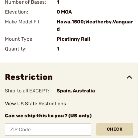
Number of Bases:
1
Elevation:
0 MOA
Make Model Fit:
Howa.1500;Weatherby.Vanguar
d
Mount Type:
Picatinny Rail
Quantity:
1
Restriction
Ship to all EXCEPT:
Spain, Australia
View US State Restrictions
Can we ship this to you? (US only)
CHECK