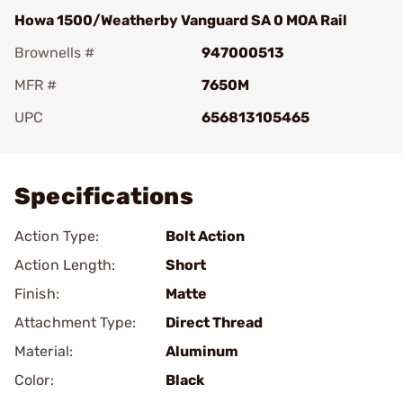
Howa 1500/Weatherby Vanguard SA 0 MOA Rail
Brownells #
947000513
MFR #
7650M
UPC
656813105465
Add To Favorite
Specifications
Action Type:
Bolt Action
Action Length:
Short
Finish:
Matte
Attachment Type:
Direct Thread
Material:
Aluminum
Color:
Black