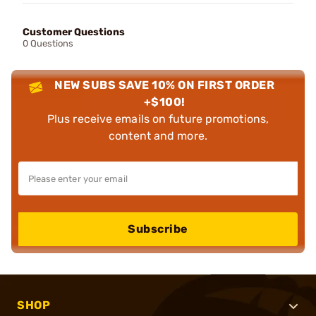
Customer Questions
0 Questions
NEW SUBS SAVE 10% ON FIRST ORDER
+$100!
Plus receive emails on future promotions,
content and more.
Subscribe
SHOP