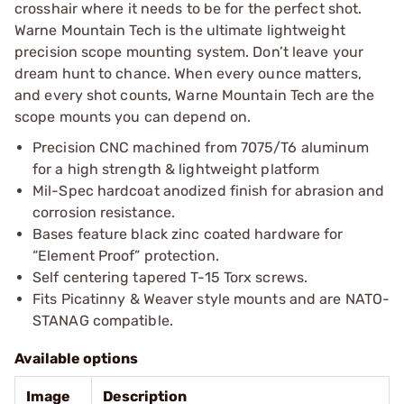
crosshair where it needs to be for the perfect shot.
Warne Mountain Tech is the ultimate lightweight
precision scope mounting system. Don’t leave your
dream hunt to chance. When every ounce matters,
and every shot counts, Warne Mountain Tech are the
scope mounts you can depend on.
Precision CNC machined from 7075/T6 aluminum
for a high strength & lightweight platform
Mil-Spec hardcoat anodized finish for abrasion and
corrosion resistance.
Bases feature black zinc coated hardware for
“Element Proof” protection.
Self centering tapered T-15 Torx screws.
Fits Picatinny & Weaver style mounts and are NATO-
STANAG compatible.
Available options
Image
Description