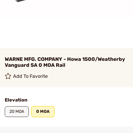
WARNE MFG. COMPANY - Howa 1500/Weatherby
Vanguard SA 0 MOA Rail
Add To Favorite
Elevation
20 MOA
0 MOA