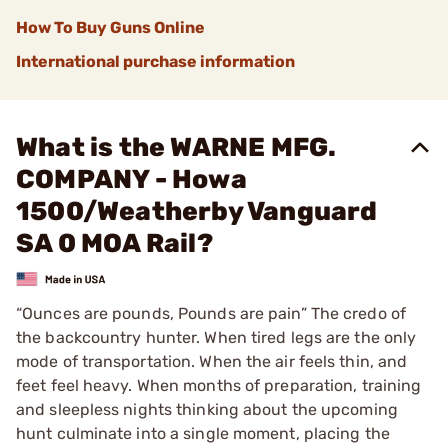
How To Buy Guns Online
International purchase information
What is the WARNE MFG.
COMPANY - Howa
1500/Weatherby Vanguard
SA 0 MOA Rail?
“Ounces are pounds, Pounds are pain” The credo of
the backcountry hunter. When tired legs are the only
mode of transportation. When the air feels thin, and
feet feel heavy. When months of preparation, training
and sleepless nights thinking about the upcoming
hunt culminate into a single moment, placing the