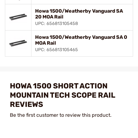
Howa 1500/Weatherby Vanguard SA
20 MOA Rail
UPC: 656813105458
Howa 1500/Weatherby Vanguard SA 0
MOA Rail
UPC: 656813105465
HOWA 1500 SHORT ACTION
MOUNTAIN TECH SCOPE RAIL
REVIEWS
Be the first customer to review this product.