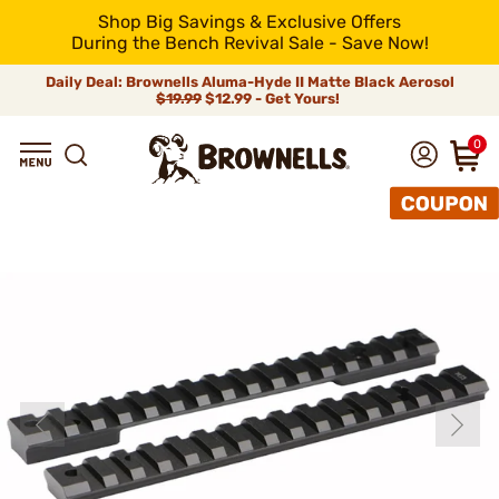
Shop Big Savings & Exclusive Offers
During the Bench Revival Sale - Save Now!
Daily Deal: Brownells Aluma-Hyde II Matte Black Aerosol
$19.99
$12.99 - Get Yours!
0