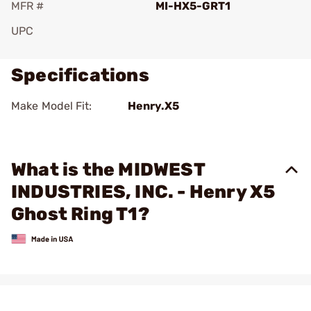
MFR #
MI-HX5-GRT1
UPC
Specifications
Make Model Fit:
Henry.X5
What is the MIDWEST
INDUSTRIES, INC. - Henry X5
Ghost Ring T1?