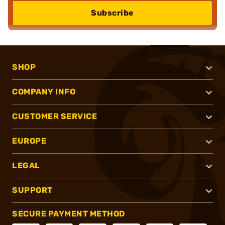
Subscribe
SHOP
COMPANY INFO
CUSTOMER SERVICE
EUROPE
LEGAL
SUPPORT
SECURE PAYMENT METHOD