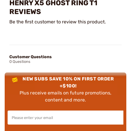
HENRY X5 GHOST RING T1
REVIEWS
Be the first customer to review this product.
Customer Questions
0 Questions
NEW SUBS SAVE 10% ON FIRST ORDER
+$100!
Plus receive emails on future promotions,
content and more.