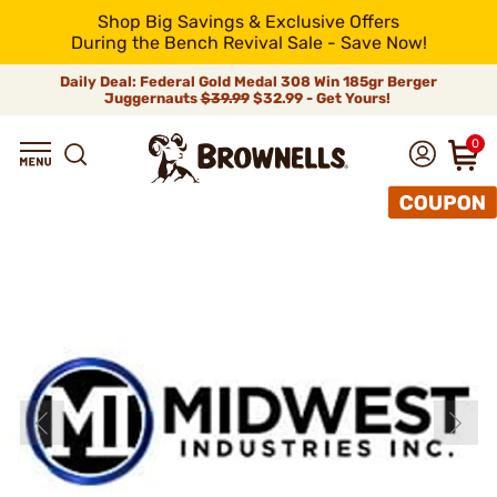
Shop Big Savings & Exclusive Offers
During the Bench Revival Sale - Save Now!
Daily Deal: Federal Gold Medal 308 Win 185gr Berger
Juggernauts
$39.99
$32.99 - Get Yours!
0