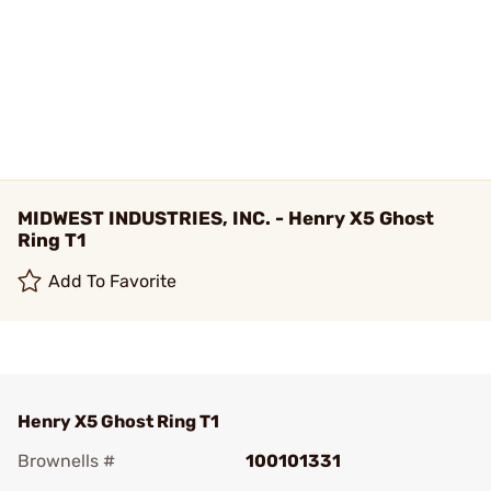
MIDWEST INDUSTRIES, INC. - Henry X5 Ghost
Ring T1
Add To Favorite
Henry X5 Ghost Ring T1
Brownells #
100101331