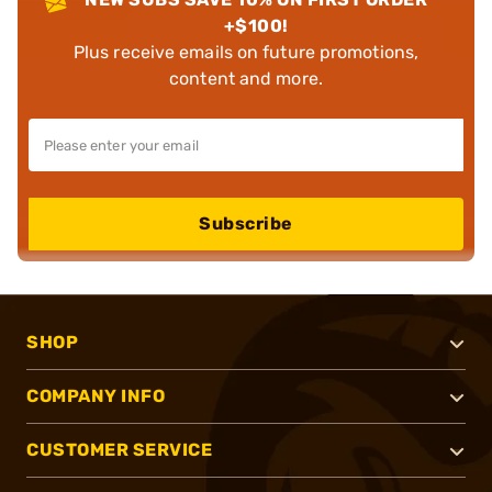
+$100!
Plus receive emails on future promotions,
content and more.
Subscribe
SHOP
COMPANY INFO
CUSTOMER SERVICE