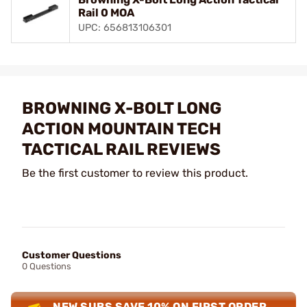
Rail 0 MOA
UPC: 656813106301
BROWNING X-BOLT LONG
ACTION MOUNTAIN TECH
TACTICAL RAIL REVIEWS
Be the first customer to review this product.
Customer Questions
0 Questions
NEW SUBS SAVE 10% ON FIRST ORDER