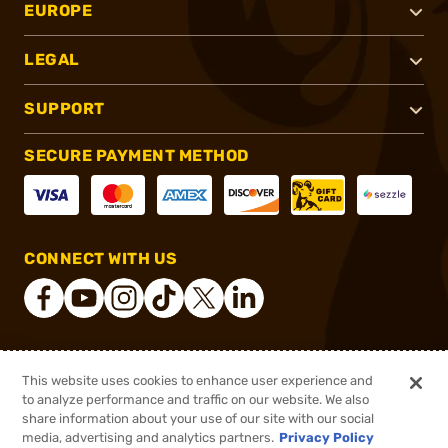
EUROPE
LEGAL
SUPPORT
SECURE PAYMENT METHOD
CONNECT WITH US
®
2026, Brownells, Inc. All rights reserved.
This website uses cookies to enhance user experience and
to analyze performance and traffic on our website. We also
$41.23 - $73.99
Select Items In Stock
share information about your use of our site with our social
$67.99
media, advertising and analytics partners.
Privacy Policy