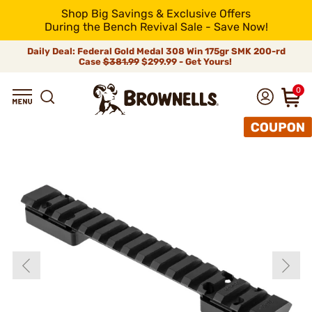
Shop Big Savings & Exclusive Offers
During the Bench Revival Sale - Save Now!
Daily Deal: Federal Gold Medal 308 Win 175gr SMK 200-rd
Case
$381.99
$299.99 - Get Yours!
0