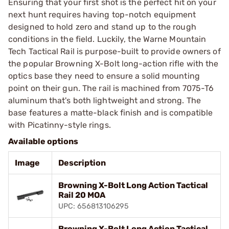
Ensuring that your first shot is the perfect hit on your
next hunt requires having top-notch equipment
designed to hold zero and stand up to the rough
conditions in the field. Luckily, the Warne Mountain
Tech Tactical Rail is purpose-built to provide owners of
the popular Browning X-Bolt long-action rifle with the
optics base they need to ensure a solid mounting
point on their gun. The rail is machined from 7075-T6
aluminum that's both lightweight and strong. The
base features a matte-black finish and is compatible
with Picatinny-style rings.
Available options
Image
Description
Browning X-Bolt Long Action Tactical
Rail 20 MOA
UPC: 656813106295
Browning X-Bolt Long Action Tactical