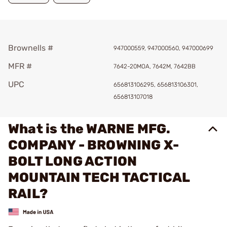
Brownells #
947000559, 947000560, 947000699
MFR #
7642-20MOA, 7642M, 7642BB
UPC
656813106295, 656813106301,
656813107018
What is the WARNE MFG.
COMPANY - BROWNING X-
BOLT LONG ACTION
MOUNTAIN TECH TACTICAL
RAIL?