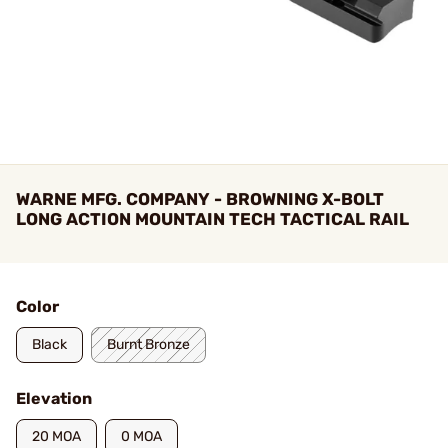
WARNE MFG. COMPANY - BROWNING X-BOLT
LONG ACTION MOUNTAIN TECH TACTICAL RAIL
Color
Black
Burnt Bronze
Elevation
20 MOA
0 MOA